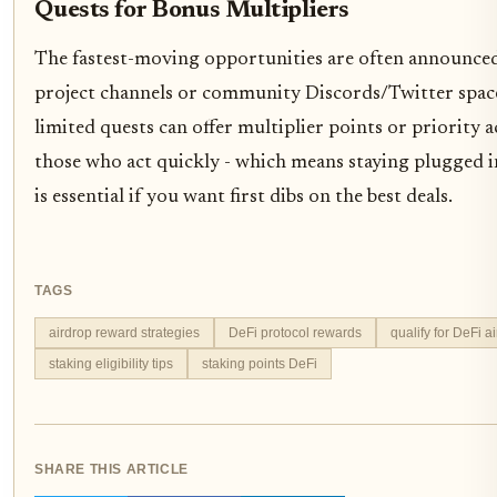
Quests for Bonus Multipliers
The fastest-moving opportunities are often announced 
project channels or community Discords/Twitter spac
limited quests can offer multiplier points or priority a
those who act quickly - which means staying plugged 
is essential if you want first dibs on the best deals.
TAGS
airdrop reward strategies
DeFi protocol rewards
qualify for DeFi a
staking eligibility tips
staking points DeFi
SHARE THIS ARTICLE