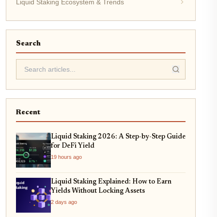
Liquid Staking Ecosystem & Trends
Search
Recent
Liquid Staking 2026: A Step-by-Step Guide
for DeFi Yield
19 hours ago
Liquid Staking Explained: How to Earn
Yields Without Locking Assets
2 days ago