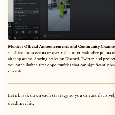
Monitor Official Announcements and Community Channe
sensitive bonus events or quests that offer multiplier points o
airdrop access. Staying active on Discord, Twitter, and projec
you catch limited-time opportunities that can significantly b
rewards.
Let’s break down each strategy so you can act decisivel
deadlines hit: