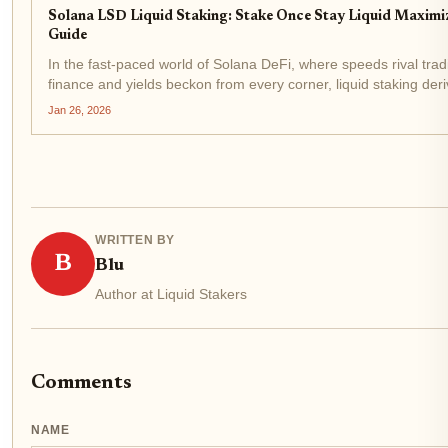
Solana LSD Liquid Staking: Stake Once Stay Liquid Maximiz
Guide
In the fast-paced world of Solana DeFi, where speeds rival tradi
finance and yields beckon from every corner, liquid staking deri
(LSDs) stand out as a game-changer for savvy investors. Imagi
Jan 26, 2026
your SOL to secure the...
WRITTEN BY
B
Blu
Author at Liquid Stakers
Comments
NAME