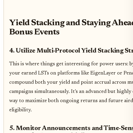
Yield Stacking and Staying Ahea
Bonus Events
4. Utilize Multi-Protocol Yield Stacking St
This is where things get interesting for power users: b
your earned LSTs on platforms like EigenLayer or Pen
compound both your yield and point accrual across mu
campaigns simultaneously. It’s an advanced but highly 
way to maximize both ongoing returns and future air
eligibility.
5. Monitor Announcements and Time-Sens