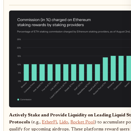
Actively Stake and Provide Liquidity on Leading Liquid S
Protocols
(e.g.,
EtherFi
,
Lido
,
Rocket Pool
) to accumulate po
qualify for upcoming airdrops. These platforms reward users 