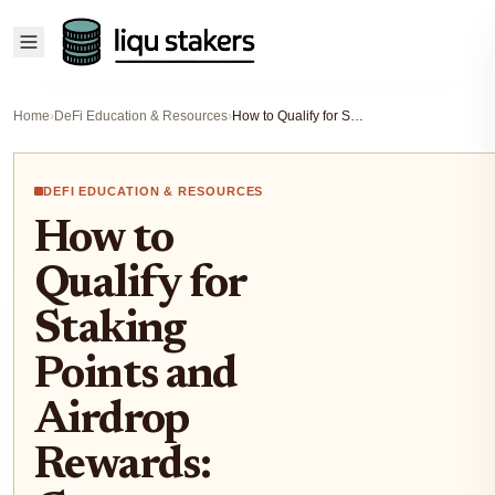
Home
›
DeFi Education & Resources
›
How to Qualify for Staking Points and Airdrop Rewards: Current Opportunities and Strategies
DEFI EDUCATION & RESOURCES
How to
Qualify for
Staking
Points and
Airdrop
Rewards: