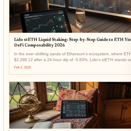
Lido stETH Liquid Staking: Step-by-Step Guide to ETH Yie
DeFi Composability 2026
In the ever-shifting sands of Ethereum's ecosystem, where ETH
$2,288.12 after a 24-hour dip of -5.83%, Lido's stETH stands o
gold standard for lido steth staking . This liquid staking token do
Feb 2, 2026
let you earn...