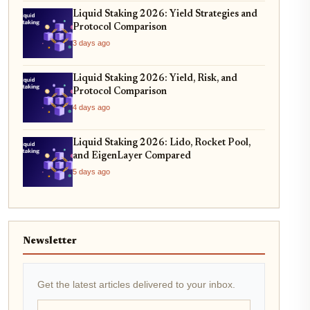
Liquid Staking 2026: Yield Strategies and
Protocol Comparison
3 days ago
Liquid Staking 2026: Yield, Risk, and
Protocol Comparison
4 days ago
Liquid Staking 2026: Lido, Rocket Pool,
and EigenLayer Compared
5 days ago
Newsletter
Get the latest articles delivered to your inbox.