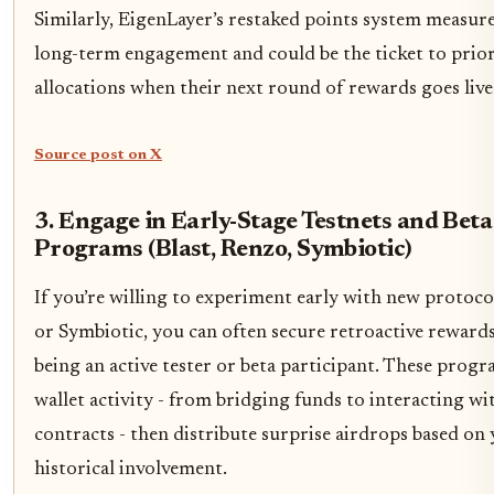
Similarly, EigenLayer’s restaked points system measur
long-term engagement and could be the ticket to prior
allocations when their next round of rewards goes live
Source post on X
3. Engage in Early-Stage Testnets and Beta
Programs (Blast, Renzo, Symbiotic)
If you’re willing to experiment early with new protocol
or Symbiotic, you can often secure retroactive reward
being an active tester or beta participant. These prog
wallet activity - from bridging funds to interacting w
contracts - then distribute surprise airdrops based on
historical involvement.