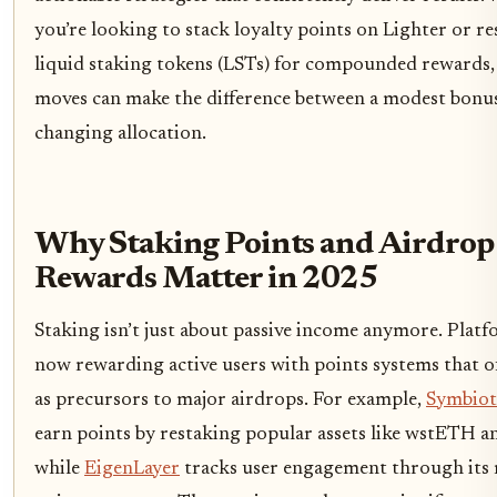
you’re looking to stack loyalty points on Lighter or r
liquid staking tokens (LSTs) for compounded rewards,
moves can make the difference between a modest bonus 
changing allocation.
Why Staking Points and Airdrop
Rewards Matter in 2025
Staking isn’t just about passive income anymore. Platf
now rewarding active users with points systems that o
as precursors to major airdrops. For example,
Symbiot
earn points by restaking popular assets like wstETH 
while
EigenLayer
tracks user engagement through its 