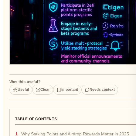
Was this useful?
Useful
Clear
Important
Needs context
TABLE OF CONTENTS
Why Staking Points and Airdrop Rewards Matter in 2025