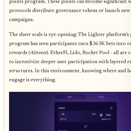
points program. These points can become significant 
protocols distribute governance tokens or launch new
campaigns.
The sheer scale is eye-opening: The Lighter platform’s
program has seen participants turn $363K bets into o
rewards (
AInvest
). EtherFi, Lido, Rocket Pool - all are
to incentivize deeper user participation with layered 
structures. In this environment, knowing where and 
engage is everything.