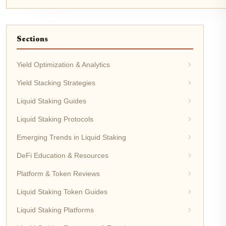
Sections
Yield Optimization & Analytics
Yield Stacking Strategies
Liquid Staking Guides
Liquid Staking Protocols
Emerging Trends in Liquid Staking
DeFi Education & Resources
Platform & Token Reviews
Liquid Staking Token Guides
Liquid Staking Platforms