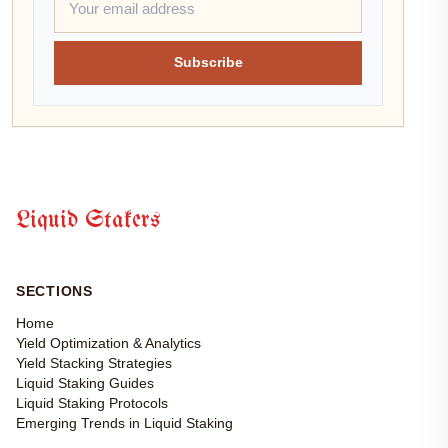
Subscribe
Liquid Stakers
SECTIONS
Home
Yield Optimization & Analytics
Yield Stacking Strategies
Liquid Staking Guides
Liquid Staking Protocols
Emerging Trends in Liquid Staking