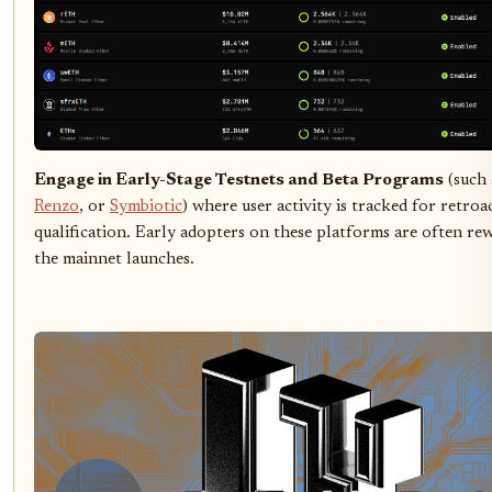
Engage in Early-Stage Testnets and Beta Programs
(such
Renzo
, or
Symbiotic
) where user activity is tracked for retroa
qualification. Early adopters on these platforms are often r
the mainnet launches.