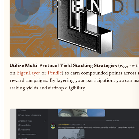
Utilize Multi-Protocol Yield Stacking Strategies
(e.g., res
on
EigenLayer
or
Pendle
) to earn compounded points across 
reward campaigns. By layering your participation, you can m
staking yields and airdrop eligibility.