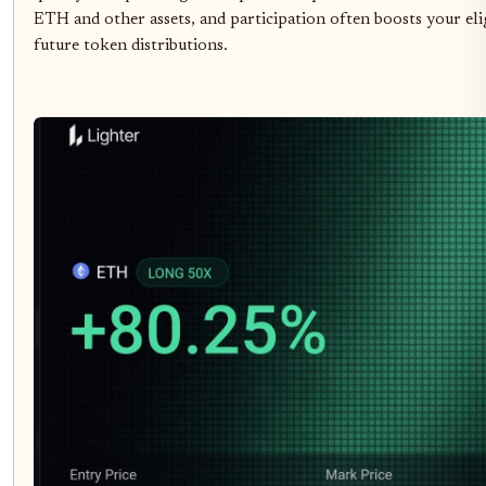
ETH and other assets, and participation often boosts your elig
future token distributions.