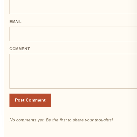
EMAIL
COMMENT
Post Comment
No comments yet. Be the first to share your thoughts!