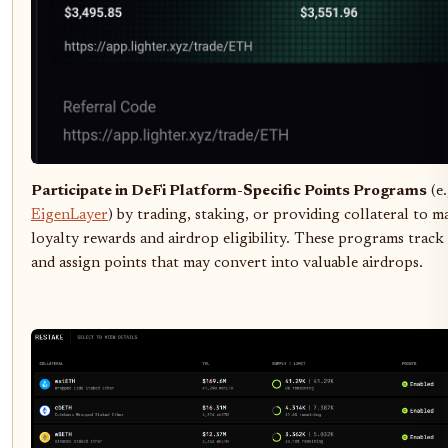
Participate in DeFi Platform-Specific Points Programs
(e.
EigenLayer
) by trading, staking, or providing collateral to m
loyalty rewards and airdrop eligibility. These programs track 
and assign points that may convert into valuable airdrops.