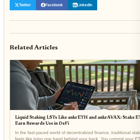
Twitter
Facebook
LinkedIn
Related Articles
Liquid Staking LSTs Like ankrETH and ankrAVAX: Stake
Earn Rewards Use in DeFi
In the fast-paced world of decentralized finance, traditional sta
feels like tying one hand behind your back. You commit your 