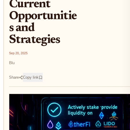
Current
Opportunitie
s and
Strategies
Sep 20, 2025
Blu
Share
Copy link