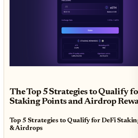
The Top 5 Strategies to Qualify fo
Staking Points and Airdrop Rew
Top 5 Strategies to Qualify for DeFi Stakin
& Airdrops