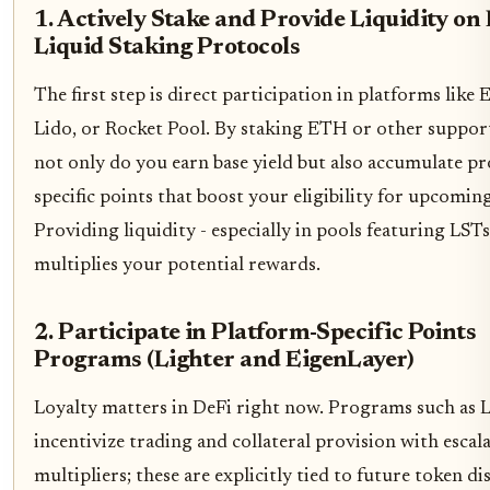
1. Actively Stake and Provide Liquidity on
Liquid Staking Protocols
The first step is direct participation in platforms like 
Lido, or Rocket Pool. By staking ETH or other support
not only do you earn base yield but also accumulate pr
specific points that boost your eligibility for upcomin
Providing liquidity - especially in pools featuring LSTs
multiplies your potential rewards.
2. Participate in Platform-Specific Points
Programs (Lighter and EigenLayer)
Loyalty matters in DeFi right now. Programs such as 
incentivize trading and collateral provision with escal
multipliers; these are explicitly tied to future token di