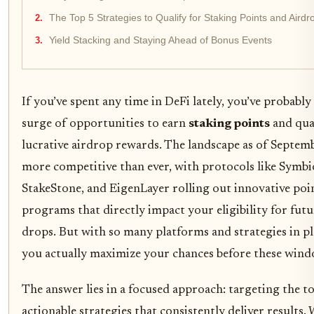
The Top 5 Strategies to Qualify for Staking Points and Aird
Yield Stacking and Staying Ahead of Bonus Events
If you’ve spent any time in DeFi lately, you’ve probably
surge of opportunities to earn
staking points
and qual
lucrative airdrop rewards. The landscape as of Septem
more competitive than ever, with protocols like Symbi
StakeStone, and EigenLayer rolling out innovative poi
programs that directly impact your eligibility for fut
drops. But with so many platforms and strategies in p
you actually maximize your chances before these wind
The answer lies in a focused approach: targeting the t
actionable strategies that consistently deliver results