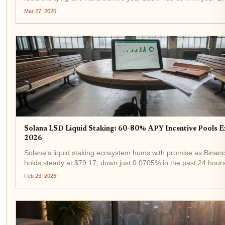
to secure a network, earn rewards, but sacrifice liquidity for we
Mar 27, 2026
months. Enter...
Solana LSD Liquid Staking: 60-80% APY Incentive Pools E
2026
Solana's liquid staking ecosystem hums with promise as Bina
holds steady at $79.17, down just 0.0705% in the past 24 hour
high of $85.49. Yet amid this stability, solana lsd staking buzze
Feb 23, 2026
than ever, fueled by...