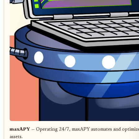
maxAPY
— Operating 24/7, maxAPY automates and optimizes y
assets.