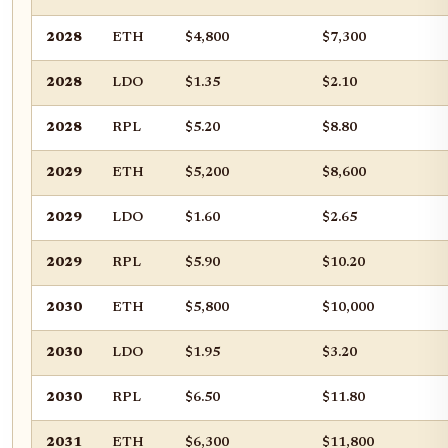
2028
ETH
$4,800
$7,300
2028
LDO
$1.35
$2.10
2028
RPL
$5.20
$8.80
2029
ETH
$5,200
$8,600
2029
LDO
$1.60
$2.65
2029
RPL
$5.90
$10.20
2030
ETH
$5,800
$10,000
2030
LDO
$1.95
$3.20
2030
RPL
$6.50
$11.80
2031
ETH
$6,300
$11,800