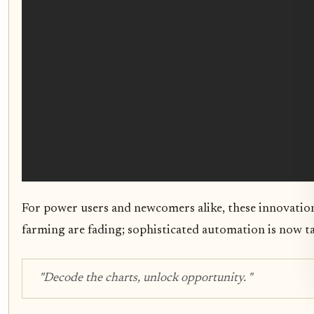
For power users and newcomers alike, these innovatio
farming are fading; sophisticated automation is now t
"Decode the charts, unlock opportunity. "