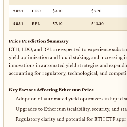
2031
LDO
$2.10
$3.70
2031
RPL
$7.10
$13.20
Price Prediction Summary
ETH, LDO, and RPL are expected to experience substa
yield optimization and liquid staking, and increasing
innovations in automated yield strategies and expandin
accounting for regulatory, technological, and competit
Key Factors Affecting Ethereum Price
Adoption of automated yield optimizers in liquid s
Upgrades to Ethereum (scalability, security, and sta
Regulatory clarity and potential for ETH ETF appr