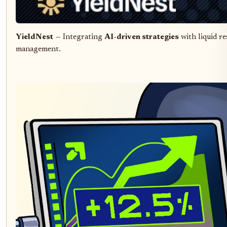
YieldNest
— Integrating
AI-driven strategies
with liquid re
management.