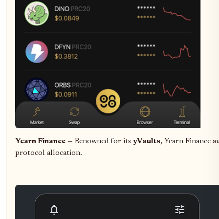
Yearn Finance
— Renowned for its
yVaults
, Yearn Finance a
protocol allocation.