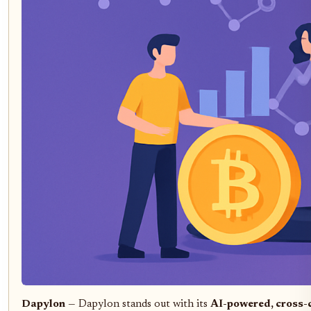
Dapylon
— Dapylon stands out with its
AI-powered, cross-c