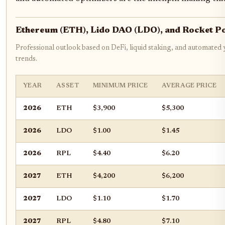
Ethereum (ETH), Lido DAO (LDO), and Rocket P
Professional outlook based on DeFi, liquid staking, and automated 
trends.
YEAR
ASSET
MINIMUM PRICE
AVERAGE PRICE
2026
ETH
$3,900
$5,300
2026
LDO
$1.00
$1.45
2026
RPL
$4.40
$6.20
2027
ETH
$4,200
$6,200
2027
LDO
$1.10
$1.70
2027
RPL
$4.80
$7.10