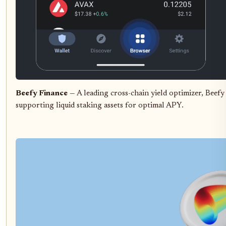
Beefy Finance
— A leading cross-chain yield optimizer, Beefy
supporting liquid staking assets for optimal APY.