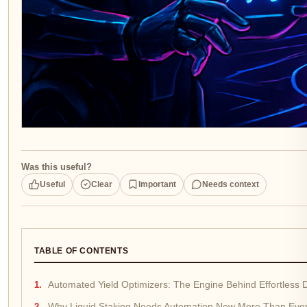
Was this useful?
Useful
Clear
Important
Needs context
TABLE OF CONTENTS
Automated Yield Optimizers: The Engine Behind Effortless
Why Liquid Staking Needs Automation Now More Than Eve