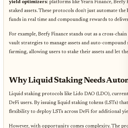
yield optimizers
: platforms like Yearn Finance, Beef
staked assets. These protocols don't just automate the 
funds in real time and compounding rewards to deliver 
For example, Beefy Finance stands out as a cross-chai
vault strategies to manage assets and auto-compound 
farming, allowing users to stake their assets and let t
Why Liquid Staking Needs Auto
Liquid staking protocols like Lido DAO (LDO), current
DeFi users. By issuing liquid staking tokens (LSTs) tha
flexibility to deploy LSTs across DeFi for additional yie
However, with opportunity comes complexity. The prol