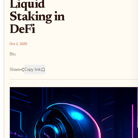
Liquid
Staking in
DeFi
Oct 2, 2025
Blu
Share
Copy link