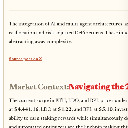
The integration of AI and multi-agent architectures, 
reallocation and risk-adjusted DeFi returns. These inno
abstracting away complexity.
Source post on X
Market Context:
Navigating the 
The current surge in ETH, LDO, and RPL prices unders
at
$4,441.16
, LDO at
$1.22
, and RPL at
$5.10
, inves
ability to earn staking rewards while simultaneously d
and automated optimizers are the linchpin making this