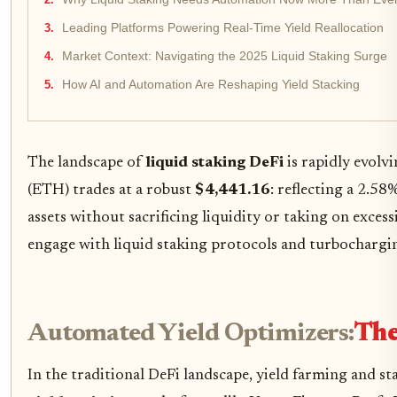
Leading Platforms Powering Real-Time Yield Reallocation
Market Context: Navigating the 2025 Liquid Staking Surge
How AI and Automation Are Reshaping Yield Stacking
The landscape of
liquid staking DeFi
is rapidly evolv
(ETH) trades at a robust
$4,441.16
: reflecting a 2.58
assets without sacrificing liquidity or taking on exces
engage with liquid staking protocols and turbochargin
Automated Yield Optimizers:
The
In the traditional DeFi landscape, yield farming and s