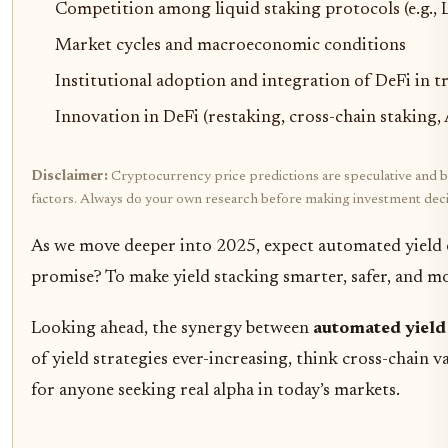
Competition among liquid staking protocols (e.g., 
Market cycles and macroeconomic conditions
Institutional adoption and integration of DeFi in tr
Innovation in DeFi (restaking, cross-chain staking, 
Disclaimer:
Cryptocurrency price predictions are speculative and bas
factors. Always do your own research before making investment deci
As we move deeper into 2025, expect automated yield op
promise? To make yield stacking smarter, safer, and mor
Looking ahead, the synergy between
automated yield
of yield strategies ever-increasing, think cross-chain 
for anyone seeking real alpha in today’s markets.