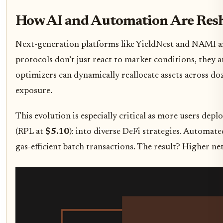
How AI and Automation Are Resh
Next-generation platforms like YieldNest and NAMI are 
protocols don’t just react to market conditions, they an
optimizers can dynamically reallocate assets across do
exposure.
This evolution is especially critical as more users depl
(RPL at
$5.10
): into diverse DeFi strategies. Automa
gas-efficient batch transactions. The result? Higher n