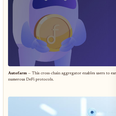
Autofarm
— This cross-chain aggregator enables users to ear
numerous DeFi protocols.