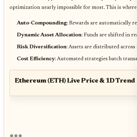
optimization nearly impossible for most. This is where
Auto-Compounding
: Rewards are automatically r
Dynamic Asset Allocation
: Funds are shifted in re
Risk Diversification
: Assets are distributed across
Cost Efficiency
: Automated strategies batch transa
Ethereum (ETH) Live Price & 1D Trend