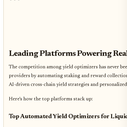
Leading Platforms Powering Real
The competition among yield optimizers has never been 
providers by automating staking and reward collection
AI-driven cross-chain yield strategies and personalized
Here’s how the top platforms stack up:
Top Automated Yield Optimizers for Liqui