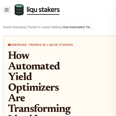
Home
›
Emerging Trends in Liquid Staking
›
How Automated Yield Optimizers Are Transforming Liquid Staking in DeFi
EMERGING TRENDS IN LIQUID STAKING
How
Automated
Yield
Optimizers
Are
Transforming