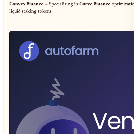
Convex Finance
— Specializing in
Curve Finance
optimizatio
liquid staking tokens.