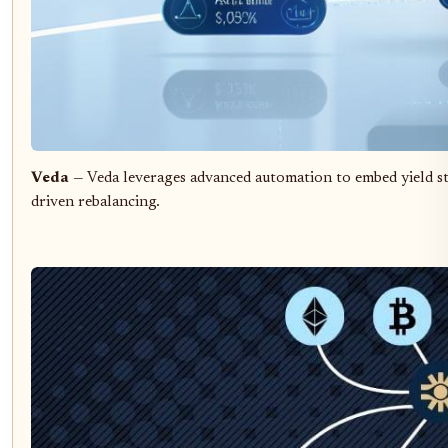
Veda
— Veda leverages advanced automation to embed yield st
driven rebalancing.