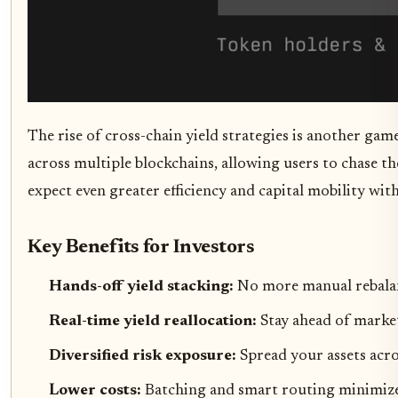
The rise of cross-chain yield strategies is another gam
across multiple blockchains, allowing users to chase th
expect even greater efficiency and capital mobility wit
Key Benefits for Investors
Hands-off yield stacking:
No more manual rebalan
Real-time yield reallocation:
Stay ahead of market
Diversified risk exposure:
Spread your assets acro
Lower costs:
Batching and smart routing minimize 