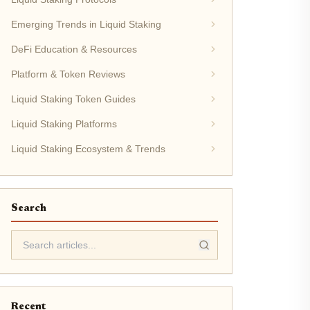
Emerging Trends in Liquid Staking
DeFi Education & Resources
Platform & Token Reviews
Liquid Staking Token Guides
Liquid Staking Platforms
Liquid Staking Ecosystem & Trends
Search
Recent