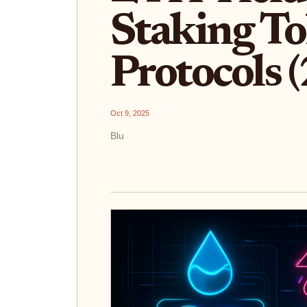
Staking To
Protocols 
Oct 9, 2025
Blu