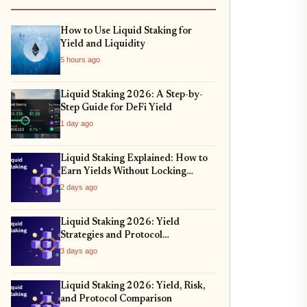
How to Use Liquid Staking for
Yield and Liquidity
5 hours ago
Liquid Staking 2026: A Step-by-
Step Guide for DeFi Yield
1 day ago
Liquid Staking Explained: How to
Earn Yields Without Locking
Assets
2 days ago
Liquid Staking 2026: Yield
Strategies and Protocol
Comparison
3 days ago
Liquid Staking 2026: Yield, Risk,
and Protocol Comparison