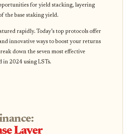
portunities for yield stacking, layering
f the base staking yield.
tured rapidly. Today’s top protocols offer
 and innovative ways to boost your returns
break down the seven most effective
d in 2024 using LSTs.
Finance:
se Layer