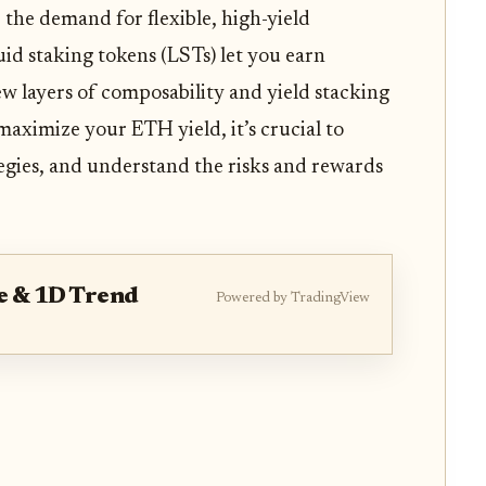
 the demand for flexible, high-yield
quid staking tokens (LSTs) let you earn
w layers of composability and yield stacking
maximize your ETH yield, it’s crucial to
tegies, and understand the risks and rewards
e & 1D Trend
Powered by TradingView