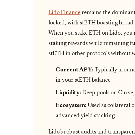
Lido Finance
remains the dominant 
locked, with stETH boasting broad 
When you stake ETH on Lido, you re
staking rewards while remaining ful
stETH in other protocols without w
Current APY:
Typically around
in your stETH balance
Liquidity:
Deep pools on Curve,
Ecosystem:
Used as collateral o
advanced yield stacking
Lido’s robust audits and transpare