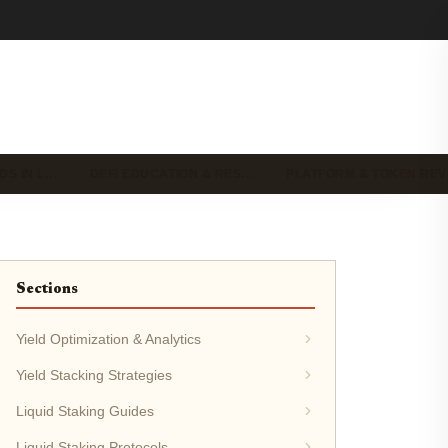
DS IN L…
DEFI EDUCATION & RES…
PLATFORM & TOKEN RE
Sections
Yield Optimization & Analytics
Yield Stacking Strategies
Liquid Staking Guides
Liquid Staking Protocols