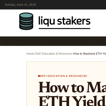
Sunday, June 21, 2026
YIELD OPTIMIZATION &…
YIELD STACKING STRAT…
LIQUID
Home
›
DeFi Education & Resources
›
DEFI EDUCATION & RESOURCES
How to Ma
ETH Yield