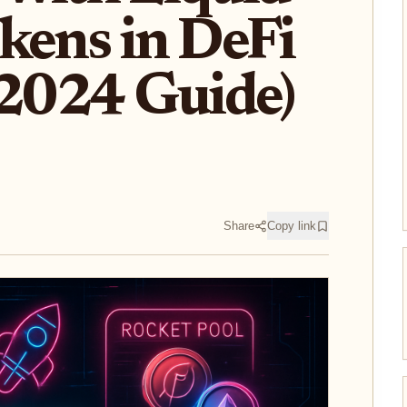
kens in DeFi
(2024 Guide)
Share
Copy link