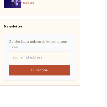
4 days ago
Newsletter
Get the latest articles delivered to your
inbox.
Subscribe