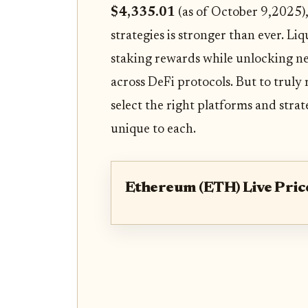
$4,335.01
(as of October 9,2025),
strategies is stronger than ever. Li
staking rewards while unlocking ne
across DeFi protocols. But to truly 
select the right platforms and stra
unique to each.
Ethereum (ETH) Live Pric