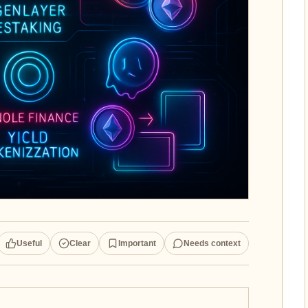
Useful
Clear
Important
Needs context