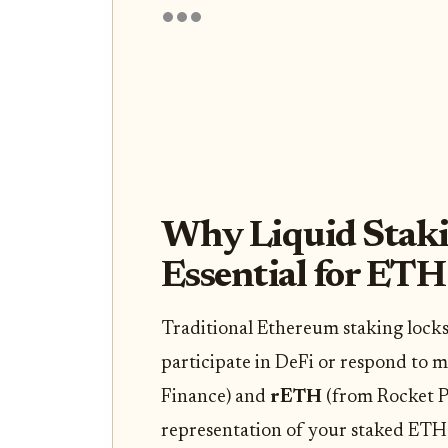
Why Liquid Staki
Essential for ETH
Traditional Ethereum staking locks
participate in DeFi or respond to m
Finance) and
rETH
(from Rocket Po
representation of your staked ETH 