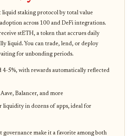
liquid staking protocol by total value
adoption across 100 and DeFi integrations.
ceive stETH, a token that accrues daily
ly liquid. You can trade, lend, or deploy
aiting for unbonding periods.
 4-5%, with rewards automatically reflected
 Aave, Balancer, and more
r liquidity in dozens of apps, ideal for
nt governance make it a favorite among both