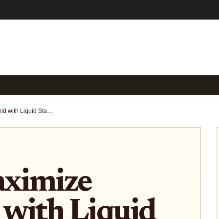
 STAKING GUIDES
LIQUID STAKING PROTO…
EMERGING TREN
How to Maximize ETH Yield with Liquid Staking Tokens in DeFi Protocols (2024 Guide)
ximize
 with Liquid