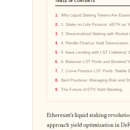
TABLE OF CONTENTS
Why Liquid Staking Tokens Are Essent
1. Stake on Lido Finance: stETH as 
2. Decentralized Staking with Rocket
4. Pendle Finance Yield Tokenization
5. Aave Lending with LST Collateral:
6. Balancer LST Pools and Boosted V
7. Curve Finance LST Pools: Stable 
Best Practices: Managing Risk and S
The Future of ETH Yield Stacking
Ethereum’s liquid staking revolut
approach yield optimization in DeF