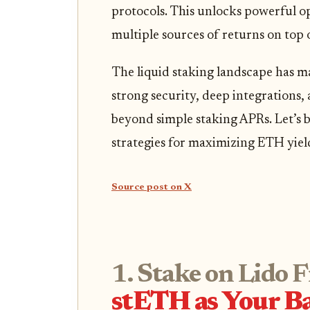
protocols. This unlocks powerful op
multiple sources of returns on top o
The liquid staking landscape has ma
strong security, deep integrations,
beyond simple staking APRs. Let’s 
strategies for maximizing ETH yiel
Source post on X
1. Stake on Lido 
stETH as Your Ba