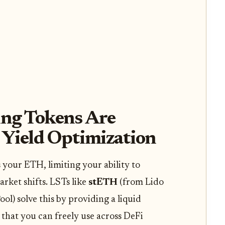
ng Tokens Are
 Yield Optimization
 your ETH, limiting your ability to
arket shifts. LSTs like
stETH
(from Lido
ol) solve this by providing a liquid
that you can freely use across DeFi