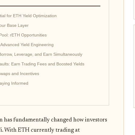
ial for ETH Yield Optimization
Your Base Layer
 Pool: rETH Opportunities
: Advanced Yield Engineering
 Borrow, Leverage, and Earn Simultaneously
aults: Earn Trading Fees and Boosted Yields
Swaps and Incentives
taying Informed
ion has fundamentally changed how investors
i. With ETH currently trading at