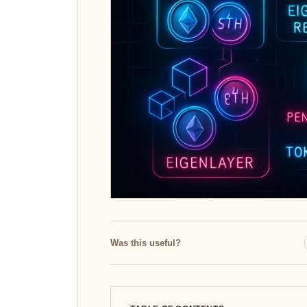
Was this useful?