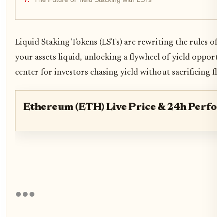
Liquid Staking Tokens (LSTs) are rewriting the rules of
your assets liquid, unlocking a flywheel of yield opp
center for investors chasing yield without sacrificing fl
Ethereum (ETH) Live Price & 24h Perf