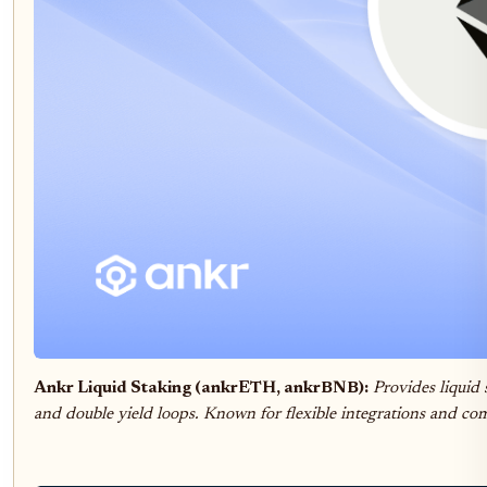
Ankr Liquid Staking (ankrETH, ankrBNB):
Provides liquid 
and double yield loops. Known for flexible integrations and com