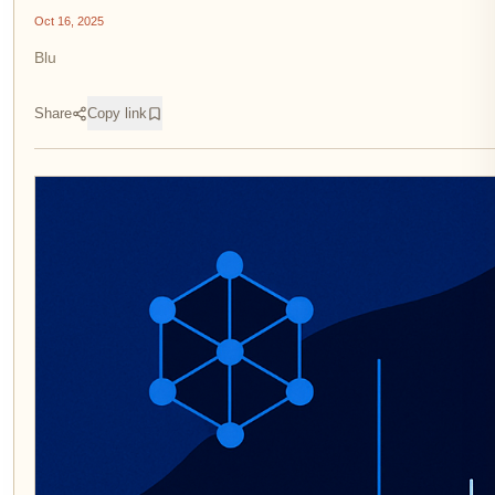
Oct 16, 2025
Blu
Share
Copy link