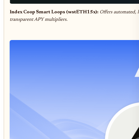
Index Coop Smart Loops (wstETH15x):
Offers automated, l
transparent APY multipliers.