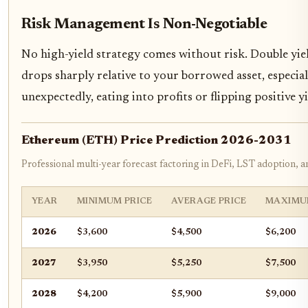
Risk Management Is Non-Negotiable
No high-yield strategy comes without risk. Double yiel
drops sharply relative to your borrowed asset, especial
unexpectedly, eating into profits or flipping positive y
Ethereum (ETH) Price Prediction 2026-2031
Professional multi-year forecast factoring in DeFi, LST adoption, 
YEAR
MINIMUM PRICE
AVERAGE PRICE
MAXIMU
2026
$3,600
$4,500
$6,200
2027
$3,950
$5,250
$7,500
2028
$4,200
$5,900
$9,000