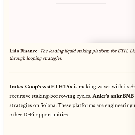
Lido Finance:
The leading liquid staking platform for ETH, Li
through looping strategies.
Index Coop’s wstETH15x
is making waves with its S
recursive staking-borrowing cycles.
Ankr’s ankrBNB
strategies on Solana. These platforms are engineering
other DeFi opportunities.