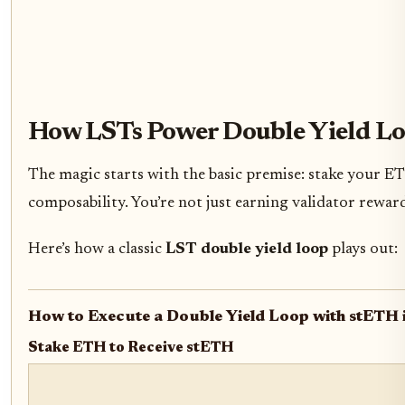
How LSTs Power Double Yield Lo
The magic starts with the basic premise: stake your E
composability. You’re not just earning validator reward
Here’s how a classic
LST double yield loop
plays out:
How to Execute a Double Yield Loop with stETH 
Stake ETH to Receive stETH