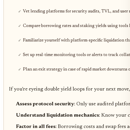
Vet lending platforms for security audits, TVL, and user 
Compare borrowing rates and staking yields using tools l
Familiarize yourself with platform-specific liquidation t
Set up real-time monitoring tools or alerts to track coll
Plan an exit strategy in case of rapid market downturns o
If you’re eyeing double yield loops for your next move,
Assess protocol security
: Only use audited platfo
Understand liquidation mechanics
: Know your c
Factor in all fees
: Borrowing costs and swap fees a