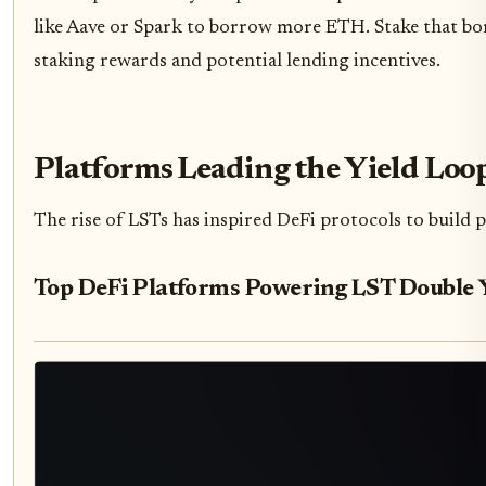
like Aave or Spark to borrow more ETH. Stake that b
staking rewards and potential lending incentives.
Platforms Leading the Yield Loo
The rise of LSTs has inspired DeFi protocols to build 
Top DeFi Platforms Powering LST Double 