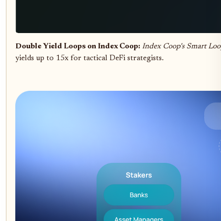
Double Yield Loops on Index Coop:
Index Coop's Smart Loo
yields up to 15x for tactical DeFi strategists.