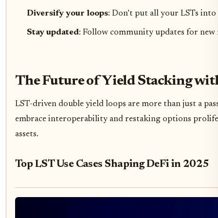
Diversify your loops
: Don’t put all your LSTs into
Stay updated
: Follow community updates for new r
The Future of Yield Stacking wi
LST-driven double yield loops are more than just a pass
embrace interoperability and restaking options prolifer
assets.
Top LST Use Cases Shaping DeFi in 2025