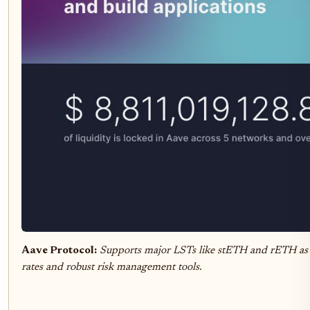
Aave Protocol:
Supports major LSTs like stETH and rETH as co
rates and robust risk management tools.