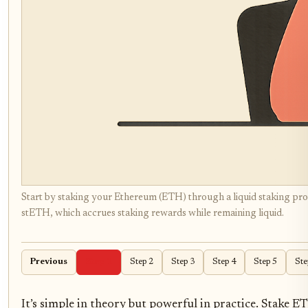
Start by staking your Ethereum (ETH) through a liquid staking prot
stETH, which accrues staking rewards while remaining liquid.
Previous
Step 1
Step 2
Step 3
Step 4
Step 5
Ste
It’s simple in theory but powerful in practice. Stake E