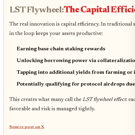
LST Flywheel:
The Capital Effi
The real innovation is capital efficiency. In tradition
in the loop keeps your assets productive:
Earning base chain staking rewards
Unlocking borrowing power via collateralizati
Tapping into additional yields from farming or
Potentially qualifying for protocol airdrops due
This creates what many call the
LST flywheel effect
: e
favorable and risk is managed tightly.
Source post on X