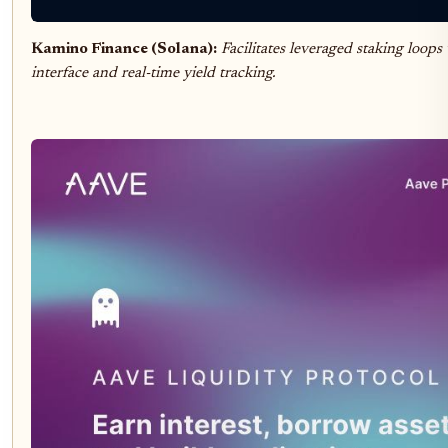
Kamino Finance (Solana):
Facilitates leveraged staking loop
interface and real-time yield tracking.