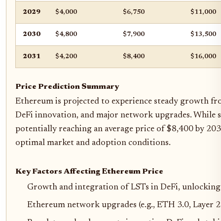
2029
$4,000
$6,750
$11,000
2030
$4,800
$7,900
$13,500
2031
$4,200
$8,400
$16,000
Price Prediction Summary
Ethereum is projected to experience steady growth fr
DeFi innovation, and major network upgrades. While sho
potentially reaching an average price of $8,400 by 20
optimal market and adoption conditions.
Key Factors Affecting Ethereum Price
Growth and integration of LSTs in DeFi, unlocking 
Ethereum network upgrades (e.g., ETH 3.0, Layer 2