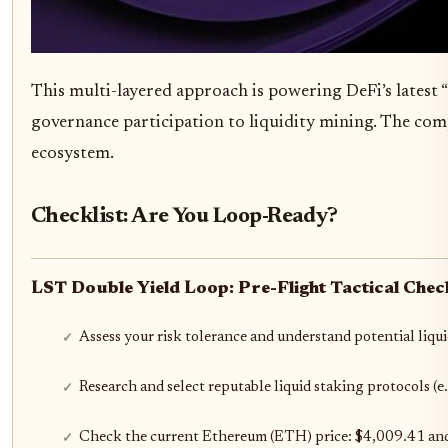
This multi-layered approach is powering DeFi’s latest
governance participation to liquidity mining. The compo
ecosystem.
Checklist: Are You Loop-Ready?
LST Double Yield Loop: Pre-Flight Tactical Check
Assess your risk tolerance and understand potential liqui
Research and select reputable liquid staking protocols (e
Check the current Ethereum (ETH) price: $4,009.41 and r