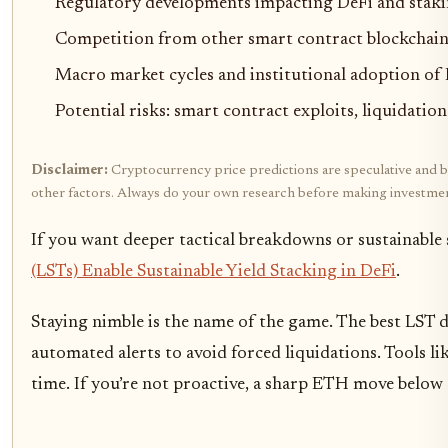
Regulatory developments impacting DeFi and stakin
Competition from other smart contract blockchains 
Macro market cycles and institutional adoption of 
Potential risks: smart contract exploits, liquidation
Disclaimer:
Cryptocurrency price predictions are speculative and bas
other factors. Always do your own research before making investmen
If you want deeper tactical breakdowns or sustainable 
(LSTs) Enable Sustainable Yield Stacking in DeFi
.
Staying nimble is the name of the game. The best LST 
automated alerts to avoid forced liquidations. Tools li
time. If you’re not proactive, a sharp ETH move below