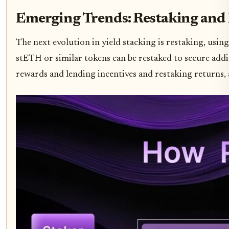
Emerging Trends: Restaking and 
The next evolution in yield stacking is restaking, using
stETH or similar tokens can be restaked to secure addi
rewards and lending incentives and restaking returns, a