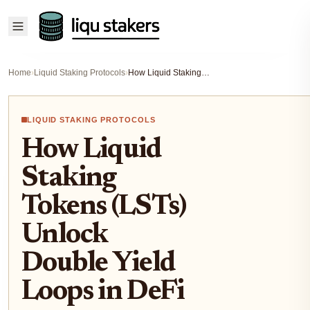
Home
›
Liquid Staking Protocols
›
How Liquid Staking Tokens (LSTs) Unlock Double Yield Loops in DeFi
LIQUID STAKING PROTOCOLS
How Liquid
Staking
Tokens (LSTs)
Unlock
Double Yield
Loops in DeFi