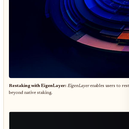
Restaking with EigenLayer:
EigenLayer
enables users to res
beyond native staking.