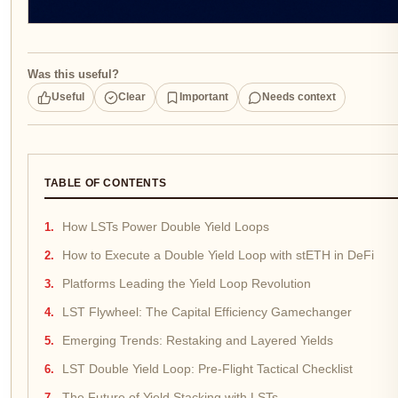
Was this useful?
Useful
Clear
Important
Needs context
TABLE OF CONTENTS
How LSTs Power Double Yield Loops
How to Execute a Double Yield Loop with stETH in DeFi
Platforms Leading the Yield Loop Revolution
LST Flywheel: The Capital Efficiency Gamechanger
Emerging Trends: Restaking and Layered Yields
LST Double Yield Loop: Pre-Flight Tactical Checklist
The Future of Yield Stacking with LSTs