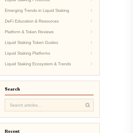
Emerging Trends in Liquid Staking
DeFi Education & Resources
Platform & Token Reviews
Liquid Staking Token Guides
Liquid Staking Platforms
Liquid Staking Ecosystem & Trends
Search
Recent