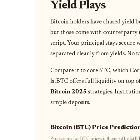
Yield Plays
Bitcoin holders have chased yield b
but those come with counterparty ris
script. Your principal stays secure 
separated cleanly from yields. No t
Compare it to coreBTC, which Core i
lstBTC offers full liquidity on top 
Bitcoin 2025
strategies. Institutio
simple deposits.
Bitcoin (BTC) Price Predicti
Projections for BTC prices influenced by lstB