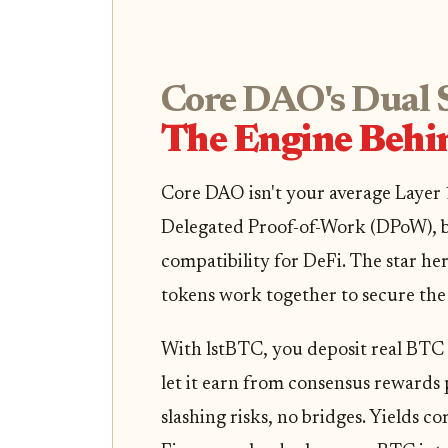
Core DAO's Dual 
The Engine Behi
Core DAO isn't your average Layer 1
Delegated Proof-of-Work (DPoW), 
compatibility for DeFi. The star h
tokens work together to secure th
With lstBTC, you deposit real BTC 
let it earn from consensus rewards 
slashing risks, no bridges. Yields