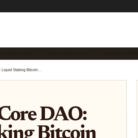
 STAKING GUIDES
LIQUID STAKING PROTO…
EMERGING TREN
lstBTC on Core DAO: Liquid Staking Bitcoin for Yield and DeFi Liquidity 2025
 Core DAO:
king Bitcoin