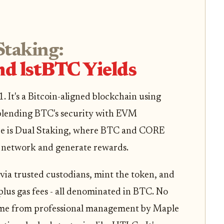
Staking:
nd lstBTC Yields
. It's a Bitcoin-aligned blockchain using
blending BTC's security with EVM
ere is Dual Staking, where BTC and CORE
e network and generate rewards.
via trusted custodians, mint the token, and
plus gas fees - all denominated in BTC. No
 come from professional management by Maple