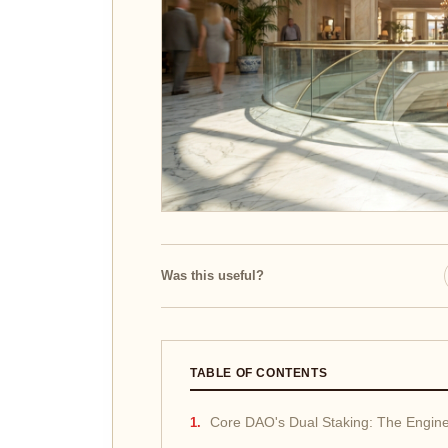
Was this useful?
TABLE OF CONTENTS
Core DAO's Dual Staking: The Engine