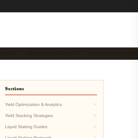
DS IN L…
DEFI EDUCATION & RES…
PLATFORM & TOKEN RE
Sections
Yield Optimization & Analytics
Yield Stacking Strategies
Liquid Staking Guides
Liquid Staking Protocols