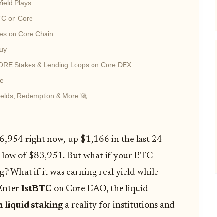
Yield Plays
BTC on Core
nes on Core Chain
Buy
CORE Stakes & Lending Loops on Core DEX
de
ields, Redemption & More 🚀
$86,954 right now, up $1,166 in the last 24
a low of $83,951. But what if your BTC
ng? What if it was earning real yield while
 Enter
lstBTC
on Core DAO, the liquid
n liquid staking
a reality for institutions and