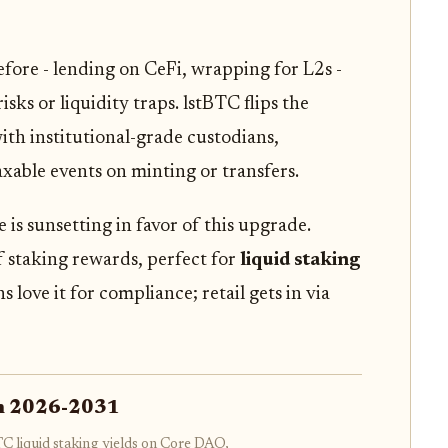
efore - lending on CeFi, wrapping for L2s -
ks or liquidity traps. lstBTC flips the
with institutional-grade custodians,
axable events on minting or transfers.
s sunsetting in favor of this upgrade.
of staking rewards, perfect for
liquid staking
ns love it for compliance; retail gets in via
on 2026-2031
TC liquid staking yields on Core DAO,