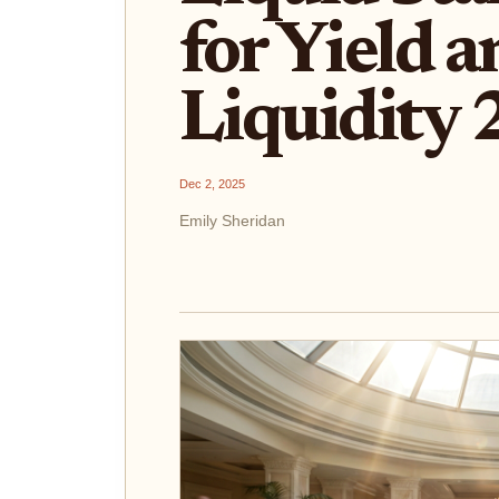
for Yield 
Liquidity
Dec 2, 2025
Emily Sheridan