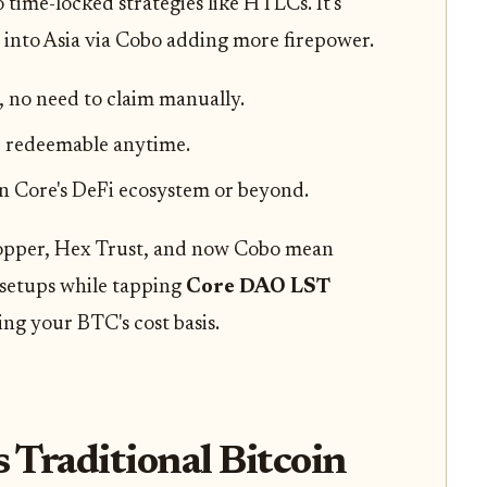
time-locked strategies like HTLCs. It's
 into Asia via Cobo adding more firepower.
 no need to claim manually.
 redeemable anytime.
in Core's DeFi ecosystem or beyond.
Copper, Hex Trust, and now Cobo mean
 setups while tapping
Core DAO LST
ving your BTC's cost basis.
Traditional Bitcoin