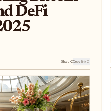
and DeFi
 2025
Share
Copy link