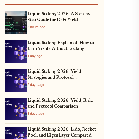
Liquid Staking 2026: A Step-by-
Step Guide for DeFi Yield
3 hours ago
Liquid Staking Explained: How to
Earn Yields Without Locking
Assets
1 day ago
Liquid Staking 2026: Yield
Strategies and Protocol
Comparison
2 days ago
Liquid Staking 2026: Yield, Risk,
and Protocol Comparison
3 days ago
Liquid Staking 2026: Lido, Rocket
Pool, and EigenLayer Compared