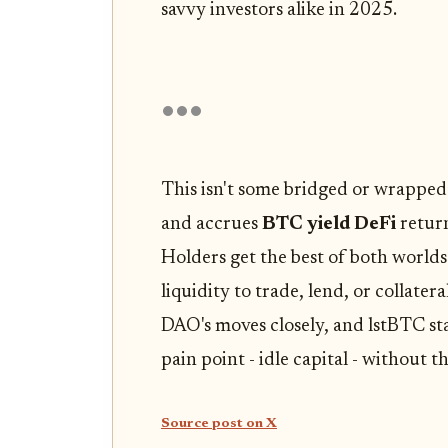
savvy investors alike in 2025.
This isn't some bridged or wrapped
and accrues
BTC yield DeFi
return
Holders get the best of both worlds
liquidity to trade, lend, or collate
DAO's moves closely, and lstBTC sta
pain point - idle capital - without th
Source post on X