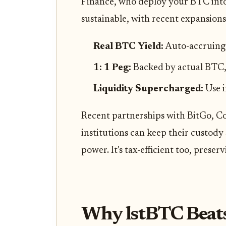
Finance, who deploy your BTC into 
sustainable, with recent expansions
Real BTC Yield:
Auto-accruing,
1: 1 Peg:
Backed by actual BTC,
Liquidity Supercharged:
Use 
Recent partnerships with BitGo, 
institutions can keep their custody
power. It's tax-efficient too, preser
Why lstBTC Beats 