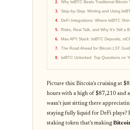
Why lstBTC Beats Traditional Bitcoin 
Step-by-Step: Minting and Using lst
DeFi Integrations: Where lstBTC Shi
Risks, Real Talk, and Why It's Still a 
Max APY Stack: lstBTC Deposits, st
The Road Ahead for Bitcoin LST Gui
lstBTC Unlocked: Top Questions on Y
Picture this: Bitcoin's cruising at 
hours with a high of $87,210 and 
wasn't just sitting there appreciati
staying fully liquid for DeFi plays?
staking token that's making
Bitcoi