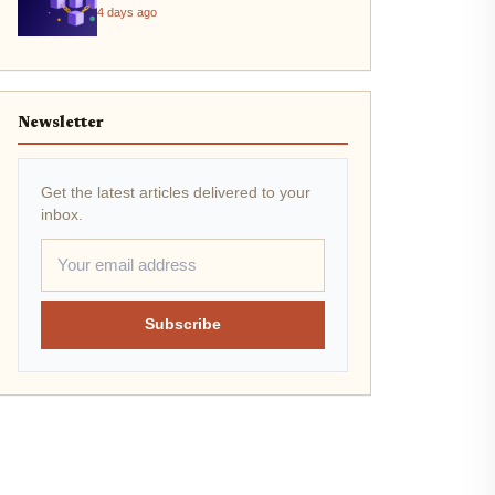
4 days ago
Newsletter
Get the latest articles delivered to your
inbox.
Subscribe