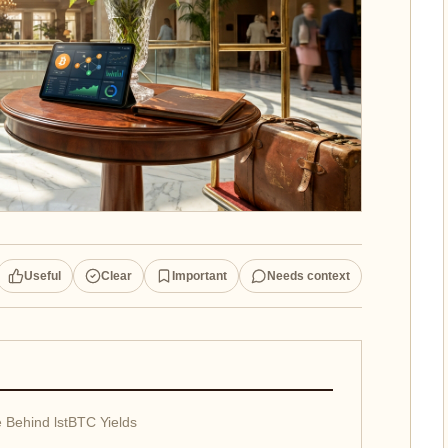
Useful
Clear
Important
Needs context
 Behind lstBTC Yields