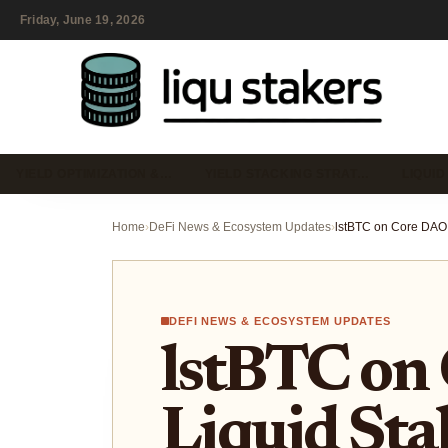
Friday, June 19, 2026
YIELD OPTIMIZATION &…
YIELD STACKING STRAT…
LIQUID
Home
›
DeFi News & Ecosystem Updates
›
DEFI NEWS & ECOSYSTEM UPDATES
lstBTC on
Liquid Sta