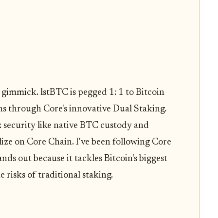
 gimmick. lstBTC is pegged 1: 1 to Bitcoin
s through Core's innovative Dual Staking.
: security like native BTC custody and
ralize on Core Chain. I've been following Core
nds out because it tackles Bitcoin's biggest
e risks of traditional staking.