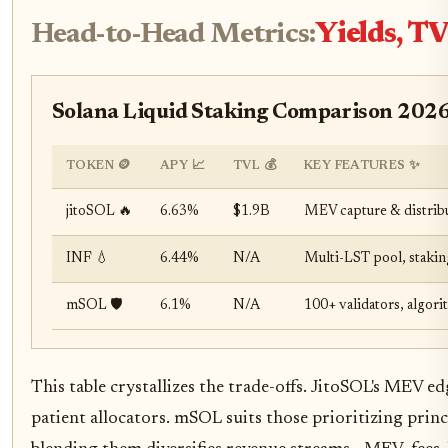
Head-to-Head Metrics:
Yields, TV
Solana Liquid Staking Comparison 2026:
TOKEN 🪙
APY 📈
TVL 💰
KEY FEATURES ✨
jitoSOL 🔥
6.63%
$1.9B
MEV capture & distrib
INF 💧
6.44%
N/A
Multi-LST pool, stakin
mSOL 🛡️
6.1%
N/A
100+ validators, algori
This table crystallizes the trade-offs. JitoSOL's MEV e
patient allocators. mSOL suits those prioritizing prin