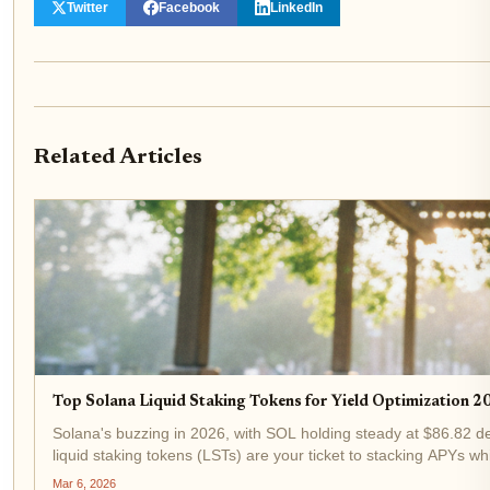
Twitter
Facebook
LinkedIn
Related Articles
Top Solana Liquid Staking Tokens for Yield Optimization 
Solana's buzzing in 2026, with SOL holding steady at $86.82 des
liquid staking tokens (LSTs) are your ticket to stacking APYs whi
Mar 6, 2026