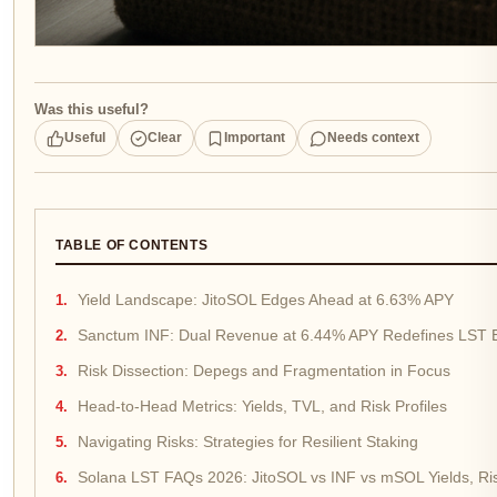
Was this useful?
Useful
Clear
Important
Needs context
TABLE OF CONTENTS
Yield Landscape: JitoSOL Edges Ahead at 6.63% APY
Sanctum INF: Dual Revenue at 6.44% APY Redefines LST E
Risk Dissection: Depegs and Fragmentation in Focus
Head-to-Head Metrics: Yields, TVL, and Risk Profiles
Navigating Risks: Strategies for Resilient Staking
Solana LST FAQs 2026: JitoSOL vs INF vs mSOL Yields, Ri