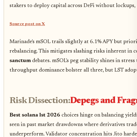
stakers to deploy capital across DeFi without lockups, 
Source post on X
Marinade's mSOL trails slightly at 6.1% APY but priorit
rebalancing. This mitigates slashing risks inherent in 
sanctum
debates. mSOL's peg stability shines in stress
throughput dominance bolster all three, but LST adopt
Risk Dissection:
Depegs and Frag
Best solana lst 2026
choices hinge on balancing yields
seen in past market drawdowns where derivatives traded
underperform. Validator concentration hits Jito hardes