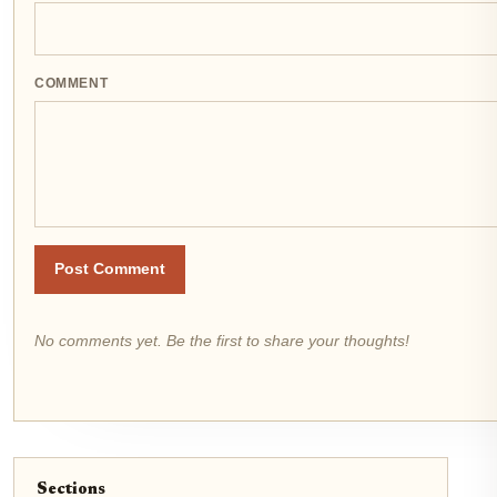
COMMENT
Post Comment
No comments yet. Be the first to share your thoughts!
Sections