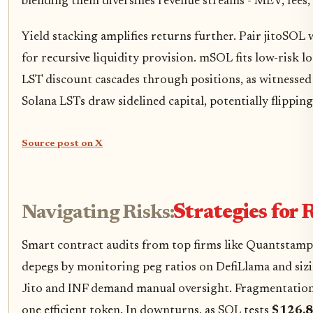
blending them diversifies revenue streams - MEV, fees, 
Yield stacking amplifies returns further. Pair jitoSO
for recursive liquidity provision. mSOL fits low-risk l
LST discount cascades through positions, as witnessed
Solana LSTs draw sidelined capital, potentially flippin
Source post on X
Navigating Risks:
Strategies for 
Smart contract audits from top firms like Quantstamp 
depegs by monitoring peg ratios on DefiLlama and sizin
Jito and INF demand manual oversight. Fragmentation's
one efficient token. In downturns, as SOL tests
$126.