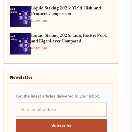
Liquid Staking 2026: Yield, Risk, and
Protocol Comparison
3 days ago
Liquid Staking 2026: Lido, Rocket Pool,
and EigenLayer Compared
4 days ago
Newsletter
Get the latest articles delivered to your inbox.
Subscribe