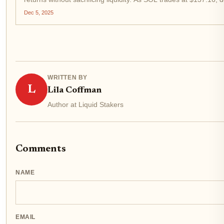
Dec 5, 2025
WRITTEN BY
L
Lila Coffman
Author at Liquid Stakers
Comments
NAME
EMAIL