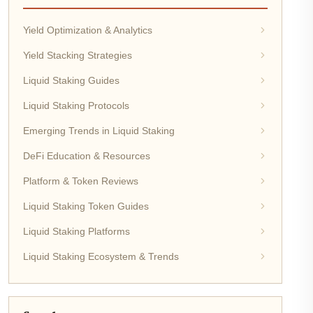
Yield Optimization & Analytics
Yield Stacking Strategies
Liquid Staking Guides
Liquid Staking Protocols
Emerging Trends in Liquid Staking
DeFi Education & Resources
Platform & Token Reviews
Liquid Staking Token Guides
Liquid Staking Platforms
Liquid Staking Ecosystem & Trends