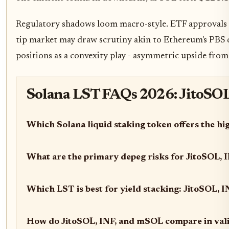
Regulatory shadows loom macro-style. ETF approvals co
tip market may draw scrutiny akin to Ethereum's PBS de
positions as a convexity play - asymmetric upside from
Solana LST FAQs 2026: JitoSOL 
Which Solana liquid staking token offers the hi
What are the primary depeg risks for JitoSOL,
Which LST is best for yield stacking: JitoSOL, 
How do JitoSOL, INF, and mSOL compare in vali