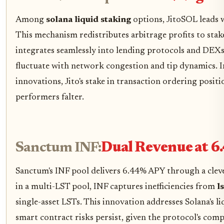
Among
solana liquid staking
options, JitoSOL leads 
This mechanism redistributes arbitrage profits to staker
integrates seamlessly into lending protocols and DEXs, 
fluctuate with network congestion and tip dynamics. I
innovations, Jito's stake in transaction ordering posi
performers falter.
Sanctum INF:
Dual Revenue at 6
Sanctum's INF pool delivers 6.44% APY through a cleve
in a multi-LST pool, INF captures inefficiencies from
l
single-asset LSTs. This innovation addresses Solana's liq
smart contract risks persist, given the protocol's comp