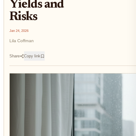
Yields and
Risks
Jan 24, 2026
Lila Coffman
Share
Copy link