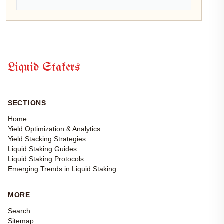
Liquid Stakers
SECTIONS
Home
Yield Optimization & Analytics
Yield Stacking Strategies
Liquid Staking Guides
Liquid Staking Protocols
Emerging Trends in Liquid Staking
MORE
Search
Sitemap