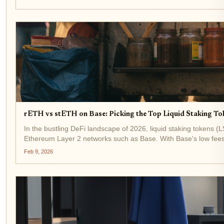
rETH vs stETH on Base: Picking the Top Liquid Staking To
In the bustling DeFi landscape of 2026, liquid staking tokens (L
Ethereum Layer 2 networks such as Base. With Base's low fees
Feb 9, 2026