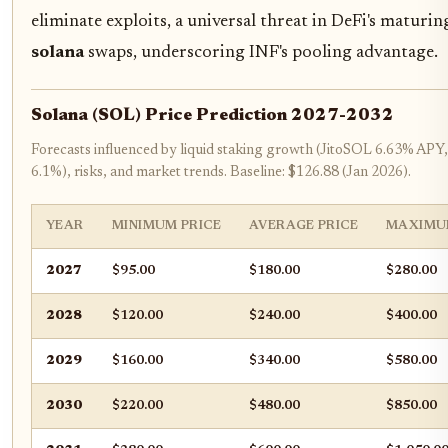
eliminate exploits, a universal threat in DeFi's maturi
solana
swaps, underscoring INF's pooling advantage.
Solana (SOL) Price Prediction 2027-2032
Forecasts influenced by liquid staking growth (JitoSOL 6.63% AP
6.1%), risks, and market trends. Baseline: $126.88 (Jan 2026).
YEAR
MINIMUM PRICE
AVERAGE PRICE
MAXIMU
2027
$95.00
$180.00
$280.00
2028
$120.00
$240.00
$400.00
2029
$160.00
$340.00
$580.00
2030
$220.00
$480.00
$850.00