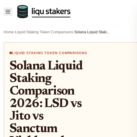
Home
›
Liquid Staking Token Comparisons
›
Solana Liquid Staking Comparison 2026: LSD vs Jito vs Sanctum Yields and Risks
LIQUID STAKING TOKEN COMPARISONS
Solana Liquid
Staking
Comparison
2026: LSD vs
Jito vs
Sanctum