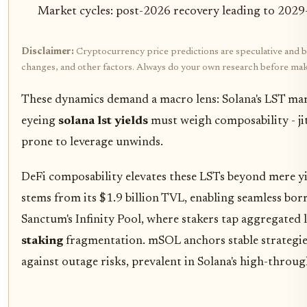
Market cycles: post-2026 recovery leading to 2029
Disclaimer:
Cryptocurrency price predictions are speculative and bas
changes, and other factors. Always do your own research before mak
These dynamics demand a macro lens: Solana's LST mark
eyeing
solana lst yields
must weigh composability - jito
prone to leverage unwinds.
DeFi composability elevates these LSTs beyond mere yi
stems from its $1.9 billion TVL, enabling seamless borr
Sanctum's Infinity Pool, where stakers tap aggregated l
staking
fragmentation. mSOL anchors stable strategies
against outage risks, prevalent in Solana's high-thro