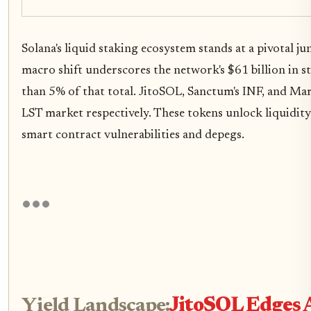
Solana's liquid staking ecosystem stands at a pivotal j
macro shift underscores the network's $61 billion in st
than 5% of that total. JitoSOL, Sanctum's INF, and Ma
LST market respectively. These tokens unlock liquidity
smart contract vulnerabilities and depegs.
Yield Landscape:
JitoSOL Edges