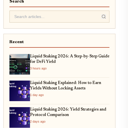
Search
Recent
Liquid Staking 2026: A Step-by-Step Guide
for DeFi Yield
3 hours ago
Liquid Staking Explained: How to Earn
Yields Without Locking Assets
1 day ago
Liquid Staking 2026: Yield Strategies and
Protocol Comparison
2 days ago