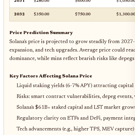
2031
$280.00
$600.00
$1,050.0
2032
$350.00
$750.00
$1,300.0
Price Prediction Summary
Solana's price is projected to grow steadily from 2027
expansion, and tech upgrades. Average price could reac
dominance, while mins reflect bearish risks like depegs
Key Factors Affecting Solana Price
Liquid staking yields (6-7% APY) attracting capita
Risks: smart contract vulnerabilities, depeg events,
Solana's $61B+ staked capital and LST market grow
Regulatory clarity on ETFs and DeFi, payment inte
Tech advancements (e.g., higher TPS, MEV capture