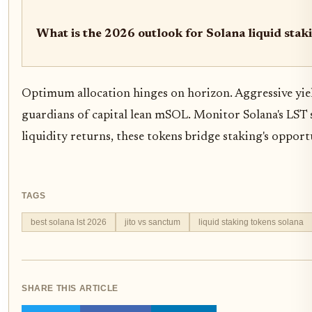
What is the 2026 outlook for Solana liquid sta
Optimum allocation hinges on horizon. Aggressive yiel
guardians of capital lean mSOL. Monitor Solana's LST
liquidity returns, these tokens bridge staking's opport
TAGS
best solana lst 2026
jito vs sanctum
liquid staking tokens solana
SHARE THIS ARTICLE