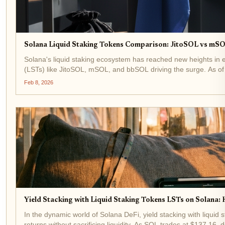
Solana Liquid Staking Tokens Comparison: JitoSOL vs mSO
Solana's liquid staking ecosystem has reached new heights in ea
(LSTs) like JitoSOL, mSOL, and bbSOL driving the surge. As of 
Feb 8, 2026
Yield Stacking with Liquid Staking Tokens LSTs on Solana:
In the dynamic world of Solana DeFi, yield stacking with liqui
returns without sacrificing liquidity. As SOL trades at $137.16,