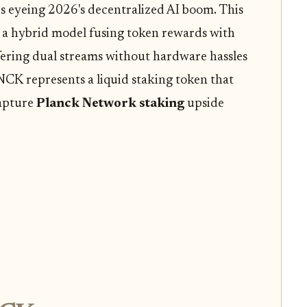
rs eyeing 2026's decentralized AI boom. This
t's a hybrid model fusing token rewards with
ering dual streams without hardware hassles
NCK represents a liquid staking token that
capture
Planck Network staking
upside