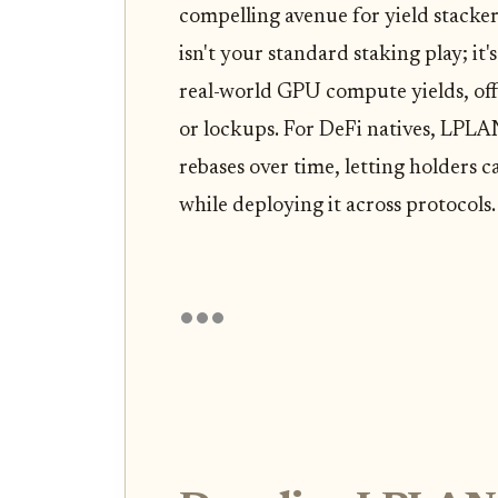
compelling avenue for yield stacke
isn't your standard staking play; i
real-world GPU compute yields, off
or lockups. For DeFi natives, LPLA
rebases over time, letting holders 
while deploying it across protocols.