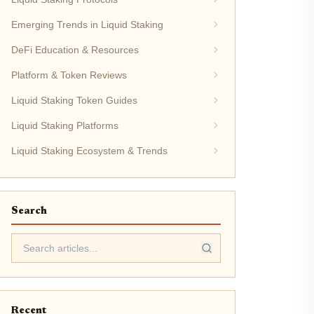
Emerging Trends in Liquid Staking
DeFi Education & Resources
Platform & Token Reviews
Liquid Staking Token Guides
Liquid Staking Platforms
Liquid Staking Ecosystem & Trends
Search
Recent