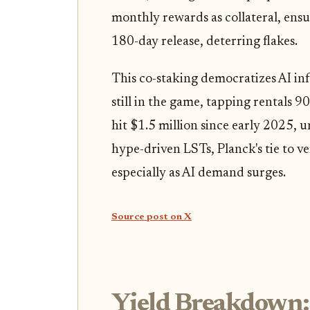
monthly rewards as collateral, ensur
180-day release, deterring flakes.
This co-staking democratizes AI in
still in the game, tapping rentals
hit $1.5 million since early 2025, un
hype-driven LSTs, Planck's tie to ve
especially as AI demand surges.
Source post on X
Yield Breakdown: