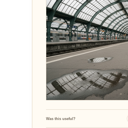
Was this useful?