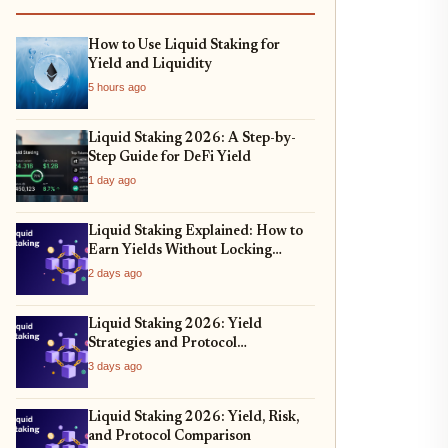
How to Use Liquid Staking for
Yield and Liquidity
5 hours ago
Liquid Staking 2026: A Step-by-
Step Guide for DeFi Yield
1 day ago
Liquid Staking Explained: How to
Earn Yields Without Locking
Assets
2 days ago
Liquid Staking 2026: Yield
Strategies and Protocol
Comparison
3 days ago
Liquid Staking 2026: Yield, Risk,
and Protocol Comparison