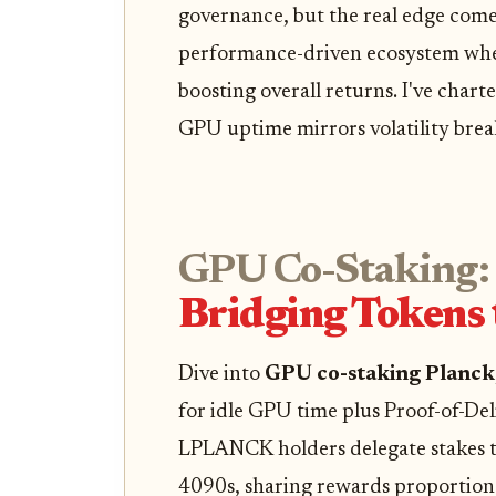
governance, but the real edge comes
performance-driven ecosystem wher
boosting overall returns. I've chart
GPU uptime mirrors volatility brea
GPU Co-Staking:
Bridging Tokens
Dive into
GPU co-staking Planck
for idle GPU time plus Proof-of-De
LPLANCK holders delegate stakes t
4090s, sharing rewards proportiona