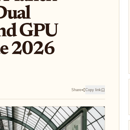
Dual
and GPU
de 2026
Share
Copy link