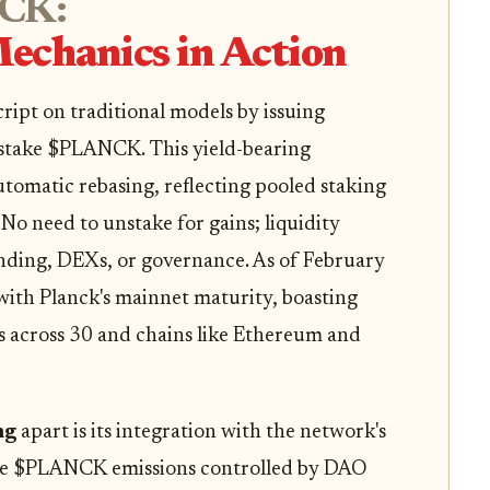
CK:
echanics in Action
cript on traditional models by issuing
stake $PLANCK. This yield-bearing
utomatic rebasing, reflecting pooled staking
 No need to unstake for gains; liquidity
lending, DEXs, or governance. As of February
 with Planck's mainnet maturity, boasting
s across 30 and chains like Ethereum and
ng
apart is its integration with the network's
ine $PLANCK emissions controlled by DAO