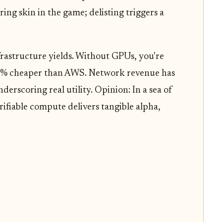
ing skin in the game; delisting triggers a
frastructure yields. Without GPUs, you're
 90% cheaper than AWS. Network revenue has
derscoring real utility. Opinion: In a sea of
rifiable compute delivers tangible alpha,