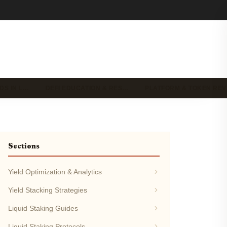
DS IN L…
DEFI EDUCATION & RES…
PLATFORM & TOKEN RE
Sections
Yield Optimization & Analytics
Yield Stacking Strategies
Liquid Staking Guides
Liquid Staking Protocols