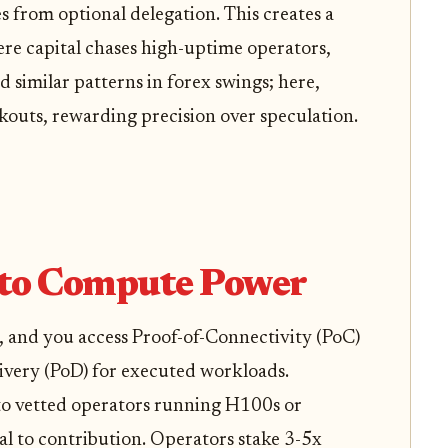
 from optional delegation. This creates a
e capital chases high-uptime operators,
ed similar patterns in forex swings; here,
kouts, rewarding precision over speculation.
 to Compute Power
, and you access Proof-of-Connectivity (PoC)
livery (PoD) for executed workloads.
o vetted operators running H100s or
l to contribution. Operators stake 3-5x