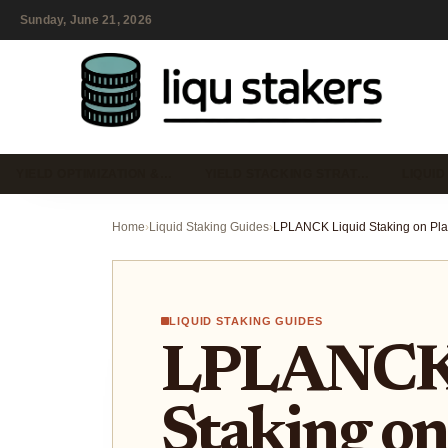
Sunday, June 21, 2026
YIELD OPTIMIZATION &…
YIELD STACKING STRAT…
LIQUID
Home
›
Liquid Staking Guides
›
LIQUID STAKING GUIDES
LPLANCK 
Staking on