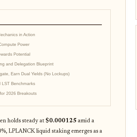
chanics in Action
 Compute Power
wards Potential
g and Delegation Blueprint
gate, Earn Dual Yields (No Lockups)
ard LST Benchmarks
 for 2026 Breakouts
n holds steady at
$0.000125
amid a
0%, LPLANCK liquid staking emerges as a