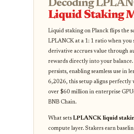
Decoding LPLAN
Liquid Staking M
Liquid staking on Planck flips the s
LPLANCK at a 1: 1 ratio when you 
derivative accrues value through a
rewards directly into your balance.
persists, enabling seamless use in 
6,2026, this setup aligns perfectly
over $60 million in enterprise GPU
BNB Chain.
What sets
LPLANCK liquid staki
compute layer. Stakers earn basel