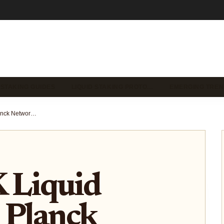
 STAKING GUIDES
LIQUID STAKING PROTO…
EMERGING TREN
LPLANCK Liquid Staking on Planck Network: Dual Rewards and GPU Yield Guide 2026
Liquid
 Planck