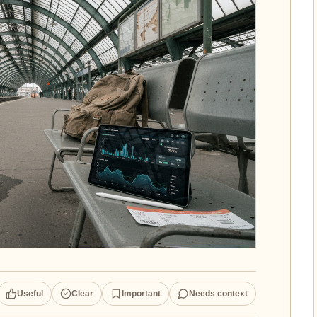
Useful
Clear
Important
Needs context