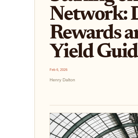
Network: 
Rewards 
Yield Gui
Feb 6, 2026
Henry Dalton