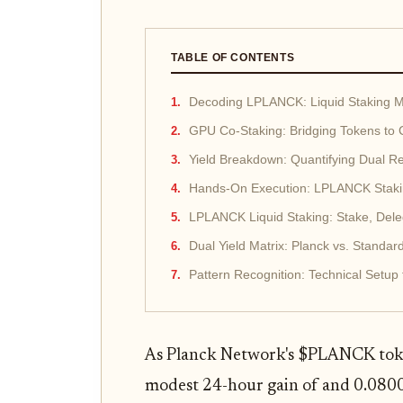
TABLE OF CONTENTS
Decoding LPLANCK: Liquid Staking Me
GPU Co-Staking: Bridging Tokens to
Yield Breakdown: Quantifying Dual Re
Hands-On Execution: LPLANCK Stakin
LPLANCK Liquid Staking: Stake, Dele
Dual Yield Matrix: Planck vs. Stand
Pattern Recognition: Technical Setup
As Planck Network's $PLANCK toke
modest 24-hour gain of and 0.080