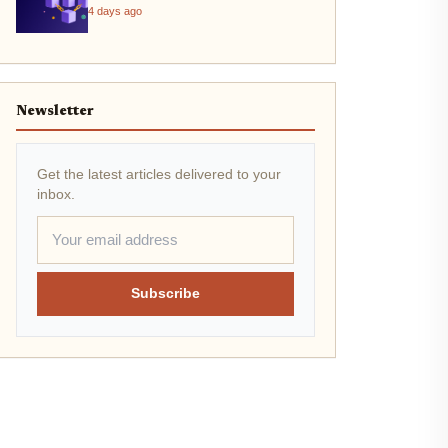
4 days ago
Newsletter
Get the latest articles delivered to your
inbox.
Subscribe