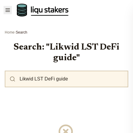
Home
›
Search
Search: "Likwid LST DeFi
guide"