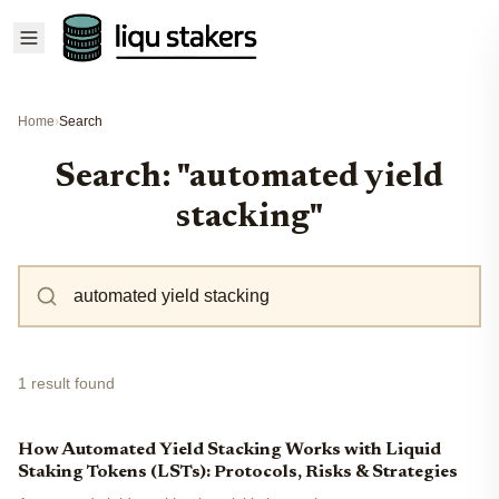
Home
›
Search
Search: "automated yield
stacking"
1 result found
How Automated Yield Stacking Works with Liquid
Staking Tokens (LSTs): Protocols, Risks & Strategies