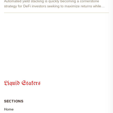
Automated yield stacking is quickly becoming a cornerstone
strategy for DeFi investors seeking to maximize returns while
keeping their assets flexible. At the heart of this approach are
liquid staking tokens (LSTs) , which unlock new...
Liquid Stakers
SECTIONS
Home