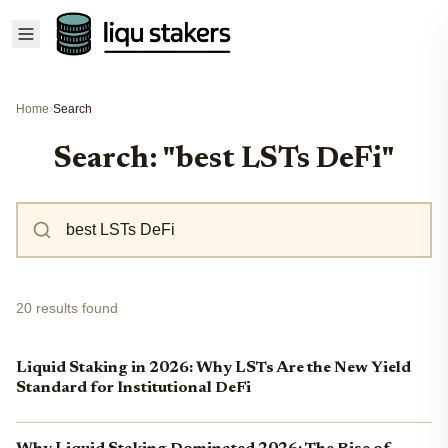
Home
›
Search
Search: "best LSTs DeFi"
20 results found
Liquid Staking in 2026: Why LSTs Are the New Yield
Standard for Institutional DeFi