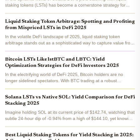
staking tokens (LSTs) has become a cornerstone strategy for
investors chasing compounded returns without sacrificing liquidity.
As SOL trades at $137.16, down 0.0409% over the...
Liquid Staking Token Arbitrage: Spotting and Profiting
from Mispriced LSTs in DeFi 2025
In the volatile DeFi landscape of 2025, liquid staking token
arbitrage stands out as a sophisticated way to capture value from
fleeting market inefficiencies. With liquid staking now
commanding ~27% of all DeFi TVL in Q2 and staking plus...
Bitcoin LSTs Like lstBTC and LBTC: Yield
Optimization Strategies for DeFi Investors 2025
In the electrifying world of DeFi 2025, Bitcoin holders are no
longer sidelined spectators. With BTC trading at a robust
$90,935.00 , liquid staking tokens like lstBTC and LBTC are
revolutionizing yield generation. These innovative...
Solana LSTs vs Native SOL: Yield Comparison for DeFi
Stacking 2025
Imagine holding SOL at its current price of $142.74, watching that
subtle 24-hour dip of -0.94% from a high of $144.10, yet knowing
your stack is quietly compounding yields in the background. In
2025, Solana's staking scene is buzzing with...
Best Liquid Staking Tokens for Yield Stacking in 2025: