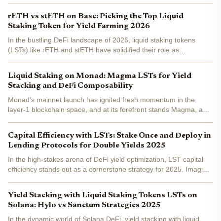
day trader glued to charts, I see Solana LST yield stacking as the
ultimate play for 2026 returns. Enter LSD...
rETH vs stETH on Base: Picking the Top Liquid
Staking Token for Yield Farming 2026
In the bustling DeFi landscape of 2026, liquid staking tokens
(LSTs) like rETH and stETH have solidified their role as
foundational assets for yield farming on Ethereum Layer 2
networks such as Base. With Base's low fees and high...
Liquid Staking on Monad: Magma LSTs for Yield
Stacking and DeFi Composability
Monad's mainnet launch has ignited fresh momentum in the
layer-1 blockchain space, and at its forefront stands Magma, a
liquid staking protocol redefining yield generation on this high-
performance chain. By staking native MON tokens, users...
Capital Efficiency with LSTs: Stake Once and Deploy in
Lending Protocols for Double Yields 2025
In the high-stakes arena of DeFi yield optimization, LST capital
efficiency stands out as a cornerstone strategy for 2025. Imagine
staking your ETH once, earning base staking rewards, then
deploying that same position as collateral in...
Yield Stacking with Liquid Staking Tokens LSTs on
Solana: Hylo vs Sanctum Strategies 2025
In the dynamic world of Solana DeFi, yield stacking with liquid