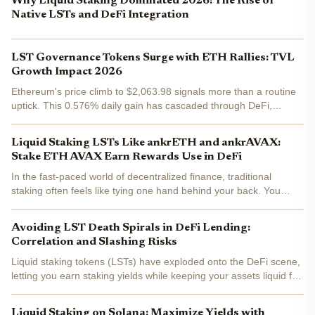
Why Liquid Staking Dominated 2026: The Rise of
Native LSTs and DeFi Integration
LST Governance Tokens Surge with ETH Rallies: TVL
Growth Impact 2026
Ethereum's price climb to $2,063.98 signals more than a routine
uptick. This 0.576% daily gain has cascaded through DeFi,
pushing total value locked to a staggering $180 billion all-time
high. Liquid staking tokens (LSTs) stand at the...
Liquid Staking LSTs Like ankrETH and ankrAVAX:
Stake ETH AVAX Earn Rewards Use in DeFi
In the fast-paced world of decentralized finance, traditional
staking often feels like tying one hand behind your back. You
commit your ETH or AVAX to secure a network, earn rewards, but
sacrifice liquidity for weeks or months. Enter...
Avoiding LST Death Spirals in DeFi Lending:
Correlation and Slashing Risks
Liquid staking tokens (LSTs) have exploded onto the DeFi scene,
letting you earn staking yields while keeping your assets liquid for
lending, borrowing, and yield stacking. But here's the electrifying
truth: beneath that seamless liquidity...
Liquid Staking on Solana: Maximize Yields with