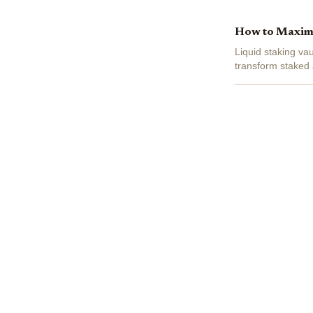
How to Maximiz
Liquid staking va
transform staked 
trading at $3,875.2