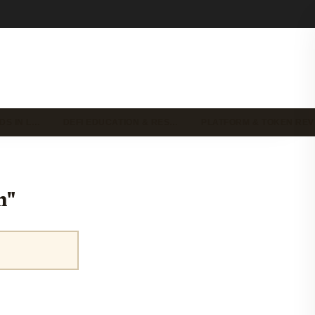
DS IN L…
DEFI EDUCATION & RES…
PLATFORM & TOKEN RE
n"