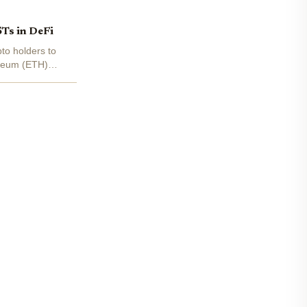
STs in DeFi
pto holders to
ereum (ETH)