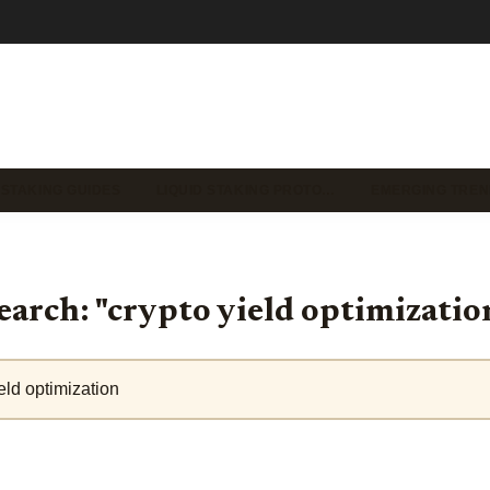
 STAKING GUIDES
LIQUID STAKING PROTO…
EMERGING TREN
earch: "crypto yield optimizatio