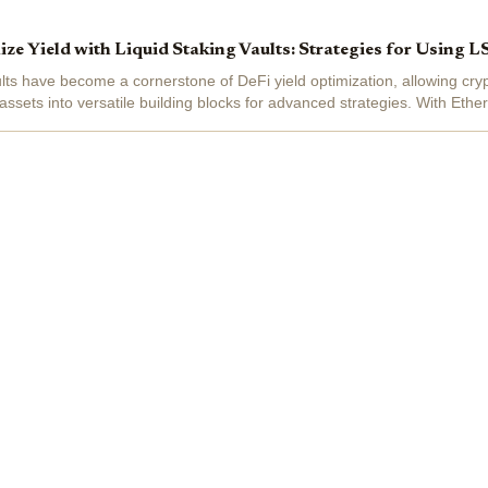
e Yield with Liquid Staking Vaults: Strategies for Using L
ults have become a cornerstone of DeFi yield optimization, allowing cry
assets into versatile building blocks for advanced strategies. With Eth
5 , the liquid...