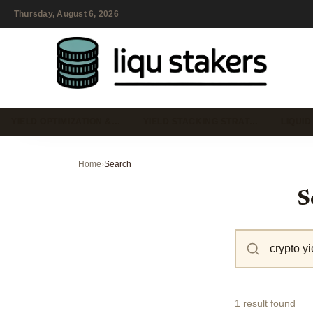
Thursday, August 6, 2026
YIELD OPTIMIZATION &…
YIELD STACKING STRAT…
LIQUID
Home
›
Search
S
1 result found