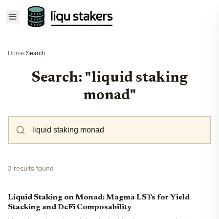
Home
›
Search
Search: "liquid staking
monad"
3 results found
Liquid Staking on Monad: Magma LSTs for Yield
Stacking and DeFi Composability