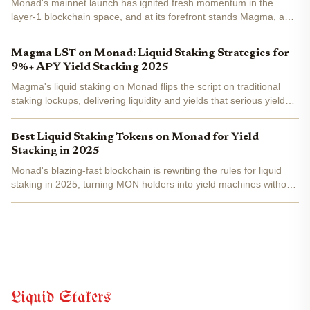
Monad's mainnet launch has ignited fresh momentum in the
layer-1 blockchain space, and at its forefront stands Magma, a
liquid staking protocol redefining yield generation on this high-
performance chain. By staking native MON tokens, users...
Magma LST on Monad: Liquid Staking Strategies for
9%+ APY Yield Stacking 2025
Magma's liquid staking on Monad flips the script on traditional
staking lockups, delivering liquidity and yields that serious yield
stackers can't ignore in 2025. By converting MON tokens into
gMON, users tap into base staking rewards plus...
Best Liquid Staking Tokens on Monad for Yield
Stacking in 2025
Monad's blazing-fast blockchain is rewriting the rules for liquid
staking in 2025, turning MON holders into yield machines without
the drag of locked capital. Forget rigid staking lockups; the top
liquid staking tokens (LSTs) here let you...
Liquid Stakers