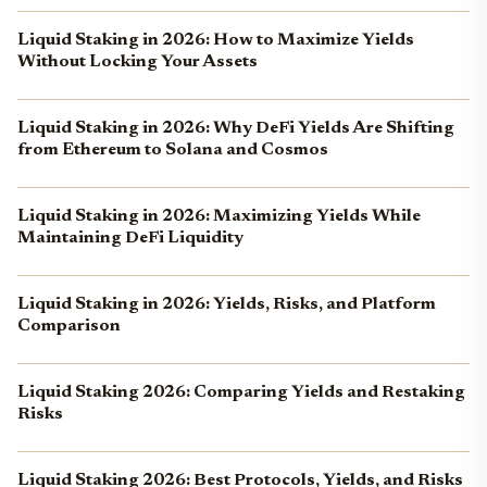
Liquid Staking in 2026: How to Maximize Yields
Without Locking Your Assets
Liquid Staking in 2026: Why DeFi Yields Are Shifting
from Ethereum to Solana and Cosmos
Liquid Staking in 2026: Maximizing Yields While
Maintaining DeFi Liquidity
Liquid Staking in 2026: Yields, Risks, and Platform
Comparison
Liquid Staking 2026: Comparing Yields and Restaking
Risks
Liquid Staking 2026: Best Protocols, Yields, and Risks