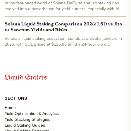
In the fast-paced world of Solana DeFi, solana lsd staking has
evolved into a powerhouse for yield hunters, especially with AI
stepping in to handle lsd dynamic allocation . Picture this: your
SOL is staked, earning rewards, and...
Solana Liquid Staking Comparison 2026: LSD vs Jito
vs Sanctum Yields and Risks
Solana's liquid staking ecosystem stands at a pivotal juncture in
2026, with SOL priced at $126.88 amid a 24-hour dip of
-0.0112%. This macro shift underscores the network's $61 billion
in staked capital, eclipsing Ethereum, yet liquid...
Liquid Stakers
SECTIONS
Home
Yield Optimization & Analytics
Yield Stacking Strategies
Liquid Staking Guides