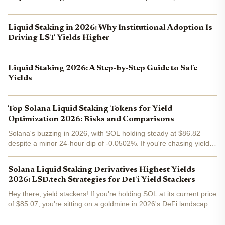
Liquid Staking in 2026: Why Institutional Adoption Is
Driving LST Yields Higher
Liquid Staking 2026: A Step-by-Step Guide to Safe
Yields
Top Solana Liquid Staking Tokens for Yield
Optimization 2026: Risks and Comparisons
Solana's buzzing in 2026, with SOL holding steady at $86.82
despite a minor 24-hour dip of -0.0502%. If you're chasing yields
without locking up your stack, liquid staking tokens (LSTs) are
your ticket to stacking APYs while keeping...
Solana Liquid Staking Derivatives Highest Yields
2026: LSD.tech Strategies for DeFi Yield Stackers
Hey there, yield stackers! If you're holding SOL at its current price
of $85.07, you're sitting on a goldmine in 2026's DeFi landscape.
Solana's liquid staking derivatives, or LSDs, have exploded with
over $8 billion in TVL and 14% of...