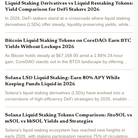
Liquid Staking Derivatives vs Liquid Restaking Tokens:
Yield Comparison for DeFi Stakers 2026
In 2026, DeFi stakers stand at a crossroads where liquid staking
derivatives (LSDs) offer steady, liquidity-preserving yields, while
liquid restaking tokens (LRTs) promise amplified returns through
innovative layering. This yield...
Bitcoin Liquid Staking Tokens on CoreDAO: Earn BTC
Yields Without Lockups 2026
As Bitcoin holds steady at $67,168.00 amid a 1.88% 24-hour
gain, CoreDAO stands out in the BTCfi landscape by offering
ways to generate yields on your BTC holdings without the drag of
lockups. Forget rigid staking periods; CoreDAO's...
Solana LSD Liquid Staking: Earn 80% APY While
Keeping Funds Liquid in 2026
Solana's liquid staking derivatives (LSDs) have evolved into a
cornerstone of high-efficiency DeFi strategies by 2026, enabling
users to earn staking yields without sacrificing liquidity. With
Binance-Peg SOL trading at $82.11 amid a...
Solana Liquid Staking Tokens Comparison: JitoSOL vs
mSOL vs bbSOL Yields and Strategies
Solana's liquid staking ecosystem has reached new heights in
early 2026, with staking participation nearing 75% of circulating