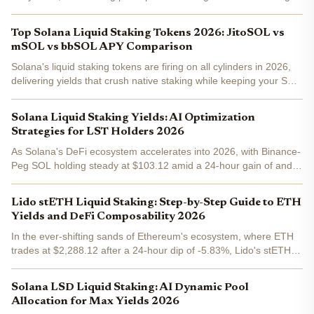
supply and liquid staking tokens (LSTs) like JitoSOL, mSOL, and
bbSOL driving the surge. As of February 8,...
Top Solana Liquid Staking Tokens 2026: JitoSOL vs
mSOL vs bbSOL APY Comparison
Solana's liquid staking tokens are firing on all cylinders in 2026,
delivering yields that crush native staking while keeping your SOL
liquid for DeFi plays. JitoSOL at 8.4% APY edges out mSOL's
8.1%, with bbSOL offering leveraged boosts...
Solana Liquid Staking Yields: AI Optimization
Strategies for LST Holders 2026
As Solana's DeFi ecosystem accelerates into 2026, with Binance-
Peg SOL holding steady at $103.12 amid a 24-hour gain of and
0.32%, liquid staking token holders face a landscape rich with
opportunity yet demanding precision. Traditional...
Lido stETH Liquid Staking: Step-by-Step Guide to ETH
Yields and DeFi Composability 2026
In the ever-shifting sands of Ethereum's ecosystem, where ETH
trades at $2,288.12 after a 24-hour dip of -5.83%, Lido's stETH
stands out as the gold standard for lido steth staking . This liquid
staking token doesn't just let you earn...
Solana LSD Liquid Staking: AI Dynamic Pool
Allocation for Max Yields 2026