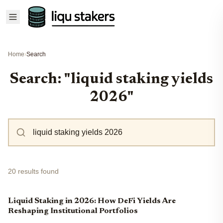
Home
›
Search
Search: "liquid staking yields
2026"
20 results found
Liquid Staking in 2026: How DeFi Yields Are
Reshaping Institutional Portfolios