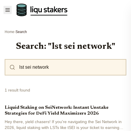
Home
›
Search
Search: "lst sei network"
1 result found
Liquid Staking on SeiNetwork: Instant Unstake
Strategies for DeFi Yield Maximizers 2026
Hey there, yield chasers! If you're navigating the Sei Network in
2026, liquid staking with LSTs like tSEI is your ticket to earning