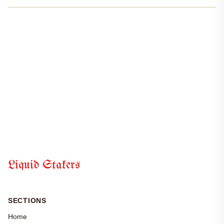
rewards without getting stuck in that dreaded 21-day unbonding
period. Right now, SEI trades at $0.0649,...
Liquid Stakers
SECTIONS
Home