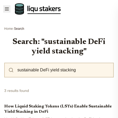
Home
›
Search
Search: "sustainable DeFi
yield stacking"
3 results found
How Liquid Staking Tokens (LSTs) Enable Sustainable
Yield Stacking in DeFi