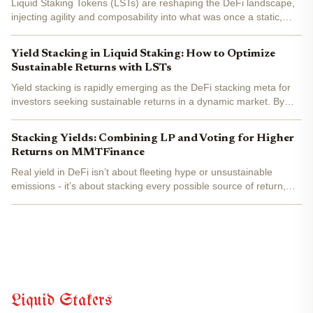
Liquid Staking Tokens (LSTs) are reshaping the DeFi landscape,
injecting agility and composability into what was once a static,
locked-up staking experience. Instead of sidelining your ETH or
other PoS assets for months, LSTs let you earn...
Yield Stacking in Liquid Staking: How to Optimize
Sustainable Returns with LSTs
Yield stacking is rapidly emerging as the DeFi stacking meta for
investors seeking sustainable returns in a dynamic market. By
leveraging liquid staking tokens (LSTs), users can earn staking
rewards while simultaneously deploying their...
Stacking Yields: Combining LP and Voting for Higher
Returns on MMTFinance
Real yield in DeFi isn’t about fleeting hype or unsustainable
emissions - it’s about stacking every possible source of return,
then compounding them with smart protocol design. MMTFinance
is quietly rewriting the playbook for liquidity...
Liquid Stakers