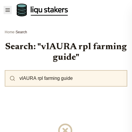
Home
›
Search
Search: "vlAURA rpl farming
guide"