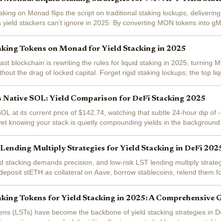
king on Monad flips the script on traditional staking lockups, delivering 
us yield stackers can't ignore in 2025. By converting MON tokens into g
rewards plus...
aking Tokens on Monad for Yield Stacking in 2025
st blockchain is rewriting the rules for liquid staking in 2025, turning 
hout the drag of locked capital. Forget rigid staking lockups; the top li
u...
s Native SOL: Yield Comparison for DeFi Stacking 2025
OL at its current price of $142.74, watching that subtle 24-hour dip of
yet knowing your stack is quietly compounding yields in the background
cene is buzzing with...
ending Multiply Strategies for Yield Stacking in DeFi 202
d stacking demands precision, and low-risk LST lending multiply strategi
: deposit stETH as collateral on Aave, borrow stablecoins, relend them fo
...
aking Tokens for Yield Stacking in 2025: A Comprehensive 
kens (LSTs) have become the backbone of yield stacking strategies in 