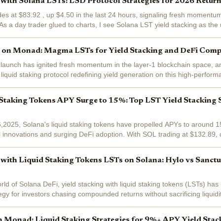
 with Solana LSTs: LSD Protocol Strategies for 2026 Retur
es at $83.92 , up $4.50 in the last 24 hours, signaling fresh momentum 
s a day trader glued to charts, I see Solana LST yield stacking as the u
er LSD...
g on Monad: Magma LSTs for Yield Stacking and DeFi Comp
aunch has ignited fresh momentum in the layer-1 blockchain space, and
iquid staking protocol redefining yield generation on this high-perform
N tokens, users...
Staking Tokens APY Surge to 15%: Top LST Yield Stacking S
2025, Solana's liquid staking tokens have propelled APYs to around 15
l innovations and surging DeFi adoption. With SOL trading at $132.89
urs, this yield...
 with Liquid Staking Tokens LSTs on Solana: Hylo vs Sanct
rld of Solana DeFi, yield stacking with liquid staking tokens (LSTs) ha
egy for investors chasing compounded returns without sacrificing liquid
 0.0409% over the...
Monad: Liquid Staking Strategies for 9%+ APY Yield Stac