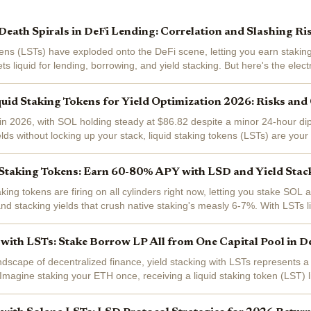
eath Spirals in DeFi Lending: Correlation and Slashing Ri
kens (LSTs) have exploded onto the DeFi scene, letting you earn staking
s liquid for lending, borrowing, and yield stacking. But here's the electri
ess liquidity...
uid Staking Tokens for Yield Optimization 2026: Risks an
in 2026, with SOL holding steady at $86.82 despite a minor 24-hour dip
lds without locking up your stack, liquid staking tokens (LSTs) are your 
g...
Staking Tokens: Earn 60-80% APY with LSD and Yield Stack
aking tokens are firing on all cylinders right now, letting you stake SOL 
 and stacking yields that crush native staking's measly 6-7%. With LSTs 
g, savvy...
 with LSTs: Stake Borrow LP All from One Capital Pool in D
andscape of decentralized finance, yield stacking with LSTs represents a
. Imagine staking your ETH once, receiving a liquid staking token (LST) 
n deploying it...