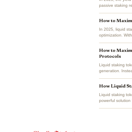
passive staking r
efficiency, unlock
How to Maximiz
In 2025, liquid st
optimization. Wit
investors are leve
How to Maximiz
Protocols
Liquid staking to
generation. Instea
simultaneously unl
How Liquid Sta
Liquid staking to
powerful solution 
locked and inacce