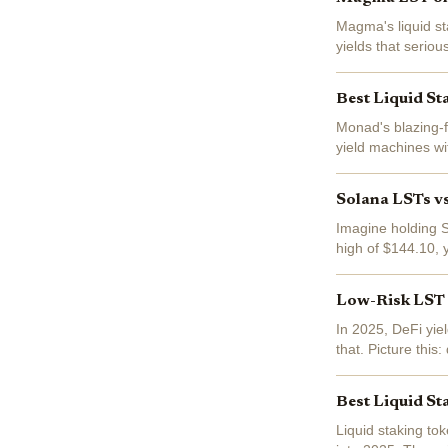
Magma's liquid sta
yields that serio
into base staking 
Best Liquid St
Monad's blazing-fa
yield machines wit
(LSTs) here let yo
Solana LSTs v
Imagine holding S
high of $144.10, 
Solana's staking s
Low-Risk LST L
In 2025, DeFi yiel
that. Picture this
all while your base
Best Liquid St
Liquid staking to