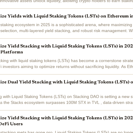
nnovative assets unlock liquidity, allowing crypto holders to earn staki
assets to...
e Yields with Liquid Staking Tokens (LSTs) on Ethereum i
 staking ecosystem in 2025 is a sophisticated arena, where maximizin
l selection, multi-layered yield stacking, and robust risk management. 
iced at $3,025.75...
e Yield Stacking with Liquid Staking Tokens (LSTs) in 2025
 Platforms
acking with liquid staking tokens (LSTs) has become a cornerstone strate
 investors aiming to optimize returns without sacrificing liquidity. As E
olana LSTs like...
e Dual Yield Stacking with Liquid Staking Tokens (LSTs) 
ng with Liquid Staking Tokens (LSTs) on Stacking DAO is setting a new 
As the Stacks ecosystem surpasses 100M STX in TVL , data-driven stra
c are rapidly...
e Yield Stacking with Liquid Staking Tokens (LSTs) in 202
DeFi Users
d stacking meta has gone pro. Liquid Staking Tokens (LSTs) are no longe