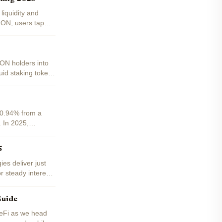
liquidity and
MON, users tap
MON holders into
quid staking tokens
 -0.94% from a
. In 2025,
5
es deliver just
r steady interest,
Guide
DeFi as we head