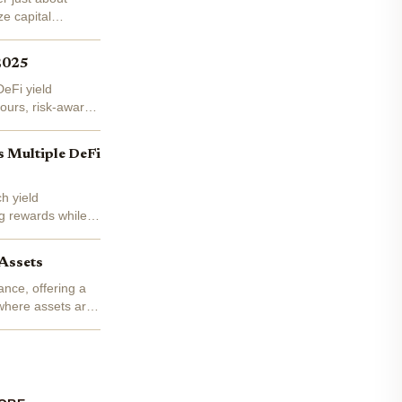
e capital
 2025
DeFi yield
ours, risk-aware
s Multiple DeFi
h yield
ng rewards while
Assets
ance, offering a
, where assets are