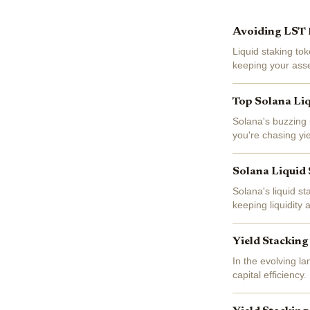
Avoiding LST D
Liquid staking to
keeping your asset
beneath that seaml
Top Solana Liq
Solana's buzzing 
you're chasing yie
APYs while keepin
Solana Liquid 
Solana's liquid st
keeping liquidity
JupSOL dominatin
Yield Stacking
In the evolving l
capital efficiency
$1,993.75, and the