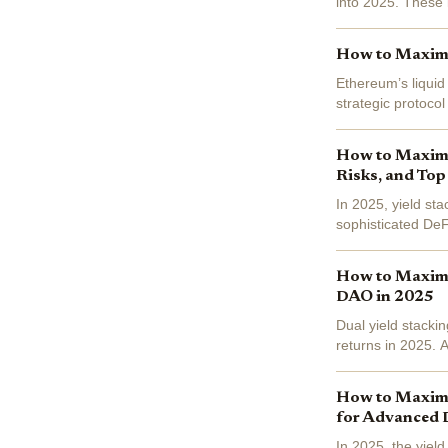
into 2025. These i
still putting their 
How to Maximiz
Ethereum’s liquid
strategic protoco
(ETH) currently pr
How to Maximiz
Risks, and Top
In 2025, yield st
sophisticated DeFi
$3,085.46 , and S
How to Maximiz
DAO in 2025
Dual yield stacki
returns in 2025. 
stSTX and stSTXbt
How to Maximiz
for Advanced 
In 2025, the yiel