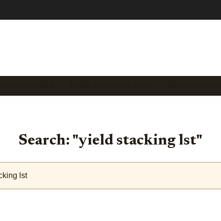
 STAKING GUIDES
LIQUID STAKING PROTO…
EMERGING TREN
Search: "yield stacking lst"