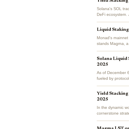
Yield Stacking
Solana's SOL trad
DeFi ecosystem. A
2026 returns. Ent
Liquid Stakin
Monad's mainnet l
stands Magma, a l
staking native MO
Solana Liquid 
2025
As of December 6,
fueled by protoco
over the last 24 ho
Yield Stacking
2025
In the dynamic wo
cornerstone strat
at $137.16, down
Magma LST on 