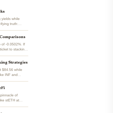
sks
 yields while
fying truth:
d Comparisons
 of -0.0502%. If
ticket to stacking
ing Strategies
at $84.56 while
like INF and
eFi
 pinnacle of
like stETH at