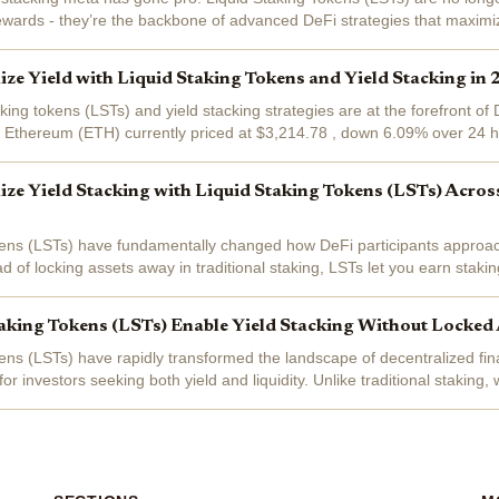
ewards - they’re the backbone of advanced DeFi strategies that maximiz
 layered yields, and...
e Yield with Liquid Staking Tokens and Yield Stacking in
aking tokens (LSTs) and yield stacking strategies are at the forefront of 
h Ethereum (ETH) currently priced at $3,214.78 , down 6.09% over 24 h
raging LSTs to...
e Yield Stacking with Liquid Staking Tokens (LSTs) Acros
kens (LSTs) have fundamentally changed how DeFi participants approac
d of locking assets away in traditional staking, LSTs let you earn staki
ocking your capital...
king Tokens (LSTs) Enable Yield Stacking Without Locked 
kens (LSTs) have rapidly transformed the landscape of decentralized fin
for investors seeking both yield and liquidity. Unlike traditional staking
ssible...