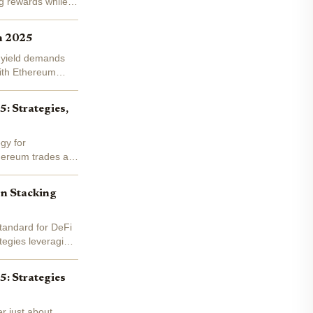
ng rewards while
n 2025
g yield demands
With Ethereum
: Strategies,
gy for
thereum trades at
on Stacking
standard for DeFi
tegies leveraging
5: Strategies
r just about