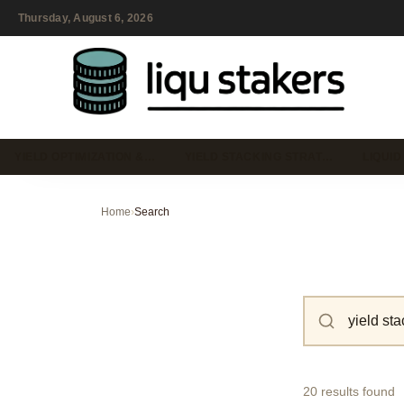
Thursday, August 6, 2026
YIELD OPTIMIZATION &…
YIELD STACKING STRAT…
LIQUID
Home
›
Search
20 results found