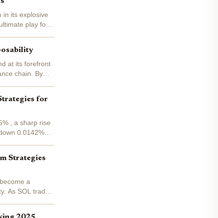
ns
in its explosive
ltimate play for
osability
 at its forefront
ance chain. By
trategies for
% , a sharp rise
, down 0.0142%
um Strategies
s become a
ity. As SOL trades
king 2025