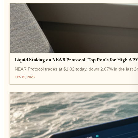
Liquid Staking on NEAR Protocol: Top Pools for High APY 
NEAR Protocol trades at $1.02 today, down 2.87% in the last 24 
Feb 19, 2026