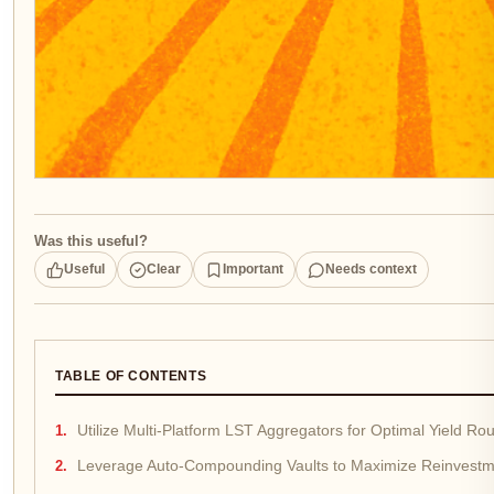
Was this useful?
Useful
Clear
Important
Needs context
TABLE OF CONTENTS
Utilize Multi-Platform LST Aggregators for Optimal Yield Rou
Leverage Auto-Compounding Vaults to Maximize Reinvestm