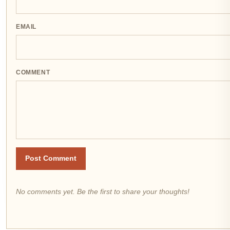
EMAIL
COMMENT
Post Comment
No comments yet. Be the first to share your thoughts!