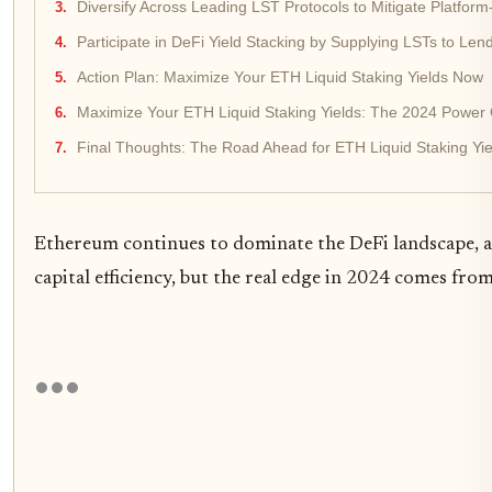
Diversify Across Leading LST Protocols to Mitigate Platform
Participate in DeFi Yield Stacking by Supplying LSTs to Len
Action Plan: Maximize Your ETH Liquid Staking Yields Now
Maximize Your ETH Liquid Staking Yields: The 2024 Power 
Final Thoughts: The Road Ahead for ETH Liquid Staking Yie
Ethereum continues to dominate the DeFi landscape,
capital efficiency, but the real edge in 2024 comes fr