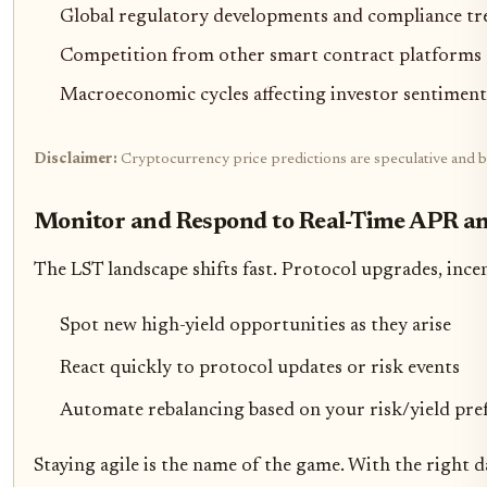
Global regulatory developments and compliance tr
Competition from other smart contract platforms 
Macroeconomic cycles affecting investor sentiment 
Disclaimer:
Cryptocurrency price predictions are speculative and ba
Monitor and Respond to Real-Time APR an
The LST landscape shifts fast. Protocol upgrades, ince
Spot new high-yield opportunities as they arise
React quickly to protocol updates or risk events
Automate rebalancing based on your risk/yield pre
Staying agile is the name of the game. With the right d