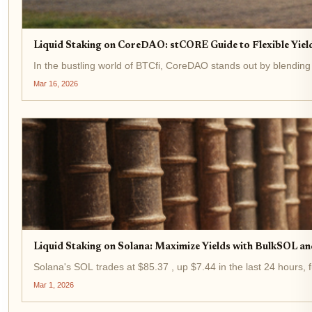
Liquid Staking on CoreDAO: stCORE Guide to Flexible Yield
In the bustling world of BTCfi, CoreDAO stands out by blending
Mar 16, 2026
Liquid Staking on Solana: Maximize Yields with BulkSOL an
Solana's SOL trades at $85.37 , up $7.44 in the last 24 hours, f
Mar 1, 2026