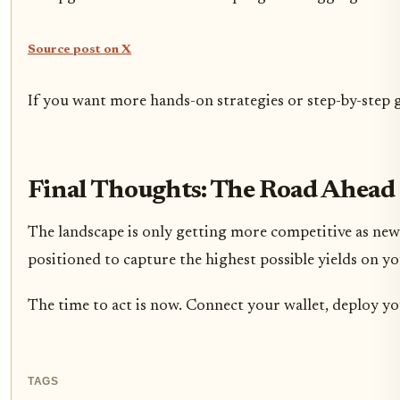
Source post on X
If you want more hands-on strategies or step-by-step 
Final Thoughts: The Road Ahead 
The landscape is only getting more competitive as new
positioned to capture the highest possible yields on 
The time to act is now. Connect your wallet, deploy yo
TAGS