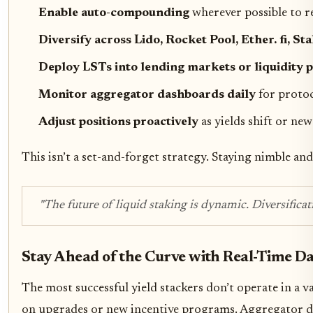
Enable auto-compounding
wherever possible to r
Diversify across Lido, Rocket Pool, Ether. fi, S
Deploy LSTs into lending markets or liquidity 
Monitor aggregator dashboards daily
for protoc
Adjust positions proactively
as yields shift or new
This isn’t a set-and-forget strategy. Staying nimble a
"The future of liquid staking is dynamic. Diversifica
Stay Ahead of the Curve with Real-Time D
The most successful yield stackers don’t operate in a 
on upgrades or new incentive programs. Aggregator dash