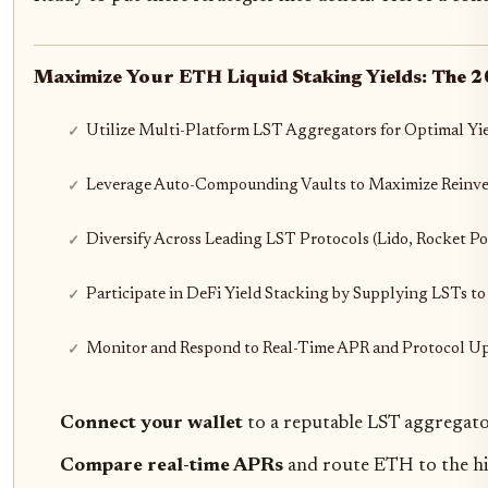
Maximize Your ETH Liquid Staking Yields: The 
Utilize Multi-Platform LST Aggregators for Optimal Yi
Leverage Auto-Compounding Vaults to Maximize Reinves
Diversify Across Leading LST Protocols (Lido, Rocket Poo
Participate in DeFi Yield Stacking by Supplying LSTs to
Monitor and Respond to Real-Time APR and Protocol Up
Connect your wallet
to a reputable LST aggregato
Compare real-time APRs
and route ETH to the hi