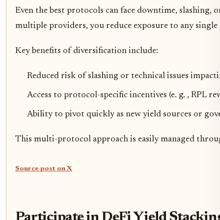
Even the best protocols can face downtime, slashing, o
multiple providers, you reduce exposure to any single 
Key benefits of diversification include:
Reduced risk of slashing or technical issues impact
Access to protocol-specific incentives (e. g. , RPL 
Ability to pivot quickly as new yield sources or g
This multi-protocol approach is easily managed throug
Source post on X
Participate in DeFi Yield Stacki