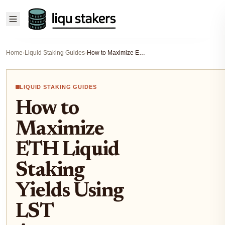
Home
›
Liquid Staking Guides
›
How to Maximize ETH Liquid Staking Yields Using LST Aggregators in 2024
LIQUID STAKING GUIDES
How to
Maximize
ETH Liquid
Staking
Yields Using
LST