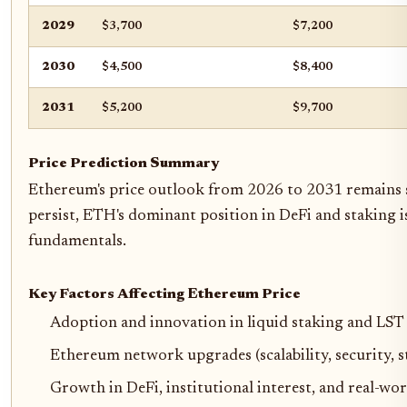
2029
$3,700
$7,200
2030
$4,500
$8,400
2031
$5,200
$9,700
Price Prediction Summary
Ethereum's price outlook from 2026 to 2031 remains st
persist, ETH's dominant position in DeFi and staking i
fundamentals.
Key Factors Affecting Ethereum Price
Adoption and innovation in liquid staking and LST
Ethereum network upgrades (scalability, security, st
Growth in DeFi, institutional interest, and real-wor