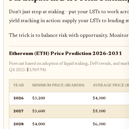
Don’t just stop at staking - put your LSTs to work acr
yield stacking in action: supply your LSTs to lending 
The trick is to balance risk with opportunity. Monitor l
Ethereum (ETH) Price Prediction 2026-2031
Forecast based on adoption of liquid staking, DeFi trends, and mark
Q4 2025: $3,969.94)
YEAR
MINIMUM PRICE (BEARISH)
AVERAGE PRICE (
2026
$3,200
$4,300
2027
$3,600
$5,100
2028
$4,000
$6,300