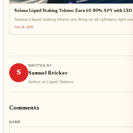
Solana Liquid Staking Tokens: Earn 60-80% APY with LSD a
Solana's liquid staking tokens are firing on all cylinders right
Feb 18, 2026
WRITTEN BY
S
Samuel Bricker
Author at Liquid Stakers
Comments
NAME