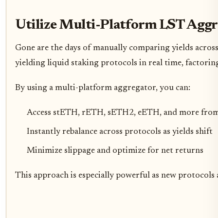
Utilize Multi-Platform LST Aggr
Gone are the days of manually comparing yields across
yielding liquid staking protocols in real time, factori
By using a multi-platform aggregator, you can:
Access stETH, rETH, sETH2, eETH, and more from 
Instantly rebalance across protocols as yields shift
Minimize slippage and optimize for net returns
This approach is especially powerful as new protocols