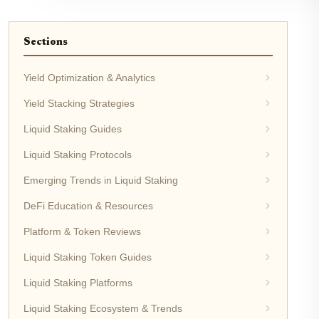
Sections
Yield Optimization & Analytics
Yield Stacking Strategies
Liquid Staking Guides
Liquid Staking Protocols
Emerging Trends in Liquid Staking
DeFi Education & Resources
Platform & Token Reviews
Liquid Staking Token Guides
Liquid Staking Platforms
Liquid Staking Ecosystem & Trends