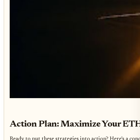
Action Plan: Maximize Your ETH
Ready to put these strategies into action? Here’s a con