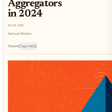
Aggregators
in 2024
Oct 24, 2025
Samuel Bricker
Share
Copy link