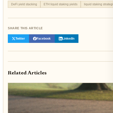
DeFi yield stacking
ETH liquid staking yields
liquid staking strateg
SHARE THIS ARTICLE
Twitter
Facebook
LinkedIn
Related Articles