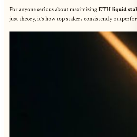
For anyone serious about maximizing
ETH liquid stak
just theory, it’s how top stakers consistently outperf