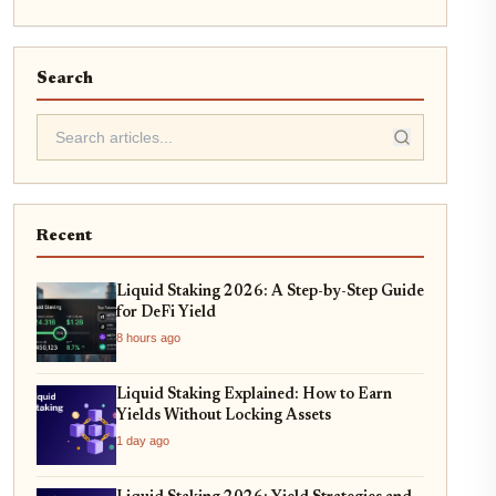
Search
Recent
Liquid Staking 2026: A Step-by-Step Guide
for DeFi Yield
8 hours ago
Liquid Staking Explained: How to Earn
Yields Without Locking Assets
1 day ago