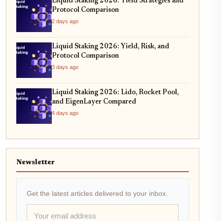
Liquid Staking 2026: Yield Strategies and
Protocol Comparison
2 days ago
Liquid Staking 2026: Yield, Risk, and
Protocol Comparison
3 days ago
Liquid Staking 2026: Lido, Rocket Pool,
and EigenLayer Compared
4 days ago
Newsletter
Get the latest articles delivered to your inbox.