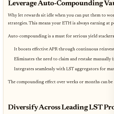
Leverage Auto-Compounding Vau
Why let rewards sit idle when you can put them to wor
strategies. This means your ETH is always earning at 
Auto-compounding is a must for serious yield stackers
It boosts effective APR through continuous reinve
Eliminates the need to claim and restake manually (
Integrates seamlessly with LST aggregators for m
The compounding effect over weeks or months can be sta
Diversify Across Leading LST Pro