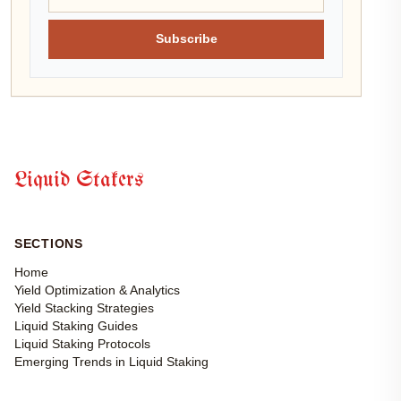
Subscribe
Liquid Stakers
SECTIONS
Home
Yield Optimization & Analytics
Yield Stacking Strategies
Liquid Staking Guides
Liquid Staking Protocols
Emerging Trends in Liquid Staking