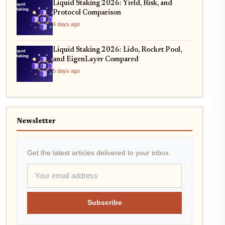
Liquid Staking 2026: Yield, Risk, and
Protocol Comparison
4 days ago
Liquid Staking 2026: Lido, Rocket Pool,
and EigenLayer Compared
5 days ago
Newsletter
Get the latest articles delivered to your inbox.
Subscribe