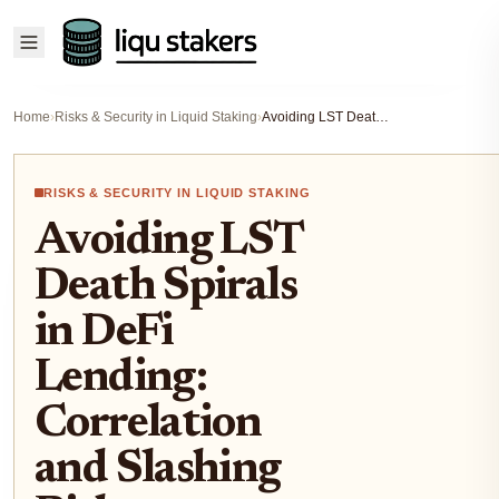
Home
›
Risks & Security in Liquid Staking
›
Avoiding LST Death Spirals in DeFi Lending: Correlation and Slashing Risks
RISKS & SECURITY IN LIQUID STAKING
Avoiding LST
Death Spirals
in DeFi
Lending:
Correlation
and Slashing