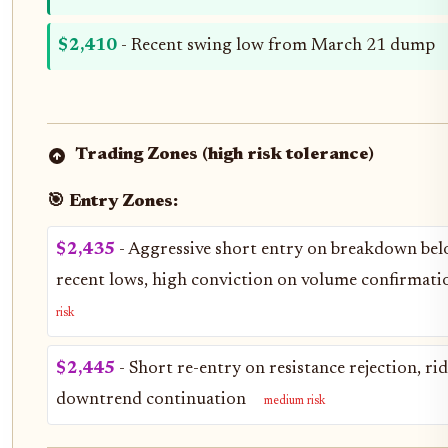
$2,410
- Recent swing low from March 21 dump
Trading Zones (high risk tolerance)
🎯 Entry Zones:
$2,435
- Aggressive short entry on breakdown be
recent lows, high conviction on volume confirmat
risk
$2,445
- Short re-entry on resistance rejection, ri
downtrend continuation
medium risk