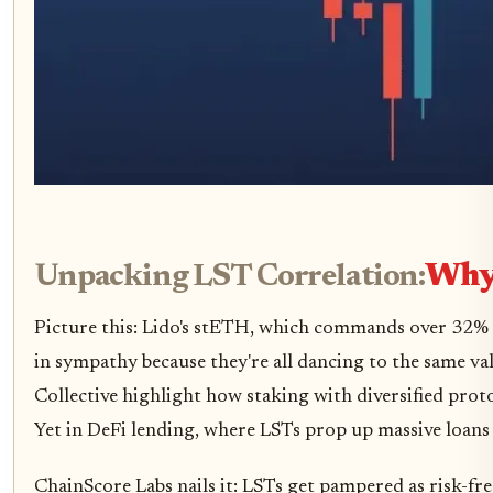
Unpacking LST Correlation:
Why 
Picture this: Lido's stETH, which commands over 32% 
in sympathy because they're all dancing to the same va
Collective highlight how staking with diversified prot
Yet in DeFi lending, where LSTs prop up massive loans
ChainScore Labs nails it: LSTs get pampered as risk-fre