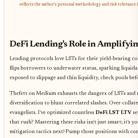
reflects the author's personal methodology and risk tolerance (
DeFi Lending's Role in Amplifyin
Lending protocols love LSTs for their yield-bearing co
flips borrowers to underwater status, sparking liquida
exposed to slippage and thin liquidity, check pools bef
Thefett on Medium exhausts the dangers of LSTs and re
diversification to blunt correlated slashes. Over-collat
evangelists. I've optimized countless
DeFi LST LTV
se
that rush? Mastering these risks isn't just smart; it's 
mitigation tactics next! Pump those positions with con