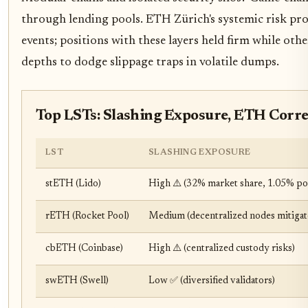
through lending pools. ETH Zürich's systemic risk prob
events; positions with these layers held firm while othe
depths to dodge slippage traps in volatile dumps.
Top LSTs: Slashing Exposure, ETH Corr
LST
SLASHING EXPOSURE
stETH (Lido)
High ⚠️ (32% market share, 1.05% pote
rETH (Rocket Pool)
Medium (decentralized nodes mitigate
cbETH (Coinbase)
High ⚠️ (centralized custody risks)
swETH (Swell)
Low ✅ (diversified validators)