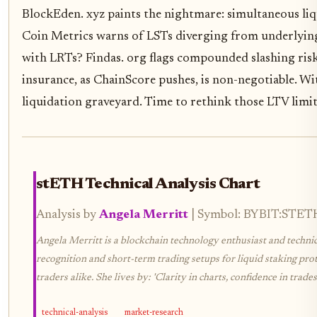
BlockEden. xyz paints the nightmare: simultaneous liqui
Coin Metrics warns of LSTs diverging from underlying 
with LRTs? Findas. org flags compounded slashing risks
insurance, as ChainScore pushes, is non-negotiable. Wi
liquidation graveyard. Time to rethink those LTV limit
stETH Technical Analysis Chart
Analysis by
Angela Merritt
| Symbol: BYBIT:STETHU
Angela Merritt is a blockchain technology enthusiast and technica
recognition and short-term trading setups for liquid staking prot
traders alike. She lives by: 'Clarity in charts, confidence in trades.
technical-analysis
market-research