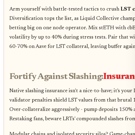
Arm yourself with battle-tested tactics to crush
LST c
Diversification tops the list, as Liquid Collective cham
betting big on one node operator. Mix stETH with cbE
volatility by up to 40% during stress tests. Pair that w
60-70% on Aave for LST collateral, leaving buffer aga
Fortify Against Slashing:
Insuranc
Native slashing insurance isn't a nice-to-have; it's you
validator penalties shield LST values from that brutal
Over-collateralize aggressively - pump deposits 150%
Restaking fans, beware LRTs' compounded slashes from f
Modular chains and isolated security silos? Game-cha