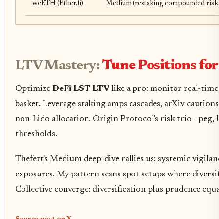
weETH (Ether.fi)
Medium (restaking compounded risk
LTV Mastery:
Tune Positions for
Optimize
DeFi LST LTV
like a pro: monitor real-time 
basket. Leverage staking amps cascades, arXiv cautio
non-Lido allocation. Origin Protocol's risk trio - peg,
thresholds.
Thefett's Medium deep-dive rallies us: systemic vigilanc
exposures. My pattern scans spot setups where diversif
Collective converge: diversification plus prudence equal