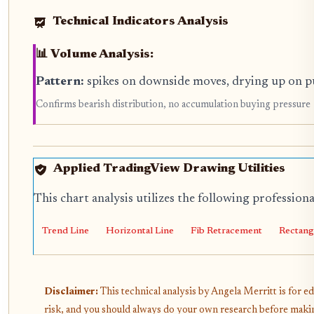
Technical Indicators Analysis
📊 Volume Analysis:
Pattern:
spikes on downside moves, drying up on p
Confirms bearish distribution, no accumulation buying pressure
Applied TradingView Drawing Utilities
This chart analysis utilizes the following profession
Trend Line
Horizontal Line
Fib Retracement
Rectang
Disclaimer:
This technical analysis by Angela Merritt is for e
risk, and you should always do your own research before makin