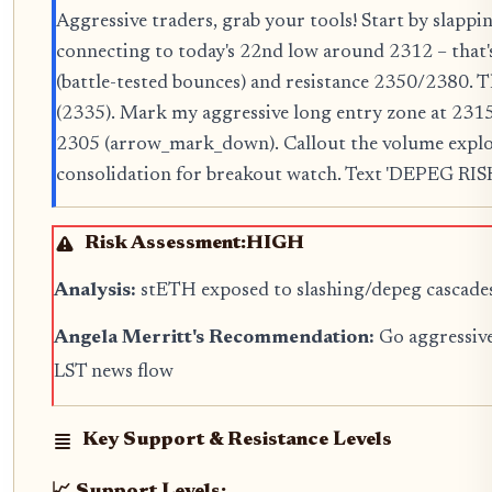
Aggressive traders, grab your tools! Start by slap
connecting to today's 22nd low around 2312 – that'
(battle-tested bounces) and resistance 2350/2380. 
(2335). Mark my aggressive long entry zone at 2315
2305 (arrow_mark_down). Callout the volume explo
consolidation for breakout watch. Text 'DEPEG RISK?'
Risk Assessment:
HIGH
Analysis:
stETH exposed to slashing/depeg cascades p
Angela Merritt's Recommendation:
Go aggressive
LST news flow
Key Support & Resistance Levels