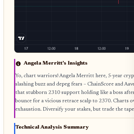
Angela Merritt's Insights
Yo, chart warriors! Angela Merritt here, 5-year cryp
slashing buzz and depeg fears – ChainScore and Aav
that stubborn 2310 support holding like a boss after 
bounce for a vicious retrace scalp to 2370. Charts 
exhaustion. Diversify your stakes, but trade the tape 
Technical Analysis Summary