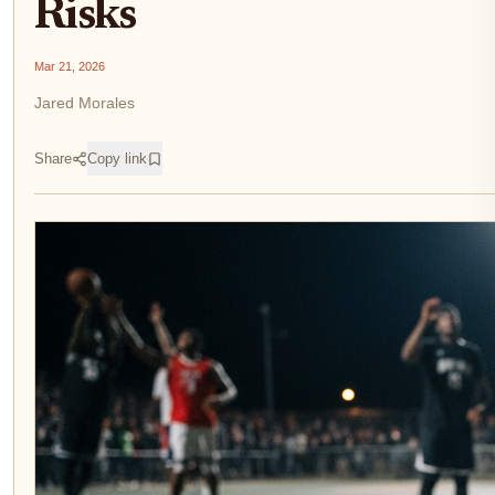
Risks
Mar 21, 2026
Jared Morales
Share
Copy link