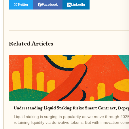
Twitter
Facebook
LinkedIn
Related Articles
Understanding Liquid Staking Risks: Smart Contract, Depeg
Liquid staking is surging in popularity as we move through 2025, 
retaining liquidity via derivative tokens. But with innovation com