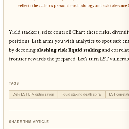
reflects the author's personal methodology and risk tolerance (
Yield stackers, seize control! Chart these risks, divers
positions. Lstfi arms you with analytics to spot safe ent
by decoding
slashing risk liquid staking
and correlati
frontier rewards the prepared. Let's turn LST vulnerabi
TAGS
DeFi LST LTV optimization
liquid staking death spiral
LST correlati
SHARE THIS ARTICLE