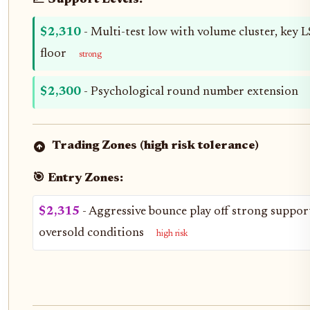
📈 Support Levels:
$2,310
- Multi-test low with volume cluster, key 
floor
strong
$2,300
- Psychological round number extension
Trading Zones (high risk tolerance)
🎯 Entry Zones:
$2,315
- Aggressive bounce play off strong suppor
oversold conditions
high risk