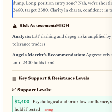
dump. Long_position entry zone? Nah, we're shorti
2460, target 2380. Clarity in charts, confidence in tr
Risk Assessment:
HIGH
Analysis:
LST slashing and depeg risks amplified by 
tolerance traders
Angela Merritt's Recommendation:
Aggressively 
until 2400 holds firm!
Key Support & Resistance Levels
📈 Support Levels:
$2,400
- Psychological and prior low confluence, 
hold if tested
strong