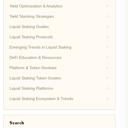
Yield Optimization & Analytics
Yield Stacking Strategies
Liquid Staking Guides
Liquid Staking Protocols
Emerging Trends in Liquid Staking
DeFi Education & Resources
Platform & Token Reviews
Liquid Staking Token Guides
Liquid Staking Platforms
Liquid Staking Ecosystem & Trends
Search