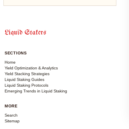
Liquid Stakers
SECTIONS
Home
Yield Optimization & Analytics
Yield Stacking Strategies
Liquid Staking Guides
Liquid Staking Protocols
Emerging Trends in Liquid Staking
MORE
Search
Sitemap