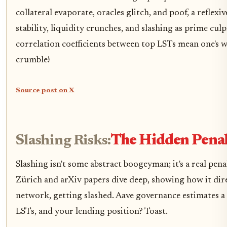
collateral evaporate, oracles glitch, and poof, a reflexi
stability, liquidity crunches, and slashing as prime culpr
correlation coefficients between top LSTs mean one's 
crumble!
Source post on X
Slashing Risks:
The Hidden Penal
Slashing isn't some abstract boogeyman; it's a real pe
Zürich and arXiv papers dive deep, showing how it dire
network, getting slashed. Aave governance estimates a s
LSTs, and your lending position? Toast.