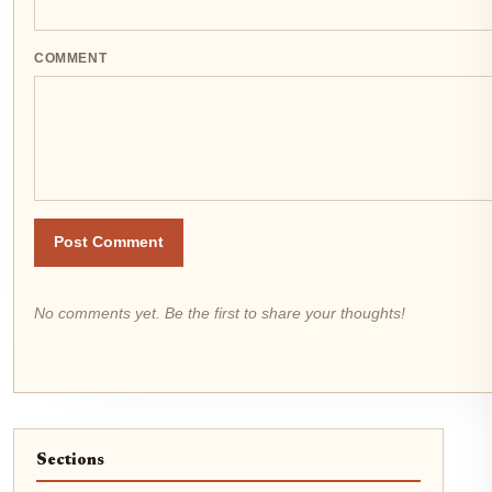
COMMENT
Post Comment
No comments yet. Be the first to share your thoughts!
Sections