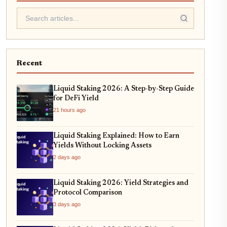
Recent
Liquid Staking 2026: A Step-by-Step Guide
for DeFi Yield
21 hours ago
Liquid Staking Explained: How to Earn
Yields Without Locking Assets
2 days ago
Liquid Staking 2026: Yield Strategies and
Protocol Comparison
3 days ago