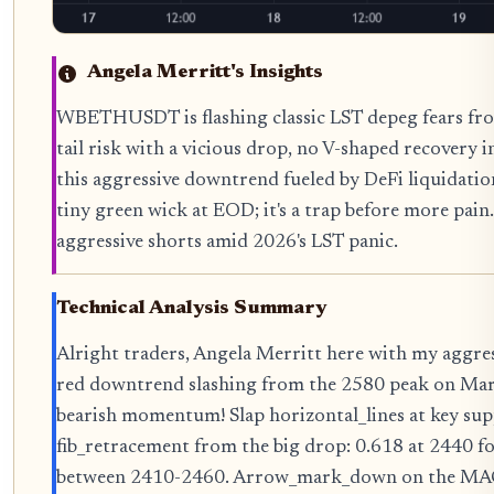
Angela Merritt's Insights
WBETHUSDT is flashing classic LST depeg fears from
tail risk with a vicious drop, no V-shaped recovery in
this aggressive downtrend fueled by DeFi liquidation
tiny green wick at EOD; it's a trap before more pain.
aggressive shorts amid 2026's LST panic.
Technical Analysis Summary
Alright traders, Angela Merritt here with my aggr
red downtrend slashing from the 2580 peak on March
bearish momentum! Slap horizontal_lines at key sup
fib_retracement from the big drop: 0.618 at 2440 f
between 2410-2460. Arrow_mark_down on the MACD 