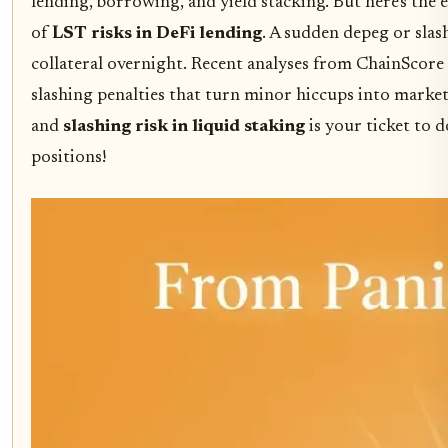
lending, borrowing, and yield stacking. But here's the 
of
LST risks in DeFi lending
. A sudden depeg or slas
collateral overnight. Recent analyses from ChainScor
slashing penalties that turn minor hiccups into marke
and
slashing risk in liquid staking
is your ticket to 
positions!