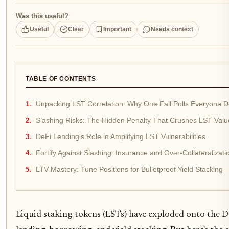
Was this useful?
Useful
Clear
Important
Needs context
TABLE OF CONTENTS
Unpacking LST Correlation: Why One Fall Pulls Everyone 
Slashing Risks: The Hidden Penalty That Crushes LST Valu
DeFi Lending's Role in Amplifying LST Vulnerabilities
Fortify Against Slashing: Insurance and Over-Collateralizati
LTV Mastery: Tune Positions for Bulletproof Yield Stacking
Liquid staking tokens (LSTs) have exploded onto the DeF