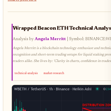
Source post on X
Wrapped Beacon ETH Technical Analys
Analysis by
Angela Merritt
| Symbol: BINANCE:WBE
Angela Merritt is a blockchain technology enthusiast and technica
recognition and short-term trading setups for liquid staking prot
traders alike. She lives by: 'Clarity in charts, confidence in trades.
technical-analysis
market-research