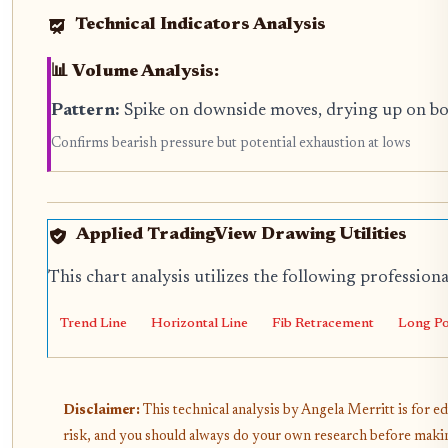
Technical Indicators Analysis
📊 Volume Analysis:
Pattern:
Spike on downside moves, drying up on b
Confirms bearish pressure but potential exhaustion at lows
Applied TradingView Drawing Utilities
This chart analysis utilizes the following profession
Trend Line
Horizontal Line
Fib Retracement
Long Po
Disclaimer:
This technical analysis by Angela Merritt is for e
risk, and you should always do your own research before makin