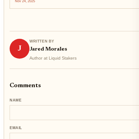
Nov 24, 2025
WRITTEN BY
J
Jared Morales
Author at Liquid Stakers
Comments
NAME
EMAIL