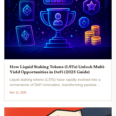
How Liquid Staking Tokens (LSTs) Unlock Multi-
Yield Opportunities in DeFi (2025 Guide)
Liquid staking tokens (LSTs) have rapidly evolved into a
cornerstone of DeFi innovation, transforming passive
staking into a dynamic, multi-yield opportunity for crypto
Nov 12, 2025
investors in 2025. By enabling users to stake assets like
ETH or SOL...