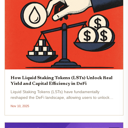
How Liquid Staking Tokens (LSTs) Unlock Real
Yield and Capital Efficiency in DeFi
Liquid Staking Tokens (LSTs) have fundamentally
reshaped the DeFi landscape, allowing users to unlock
liquidity and optimize capital efficiency without sacrificing
Nov 10, 2025
staking rewards. Traditionally, staking assets like Ethereum
(ETH) meant...