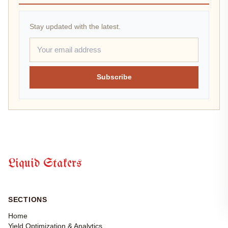
Stay updated with the latest.
Subscribe
Liquid Stakers
SECTIONS
Home
Yield Optimization & Analytics