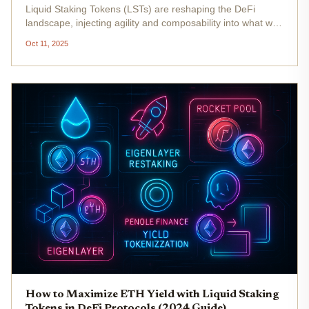
Liquid Staking Tokens (LSTs) are reshaping the DeFi
landscape, injecting agility and composability into what was
once a static, locked-up staking experience. Instead of
Oct 11, 2025
sidelining your ETH or other PoS assets for months, LSTs
let you earn...
How to Maximize ETH Yield with Liquid Staking
Tokens in DeFi Protocols (2024 Guide)