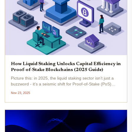
How Liquid Staking Unlocks Capital Efficiency in
Proof-of-Stake Blockchains (2025 Guide)
Picture this: in 2025, the liquid staking sector isn’t just a
buzzword - it’s a seismic shift for Proof-of-Stake (PoS)
blockchains. Gone are the days when staking meant
Nov 23, 2025
locking up your assets and sitting on the sidelines. Liquid
staking...