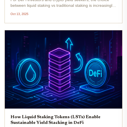
between liquid staking vs traditional staking is increasingly
consequential. As the market matures and protocols
Oct 13, 2025
innovate, the way users maximize yield and capital
efficiency is...
How Liquid Staking Tokens (LSTs) Enable
Sustainable Yield Stacking in DeFi