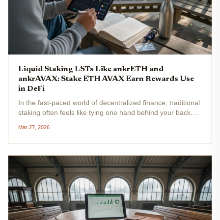
Liquid Staking LSTs Like ankrETH and
ankrAVAX: Stake ETH AVAX Earn Rewards Use
in DeFi
In the fast-paced world of decentralized finance, traditional
staking often feels like tying one hand behind your back.
You commit your ETH or AVAX to secure a network, earn
Mar 27, 2026
rewards, but sacrifice liquidity for weeks or months. Enter...