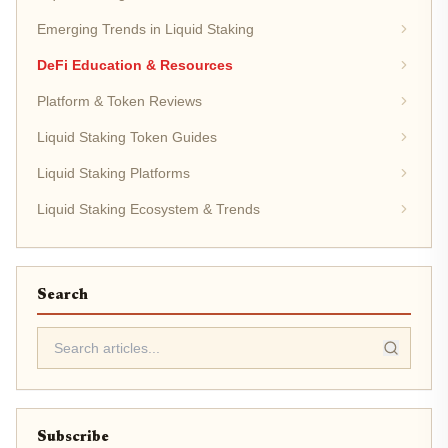
Emerging Trends in Liquid Staking
DeFi Education & Resources
Platform & Token Reviews
Liquid Staking Token Guides
Liquid Staking Platforms
Liquid Staking Ecosystem & Trends
Search
Subscribe