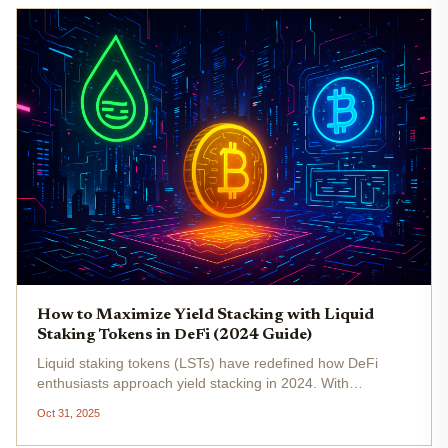
How to Maximize Yield Stacking with Liquid
Staking Tokens in DeFi (2024 Guide)
Liquid staking tokens (LSTs) have redefined how DeFi
enthusiasts approach yield stacking in 2024. With
Ethereum (ETH) priced at $3,826.18 as of October
Oct 31, 2025
31,2025, the demand for strategies that maximize returns
while preserving flexibility...