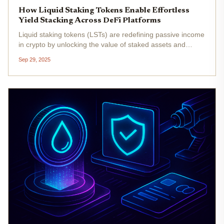
How Liquid Staking Tokens Enable Effortless
Yield Stacking Across DeFi Platforms
Liquid staking tokens (LSTs) are redefining passive income
in crypto by unlocking the value of staked assets and
enabling capital to flow effortlessly across decentralized
Sep 29, 2025
finance (DeFi) platforms. Unlike traditional staking, which
locks...