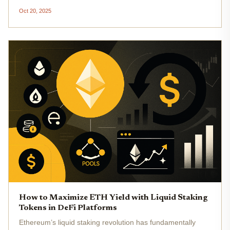
$3,974.04 , savvy investors are pushing beyond basic
Oct 20, 2025
staking, leveraging new protocols and composable assets
to maximize...
How to Maximize ETH Yield with Liquid Staking
Tokens in DeFi Platforms
Ethereum’s liquid staking revolution has fundamentally