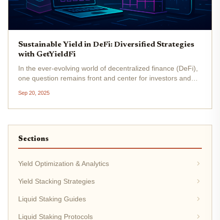
Sustainable Yield in DeFi: Diversified Strategies
with GetYieldFi
In the ever-evolving world of decentralized finance (DeFi),
one question remains front and center for investors and
builders alike: How can we achieve sustainable yield? As
Sep 20, 2025
the DeFi landscape matures, the search for reliable, long-
term...
Sections
Yield Optimization & Analytics
Yield Stacking Strategies
Liquid Staking Guides
Liquid Staking Protocols