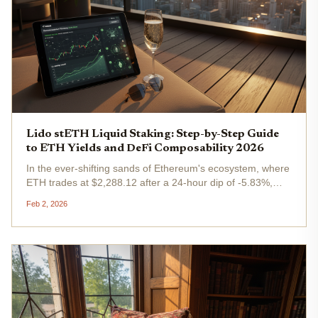
Lido stETH Liquid Staking: Step-by-Step Guide
to ETH Yields and DeFi Composability 2026
In the ever-shifting sands of Ethereum's ecosystem, where
ETH trades at $2,288.12 after a 24-hour dip of -5.83%,
Lido's stETH stands out as the gold standard for lido steth
Feb 2, 2026
staking . This liquid staking token doesn't just let you
earn...