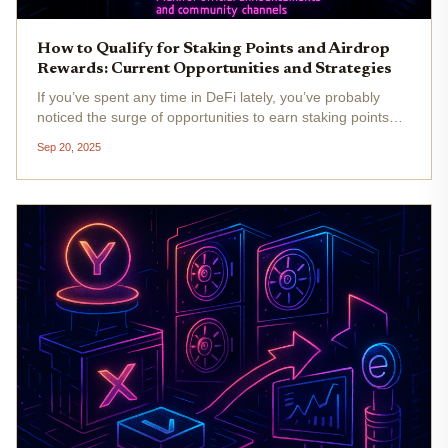
How to Qualify for Staking Points and Airdrop
Rewards: Current Opportunities and Strategies
If you’ve spent any time in DeFi lately, you’ve probably
noticed the surge of opportunities to earn staking points
and qualify for lucrative airdrop rewards. The landscape as
Sep 20, 2025
of September 2025 is more competitive than ever, with
protocols...