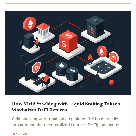
unlocked...
How Yield Stacking with Liquid Staking Tokens
Maximizes DeFi Returns
Yield stacking with liquid staking tokens (LSTs) is rapidly
transforming the decentralized finance (DeFi) landscape,
offering a sophisticated way to maximize DeFi returns by
Oct 28, 2025