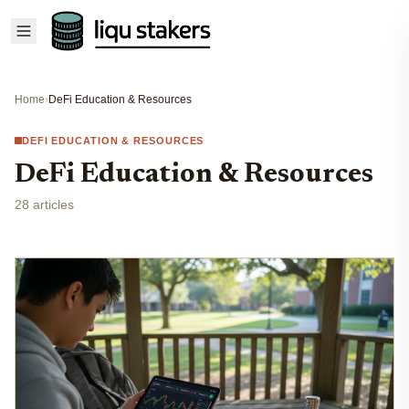
Home
›
DeFi Education & Resources
DEFI EDUCATION & RESOURCES
DeFi Education & Resources
28 articles