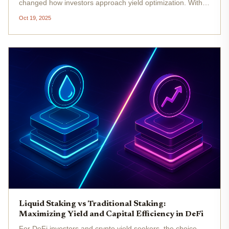
changed how investors approach yield optimization. With
Ethereum (ETH) currently trading at $3,975.79 as of
Oct 19, 2025
October 19,2025, the competition to maximize returns has
never been more...
Liquid Staking vs Traditional Staking:
Maximizing Yield and Capital Efficiency in DeFi
For DeFi investors and crypto yield seekers, the choice