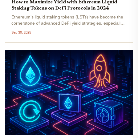
How to Maximize Yield with Ethereum Liquid
Staking Tokens on DeFi Protocols in 2024
Ethereum’s liquid staking tokens (LSTs) have become the
cornerstone of advanced DeFi yield strategies, especially
as the market matures into 2024. With Ethereum (ETH)
Sep 30, 2025
trading at $4,140.68 as of September 30,2025, and
institutional adoption...