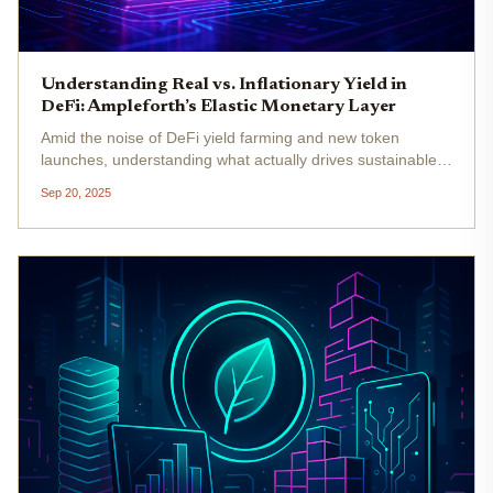
Understanding Real vs. Inflationary Yield in
DeFi: Ampleforth’s Elastic Monetary Layer
Amid the noise of DeFi yield farming and new token
launches, understanding what actually drives sustainable
returns is more critical than ever. In 2025, the debate
Sep 20, 2025
between real yield and inflationary yield is at the heart of
every serious...