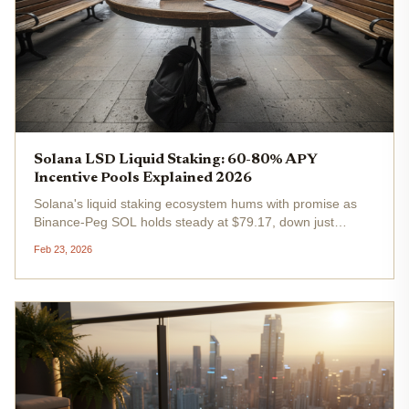
Solana LSD Liquid Staking: 60-80% APY
Incentive Pools Explained 2026
Solana's liquid staking ecosystem hums with promise as
Binance-Peg SOL holds steady at $79.17, down just
0.0705% in the past 24 hours from a high of $85.49. Yet
Feb 23, 2026
amid this stability, solana lsd staking buzzes louder than
ever, fueled by...