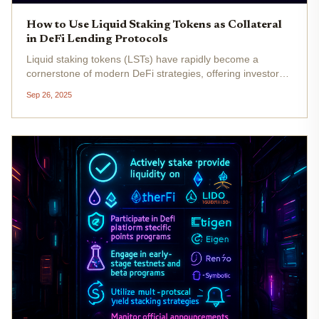
How to Use Liquid Staking Tokens as Collateral
in DeFi Lending Protocols
Liquid staking tokens (LSTs) have rapidly become a
cornerstone of modern DeFi strategies, offering investors
the unique ability to unlock capital efficiency while still
Sep 26, 2025
benefiting from network staking rewards. Instead of
choosing between...