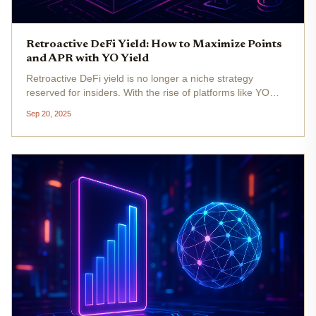
Retroactive DeFi Yield: How to Maximize Points
and APR with YO Yield
Retroactive DeFi yield is no longer a niche strategy
reserved for insiders. With the rise of platforms like YO
Yield and the evolution of multi-chain yield optimizers,
Sep 20, 2025
maximizing both points and APR has become a science of
smart...