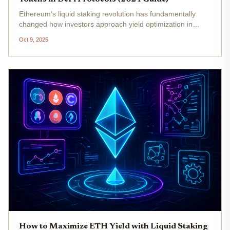
Ethereum’s liquid staking revolution has fundamentally
changed how investors approach yield optimization in
DeFi. With ETH currently trading at $4,335.01 (as of
Oct 9, 2025
October 9,2025), the demand for flexible, high-yield
strategies is stronger...
How to Maximize ETH Yield with Liquid Staking