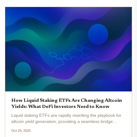
How Liquid Staking ETFs Are Changing Altcoin
Yields: What DeFi Investors Need to Know
Liquid staking ETFs are rapidly rewriting the playbook for
altcoin yield generation, providing a seamless bridge
between traditional finance and the decentralized world of
Oct 29, 2025
crypto. In 2025, these innovative products have not only