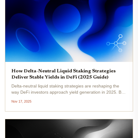
How Delta-Neutral Liquid Staking Strategies
Deliver Stable Yields in DeFi (2025 Guide)
Delta-neutral liquid staking strategies are reshaping the
way DeFi investors approach yield generation in 2025. By
combining the capital efficiency of liquid staking tokens
Nov 17, 2025
(LSTs) with sophisticated hedging techniques, these
strategies...