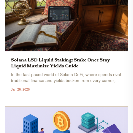
Solana LSD Liquid Staking: Stake Once Stay
Liquid Maximize Yields Guide
In the fast-paced world of Solana DeFi, where speeds rival
traditional finance and yields beckon from every corner,
liquid staking derivatives (LSDs) stand out as a game-
Jan 26, 2026
changer for savvy investors. Imagine staking your SOL to
secure the...