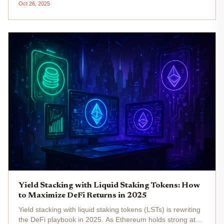
Oct 26, 2025
and receive liquid derivatives like stETH or rETH, LSTs
effectively...
Yield Stacking with Liquid Staking Tokens: How
to Maximize DeFi Returns in 2025
Yield stacking with liquid staking tokens (LSTs) is rewriting
the DeFi playbook in 2025. As Ethereum holds strong at