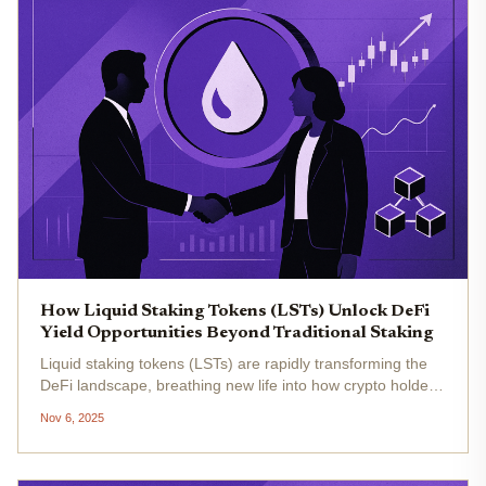
How Liquid Staking Tokens (LSTs) Unlock DeFi
Yield Opportunities Beyond Traditional Staking
Liquid staking tokens (LSTs) are rapidly transforming the
DeFi landscape, breathing new life into how crypto holders
earn yield and manage risk. As Ethereum (ETH) trades at
Nov 6, 2025
$3,427.63 today, the appetite for maximizing returns
without...