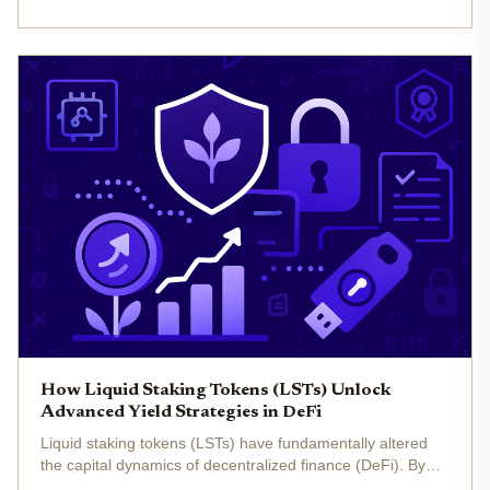
unlocking multiple layers of yield from a single asset. As...
How Liquid Staking Tokens (LSTs) Unlock
Advanced Yield Strategies in DeFi
Liquid staking tokens (LSTs) have fundamentally altered
the capital dynamics of decentralized finance (DeFi). By
allowing users to stake assets such as Ethereum (ETH)