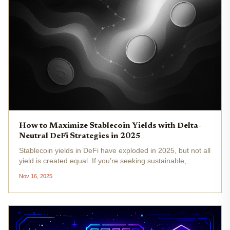
How to Maximize Stablecoin Yields with Delta-
Neutral DeFi Strategies in 2025
Stablecoin yields in DeFi have exploded in 2025, but not all
yield is created equal. If you’re seeking sustainable,
market-neutral returns, without betting on volatile crypto
Nov 16, 2025
prices, delta-neutral strategies are your new best friend.
Let’s...