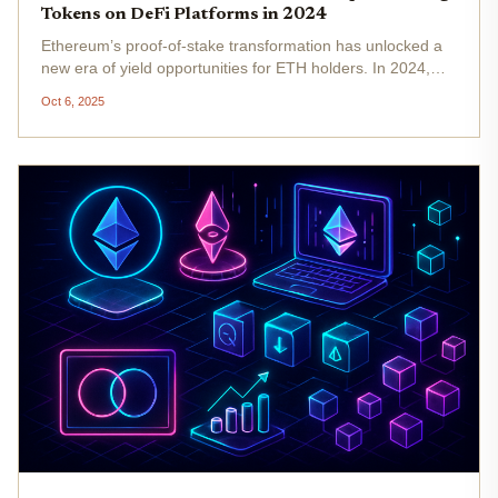
Tokens on DeFi Platforms in 2024
Ethereum’s proof-of-stake transformation has unlocked a
new era of yield opportunities for ETH holders. In 2024,
with Ethereum (ETH) trading at $4,497.24 , the landscape
Oct 6, 2025
for maximizing returns has never been more dynamic.
Liquid staking...