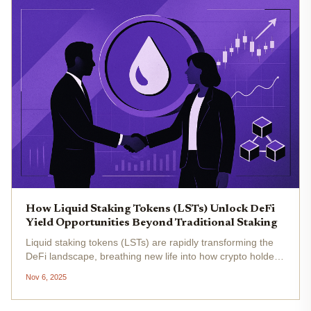
How Liquid Staking Tokens (LSTs) Unlock DeFi
Yield Opportunities Beyond Traditional Staking
Liquid staking tokens (LSTs) are rapidly transforming the
DeFi landscape, breathing new life into how crypto holders
earn yield and manage risk. As Ethereum (ETH) trades at
Nov 6, 2025
$3,427.63 today, the appetite for maximizing returns
without...