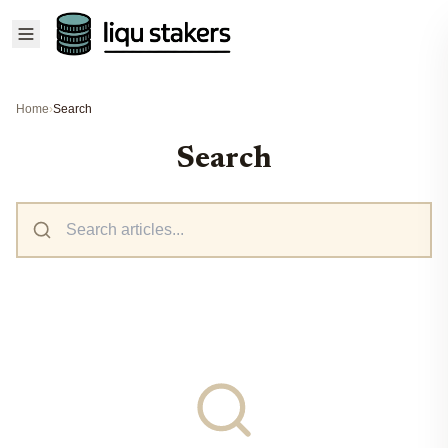
Home
›
Search
Search