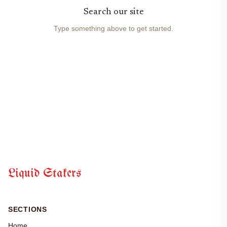
Search our site
Type something above to get started.
Liquid Stakers
SECTIONS
Home