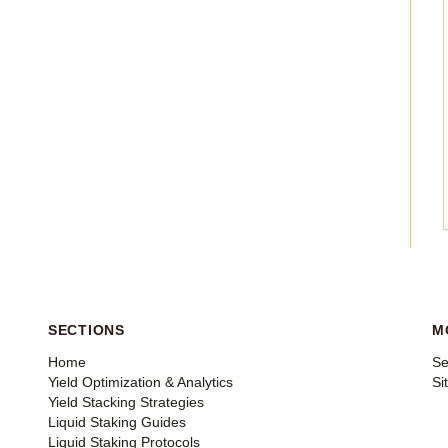
SECTIONS
M
Home
Se
Yield Optimization & Analytics
Si
Yield Stacking Strategies
Liquid Staking Guides
Liquid Staking Protocols