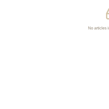
No articles i