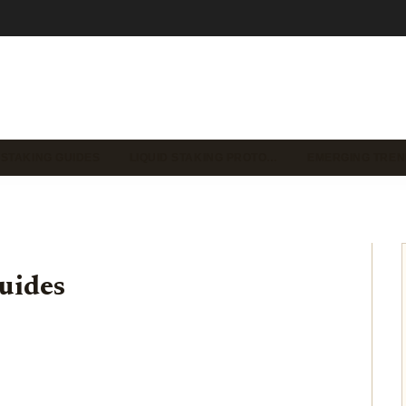
 STAKING GUIDES
LIQUID STAKING PROTO…
EMERGING TREN
uides