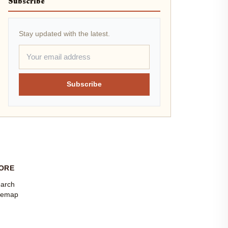
Subscribe
Stay updated with the latest.
Subscribe
ORE
arch
temap