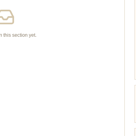
n this section yet.