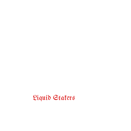
Liquid Stakers