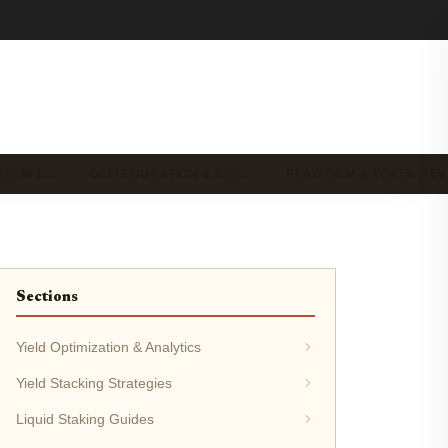
DS IN L…
DEFI EDUCATION & RES…
PLATFORM & TOKEN RE
Sections
Yield Optimization & Analytics
Yield Stacking Strategies
Liquid Staking Guides