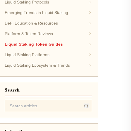
Liquid Staking Protocols
Emerging Trends in Liquid Staking
DeFi Education & Resources
Platform & Token Reviews
Liquid Staking Token Guides
Liquid Staking Platforms
Liquid Staking Ecosystem & Trends
Search