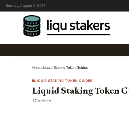
Sunday, August 9, 2026
YIELD OPTIMIZATION &…
YIELD STACKING STRAT…
LIQUID
Home
›
Liquid Staking Token Guides
LIQUID STAKING TOKEN GUIDES
Liquid Staking Token G
17 articles