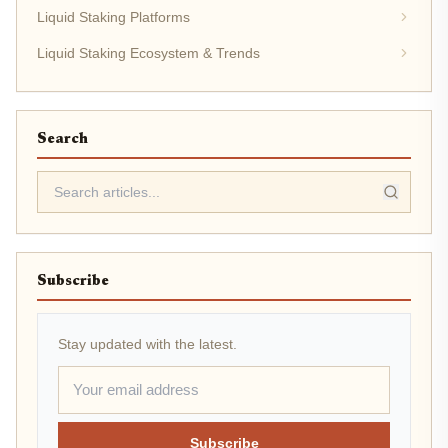
Liquid Staking Platforms
Liquid Staking Ecosystem & Trends
Search
Subscribe
Stay updated with the latest.
Subscribe