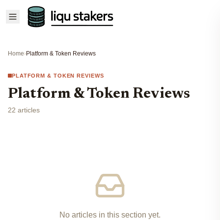
Home
›
Platform & Token Reviews
PLATFORM & TOKEN REVIEWS
Platform & Token Reviews
22 articles
No articles in this section yet.