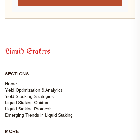
Liquid Stakers
SECTIONS
Home
Yield Optimization & Analytics
Yield Stacking Strategies
Liquid Staking Guides
Liquid Staking Protocols
Emerging Trends in Liquid Staking
MORE