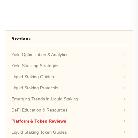
Sections
Yield Optimization & Analytics
Yield Stacking Strategies
Liquid Staking Guides
Liquid Staking Protocols
Emerging Trends in Liquid Staking
DeFi Education & Resources
Platform & Token Reviews
Liquid Staking Token Guides