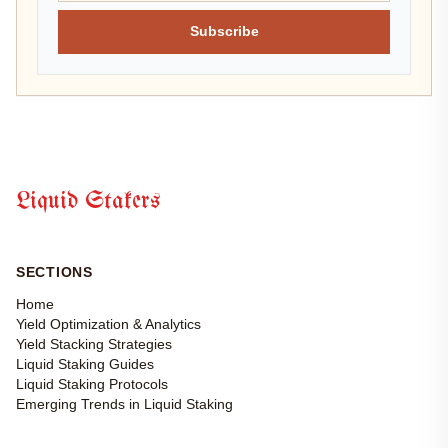
Subscribe
Liquid Stakers
SECTIONS
Home
Yield Optimization & Analytics
Yield Stacking Strategies
Liquid Staking Guides
Liquid Staking Protocols
Emerging Trends in Liquid Staking