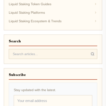
Liquid Staking Token Guides
Liquid Staking Platforms
Liquid Staking Ecosystem & Trends
Search
Subscribe
Stay updated with the latest.