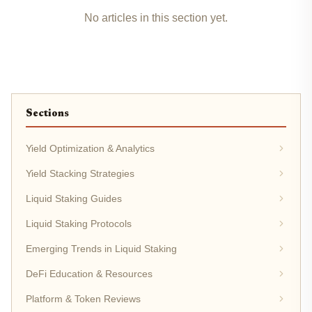
No articles in this section yet.
Sections
Yield Optimization & Analytics
Yield Stacking Strategies
Liquid Staking Guides
Liquid Staking Protocols
Emerging Trends in Liquid Staking
DeFi Education & Resources
Platform & Token Reviews