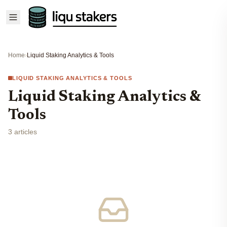
Home
›
Liquid Staking Analytics & Tools
LIQUID STAKING ANALYTICS & TOOLS
Liquid Staking Analytics &
Tools
3 articles