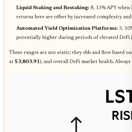
Liquid Staking and Restaking:
8, 15% APY when la
returns here are offset by increased complexity and
Automated Yield Optimization Platforms:
5, 10
potentially higher during periods of elevated DeFi i
These ranges are not static; they ebb and flow based o
at
$3,803.91
), and overall DeFi market health. Always 