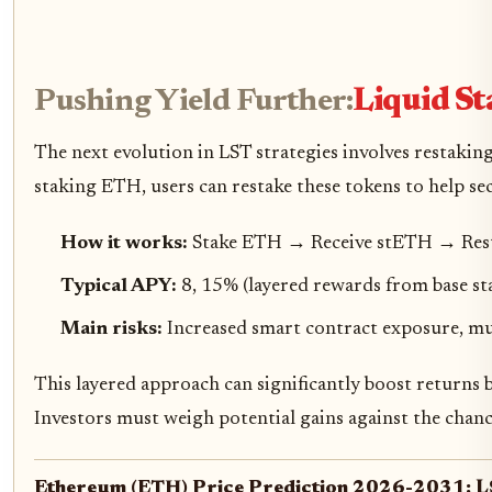
Pushing Yield Further:
Liquid St
The next evolution in LST strategies involves restaki
staking ETH, users can restake these tokens to help se
How it works:
Stake ETH → Receive stETH → Rest
Typical APY:
8, 15% (layered rewards from base sta
Main risks:
Increased smart contract exposure, mul
This layered approach can significantly boost returns 
Investors must weigh potential gains against the chance
Ethereum (ETH) Price Prediction 2026-2031: LS