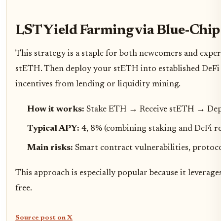
LST Yield Farming via Blue-Chip
This strategy is a staple for both newcomers and exper
stETH. Then deploy your stETH into established DeFi p
incentives from lending or liquidity mining.
How it works:
Stake ETH → Receive stETH → Depo
Typical APY:
4, 8% (combining staking and DeFi r
Main risks:
Smart contract vulnerabilities, protoc
This approach is especially popular because it leverage
free.
Source post on X