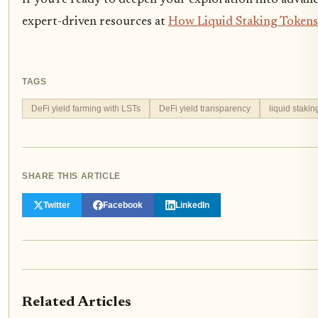
If you’re ready to deepen your exploration into advance
expert-driven resources at
How Liquid Staking Tokens 
TAGS
DeFi yield farming with LSTs
DeFi yield transparency
liquid stakin
SHARE THIS ARTICLE
Twitter
Facebook
LinkedIn
Related Articles