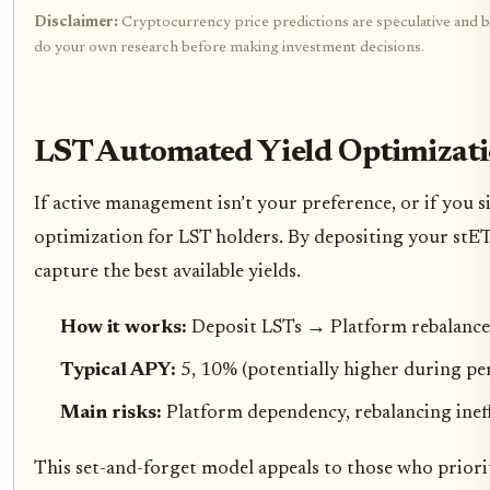
Disclaimer:
Cryptocurrency price predictions are speculative and bas
do your own research before making investment decisions.
LST Automated Yield Optimizati
If active management isn’t your preference, or if you 
optimization for LST holders. By depositing your stET
capture the best available yields.
How it works:
Deposit LSTs → Platform rebalance
Typical APY:
5, 10% (potentially higher during per
Main risks:
Platform dependency, rebalancing ineffi
This set-and-forget model appeals to those who priori