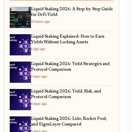
Liquid Staking 2026: A Step-by-Step Guide
for DeFi Yield
14 hours ago
Liquid Staking Explained: How to Earn
Yields Without Locking Assets
1 day ago
Liquid Staking 2026: Yield Strategies and
Protocol Comparison
3 days ago
Liquid Staking 2026: Yield, Risk, and
Protocol Comparison
4 days ago
Liquid Staking 2026: Lido, Rocket Pool,
and EigenLayer Compared
5 days ago