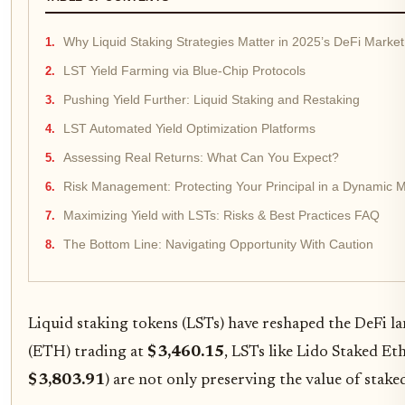
Why Liquid Staking Strategies Matter in 2025’s DeFi Market
LST Yield Farming via Blue-Chip Protocols
Pushing Yield Further: Liquid Staking and Restaking
LST Automated Yield Optimization Platforms
Assessing Real Returns: What Can You Expect?
Risk Management: Protecting Your Principal in a Dynamic 
Maximizing Yield with LSTs: Risks & Best Practices FAQ
The Bottom Line: Navigating Opportunity With Caution
Liquid staking tokens (LSTs) have reshaped the DeFi la
(ETH) trading at
$3,460.15
, LSTs like Lido Staked E
$3,803.91
) are not only preserving the value of stake