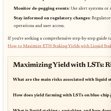
Monitor de-pegging events
: Use alert systems or
Stay informed on regulatory changes
: Regulator
operations and user access.
If you’re seeking a comprehensive step-by-step guide t
How to Maximize ETH Staking Yields with Liquid Stak
Maximizing Yield with LSTs: Ri
What are the main risks associated with liquid 
How does yield farming with LSTs on blue-chip 