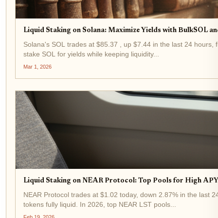
Liquid Staking on Solana: Maximize Yields with BulkSOL an
Solana's SOL trades at $85.37 , up $7.44 in the last 24 hours, f
stake SOL for yields while keeping liquidity...
Mar 1, 2026
Liquid Staking on NEAR Protocol: Top Pools for High APY 
NEAR Protocol trades at $1.02 today, down 2.87% in the last 24
tokens fully liquid. In 2026, top NEAR LST pools...
Feb 19, 2026