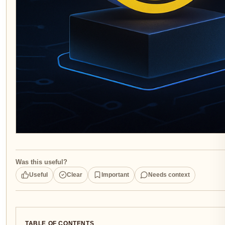
Was this useful?
Useful
Clear
Important
Needs context
TABLE OF CONTENTS