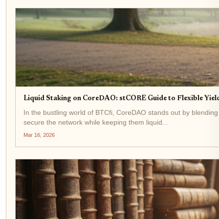
Liquid Staking on CoreDAO: stCORE Guide to Flexible Yield
In the bustling world of BTCfi, CoreDAO stands out by blending
secure the network while keeping them liquid...
Mar 16, 2026