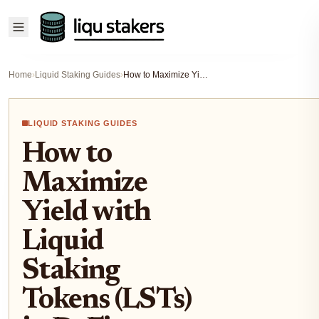
Home
›
Liquid Staking Guides
›
How to Maximize Yield with Liquid Staking Tokens (LSTs) in DeFi: Strategies, Risks, and Real Returns
LIQUID STAKING GUIDES
How to
Maximize
Yield with
Liquid
Staking
Tokens (LSTs)