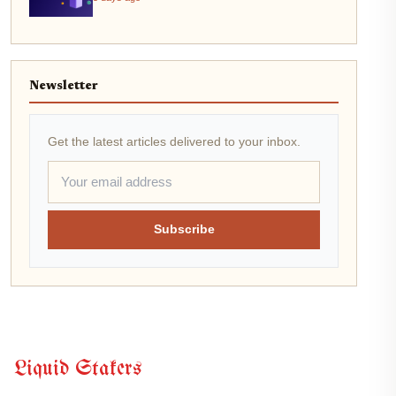
Newsletter
Get the latest articles delivered to your inbox.
Subscribe
Liquid Stakers