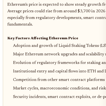
Ethereum’s price is expected to show steady growth fr
Average prices could rise from around $3,700 in 2026 
especially from regulatory developments, smart contra
fundamentals.
Key Factors Affecting Ethereum Price
Adoption and growth of Liquid Staking Tokens (LST
Major Ethereum network upgrades and scalability 
Evolution of regulatory frameworks for staking a
Institutional entry and capital flows into ETH and
Competition from other smart contract platforms (e
Market cycles, macroeconomic conditions, and risk
Security incidents, smart contract exploits, or de-