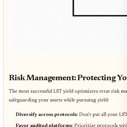
Risk Management: Protecting Yo
The most successful LST yield optimizers treat risk ma
safeguarding your assets while pursuing yield:
Diversify across protocols
: Don’t put all your LS
Favor audited platforms
: Prioritize protocols wi