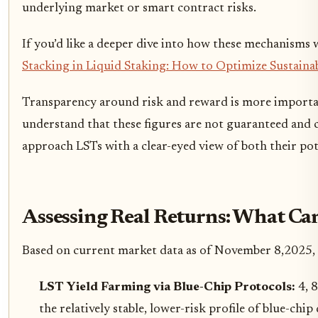
underlying market or smart contract risks.
If you’d like a deeper dive into how these mechanisms 
Stacking in Liquid Staking: How to Optimize Sustaina
Transparency around risk and reward is more important 
understand that these figures are not guaranteed and c
approach LSTs with a clear-eyed view of both their pote
Assessing Real Returns: What Ca
Based on current market data as of November 8,2025, her
LST Yield Farming via Blue-Chip Protocols:
4, 
the relatively stable, lower-risk profile of blue-chi