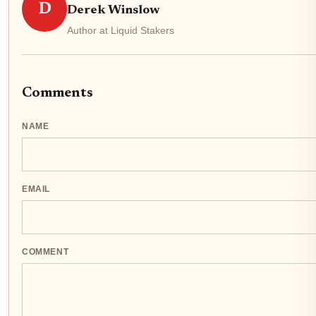
D
Derek Winslow
Author at Liquid Stakers
Comments
NAME
EMAIL
COMMENT