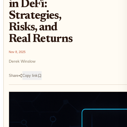
in DeFi:
Strategies,
Risks, and
Real Returns
Nov 8, 2025
Derek Winslow
Share
Copy link