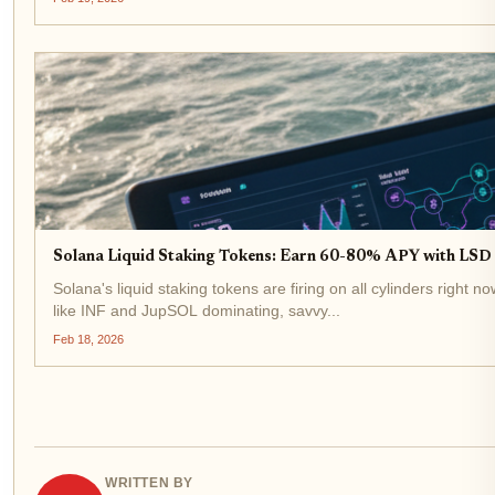
Solana Liquid Staking Tokens: Earn 60-80% APY with LSD a
Solana's liquid staking tokens are firing on all cylinders right 
like INF and JupSOL dominating, savvy...
Feb 18, 2026
WRITTEN BY