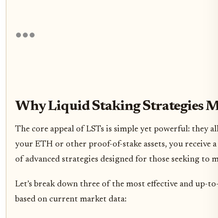
Why Liquid Staking Strategies M
The core appeal of LSTs is simple yet powerful: they al
your ETH or other proof-of-stake assets, you receive a
of advanced strategies designed for those seeking to ma
Let’s break down three of the most effective and up-to
based on current market data: