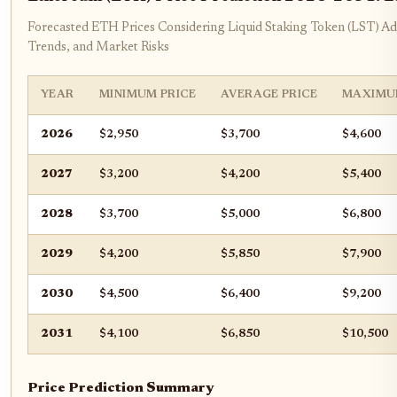
Forecasted ETH Prices Considering Liquid Staking Token (LST) Ad
Trends, and Market Risks
YEAR
MINIMUM PRICE
AVERAGE PRICE
MAXIMU
2026
$2,950
$3,700
$4,600
2027
$3,200
$4,200
$5,400
2028
$3,700
$5,000
$6,800
2029
$4,200
$5,850
$7,900
2030
$4,500
$6,400
$9,200
2031
$4,100
$6,850
$10,500
Price Prediction Summary