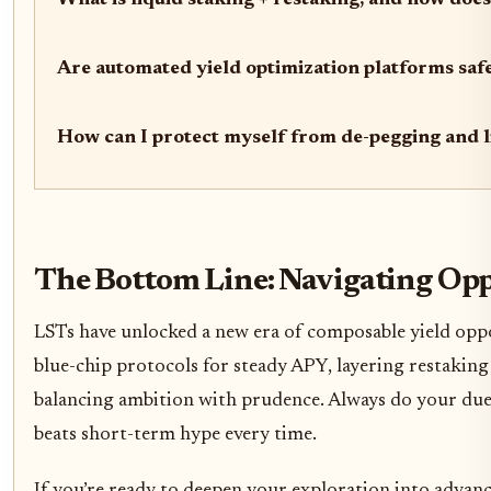
What is liquid staking + restaking, and how does 
Are automated yield optimization platforms saf
How can I protect myself from de-pegging and l
The Bottom Line: Navigating Op
LSTs have unlocked a new era of composable yield oppo
blue-chip protocols for steady APY, layering restakin
balancing ambition with prudence. Always do your due 
beats short-term hype every time.