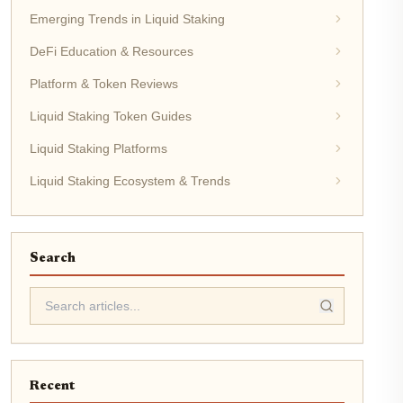
Emerging Trends in Liquid Staking
DeFi Education & Resources
Platform & Token Reviews
Liquid Staking Token Guides
Liquid Staking Platforms
Liquid Staking Ecosystem & Trends
Search
Recent