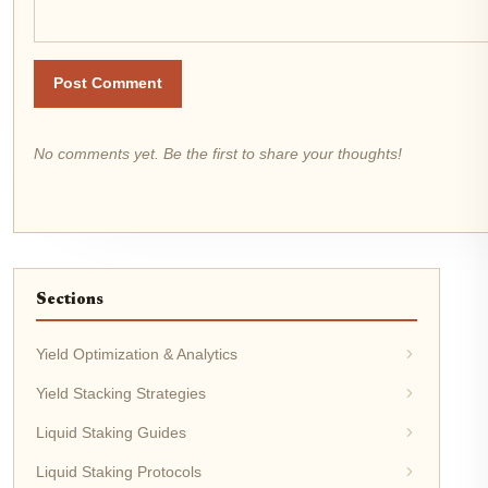
Post Comment
No comments yet. Be the first to share your thoughts!
Sections
Yield Optimization & Analytics
Yield Stacking Strategies
Liquid Staking Guides
Liquid Staking Protocols