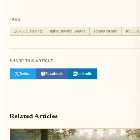
TAGS
BulkSOL staking
liquid staking Solana
solana lst defi
stSOL al
SHARE THIS ARTICLE
Twitter
Facebook
LinkedIn
Related Articles