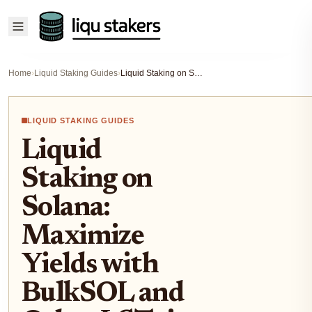
Home
›
Liquid Staking Guides
›
Liquid Staking on Solana: Maximize Yields with BulkSOL and Other LSTs in DeFi
LIQUID STAKING GUIDES
Liquid
Staking on
Solana:
Maximize
Yields with
BulkSOL and