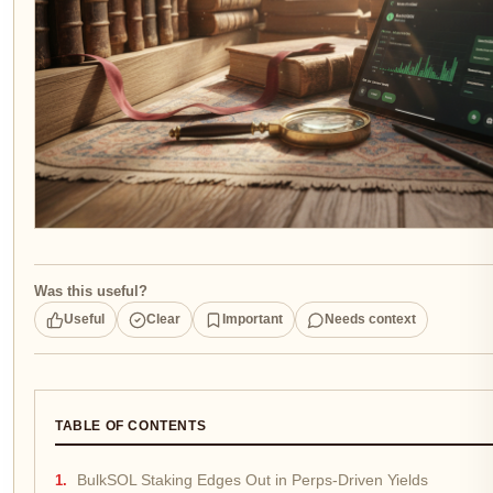
Was this useful?
Useful
Clear
Important
Needs context
TABLE OF CONTENTS
BulkSOL Staking Edges Out in Perps-Driven Yields