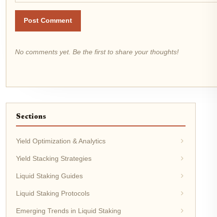
Post Comment
No comments yet. Be the first to share your thoughts!
Sections
Yield Optimization & Analytics
Yield Stacking Strategies
Liquid Staking Guides
Liquid Staking Protocols
Emerging Trends in Liquid Staking