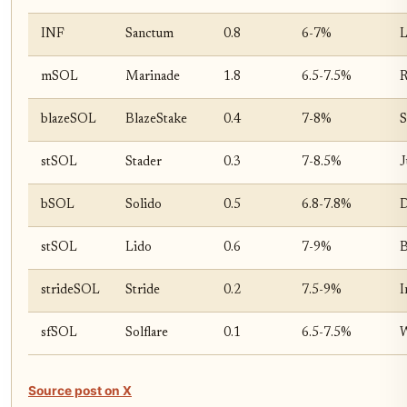
INF
Sanctum
0.8
6-7%
L
mSOL
Marinade
1.8
6.5-7.5%
R
blazeSOL
BlazeStake
0.4
7-8%
S
stSOL
Stader
0.3
7-8.5%
J
bSOL
Solido
0.5
6.8-7.8%
D
stSOL
Lido
0.6
7-9%
B
strideSOL
Stride
0.2
7.5-9%
I
sfSOL
Solflare
0.1
6.5-7.5%
W
Source post on X