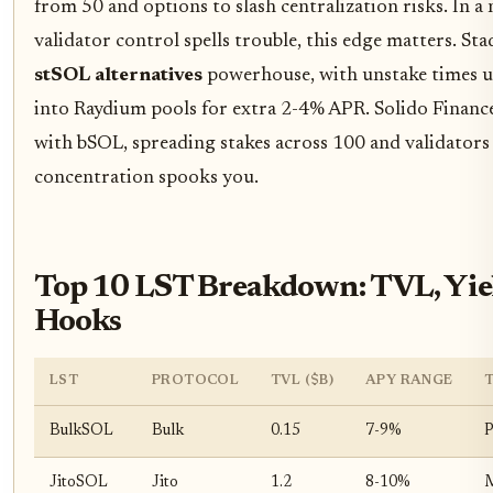
from 50 and options to slash centralization risks. In
validator control spells trouble, this edge matters. St
stSOL alternatives
powerhouse, with unstake times 
into Raydium pools for extra 2-4% APR. Solido Finance
with bSOL, spreading stakes across 100 and validators -
concentration spooks you.
Top 10 LST Breakdown: TVL, Yiel
Hooks
LST
PROTOCOL
TVL ($B)
APY RANGE
BulkSOL
Bulk
0.15
7-9%
P
JitoSOL
Jito
1.2
8-10%
M