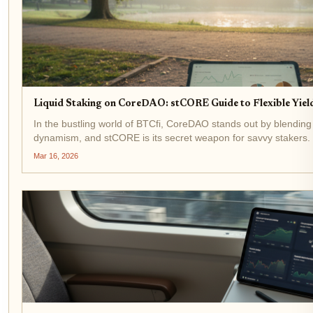
Liquid Staking on CoreDAO: stCORE Guide to Flexible Yield
In the bustling world of BTCfi, CoreDAO stands out by blending B
dynamism, and stCORE is its secret weapon for savvy stakers
tokens to secure the network while keeping them liquid...
Mar 16, 2026