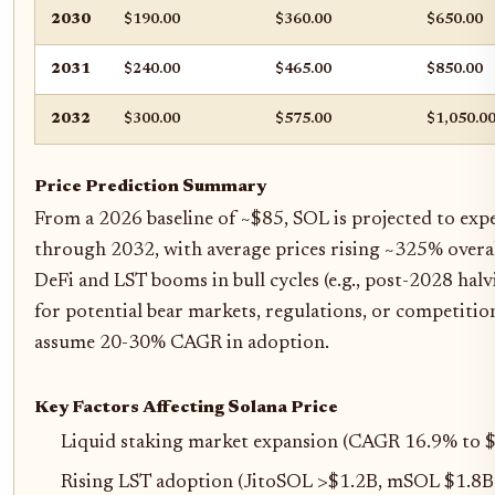
2030
$190.00
$360.00
$650.00
2031
$240.00
$465.00
$850.00
2032
$300.00
$575.00
$1,050.0
Price Prediction Summary
From a 2026 baseline of ~$85, SOL is projected to exp
through 2032, with average prices rising ~325% overal
DeFi and LST booms in bull cycles (e.g., post-2028 hal
for potential bear markets, regulations, or competitio
assume 20-30% CAGR in adoption.
Key Factors Affecting Solana Price
Liquid staking market expansion (CAGR 16.9% to
Rising LST adoption (JitoSOL >$1.2B, mSOL $1.8