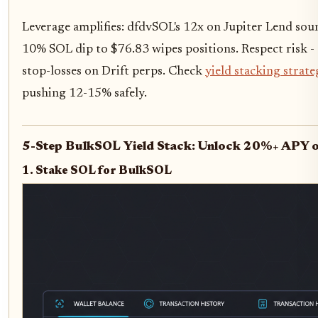
Leverage amplifies: dfdvSOL's 12x on Jupiter Lend sou
10% SOL dip to $76.83 wipes positions. Respect risk - 
stop-losses on Drift perps. Check
yield stacking strate
pushing 12-15% safely.
5-Step BulkSOL Yield Stack: Unlock 20%+ APY o
1. Stake SOL for BulkSOL