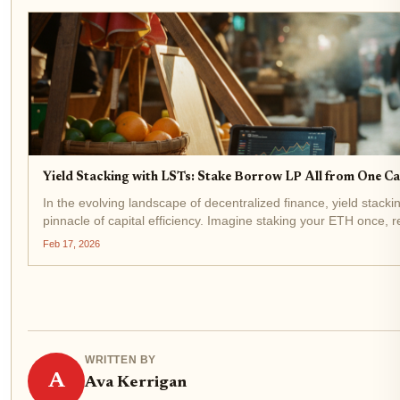
Yield Stacking with LSTs: Stake Borrow LP All from One Cap
In the evolving landscape of decentralized finance, yield stack
pinnacle of capital efficiency. Imagine staking your ETH once, r
(LST) like stETH at $1,993.75, and then deploying it...
Feb 17, 2026
WRITTEN BY
A
Ava Kerrigan