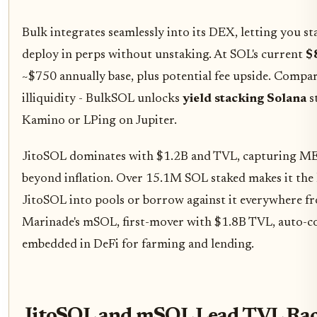
Bulk integrates seamlessly into its DEX, letting you s
deploy in perps without unstaking. At SOL's current
$
~$750 annually base, plus potential fee upside. Compare
illiquidity - BulkSOL unlocks
yield stacking Solana
s
Kamino or LPing on Jupiter.
JitoSOL dominates with $1.2B and TVL, capturing ME
beyond inflation. Over 15.1M SOL staked makes it the 
JitoSOL into pools or borrow against it everywhere f
Marinade's mSOL, first-mover with $1.8B TVL, auto-
embedded in DeFi for farming and lending.
JitoSOL and mSOL Lead TVL R