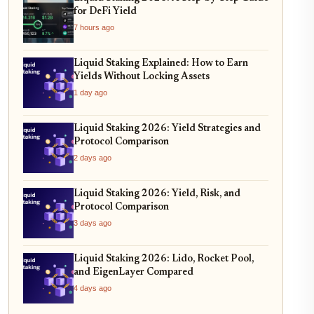
for DeFi Yield
7 hours ago
Liquid Staking Explained: How to Earn
Yields Without Locking Assets
1 day ago
Liquid Staking 2026: Yield Strategies and
Protocol Comparison
2 days ago
Liquid Staking 2026: Yield, Risk, and
Protocol Comparison
3 days ago
Liquid Staking 2026: Lido, Rocket Pool,
and EigenLayer Compared
4 days ago