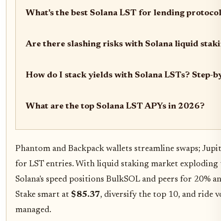
What's the best Solana LST for lending protoco
Are there slashing risks with Solana liquid stak
How do I stack yields with Solana LSTs? Step-b
What are the top Solana LST APYs in 2026?
Phantom and Backpack wallets streamline swaps; Jupit
for LST entries. With liquid staking market explodin
Solana's speed positions BulkSOL and peers for 20% 
Stake smart at
$85.37
, diversify the top 10, and ride v
managed.