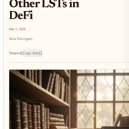
Other LSTs in
DeFi
Mar 1, 2026
Ava Kerrigan
Share
Copy link