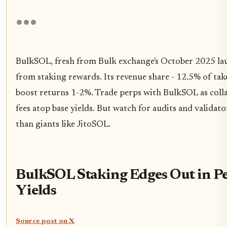
BulkSOL, fresh from Bulk exchange's October 2025 la
from staking rewards. Its revenue share - 12.5% of take
boost returns 1-2%. Trade perps with BulkSOL as colla
fees atop base yields. But watch for audits and validato
than giants like JitoSOL.
BulkSOL Staking Edges Out in P
Yields
Source post on X