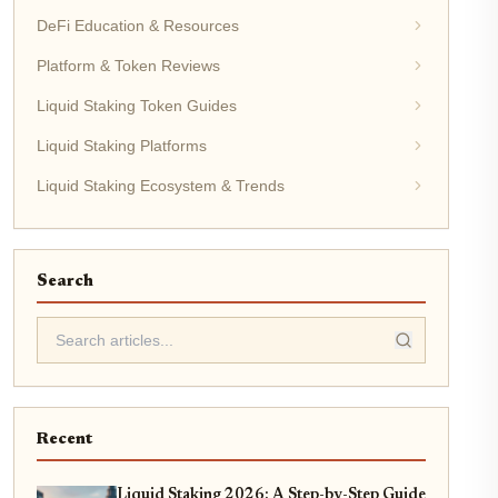
DeFi Education & Resources
Platform & Token Reviews
Liquid Staking Token Guides
Liquid Staking Platforms
Liquid Staking Ecosystem & Trends
Search
Recent
Liquid Staking 2026: A Step-by-Step Guide