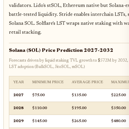
validators. Lido's stSOL, Ethereum native but Solana-e
battle-tested liquidity. Stride enables interchain LSTs
Solana SOL. Solflare's LST wraps native staking with wal
retail stacking.
Solana (SOL) Price Prediction 2027-2032
Forecasts driven by liquid staking TVL growth to $572M by 2032,
LST adoption (BulkSOL, JitoSOL, mSOL)
YEAR
MINIMUM PRICE
AVERAGE PRICE
MAXIMU
2027
$75.00
$135.00
$225.00
2028
$110.00
$195.00
$350.00
2029
$145.00
$265.00
$480.00