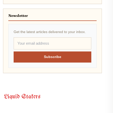
Newsletter
Get the latest articles delivered to your inbox.
Subscribe
Liquid Stakers