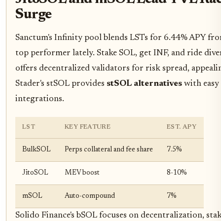
Surge
Sanctum's Infinity pool blends LSTs for 6.44% APY fro
top performer lately. Stake SOL, get INF, and ride diver
offers decentralized validators for risk spread, appeal
Stader's stSOL provides
stSOL alternatives
with easy
integrations.
LST
KEY FEATURE
EST. APY
BulkSOL
Perps collateral and fee share
7.5%
JitoSOL
MEV boost
8-10%
mSOL
Auto-compound
7%
Solido Finance's bSOL focuses on decentralization, sta