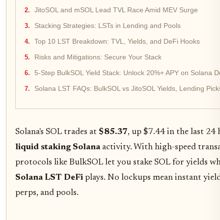
JitoSOL and mSOL Lead TVL Race Amid MEV Surge
Stacking Strategies: LSTs in Lending and Pools
Top 10 LST Breakdown: TVL, Yields, and DeFi Hooks
Risks and Mitigations: Secure Your Stack
5-Step BulkSOL Yield Stack: Unlock 20%+ APY on Solana D
Solana LST FAQs: BulkSOL vs JitoSOL Yields, Lending Pick
Solana's SOL trades at
$85.37
, up $7.44 in the last 24 
liquid staking Solana
activity. With high-speed tran
protocols like BulkSOL let you stake SOL for yields wh
Solana LST DeFi
plays. No lockups mean instant yield
perps, and pools.