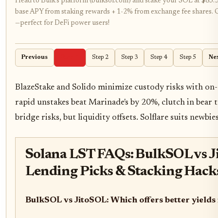
Head to Bulk's platform (bulksol.com) and stake your SOL at $85
base APY from staking rewards + 1-2% from exchange fee shares. Get 
—perfect for DeFi power users!
Previous
Step 1
Step 2
Step 3
Step 4
Step 5
Ne
BlazeStake and Solido minimize custody risks with on-c
rapid unstakes beat Marinade's by 20%, clutch in bear 
bridge risks, but liquidity offsets. Solflare suits newbies
Solana LST FAQs: BulkSOL vs J
Lending Picks & Stacking Hack
BulkSOL vs JitoSOL: Which offers better yields