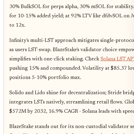
30% BulkSOL for perps alpha, 30% mSOL for stability.
for 10-15% added yield; at 92% LTV like dfdvSOL on Ju
to 12x.
Infinity's multi-LST approach mitigates single-protoco
as users LST-swap. BlazeStake's validator choice empow
simplifies with one-click staking. Check
Solana LST APY
pushing 15% and compounded. Volatility at $85.37 low
positions 5-10% portfolio max.
Solido and Lido shine for decentralization; Stride brid
integrates LSTs natively, streamlining retail flows. Glo
$572M by 2032, 16.9% CAGR - Solana leads with spee
BlazeStake stands out for its non-custodial validator se