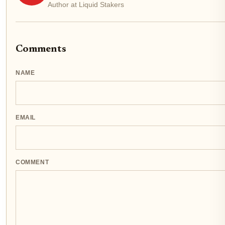
Author at Liquid Stakers
Comments
NAME
EMAIL
COMMENT