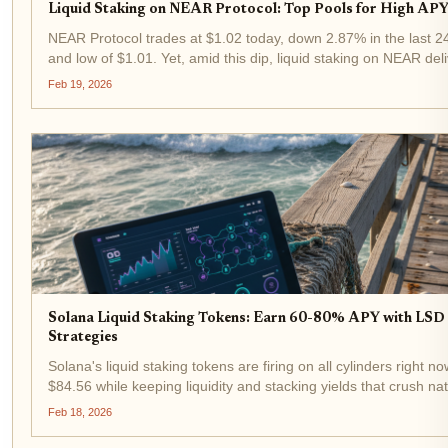
Liquid Staking on NEAR Protocol: Top Pools for High APY 
NEAR Protocol trades at $1.02 today, down 2.87% in the last 24
and low of $1.01. Yet, amid this dip, liquid staking on NEAR de
keeping your tokens fully liquid. In 2026, top NEAR LST pools...
Feb 19, 2026
Solana Liquid Staking Tokens: Earn 60-80% APY with LSD 
Strategies
Solana's liquid staking tokens are firing on all cylinders right n
$84.56 while keeping liquidity and stacking yields that crush na
With LSTs like INF and JupSOL dominating, savvy...
Feb 18, 2026