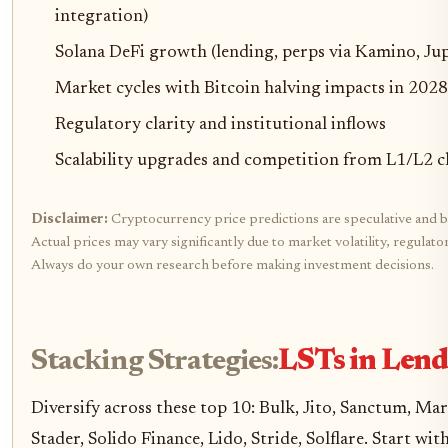
integration)
Solana DeFi growth (lending, perps via Kamino, Jup
Market cycles with Bitcoin halving impacts in 2028
Regulatory clarity and institutional inflows
Scalability upgrades and competition from L1/L2 c
Disclaimer:
Cryptocurrency price predictions are speculative and b
Actual prices may vary significantly due to market volatility, regulat
Always do your own research before making investment decisions.
Stacking Strategies:
LSTs in Lend
Diversify across these top 10: Bulk, Jito, Sanctum, Mar
Stader, Solido Finance, Lido, Stride, Solflare. Start w