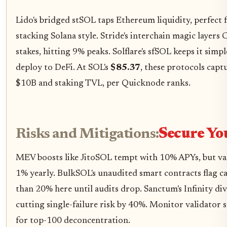
Lido's bridged stSOL taps Ethereum liquidity, perfect f
stacking Solana style. Stride's interchain magic laye
stakes, hitting 9% peaks. Solflare's sfSOL keeps it simple
deploy to DeFi. At SOL's
$85.37
, these protocols capt
$10B and staking TVL, per Quicknode ranks.
Risks and Mitigations:
Secure Yo
MEV boosts like JitoSOL tempt with 10% APYs, but vali
1% yearly. BulkSOL's unaudited smart contracts flag ca
than 20% here until audits drop. Sanctum's Infinity div
cutting single-failure risk by 40%. Monitor validator s
for top-100 deconcentration.