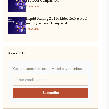
Protocol Comparison
4 days ago
Liquid Staking 2026: Lido, Rocket Pool,
and EigenLayer Compared
5 days ago
Newsletter
Get the latest articles delivered to your inbox.
Subscribe