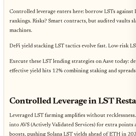
Controlled leverage enters here: borrow LSTs against L
rankings. Risks? Smart contracts, but audited vaults s
machines.
DeFi yield stacking LST tactics evolve fast. Low-risk L
Execute these LST lending strategies on Aave today:
effective yield hits 12% combining staking and spreads.
Controlled Leverage in LST Rest
Leveraged LST farming amplifies without recklessness.
into AVS (Actively Validated Services) for extra point
boosts, pushing Solana LST yields ahead of ETH in 20