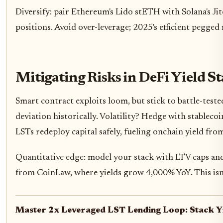
Diversify: pair Ethereum's Lido stETH with Solana's Ji
positions. Avoid over-leverage; 2025's efficient pegged
Mitigating Risks in DeFi Yield S
Smart contract exploits loom, but stick to battle-test
deviation historically. Volatility? Hedge with stablecoin
LSTs redeploy capital safely, fueling onchain yield fro
Quantitative edge: model your stack with LTV caps and
from CoinLaw, where yields grow 4,000% YoY. This isn't 
Master 2x Leveraged LST Lending Loop: Stack Yi