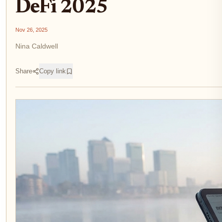
DeFi 2025
Nov 26, 2025
Nina Caldwell
Share
Copy link