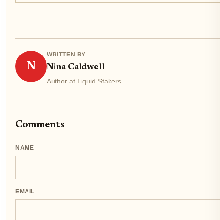
WRITTEN BY
N
Nina Caldwell
Author at Liquid Stakers
Comments
NAME
EMAIL