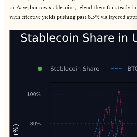
on Aave, borrow stablecoins, relend them for steady in
with effective yields pushing past 8.5% via layered appro