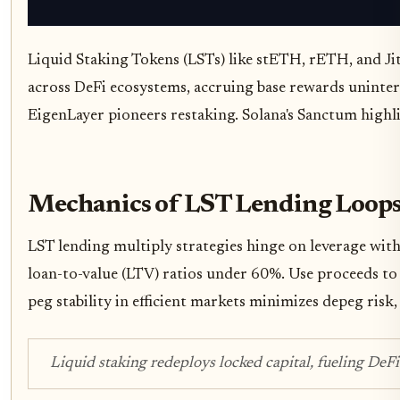
Liquid Staking Tokens (LSTs) like stETH, rETH, and Jit
across DeFi ecosystems, accruing base rewards uninterr
EigenLayer pioneers restaking. Solana's Sanctum highl
Mechanics of LST Lending Loops
LST lending multiply strategies hinge on leverage wi
loan-to-value (LTV) ratios under 60%. Use proceeds to
peg stability in efficient markets minimizes depeg risk, 
Liquid staking redeploys locked capital, fueling DeF