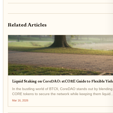
Related Articles
Liquid Staking on CoreDAO: stCORE Guide to Flexible Yield
In the bustling world of BTCfi, CoreDAO stands out by blending
CORE tokens to secure the network while keeping them liquid..
Mar 16, 2026