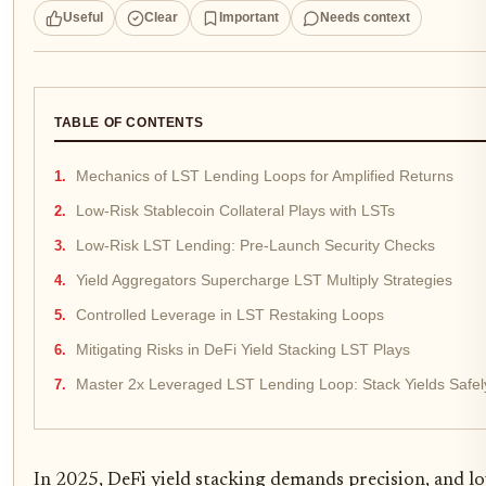
Useful
Clear
Important
Needs context
TABLE OF CONTENTS
Mechanics of LST Lending Loops for Amplified Returns
Low-Risk Stablecoin Collateral Plays with LSTs
Low-Risk LST Lending: Pre-Launch Security Checks
Yield Aggregators Supercharge LST Multiply Strategies
Controlled Leverage in LST Restaking Loops
Mitigating Risks in DeFi Yield Stacking LST Plays
Master 2x Leveraged LST Lending Loop: Stack Yields Safel
In 2025, DeFi yield stacking demands precision, and low