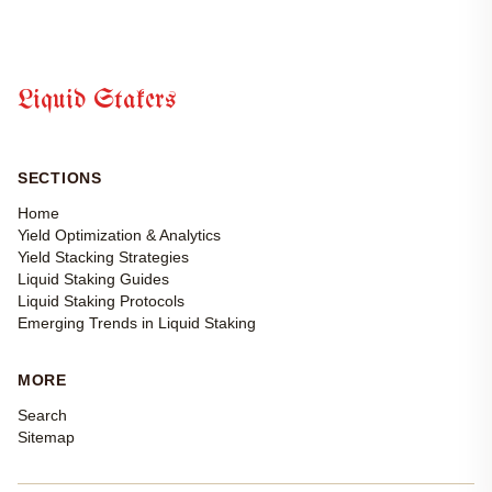
Liquid Stakers
SECTIONS
Home
Yield Optimization & Analytics
Yield Stacking Strategies
Liquid Staking Guides
Liquid Staking Protocols
Emerging Trends in Liquid Staking
MORE
Search
Sitemap