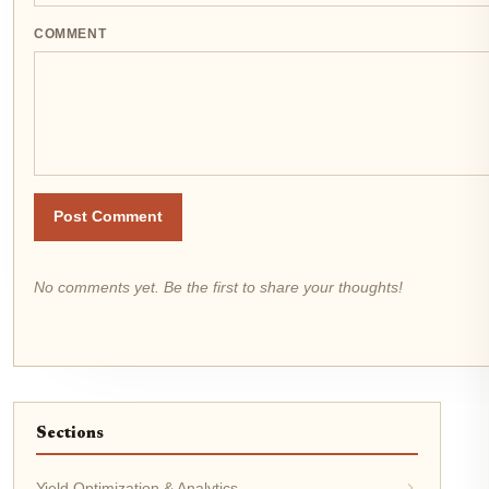
COMMENT
Post Comment
No comments yet. Be the first to share your thoughts!
Sections
Yield Optimization & Analytics