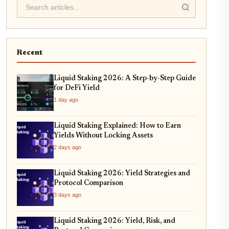
Recent
Liquid Staking 2026: A Step-by-Step Guide
for DeFi Yield
1 day ago
Liquid Staking Explained: How to Earn
Yields Without Locking Assets
2 days ago
Liquid Staking 2026: Yield Strategies and
Protocol Comparison
3 days ago
Liquid Staking 2026: Yield, Risk, and