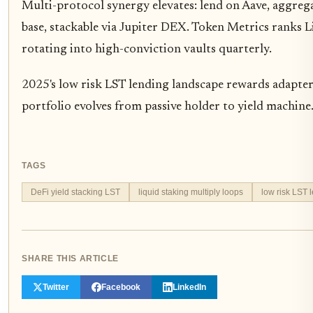
Multi-protocol synergy elevates: lend on Aave, aggreg
base, stackable via Jupiter DEX. Token Metrics ranks 
rotating into high-conviction vaults quarterly.
2025's low risk LST lending landscape rewards adapters. 
portfolio evolves from passive holder to yield machin
TAGS
DeFi yield stacking LST
liquid staking multiply loops
low risk LST 
SHARE THIS ARTICLE
Twitter
Facebook
LinkedIn