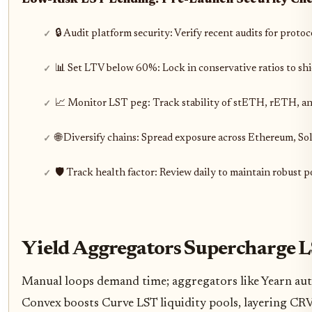
Low-Risk LST Lending: Pre-Launch Security Ch
🔒 Audit platform security: Verify recent audits for proto
📊 Set LTV below 60%: Lock in conservative ratios to shi
📈 Monitor LST peg: Track stability of stETH, rETH, an
🌐 Diversify chains: Spread exposure across Ethereum, S
🛡️ Track health factor: Review daily to maintain robust p
Yield Aggregators Supercharge L
Manual loops demand time; aggregators like Yearn aut
Convex boosts Curve LST liquidity pools, layering CRV 