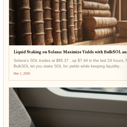
Liquid Staking on Solana: Maximize Yields with BulkSOL an
Solana's SOL trades at $85.37 , up $7.44 in the last 24 hours, f
BulkSOL let you stake SOL for yields while keeping liquidity...
Mar 1, 2026