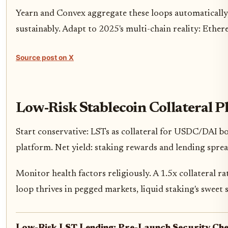
Yearn and Convex aggregate these loops automatically,
sustainably. Adapt to 2025's multi-chain reality: Ether
Source post on X
Low-Risk Stablecoin Collateral P
Start conservative: LSTs as collateral for USDC/DAI bo
platform. Net yield: staking rewards and lending spread
Monitor health factors religiously. A 1.5x collateral 
loop thrives in pegged markets, liquid staking's sweet 