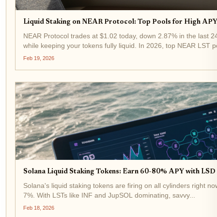
Liquid Staking on NEAR Protocol: Top Pools for High APY 
NEAR Protocol trades at $1.02 today, down 2.87% in the last 24
while keeping your tokens fully liquid. In 2026, top NEAR LST po
Feb 19, 2026
Solana Liquid Staking Tokens: Earn 60-80% APY with LSD a
Solana's liquid staking tokens are firing on all cylinders right 
7%. With LSTs like INF and JupSOL dominating, savvy...
Feb 18, 2026