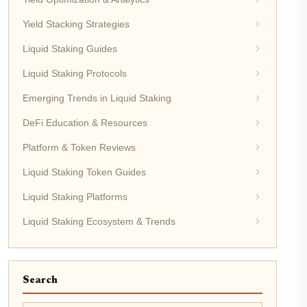
Yield Stacking Strategies
Liquid Staking Guides
Liquid Staking Protocols
Emerging Trends in Liquid Staking
DeFi Education & Resources
Platform & Token Reviews
Liquid Staking Token Guides
Liquid Staking Platforms
Liquid Staking Ecosystem & Trends
Search