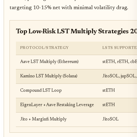
targeting 10-15% net with minimal volatility drag.
Top Low-Risk LST Multiply Strategies 2
PROTOCOL/STRATEGY
LSTS SUPPORTE
Aave LST Multiply (Ethereum)
stETH, rETH, c
Kamino LST Multiply (Solana)
JitoSOL, jupSOL,
Compound LST Loop
stETH
EigenLayer + Aave Restaking Leverage
stETH
Jito + Marginfi Multiply
JitoSOL