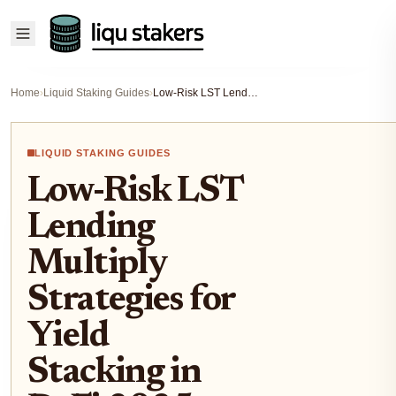
Home
›
Liquid Staking Guides
›
Low-Risk LST Lending Multiply Strategies for Yield Stacking in DeFi 2025
LIQUID STAKING GUIDES
Low-Risk LST
Lending
Multiply
Strategies for
Yield
Stacking in