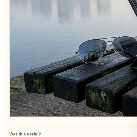
Was this useful?