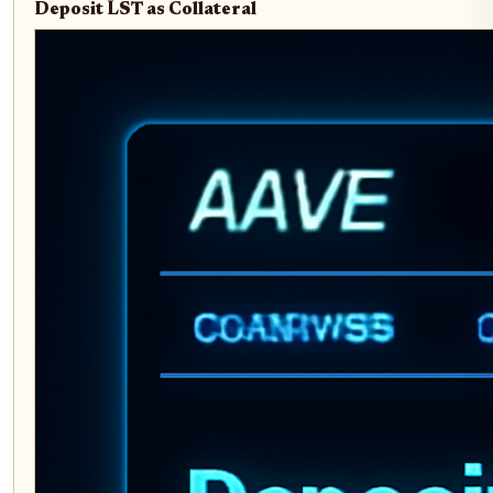
Deposit LST as Collateral