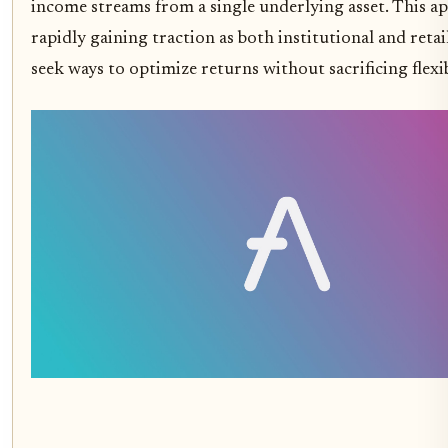
income streams from a single underlying asset. This a
rapidly gaining traction as both institutional and retai
seek ways to optimize returns without sacrificing flexib