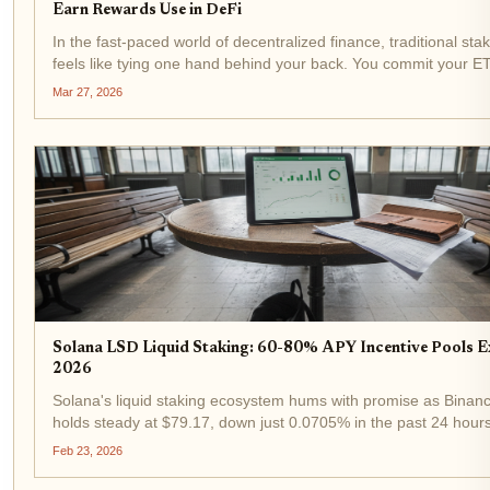
Earn Rewards Use in DeFi
In the fast-paced world of decentralized finance, traditional sta
feels like tying one hand behind your back. You commit your 
to secure a network, earn rewards, but sacrifice liquidity for we
Mar 27, 2026
months. Enter...
Solana LSD Liquid Staking: 60-80% APY Incentive Pools E
2026
Solana's liquid staking ecosystem hums with promise as Bina
holds steady at $79.17, down just 0.0705% in the past 24 hour
of $85.49. Yet amid this stability, solana lsd staking buzzes lou
Feb 23, 2026
ever, fueled by...