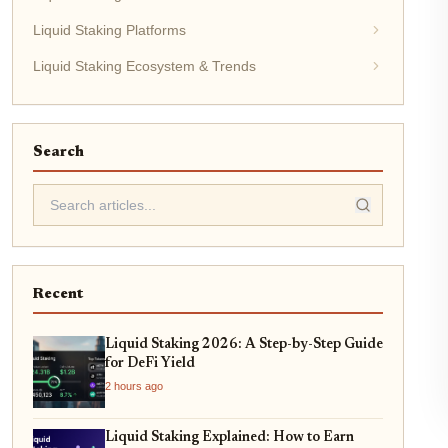
Liquid Staking Platforms
Liquid Staking Ecosystem & Trends
Search
Recent
Liquid Staking 2026: A Step-by-Step Guide
for DeFi Yield
2 hours ago
Liquid Staking Explained: How to Earn