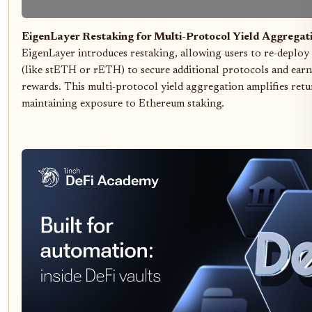
EigenLayer Restaking for Multi-Protocol Yield Aggregat
EigenLayer introduces restaking, allowing users to re-deploy
(like stETH or rETH) to secure additional protocols and earn
rewards. This multi-protocol yield aggregation amplifies retu
maintaining exposure to Ethereum staking.