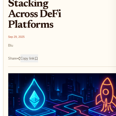
Stacking
Across DeFi
Platforms
Sep 29, 2025
Blu
Share
Copy link