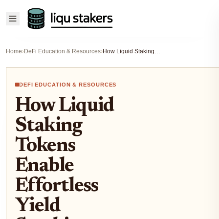
Home
›
DeFi Education & Resources
›
How Liquid Staking Tokens Enable Effortless Yield Stacking Across DeFi Platforms
DEFI EDUCATION & RESOURCES
How Liquid
Staking
Tokens
Enable
Effortless
Yield