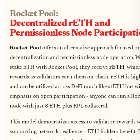
Rocket Pool:
Decentralized rETH and
Permissionless Node Participat
Rocket Pool
offers an alternative approach focused o
decentralization and permissionless node operation. 
stake ETH with Rocket Pool, they receive
rETH
, whic
rewards as validators earn them on-chain. rETH is high
and can be utilized across DeFi much like stETH but w
emphasis on open participation - anyone can run a Ro
node with just 8 ETH plus RPL collateral.
This model democratizes access to validator rewards w
supporting network resilience. rETH holders benefit 