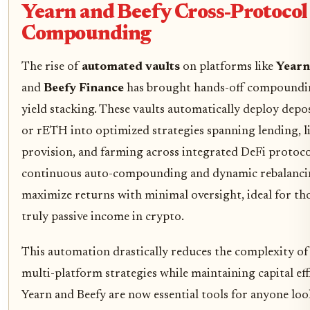
Yearn and Beefy Cross-Protocol
Compounding
The rise of
automated vaults
on platforms like
Yearn
and
Beefy Finance
has brought hands-off compoundi
yield stacking. These vaults automatically deploy dep
or rETH into optimized strategies spanning lending, l
provision, and farming across integrated DeFi protoc
continuous auto-compounding and dynamic rebalancin
maximize returns with minimal oversight, ideal for th
truly passive income in crypto.
This automation drastically reduces the complexity o
multi-platform strategies while maintaining capital eff
Yearn and Beefy are now essential tools for anyone loo