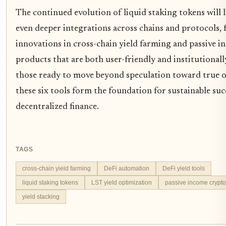
The continued evolution of liquid staking tokens will l
even deeper integrations across chains and protocols, 
innovations in cross-chain yield farming and passive 
products that are both user-friendly and institutionall
those ready to move beyond speculation toward true o
these six tools form the foundation for sustainable suc
decentralized finance.
TAGS
cross-chain yield farming
DeFi automation
DeFi yield tools
liquid staking tokens
LST yield optimization
passive income crypto
yield stacking