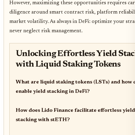
However, maximizing these opportunities requires car
diligence around smart contract risk, platform reliabil
market volatility. As always in DeFi: optimize your stra
never neglect risk management.
Unlocking Effortless Yield Sta
with Liquid Staking Tokens
What are liquid staking tokens (LSTs) and how 
enable yield stacking in DeFi?
How does Lido Finance facilitate effortless yield
stacking with stETH?