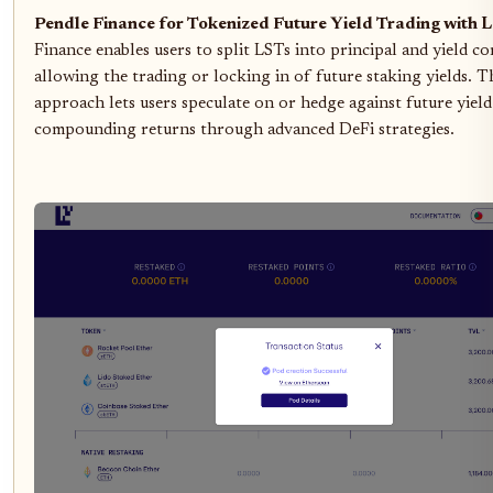
Pendle Finance for Tokenized Future Yield Trading with 
Finance enables users to split LSTs into principal and yield 
allowing the trading or locking in of future staking yields. T
approach lets users speculate on or hedge against future yield
compounding returns through advanced DeFi strategies.