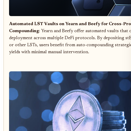
Automated LST Vaults on Yearn and Beefy for Cross-Pro
Compounding
: Yearn and Beefy offer automated vaults that
deployment across multiple DeFi protocols. By depositing s
or other LSTs, users benefit from auto-compounding strategie
yields with minimal manual intervention.