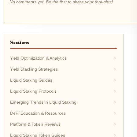
No comments yet. Be the first to share your thoughts!
Sections
Yield Optimization & Analytics
Yield Stacking Strategies
Liquid Staking Guides
Liquid Staking Protocols
Emerging Trends in Liquid Staking
DeFi Education & Resources
Platform & Token Reviews
Liquid Staking Token Guides