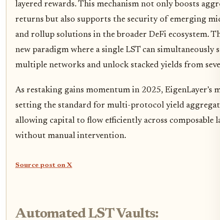
layered rewards. This mechanism not only boosts aggr
returns but also supports the security of emerging m
and rollup solutions in the broader DeFi ecosystem. The
new paradigm where a single LST can simultaneously 
multiple networks and unlock stacked yields from seve
As restaking gains momentum in 2025, EigenLayer’s m
setting the standard for multi-protocol yield aggregat
allowing capital to flow efficiently across composable l
without manual intervention.
Source post on X
Automated LST Vaults: