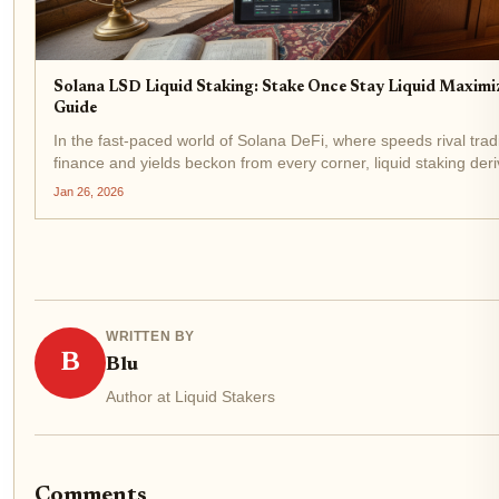
Solana LSD Liquid Staking: Stake Once Stay Liquid Maximiz
Guide
In the fast-paced world of Solana DeFi, where speeds rival tradi
finance and yields beckon from every corner, liquid staking deri
(LSDs) stand out as a game-changer for savvy investors. Imagi
Jan 26, 2026
your SOL to secure the...
WRITTEN BY
B
Blu
Author at Liquid Stakers
Comments