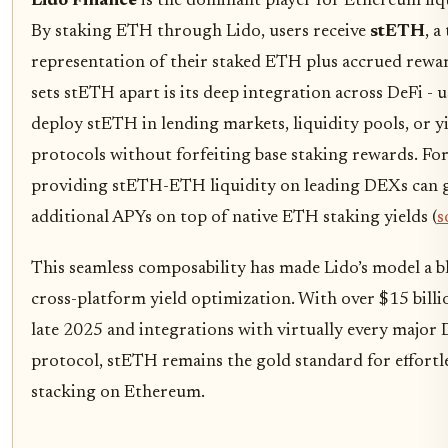
Lido Finance
is the dominant player for Ethereum liq
By staking ETH through Lido, users receive
stETH
, a
representation of their staked ETH plus accrued rewa
sets stETH apart is its deep integration across DeFi - u
deploy stETH in lending markets, liquidity pools, or y
protocols without forfeiting base staking rewards. Fo
providing stETH-ETH liquidity on leading DEXs can 
additional APYs on top of native ETH staking yields (
s
This seamless composability has made Lido’s model a b
cross-platform yield optimization. With over $15 billi
late 2025 and integrations with virtually every major 
protocol, stETH remains the gold standard for effortle
stacking on Ethereum.