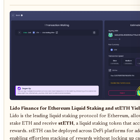
Lido Finance for Ethereum Liquid Staking and stETH Yie
Lido is the leading liquid staking protocol for Ethereum, allo
stake ETH and receive
stETH
, a liquid staking token that ac
rewards. stETH can be deployed across DeFi platforms for add
enabling effortless stacking of rewards without locking up ca