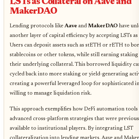
LSTs as Collateral on Aave and
MakerDAO
Lending protocols like
Aave
and
MakerDAO
have unl
another layer of capital efficiency by accepting LSTs as 
Users can deposit assets such as stETH or rETH to bo
stablecoins or other tokens, while still earning stakin
their underlying collateral. This borrowed liquidity ca
cycled back into more staking or yield-generating activ
creating a powerful leveraged loop for sophisticated i
willing to manage liquidation risk.
This approach exemplifies how DeFi automation tools 
advanced cross-platform strategies that were previous
available to institutional players. By integrating LST
collateralization into lending markets, Aave and Mak