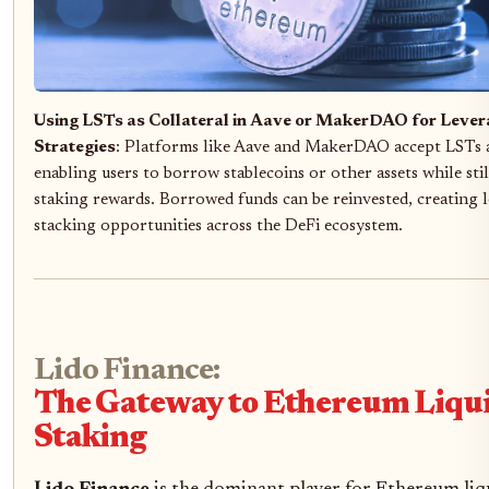
Using LSTs as Collateral in Aave or MakerDAO for Lever
Strategies
: Platforms like Aave and MakerDAO accept LSTs as
enabling users to borrow stablecoins or other assets while sti
staking rewards. Borrowed funds can be reinvested, creating l
stacking opportunities across the DeFi ecosystem.
Lido Finance:
The Gateway to Ethereum Liqu
Staking