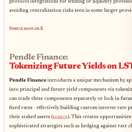
protocol integrations for lending or liquidity provisi
avoiding centralization risks seen in some larger provi
Source post on X
Pendle Finance:
Tokenizing Future Yields on LS
Pendle Finance
introduces a unique mechanism by spl
into principal and future yield components via tokeniz
can trade these components separately or lock in futur
fixed rates - effectively building custom interest rate 
their staked assets (
source
). This creates opportunities
sophisticated strategies such as hedging against rate 