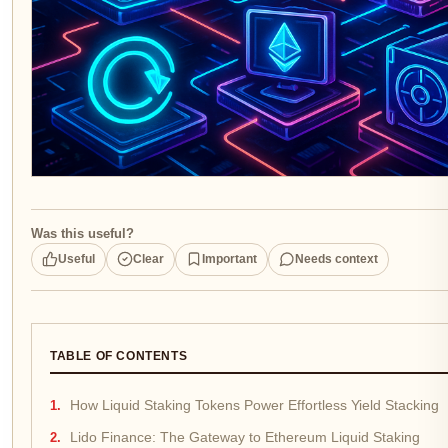
Was this useful?
Useful
Clear
Important
Needs context
TABLE OF CONTENTS
How Liquid Staking Tokens Power Effortless Yield Stacking
Lido Finance: The Gateway to Ethereum Liquid Staking