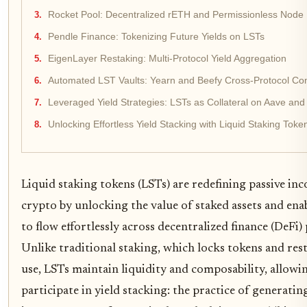
Rocket Pool: Decentralized rETH and Permissionless Node P
Pendle Finance: Tokenizing Future Yields on LSTs
EigenLayer Restaking: Multi-Protocol Yield Aggregation
Automated LST Vaults: Yearn and Beefy Cross-Protocol C
Leveraged Yield Strategies: LSTs as Collateral on Aave a
Unlocking Effortless Yield Stacking with Liquid Staking Toke
Liquid staking tokens (LSTs) are redefining passive in
crypto by unlocking the value of staked assets and enab
to flow effortlessly across decentralized finance (DeFi)
Unlike traditional staking, which locks tokens and rest
use, LSTs maintain liquidity and composability, allowi
participate in yield stacking: the practice of generatin