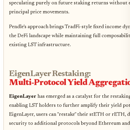
speculating purely on future staking returns without 
principal price movements.
Pendle’s approach brings TradFi-style fixed income dy
the DeFi landscape while maintaining full composabili
existing LST infrastructure.
EigenLayer Restaking:
Multi-Protocol Yield Aggregati
EigenLayer
has emerged as a catalyst for the restakin
enabling LST holders to further amplify their yield po
EigenLayer, users can "restake" their stETH or rETH, 
security to additional protocols beyond Ethereum and