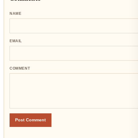
NAME
EMAIL
COMMENT
Post Comment