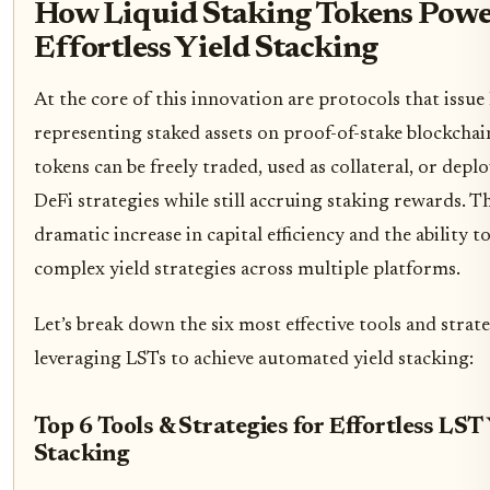
How Liquid Staking Tokens Powe
Effortless Yield Stacking
At the core of this innovation are protocols that issue
representing staked assets on proof-of-stake blockchai
tokens can be freely traded, used as collateral, or depl
DeFi strategies while still accruing staking rewards. Th
dramatic increase in capital efficiency and the ability 
complex yield strategies across multiple platforms.
Let’s break down the six most effective tools and strate
leveraging LSTs to achieve automated yield stacking:
Top 6 Tools & Strategies for Effortless LST
Stacking