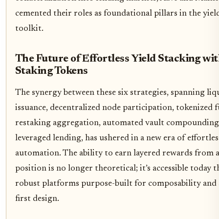
cemented their roles as foundational pillars in the yiel
toolkit.
The Future of Effortless Yield Stacking wi
Staking Tokens
The synergy between these six strategies, spanning liq
issuance, decentralized node participation, tokenized f
restaking aggregation, automated vault compounding
leveraged lending, has ushered in a new era of effortle
automation. The ability to earn layered rewards from a
position is no longer theoretical; it’s accessible today
robust platforms purpose-built for composability and 
first design.