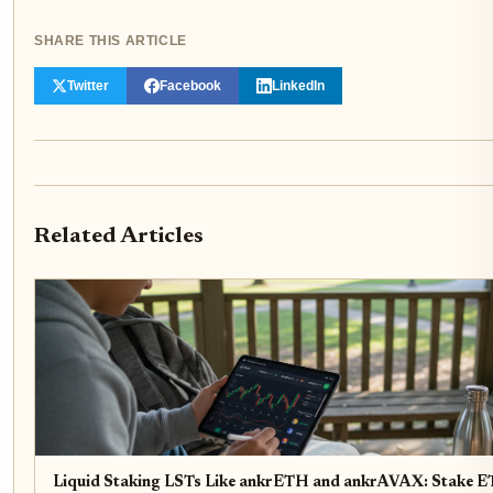
SHARE THIS ARTICLE
Twitter
Facebook
LinkedIn
Related Articles
Liquid Staking LSTs Like ankrETH and ankrAVAX: Stake