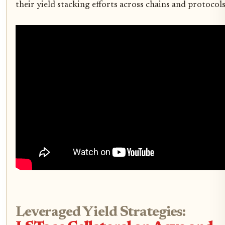
their yield stacking efforts across chains and protocols
Leveraged Yield Strategies: