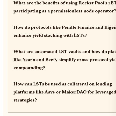
What are the benefits of using Rocket Pool's r
participating as a permissionless node operator
How do protocols like Pendle Finance and Eige
enhance yield stacking with LSTs?
What are automated LST vaults and how do pla
like Yearn and Beefy simplify cross-protocol yie
compounding?
How can LSTs be used as collateral on lending
platforms like Aave or MakerDAO for leveraged
strategies?