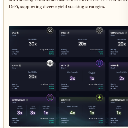
both staking rewards and additional incentives. rETH is widel
DeFi, supporting diverse yield stacking strategies.