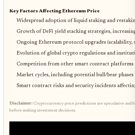
Key Factors Affecting Ethereum Price
Widespread adoption of liquid staking and restaking
Growth of DeFi yield stacking strategies, increasi
Ongoing Ethereum protocol upgrades (scalability, s
Evolution of global crypto regulations and institut
Competition from other smart contract platforms (S
Market cycles, including potential bull/bear phas
Smart contract risks and security incidents affecti
Disclaimer:
Cryptocurrency price predictions are speculative and ba
before making investment decisions.