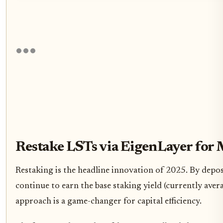
Restake LSTs via EigenLayer for 
Restaking is the headline innovation of 2025. By depo
continue to earn the base staking yield (currently ave
approach is a game-changer for capital efficiency.