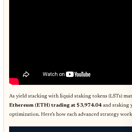
As yield stacking with liquid staking tokens (LSTs) m
Ethereum (ETH) trading at $3,974.04
and staking y
optimization. Here’s how each advanced strategy works