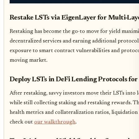
Restake LSTs via EigenLayer for Multi-Lay
Restaking has become the go-to move for yield maximize
decentralized services and earning additional protocol i
exposure to smart contract vulnerabilities and protocol
moving market.
Deploy LSTs in DeFi Lending Protocols for
After restaking, savvy investors move their LSTs into
while still collecting staking and restaking rewards. Th
health metrics and collateralization ratios, liquidation
check out
our walkthrough
.