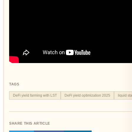
TAGS
DeFi yield farming with LST
DeFi yield optimization 2025
liquid s
SHARE THIS ARTICLE