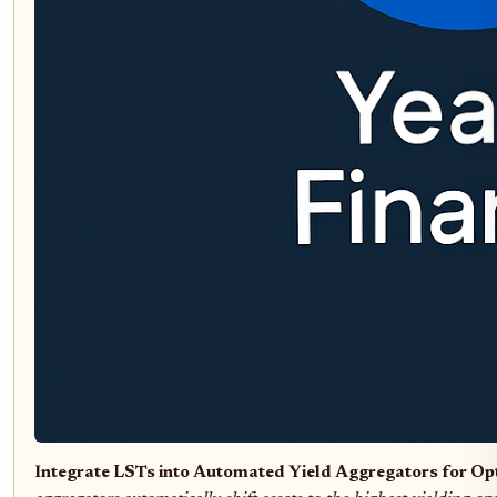
Integrate LSTs into Automated Yield Aggregators for O