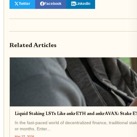
Twitter
Facebook
LinkedIn
Related Articles
Liquid Staking LSTs Like ankrETH and ankrAVAX: Stake 
In the fast-paced world of decentralized finance, traditional st
or months. Enter...
Mar 27, 2026