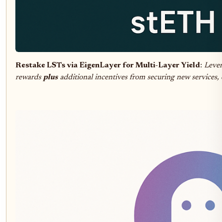
Restake LSTs via EigenLayer for Multi-Layer Yield
:
Lever
rewards
plus
additional incentives from securing new services,