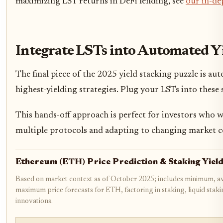
maximizing LST returns in DeFi lending, see
our in-de
Integrate LSTs into Automated Y
The final piece of the 2025 yield stacking puzzle is a
highest-yielding strategies. Plug your LSTs into these 
This hands-off approach is perfect for investors who 
multiple protocols and adapting to changing market c
Ethereum (ETH) Price Prediction & Staking Yie
Based on market context as of October 2025; includes minimum, a
maximum price forecasts for ETH, factoring in staking, liquid stak
innovations.