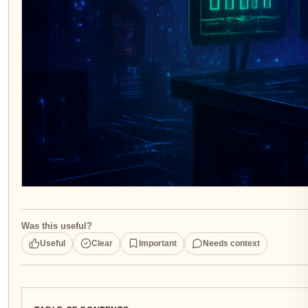
Was this useful?
Useful
Clear
Important
Needs context