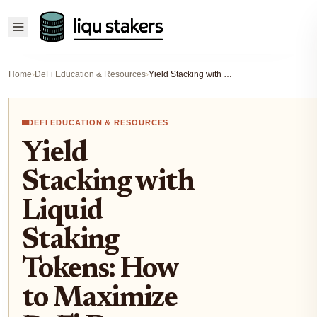
Home
›
DeFi Education & Resources
›
Yield Stacking with Liquid Staking Tokens: How to Maximize DeFi Returns in 2025
DEFI EDUCATION & RESOURCES
Yield
Stacking with
Liquid
Staking
Tokens: How
to Maximize