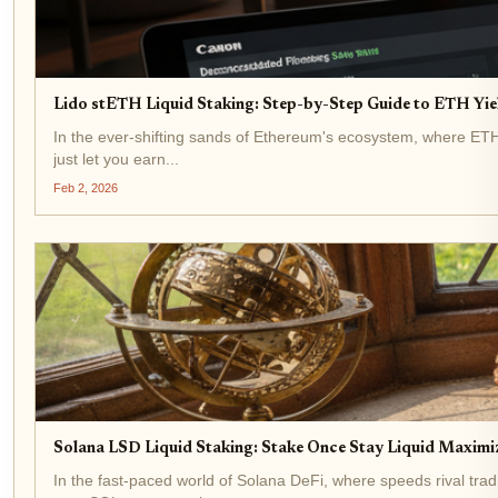
Lido stETH Liquid Staking: Step-by-Step Guide to ETH Yi
In the ever-shifting sands of Ethereum's ecosystem, where ETH t
just let you earn...
Feb 2, 2026
Solana LSD Liquid Staking: Stake Once Stay Liquid Maximiz
In the fast-paced world of Solana DeFi, where speeds rival trad