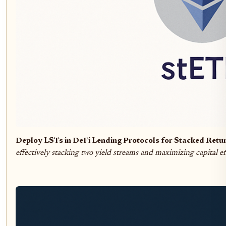
Deploy LSTs in DeFi Lending Protocols for Stacked Retu
effectively stacking two yield streams and maximizing capital ef