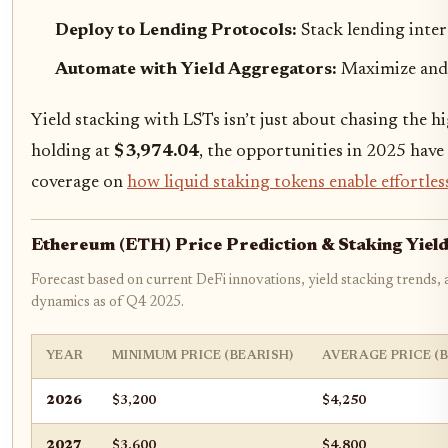
Deploy to Lending Protocols:
Stack lending inter
Automate with Yield Aggregators:
Maximize and
Yield stacking with LSTs isn’t just about chasing the 
holding at
$3,974.04
, the opportunities in 2025 have
coverage on
how liquid staking tokens enable effortles
Ethereum (ETH) Price Prediction & Staking Yie
Forecast based on current DeFi innovations, yield stacking trends,
dynamics as of Q4 2025.
YEAR
MINIMUM PRICE (BEARISH)
AVERAGE PRICE (
2026
$3,200
$4,250
2027
$3,600
$4,800