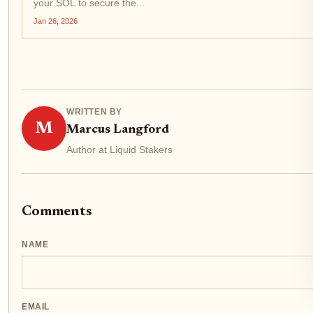
your SOL to secure the...
Jan 26, 2026
WRITTEN BY
M
Marcus Langford
Author at Liquid Stakers
Comments
NAME
EMAIL