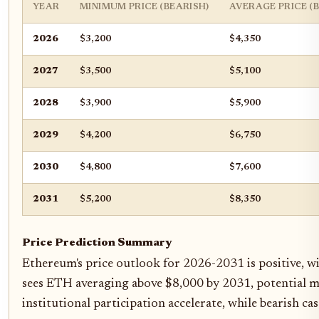
YEAR
MINIMUM PRICE (BEARISH)
AVERAGE PRICE (
2026
$3,200
$4,350
2027
$3,500
$5,100
2028
$3,900
$5,900
2029
$4,200
$6,750
2030
$4,800
$7,600
2031
$5,200
$8,350
Price Prediction Summary
Ethereum's price outlook for 2026-2031 is positive, wi
sees ETH averaging above $8,000 by 2031, potential ma
institutional participation accelerate, while bearish 