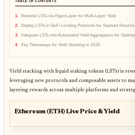
TABLE OF CONTENTS
Restake LSTs via EigenLayer for Multi-Layer Yield
Deploy LSTs in DeFi Lending Protocols for Stacked Returns
Integrate LSTs into Automated Yield Aggregators for Optim
Key Takeaways for Yield Stacking in 2025
Yield stacking with liquid staking tokens (LSTs) is r
leveraging new protocols and composable assets to max
layering rewards across multiple platforms and strate
Ethereum (ETH) Live Price & Yield