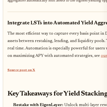
aggregators automatically shift assets to the highest-yielding o
Integrate LSTs into Automated Yield Aggr
The most efficient way to capture every basis point in
assets between restaking, lending, and liquidity pools
real time. Automation is especially powerful for users
on maximizing APY with automated strategies, see
our
Source post on X
Key Takeaways for Yield Stackin
Restake with EigenLayer:
Unlock multi-layer rewa