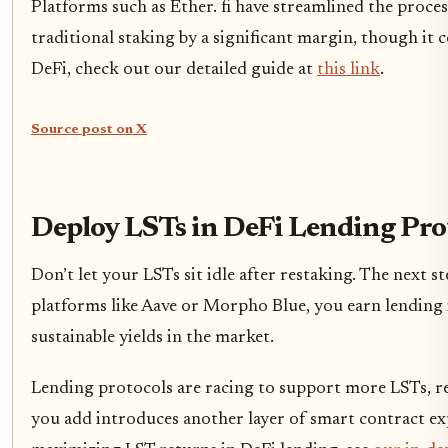
Platforms such as Ether. fi have streamlined the proce
traditional staking by a significant margin, though it 
DeFi, check out our detailed guide at
this link
.
Source post on X
Deploy LSTs in DeFi Lending Prot
Don’t let your LSTs sit idle after restaking. The next 
platforms like Aave or Morpho Blue, you earn lending
sustainable yields in the market.
Lending protocols are racing to support more LSTs, re
you add introduces another layer of smart contract exp