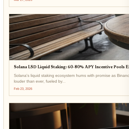
Solana LSD Liquid Staking: 60-80% APY Incentive Pools E
Solana's liquid staking ecosystem hums with promise as Binance
louder than ever, fueled by...
Feb 23, 2026