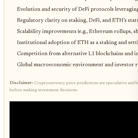
Evolution and security of DeFi protocols leveraging
Regulatory clarity on staking, DeFi, and ETH’s sta
Scalability improvements (e.g., Ethereum rollups, 
Institutional adoption of ETH as a staking and sett
Competition from alternative L1 blockchains and in
Global macroeconomic environment and investor ri
Disclaimer:
Cryptocurrency price predictions are speculative and ba
before making investment decisions.