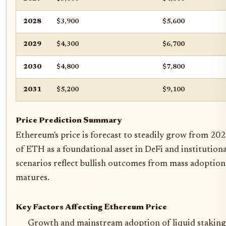
2028
$3,900
$5,600
2029
$4,300
$6,700
2030
$4,800
$7,800
2031
$5,200
$9,100
Price Prediction Summary
Ethereum's price is forecast to steadily grow from 202
of ETH as a foundational asset in DeFi and institutio
scenarios reflect bullish outcomes from mass adoption
matures.
Key Factors Affecting Ethereum Price
Growth and mainstream adoption of liquid staking a