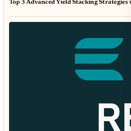
Top 3 Advanced Yield Stacking Strategies 