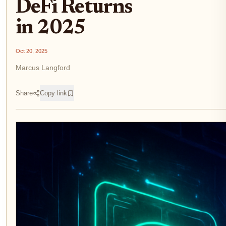
DeFi Returns
in 2025
Oct 20, 2025
Marcus Langford
Share
Copy link