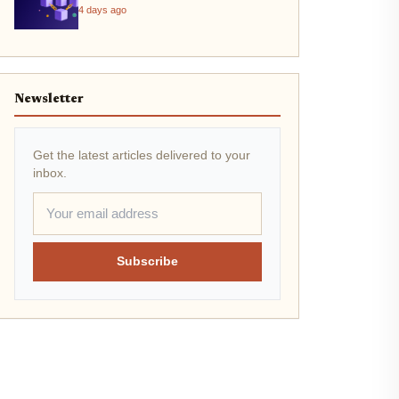
4 days ago
Newsletter
Get the latest articles delivered to your
inbox.
Subscribe