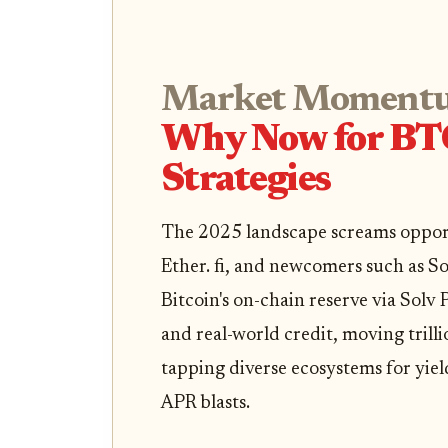
Market Moment
Why Now for BT
Strategies
The 2025 landscape screams opportu
Ether. fi, and newcomers such as So
Bitcoin's on-chain reserve via Solv
and real-world credit, moving trill
tapping diverse ecosystems for yiel
APR blasts.