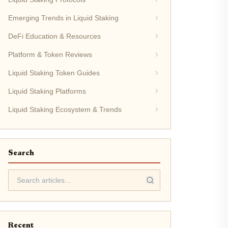
Emerging Trends in Liquid Staking
DeFi Education & Resources
Platform & Token Reviews
Liquid Staking Token Guides
Liquid Staking Platforms
Liquid Staking Ecosystem & Trends
Search
Recent