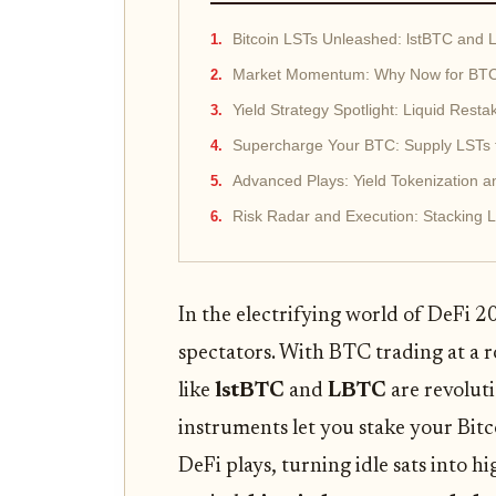
Bitcoin LSTs Unleashed: lstBTC and 
Market Momentum: Why Now for BTC 
Yield Strategy Spotlight: Liquid Rest
Supercharge Your BTC: Supply LSTs t
Advanced Plays: Yield Tokenization a
Risk Radar and Execution: Stacking 
In the electrifying world of DeFi 2
spectators. With BTC trading at a 
like
lstBTC
and
LBTC
are revoluti
instruments let you stake your Bitc
DeFi plays, turning idle sats into 