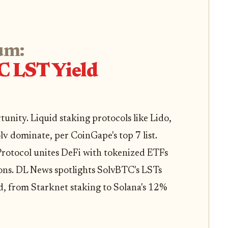
um:
C LST Yield
nity. Liquid staking protocols like Lido,
lv dominate, per CoinGape's top 7 list.
 Protocol unites DeFi with tokenized ETFs
ions. DL News spotlights SolvBTC's LSTs
d, from Starknet staking to Solana's 12%