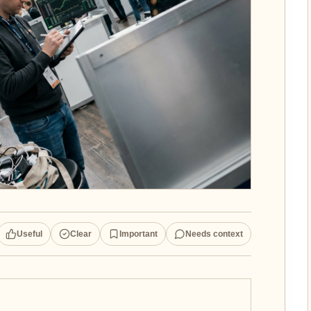
Useful
Clear
Important
Needs context