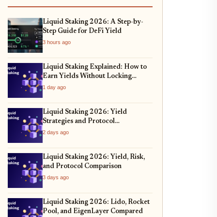
Liquid Staking 2026: A Step-by-
Step Guide for DeFi Yield
3 hours ago
Liquid Staking Explained: How to
Earn Yields Without Locking
Assets
1 day ago
Liquid Staking 2026: Yield
Strategies and Protocol
Comparison
2 days ago
Liquid Staking 2026: Yield, Risk,
and Protocol Comparison
3 days ago
Liquid Staking 2026: Lido, Rocket
Pool, and EigenLayer Compared