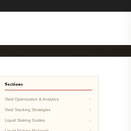
DS IN L…
DEFI EDUCATION & RES…
PLATFORM & TOKEN RE
Sections
Yield Optimization & Analytics
Yield Stacking Strategies
Liquid Staking Guides
Liquid Staking Protocols