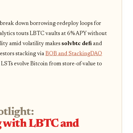
 break down borrowing-redeploy loops for
alytics touts LBTC vaults at 6% APY without
ility amid volatility makes
solvbtc defi
and
vestors stacking via
BOB and StackingDAO
STs evolve Bitcoin from store-of-value to
otlight:
g with LBTC and