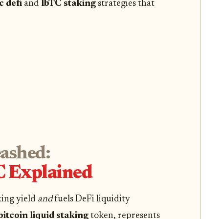
c defi
and
lbTC staking
strategies that
eashed:
 Explained
king yield
and
fuels DeFi liquidity
bitcoin liquid staking
token, represents