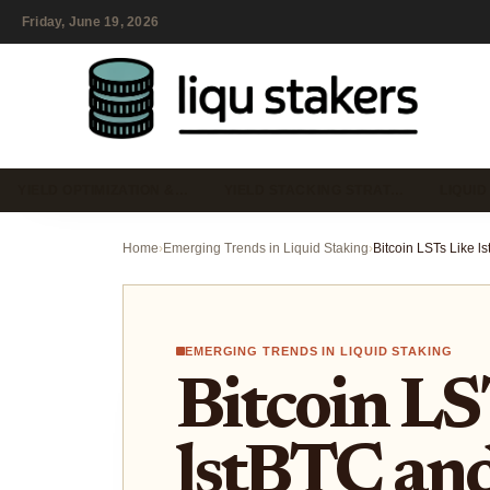
Friday, June 19, 2026
YIELD OPTIMIZATION &…
YIELD STACKING STRAT…
LIQUID
Home
›
Emerging Trends in Liquid Staking
›
EMERGING TRENDS IN LIQUID STAKING
Bitcoin LS
lstBTC an