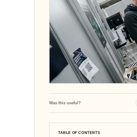
Was this useful?
TABLE OF CONTENTS