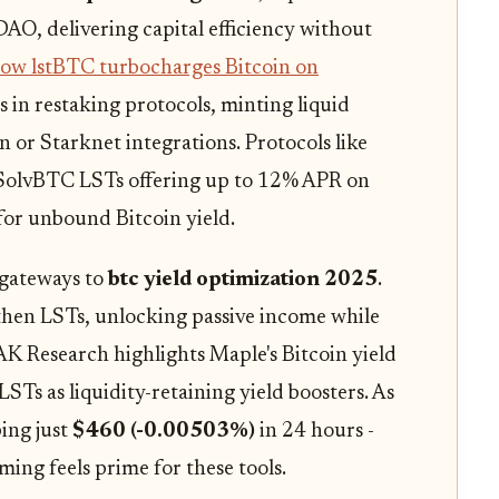
AO, delivering capital efficiency without
ow lstBTC turbocharges Bitcoin on
s in restaking protocols, minting liquid
 or Starknet integrations. Protocols like
 SolvBTC LSTs offering up to 12% APR on
or unbound Bitcoin yield.
 gateways to
btc yield optimization 2025
.
hen LSTs, unlocking passive income while
AK Research highlights Maple's Bitcoin yield
Ts as liquidity-retaining yield boosters. As
ing just
$460 (-0.00503%)
in 24 hours -
iming feels prime for these tools.