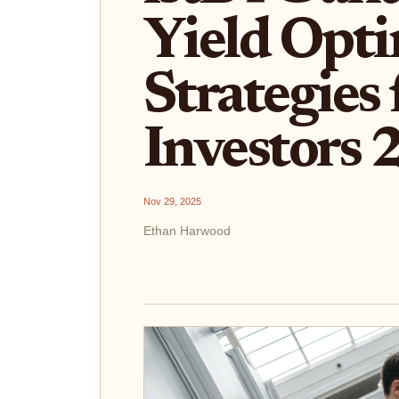
Yield Opti
Strategies 
Investors
Nov 29, 2025
Ethan Harwood