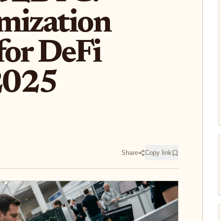
mization
for DeFi
 2025
Share
Copy link