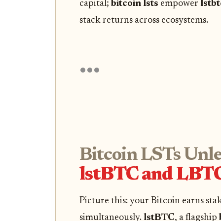
capital;
bitcoin lsts
empower
lstbt
stack returns across ecosystems.
Bitcoin LSTs Unl
lstBTC and LBTC
Picture this: your Bitcoin earns sta
simultaneously.
lstBTC
, a flagship