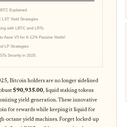
LBTC Explained
LST Yield Strategies
aking with LBTC and LRTs
o Aave V3 for 6-12% Passive Yields!
nd LP Strategies
LSTs Smartly in 2025
025, Bitcoin holders are no longer sidelined
robust
$90,935.00
, liquid staking tokens
onizing yield generation. These innovative
oin for rewards while keeping it liquid for
high-octane yield machines. Forget locked-up