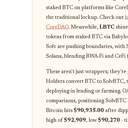
staked BTC on platforms like CoreD
the traditional lockup. Check out
h
CoreDAO
. Meanwhile,
LBTC
shine
tokens from staked BTC via Babylon
Solv are pushing boundaries, with
Solana, blending RWA-Fi and CeFi f
These aren't just wrappers; they're
Holders convert BTC to SolvBTC, t
deploying in lending or farming. O
comparisons, positioning SolvBTC LS
Bitcoin hits
$90,935.00
after dipp
high of
$92,909
, low
$90,270
- t