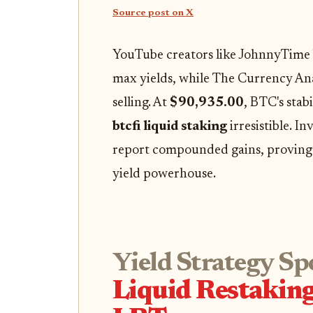
Source post on X
YouTube creators like JohnnyTime
max yields, while The Currency An
selling. At
$90,935.00
, BTC's stab
btcfi liquid staking
irresistible. In
report compounded gains, proving L
yield powerhouse.
Yield Strategy Sp
Liquid Restakin