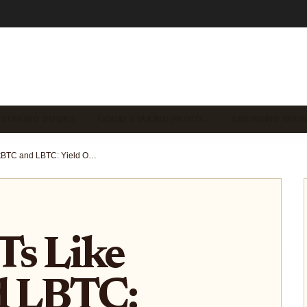
 STAKING GUIDES
LIQUID STAKING PROTO…
EMERGING TREN
Bitcoin LSTs Like lstBTC and LBTC: Yield Optimization Strategies for DeFi Investors 2025
Ts Like
d LBTC: