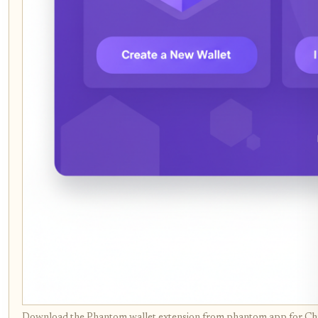
Download the Phantom wallet extension from phantom.app for Chro