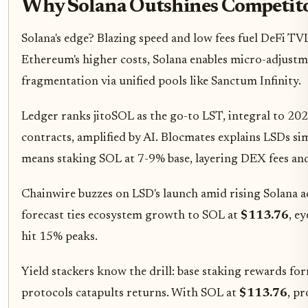
Why Solana Outshines Competito
Solana's edge? Blazing speed and low fees fuel DeFi TV
Ethereum's higher costs, Solana enables micro-adjustme
fragmentation via unified pools like Sanctum Infinity.
Ledger ranks jitoSOL as the go-to LST, integral to 20
contracts, amplified by AI. Blocmates explains LSDs simp
means staking SOL at 7-9% base, layering DEX fees a
Chainwire buzzes on LSD's launch amid rising Solana act
forecast ties ecosystem growth to SOL at
$113.76
, e
hit 15% peaks.
Yield stackers know the drill: base staking rewards fo
protocols catapults returns. With SOL at
$113.76
, p