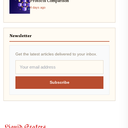
Protocol Comparison
4 days ago
Newsletter
Get the latest articles delivered to your inbox.
Subscribe
Liquid Stakers