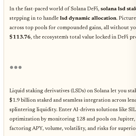
In the fast-paced world of Solana DeFi,
solana lsd sta
stepping in to handle
lsd dynamic allocation
. Pictur
across top pools for compounded gains, all without you
$113.76
, the ecosystem's total value locked in DeFi p
Liquid staking derivatives (LSDs) on Solana let you st
$1.9 billion staked and seamless integration across l
splintering liquidity. Enter AI-driven solutions like 
optimization by monitoring 128 and pools on Jupiter, 
factoring APY, volume, volatility, and risks for superio