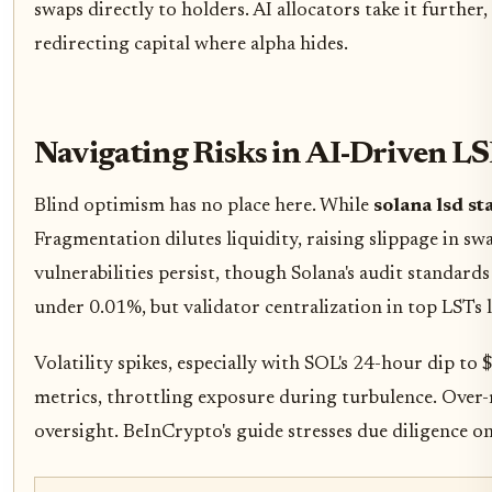
swaps directly to holders. AI allocators take it furth
redirecting capital where alpha hides.
Navigating Risks in AI-Driven LS
Blind optimism has no place here. While
solana lsd st
Fragmentation dilutes liquidity, raising slippage in sw
vulnerabilities persist, though Solana's audit standard
under 0.01%, but validator centralization in top LSTs l
Volatility spikes, especially with SOL's 24-hour dip to
metrics, throttling exposure during turbulence. Over
oversight. BeInCrypto's guide stresses due diligence on