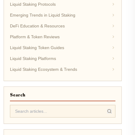
Liquid Staking Protocols
Emerging Trends in Liquid Staking
DeFi Education & Resources
Platform & Token Reviews
Liquid Staking Token Guides
Liquid Staking Platforms
Liquid Staking Ecosystem & Trends
Search