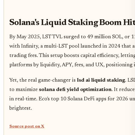
Solana's Liquid Staking Boom Hi
By May 2025, LST TVL surged to 49 million SOL, or 12.
with Infinity, a multi-LST pool launched in 2024 that 
trading fees. This setup boosts capital efficiency, lett
platforms by liquidity, APY, fees, and UX, positioning 
Yet, the real game-changer is
lsd ai liquid staking
. LS
to maximize
solana defi yield optimization
. It reduc
in real-time. Eco's top 10 Solana DeFi apps for 2026 u
brightest.
Source post on X