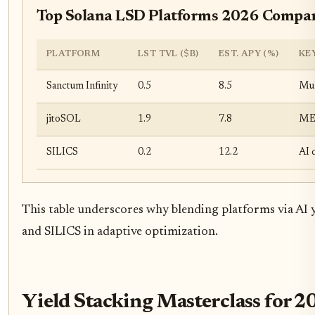
Top Solana LSD Platforms 2026 Compa
PLATFORM
LST TVL ($B)
EST. APY (%)
KE
Sanctum Infinity
0.5
8.5
Mul
jitoSOL
1.9
7.8
MEV
SILICS
0.2
12.2
AI 
This table underscores why blending platforms via AI yi
and SILICS in adaptive optimization.
Yield Stacking Masterclass for 2