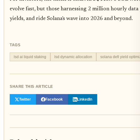
evolve fast, but those harnessing 2 million hourly data
yields, and ride Solana's wave into 2026 and beyond.
TAGS
lsd ai liquid staking
lsd dynamic allocation
solana defi yield optimi
SHARE THIS ARTICLE
Twitter
Facebook
LinkedIn