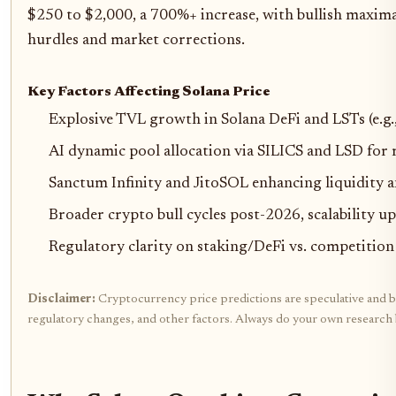
$250 to $2,000, a 700%+ increase, with bullish maxim
hurdles and market corrections.
Key Factors Affecting Solana Price
Explosive TVL growth in Solana DeFi and LSTs (e.g
AI dynamic pool allocation via SILICS and LSD for 
Sanctum Infinity and JitoSOL enhancing liquidity 
Broader crypto bull cycles post-2026, scalability u
Regulatory clarity on staking/DeFi vs. competition
Disclaimer:
Cryptocurrency price predictions are speculative and bas
regulatory changes, and other factors. Always do your own research