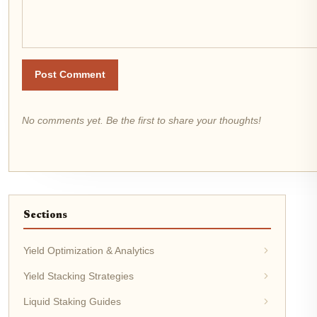
Post Comment
No comments yet. Be the first to share your thoughts!
Sections
Yield Optimization & Analytics
Yield Stacking Strategies
Liquid Staking Guides