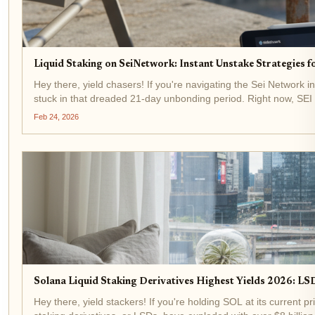
Liquid Staking on SeiNetwork: Instant Unstake Strategies 
Hey there, yield chasers! If you're navigating the Sei Network in
stuck in that dreaded 21-day unbonding period. Right now, SEI 
Feb 24, 2026
Solana Liquid Staking Derivatives Highest Yields 2026: LSD
Hey there, yield stackers! If you're holding SOL at its current p