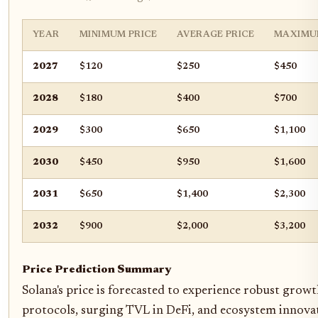
YEAR
MINIMUM PRICE
AVERAGE PRICE
MAXIMU
2027
$120
$250
$450
2028
$180
$400
$700
2029
$300
$650
$1,100
2030
$450
$950
$1,600
2031
$650
$1,400
$2,300
2032
$900
$2,000
$3,200
Price Prediction Summary
Solana's price is forecasted to experience robust gro
protocols, surging TVL in DeFi, and ecosystem innovat