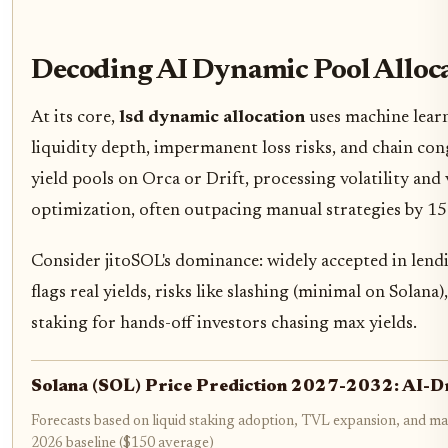
Decoding AI Dynamic Pool Alloc
At its core,
lsd dynamic allocation
uses machine learn
liquidity depth, impermanent loss risks, and chain con
yield pools on Orca or Drift, processing volatility and 
optimization, often outpacing manual strategies by 15
Consider jitoSOL's dominance: widely accepted in lendi
flags real yields, risks like slashing (minimal on Sola
staking for hands-off investors chasing max yields.
Solana (SOL) Price Prediction 2027-2032: AI-D
Forecasts based on liquid staking adoption, TVL expansion, and ma
2026 baseline ($150 average)