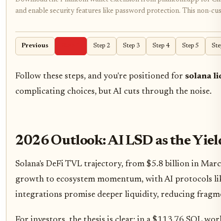
and enable security features like password protection. This non-custo
Previous
Step 1
Step 2
Step 3
Step 4
Step 5
Ste
Follow these steps, and you're positioned for
solana li
complicating choices, but AI cuts through the noise.
2026 Outlook: AI LSD as the Yie
Solana's DeFi TVL trajectory, from $5.8 billion in Ma
growth to ecosystem momentum, with AI protocols like
integrations promise deeper liquidity, reducing fragm
For investors, the thesis is clear: in a $113.76 SOL wor