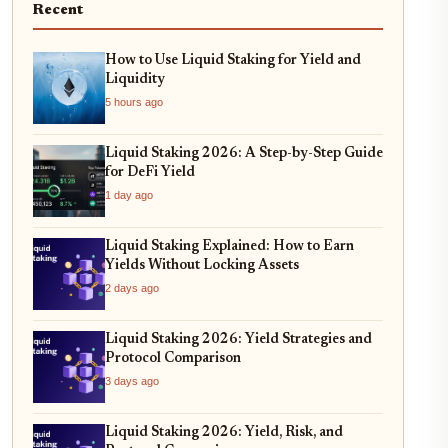
Recent
How to Use Liquid Staking for Yield and
Liquidity
5 hours ago
Liquid Staking 2026: A Step-by-Step Guide
for DeFi Yield
1 day ago
Liquid Staking Explained: How to Earn
Yields Without Locking Assets
2 days ago
Liquid Staking 2026: Yield Strategies and
Protocol Comparison
3 days ago
Liquid Staking 2026: Yield, Risk, and