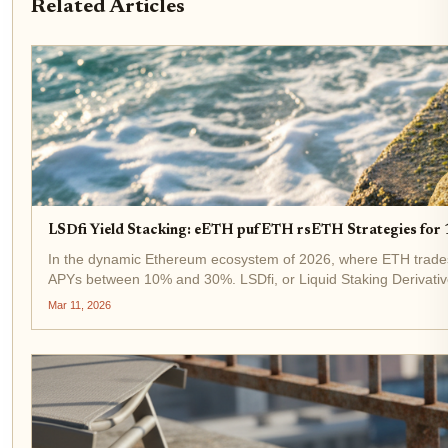
Related Articles
LSDfi Yield Stacking: eETH pufETH rsETH Strategies fo
In the dynamic Ethereum ecosystem of 2026, where ETH trades at
APYs between 10% and 30%. LSDfi, or Liquid Staking Derivatives
Mar 11, 2026