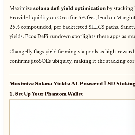
Maximize
solana defi yield optimization
by stacking 
Provide liquidity on Orca for 5% fees, lend on Marginf
25% compounded, per backtested SILICS paths. Sanctum 
yields. Eco's DeFi rundown spotlights these apps as mu
Changelly flags yield farming via pools as high-reward,
confirms jitoSOL's ubiquity, making it the stacking co
Maximize Solana Yields: AI-Powered LSD Stakin
1. Set Up Your Phantom Wallet