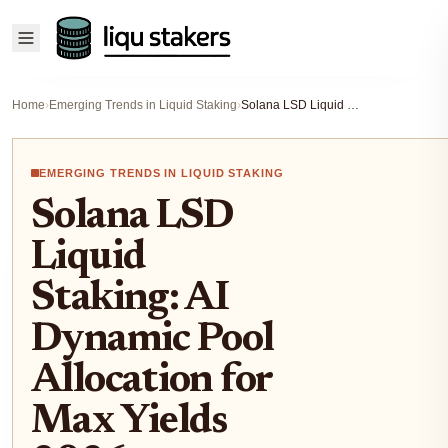
Home
›
Emerging Trends in Liquid Staking
›
Solana LSD Liquid Staking: AI Dynamic Pool Allocation for Max Yields 2026
EMERGING TRENDS IN LIQUID STAKING
Solana LSD
Liquid
Staking: AI
Dynamic Pool
Allocation for
Max Yields