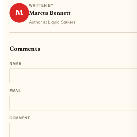
WRITTEN BY
M
Marcus Bennett
Author at Liquid Stakers
Comments
NAME
EMAIL
COMMENT