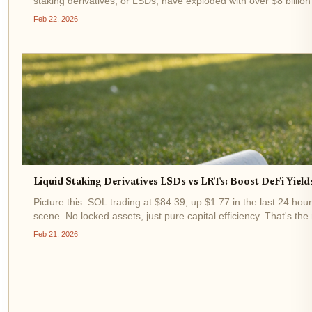
staking derivatives, or LSDs, have exploded with over $8 billion
Feb 22, 2026
Liquid Staking Derivatives LSDs vs LRTs: Boost DeFi Yiel
Picture this: SOL trading at $84.39, up $1.77 in the last 24 hou
scene. No locked assets, just pure capital efficiency. That's the 
Feb 21, 2026