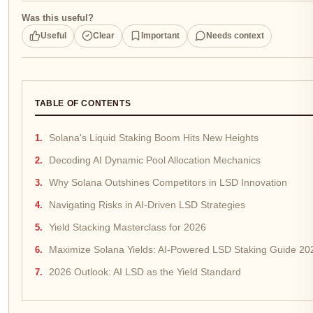
Was this useful?
Useful
Clear
Important
Needs context
TABLE OF CONTENTS
Solana's Liquid Staking Boom Hits New Heights
Decoding AI Dynamic Pool Allocation Mechanics
Why Solana Outshines Competitors in LSD Innovation
Navigating Risks in AI-Driven LSD Strategies
Yield Stacking Masterclass for 2026
Maximize Solana Yields: AI-Powered LSD Staking Guide 20
2026 Outlook: AI LSD as the Yield Standard