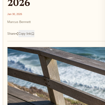
2026
Jan 30, 2026
Marcus Bennett
Share
Copy link