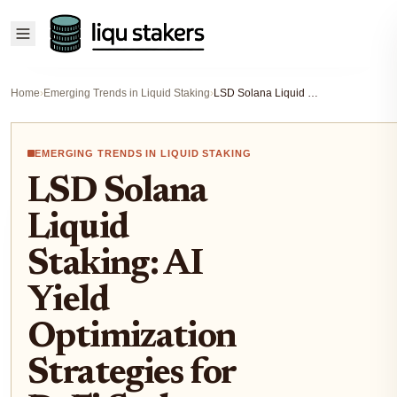
Home
›
Emerging Trends in Liquid Staking
›
LSD Solana Liquid Staking: AI Yield Optimization Strategies for DeFi Stakers
EMERGING TRENDS IN LIQUID STAKING
LSD Solana
Liquid
Staking: AI
Yield
Optimization
Strategies for