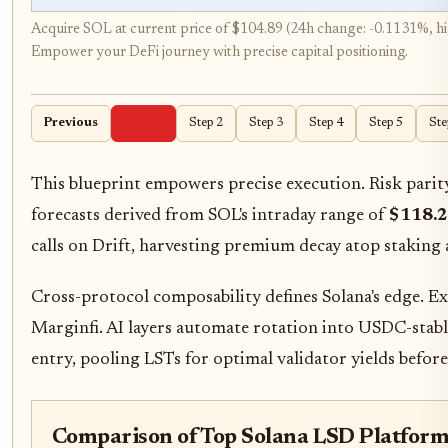
Acquire SOL at current price of $104.89 (24h change: -0.1131%, hi
Empower your DeFi journey with precise capital positioning.
Previous
Step 1
Step 2
Step 3
Step 4
Step 5
Ste
This blueprint empowers precise execution. Risk parity
forecasts derived from SOL's intraday range of
$118.
calls on Drift, harvesting premium decay atop staking 
Cross-protocol composability defines Solana's edge. E
Marginfi. AI layers automate rotation into USDC-stable 
entry, pooling LSTs for optimal validator yields befor
Comparison of Top Solana LSD Platform