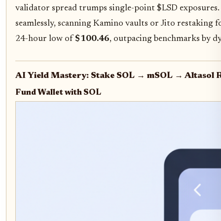
validator spread trumps single-point $LSD exposures. 
seamlessly, scanning Kamino vaults or Jito restaking f
24-hour low of
$100.46
, outpacing benchmarks by d
AI Yield Mastery: Stake SOL → mSOL → Altasol
Fund Wallet with SOL