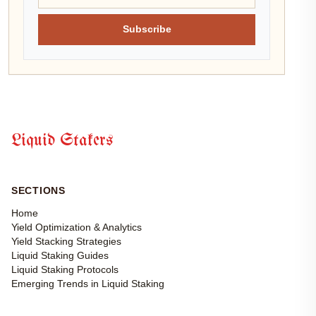
Subscribe
Liquid Stakers
SECTIONS
Home
Yield Optimization & Analytics
Yield Stacking Strategies
Liquid Staking Guides
Liquid Staking Protocols
Emerging Trends in Liquid Staking