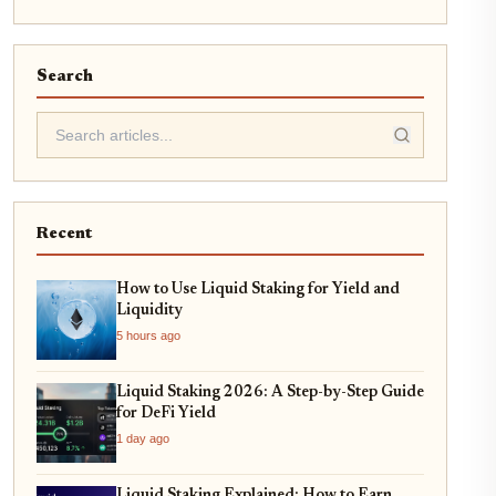
Search
Recent
How to Use Liquid Staking for Yield and
Liquidity
5 hours ago
Liquid Staking 2026: A Step-by-Step Guide
for DeFi Yield
1 day ago
Liquid Staking Explained: How to Earn