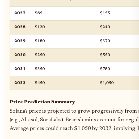
2027
$85
$155
2028
$120
$240
2029
$180
$370
2030
$250
$550
2031
$350
$780
2022
$450
$1,050
Price Prediction Summary
Solana's price is projected to grow progressively from
(e.g., Altasol, SoraLabs). Bearish mins account for regu
Average prices could reach $1,050 by 2032, implying 