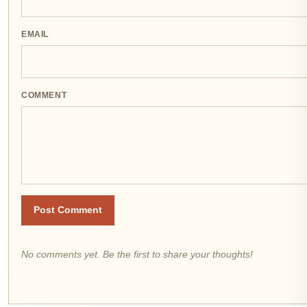
EMAIL
COMMENT
Post Comment
No comments yet. Be the first to share your thoughts!