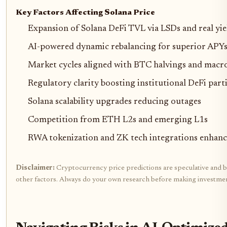
Key Factors Affecting Solana Price
Expansion of Solana DeFi TVL via LSDs and real yie
AI-powered dynamic rebalancing for superior APYs 
Market cycles aligned with BTC halvings and macr
Regulatory clarity boosting institutional DeFi part
Solana scalability upgrades reducing outages
Competition from ETH L2s and emerging L1s
RWA tokenization and ZK tech integrations enhanci
Disclaimer:
Cryptocurrency price predictions are speculative and bas
other factors. Always do your own research before making investmen