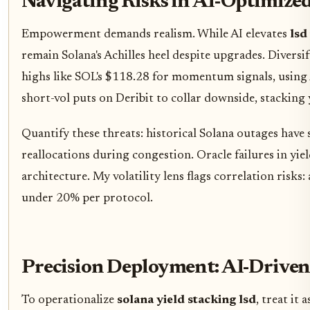
Navigating Risks in AI-Optimize
Empowerment demands realism. While AI elevates
lsd
remain Solana's Achilles heel despite upgrades. Diver
highs like SOL's $118.28 for momentum signals, using A
short-vol puts on Deribit to collar downside, stacking 
Quantify these threats: historical Solana outages have s
reallocations during congestion. Oracle failures in yiel
architecture. My volatility lens flags correlation risks
under 20% per protocol.
Precision Deployment: AI-Driven
To operationalize
solana yield stacking lsd
, treat it