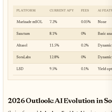
PLATFORM
CURRENT APY
FEES
AI FEAT
Marinade mSOL
7.2%
0.05%
None
Sanctum
8.1%
0%
Basic ana
Altasol
11.5%
0.2%
Dynamic 
SoraLabs
12.8%
0%
Dynamic y
LSD
9.5%
0.1%
Yield op
2026 Outlook: AI Evolution in 