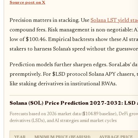
Source post on X
Precision matters in stacking. Use
Solana LST yield sta
compound fees. Risk management is non-negotiable: Al
low of $100.46. Empirical backtests show these AI str
stakers to harness Solana's speed without the guesswor
Prediction models further sharpen edges. SoraLabs' d
preemptively. For $LSD protocol Solana APY chasers, t
like staking derivatives in institutional RWAs.
Solana (SOL) Price Prediction 2027-2032: LSD a
Forecasts based on 2026 market data ($104.89 baseline), DeFi growt
derivatives (LSDs), and AI strategies amid market cycles
YEAR
MINIMUM PRICE (BEARISH)
AVERAGE PRICE