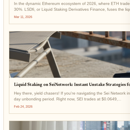
In the dynamic Ethereum ecosystem of 2026, where ETH trades a
30%. LSDfi, or Liquid Staking Derivatives Finance, fuses the liqui
Mar 11, 2026
Liquid Staking on SeiNetwork: Instant Unstake Strategies 
Hey there, yield chasers! If you're navigating the Sei Network in
day unbonding period. Right now, SEI trades at $0.0649,...
Feb 24, 2026