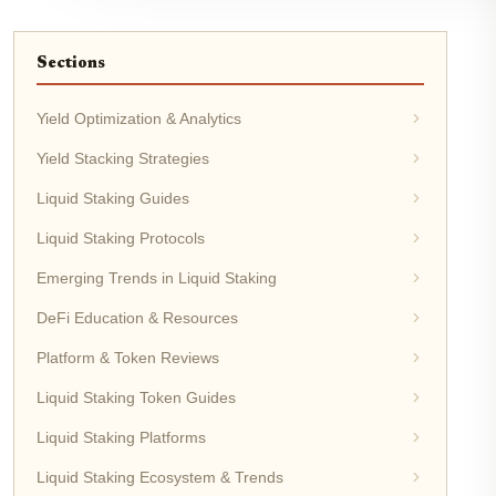
Sections
Yield Optimization & Analytics
Yield Stacking Strategies
Liquid Staking Guides
Liquid Staking Protocols
Emerging Trends in Liquid Staking
DeFi Education & Resources
Platform & Token Reviews
Liquid Staking Token Guides
Liquid Staking Platforms
Liquid Staking Ecosystem & Trends