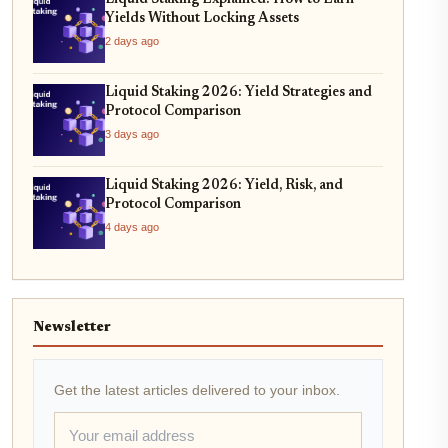
Yields Without Locking Assets
2 days ago
Liquid Staking 2026: Yield Strategies and
Protocol Comparison
3 days ago
Liquid Staking 2026: Yield, Risk, and
Protocol Comparison
4 days ago
Newsletter
Get the latest articles delivered to your inbox.