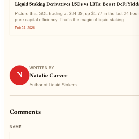
Liquid Staking Derivatives LSDs vs LRTs: Boost DeFi Yiel
Picture this: SOL trading at $84.39, up $1.77 in the last 24 hou
pure capital efficiency. That's the magic of liquid staking...
Feb 21, 2026
WRITTEN BY
N
Natalie Carver
Author at Liquid Stakers
Comments
NAME