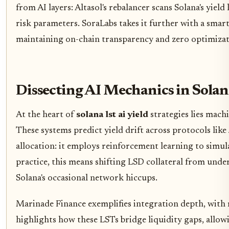
from AI layers: Altasol's rebalancer scans Solana's yie
risk parameters. SoraLabs takes it further with a smart 
maintaining on-chain transparency and zero optimizat
Dissecting AI Mechanics in Sola
At the heart of
solana lst ai yield
strategies lies mach
These systems predict yield drift across protocols lik
allocation: it employs reinforcement learning to simul
practice, this means shifting LSD collateral from und
Solana's occasional network hiccups.
Marinade Finance exemplifies integration depth, with
highlights how these LSTs bridge liquidity gaps, allow