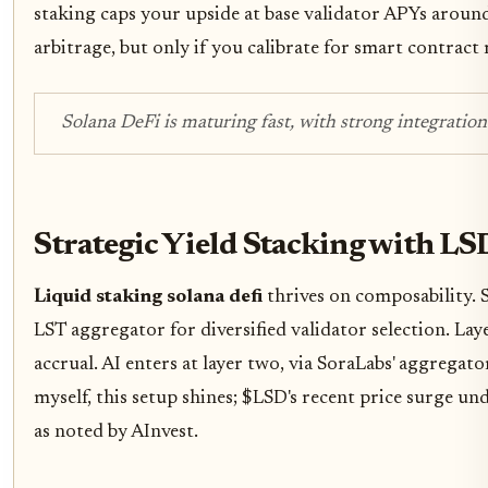
staking caps your upside at base validator APYs arou
arbitrage, but only if you calibrate for smart contract
Solana DeFi is maturing fast, with strong integratio
Strategic Yield Stacking with LS
Liquid staking solana defi
thrives on composability. 
LST aggregator for diversified validator selection. L
accrual. AI enters at layer two, via SoraLabs' aggregato
myself, this setup shines; $LSD's recent price surge und
as noted by AInvest.