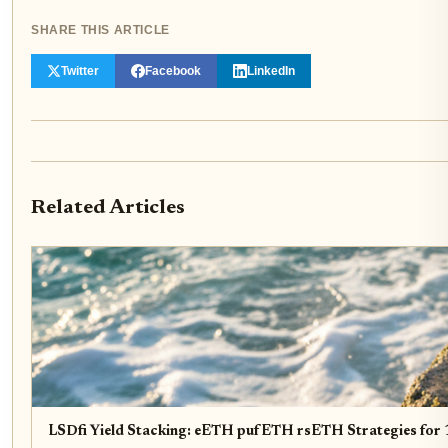
SHARE THIS ARTICLE
Twitter
Facebook
LinkedIn
Related Articles
LSDfi Yield Stacking: eETH pufETH rsETH Strategies fo