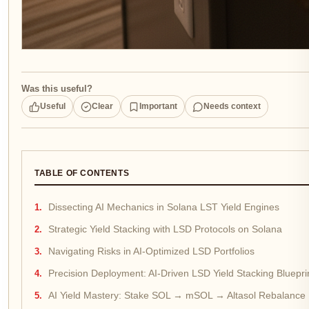
Was this useful?
Useful
Clear
Important
Needs context
TABLE OF CONTENTS
Dissecting AI Mechanics in Solana LST Yield Engines
Strategic Yield Stacking with LSD Protocols on Solana
Navigating Risks in AI-Optimized LSD Portfolios
Precision Deployment: AI-Driven LSD Yield Stacking Bluepri
AI Yield Mastery: Stake SOL → mSOL → Altasol Rebalanc