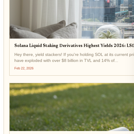
Solana Liquid Staking Derivatives Highest Yields 2026: LSD
Hey there, yield stackers! If you're holding SOL at its current p
have exploded with over $8 billion in TVL and 14% of...
Feb 22, 2026