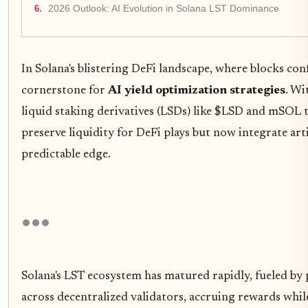
2026 Outlook: AI Evolution in Solana LST Dominance
In Solana's blistering DeFi landscape, where blocks con
cornerstone for
AI yield optimization strategies
. Wi
liquid staking derivatives (LSDs) like $LSD and mSOL t
preserve liquidity for DeFi plays but now integrate arti
predictable edge.
Solana's LST ecosystem has matured rapidly, fueled by
across decentralized validators, accruing rewards whi