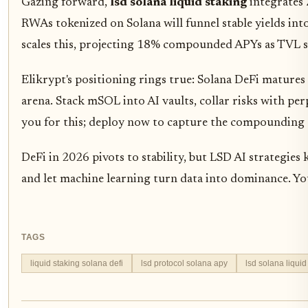
Gazing forward,
lsd solana liquid staking
integrates 
RWAs tokenized on Solana will funnel stable yields int
scales this, projecting 18% compounded APYs as TVL s
Elikrypt's positioning rings true: Solana DeFi mature
arena. Stack mSOL into AI vaults, collar risks with per
you for this; deploy now to capture the compounding ed
DeFi in 2026 pivots to stability, but LSD AI strategies 
and let machine learning turn data into dominance. Yo
TAGS
liquid staking solana defi
lsd protocol solana apy
lsd solana liquid