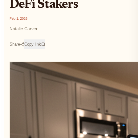
DeFi Stakers
Feb 1, 2026
Natalie Carver
Share
Copy link