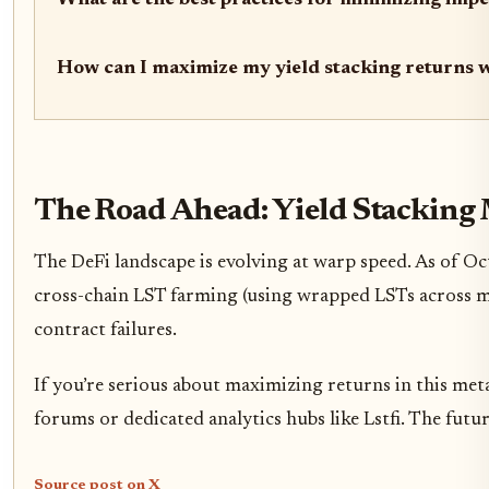
What are the best practices for minimizing imp
How can I maximize my yield stacking returns 
The Road Ahead: Yield Stacking 
The DeFi landscape is evolving at warp speed. As of O
cross-chain LST farming (using wrapped LSTs across mu
contract failures.
If you’re serious about maximizing returns in this me
forums or dedicated analytics hubs like Lstfi. The futu
Source post on X