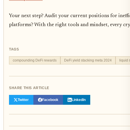
Your next step? Audit your current positions for inef
platforms? With the right tools and mindset, every cry
TAGS
compounding DeFi rewards
DeFi yield stacking meta 2024
liquid 
SHARE THIS ARTICLE
Twitter
Facebook
LinkedIn