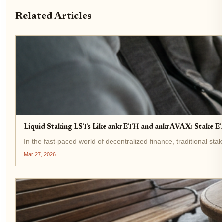
Related Articles
Liquid Staking LSTs Like ankrETH and ankrAVAX: Stake 
In the fast-paced world of decentralized finance, traditional st
Mar 27, 2026