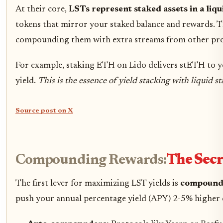
At their core,
LSTs represent staked assets in a liq
tokens that mirror your staked balance and rewards. Th
compounding them with extra streams from other pro
For example, staking ETH on Lido delivers stETH to 
yield.
This is the essence of yield stacking with liquid s
Source post on X
Compounding Rewards:
The Secr
The first lever for maximizing LST yields is
compound
push your annual percentage yield (APY) 2-5% higher 