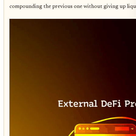
compounding the previous one without giving up liquidi