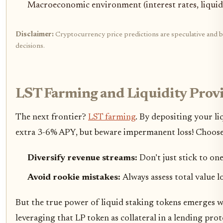
Macroeconomic environment (interest rates, liquidit
Disclaimer:
Cryptocurrency price predictions are speculative and ba
decisions.
LST Farming and Liquidity Provi
The next frontier?
LST farming
. By depositing your l
extra 3-6% APY, but beware impermanent loss! Choose p
Diversify revenue streams:
Don’t just stick to on
Avoid rookie mistakes:
Always assess total value l
But the true power of liquid staking tokens emerges wh
leveraging that LP token as collateral in a lending pro