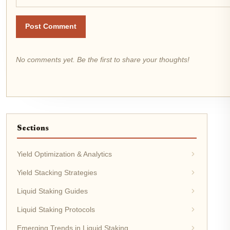
Post Comment
No comments yet. Be the first to share your thoughts!
Sections
Yield Optimization & Analytics
Yield Stacking Strategies
Liquid Staking Guides
Liquid Staking Protocols
Emerging Trends in Liquid Staking