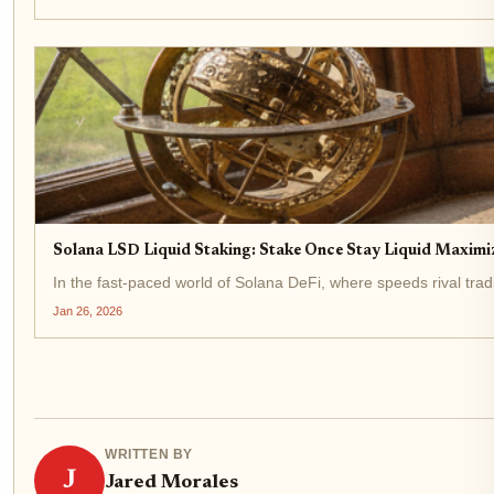
Solana LSD Liquid Staking: Stake Once Stay Liquid Maximiz
In the fast-paced world of Solana DeFi, where speeds rival trad
Jan 26, 2026
WRITTEN BY
J
Jared Morales