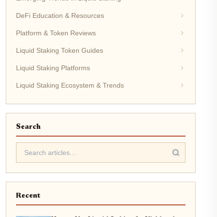
DeFi Education & Resources
Platform & Token Reviews
Liquid Staking Token Guides
Liquid Staking Platforms
Liquid Staking Ecosystem & Trends
Search
Recent