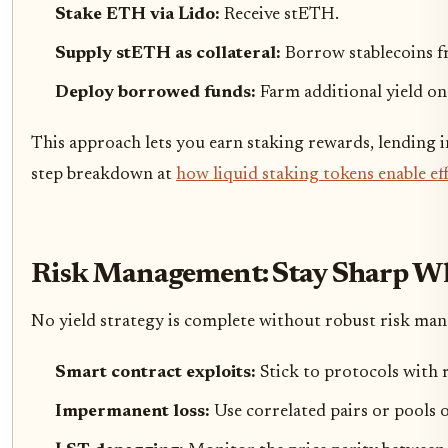
Stake ETH via Lido:
Receive stETH.
Supply stETH as collateral:
Borrow stablecoins f
Deploy borrowed funds:
Farm additional yield on 
This approach lets you earn staking rewards, lending i
step breakdown at
how liquid staking tokens enable ef
Risk Management: Stay Sharp Wh
No yield strategy is complete without robust risk man
Smart contract exploits:
Stick to protocols with
Impermanent loss:
Use correlated pairs or pools 