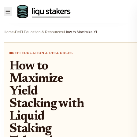
Home
›
DeFi Education & Resources
›
How to Maximize Yield Stacking with Liquid Staking Tokens in DeFi (2024 Guide)
DEFI EDUCATION & RESOURCES
How to
Maximize
Yield
Stacking with
Liquid
Staking