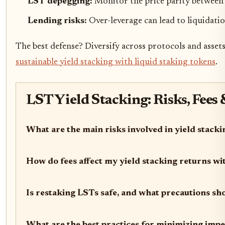
LST depegging:
Monitor the price parity between 
Lending risks:
Over-leverage can lead to liquidatio
The best defense? Diversify across protocols and asset
sustainable yield stacking with liquid staking tokens
.
LST Yield Stacking: Risks, Fees
What are the main risks involved in yield stack
How do fees affect my yield stacking returns w
Is restaking LSTs safe, and what precautions sho