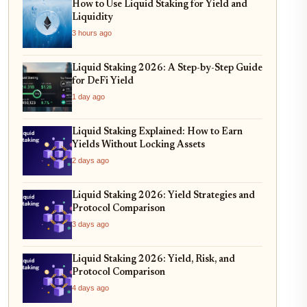
How to Use Liquid Staking for Yield and
Liquidity
3 hours ago
Liquid Staking 2026: A Step-by-Step Guide
for DeFi Yield
1 day ago
Liquid Staking Explained: How to Earn
Yields Without Locking Assets
2 days ago
Liquid Staking 2026: Yield Strategies and
Protocol Comparison
3 days ago
Liquid Staking 2026: Yield, Risk, and
Protocol Comparison
4 days ago