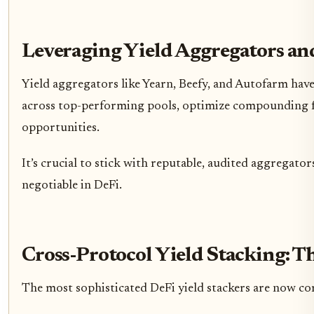
Leveraging Yield Aggregators an
Yield aggregators like Yearn, Beefy, and Autofarm hav
across top-performing pools, optimize compounding fre
opportunities.
It’s crucial to stick with reputable, audited aggregato
negotiable in DeFi.
Cross-Protocol Yield Stacking: T
The most sophisticated DeFi yield stackers are now com