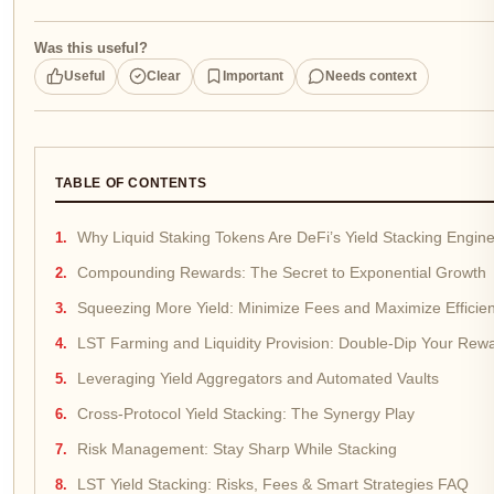
Was this useful?
Useful
Clear
Important
Needs context
TABLE OF CONTENTS
Why Liquid Staking Tokens Are DeFi’s Yield Stacking Engin
Compounding Rewards: The Secret to Exponential Growth
Squeezing More Yield: Minimize Fees and Maximize Efficie
LST Farming and Liquidity Provision: Double-Dip Your Rew
Leveraging Yield Aggregators and Automated Vaults
Cross-Protocol Yield Stacking: The Synergy Play
Risk Management: Stay Sharp While Stacking
LST Yield Stacking: Risks, Fees & Smart Strategies FAQ