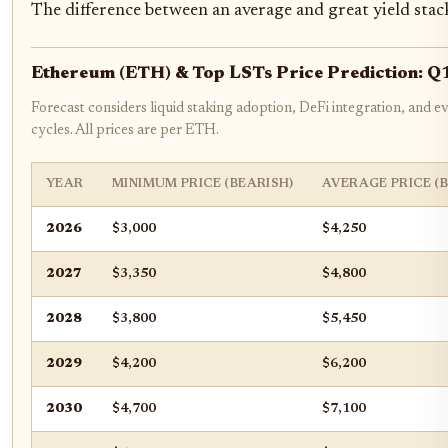
The difference between an average and great yield stac
Ethereum (ETH) & Top LSTs Price Prediction: 
Forecast considers liquid staking adoption, DeFi integration, and 
cycles. All prices are per ETH.
YEAR
MINIMUM PRICE (BEARISH)
AVERAGE PRICE (
2026
$3,000
$4,250
2027
$3,350
$4,800
2028
$3,800
$5,450
2029
$4,200
$6,200
2030
$4,700
$7,100