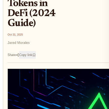
Tokens in
DeFi (2024
Guide)
Oct 31, 2025
Jared Morales
Share
Copy link