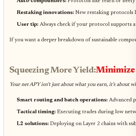
Auto-compounders:
Protocols like Yearn or Beefy
Restaking innovations:
New restaking protocols le
User tip:
Always check if your protocol supports a
If you want a deeper breakdown of sustainable compou
Squeezing More Yield:
Minimize 
Your net APY isn’t just about what you earn, it’s about w
Smart routing and batch operations:
Advanced pr
Tactical timing:
Executing trades during low netwo
L2 solutions:
Deploying on Layer 2 chains with sub