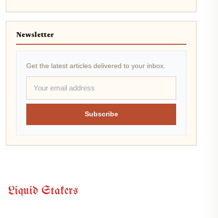
Newsletter
Get the latest articles delivered to your inbox.
Subscribe
Liquid Stakers