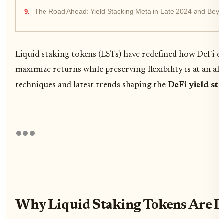
The Road Ahead: Yield Stacking Meta in Late 2024 and Be
Liquid staking tokens (LSTs) have redefined how DeFi
maximize returns while preserving flexibility is at an 
techniques and latest trends shaping the
DeFi yield s
Why Liquid Staking Tokens Are D