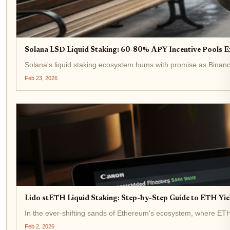
Solana LSD Liquid Staking: 60-80% APY Incentive Pools E
Solana's liquid staking ecosystem hums with promise as Binance-
Feb 23, 2026
Lido stETH Liquid Staking: Step-by-Step Guide to ETH Yi
In the ever-shifting sands of Ethereum's ecosystem, where ETH tr
Feb 2, 2026