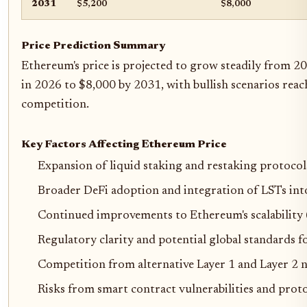
2031
$5,200
$8,000
Price Prediction Summary
Ethereum's price is projected to grow steadily from 20
in 2026 to $8,000 by 2031, with bullish scenarios reac
competition.
Key Factors Affecting Ethereum Price
Expansion of liquid staking and restaking protocol
Broader DeFi adoption and integration of LSTs int
Continued improvements to Ethereum's scalability (
Regulatory clarity and potential global standards f
Competition from alternative Layer 1 and Layer 2 
Risks from smart contract vulnerabilities and prot