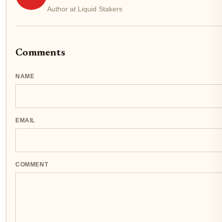
Author at Liquid Stakers
Comments
NAME
EMAIL
COMMENT