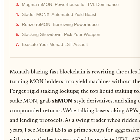
Magma mMON: Powerhouse for TVL Dominance
Stader MONX: Automated Yield Beast
Renzo reMON: Borrowing Powerhouse
Stacking Showdown: Pick Your Weapon
Execute Your Monad LST Assault
Monad's blazing-fast blockchain is rewriting the rules 
turning MON holders into yield machines without the 
Forget rigid staking lockups; the top liquid staking to
stake MON, grab
shMON
-style derivatives, and sling
compounded returns. We're talking base staking APYs 
and lending protocols. As a swing trader who's ridden c
years, I see Monad LSTs as prime setups for aggressive 
with me on the best ones ranked by projected TVL, AP