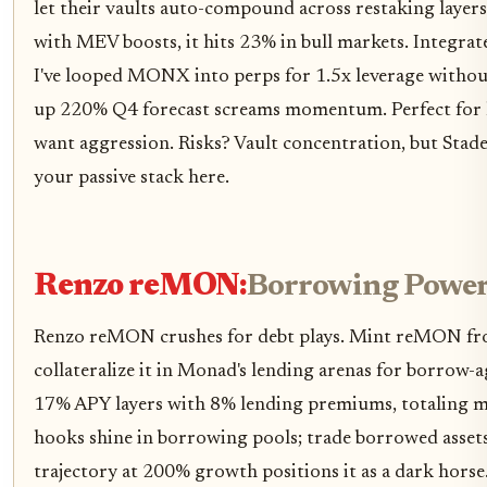
let their vaults auto-compound across restaking layer
with MEV boosts, it hits 23% in bull markets. Integra
I've looped MONX into perps for 1.5x leverage without
up 220% Q4 forecast screams momentum. Perfect for h
want aggression. Risks? Vault concentration, but Stade
your passive stack here.
Renzo reMON:
Borrowing Powe
Renzo reMON crushes for debt plays. Mint reMON f
collateralize it in Monad's lending arenas for borrow-a
17% APY layers with 8% lending premiums, totaling mi
hooks shine in borrowing pools; trade borrowed assets
trajectory at 200% growth positions it as a dark horse