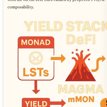
composability.