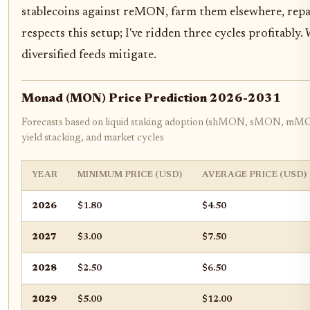
stablecoins against reMON, farm them elsewhere, repay
respects this setup; I've ridden three cycles profitably.
diversified feeds mitigate.
Monad (MON) Price Prediction 2026-2031
Forecasts based on liquid staking adoption (shMON, sMON, m
yield stacking, and market cycles
YEAR
MINIMUM PRICE (USD)
AVERAGE PRICE (USD)
2026
$1.80
$4.50
2027
$3.00
$7.50
2028
$2.50
$6.50
2029
$5.00
$12.00