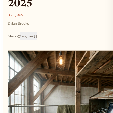
2025
Dec 3, 2025
Dylan Brooks
Share
Copy link