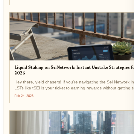
Liquid Staking on SeiNetwork: Instant Unstake Strategies f
2026
Hey there, yield chasers! If you're navigating the Sei Network in
LSTs like tSEI is your ticket to earning rewards without getting
unbonding period. Right now, SEI trades at $0.0649,...
Feb 24, 2026