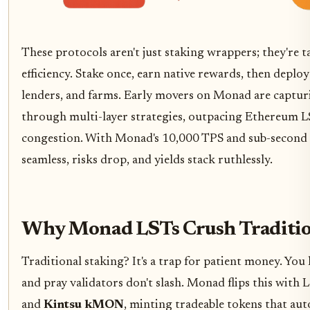
These protocols aren't just staking wrappers; they're t
efficiency. Stake once, earn native rewards, then deplo
lenders, and farms. Early movers on Monad are captur
through multi-layer strategies, outpacing Ethereum 
congestion. With Monad's 10,000 TPS and sub-second fi
seamless, risks drop, and yields stack ruthlessly.
Why Monad LSTs Crush Traditio
Traditional staking? It's a trap for patient money. Yo
and pray validators don't slash. Monad flips this with 
and
Kintsu kMON
, minting tradeable tokens that au