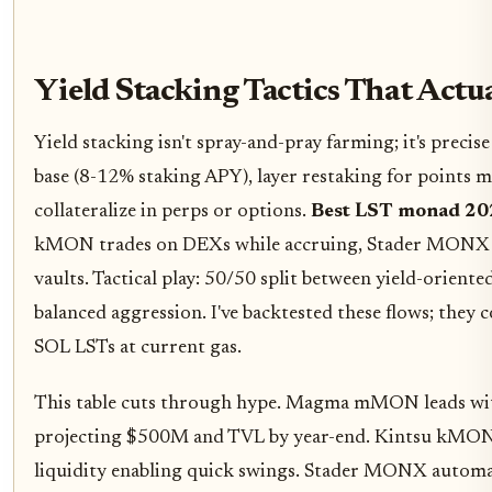
Yield Stacking Tactics That Actu
Yield stacking isn't spray-and-pray farming; it's precis
base (8-12% staking APY), layer restaking for points mu
collateralize in perps or options.
Best LST monad 20
kMON trades on DEXs while accruing, Stader MONX 
vaults. Tactical play: 50/50 split between yield-orien
balanced aggression. I've backtested these flows; they
SOL LSTs at current gas.
This table cuts through hype. Magma mMON leads wi
projecting $500M and TVL by year-end. Kintsu kMON s
liquidity enabling quick swings. Stader MONX automat