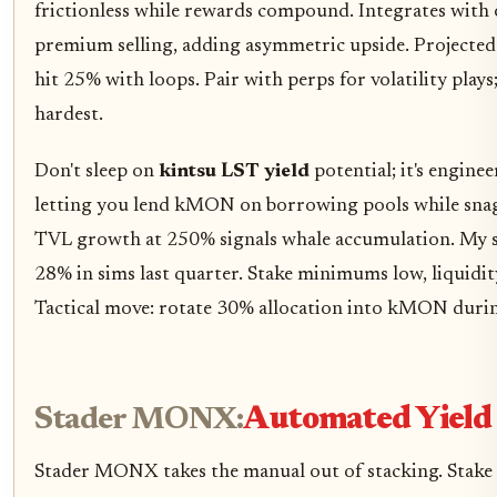
frictionless while rewards compound. Integrates with
premium selling, adding asymmetric upside. Projecte
hit 25% with loops. Pair with perps for volatility plays;
hardest.
Don't sleep on
kintsu LST yield
potential; it's engine
letting you lend kMON on borrowing pools while sna
TVL growth at 250% signals whale accumulation. My s
28% in sims last quarter. Stake minimums low, liquidit
Tactical move: rotate 30% allocation into kMON dur
Stader MONX:
Automated Yield
Stader MONX takes the manual out of stacking. St