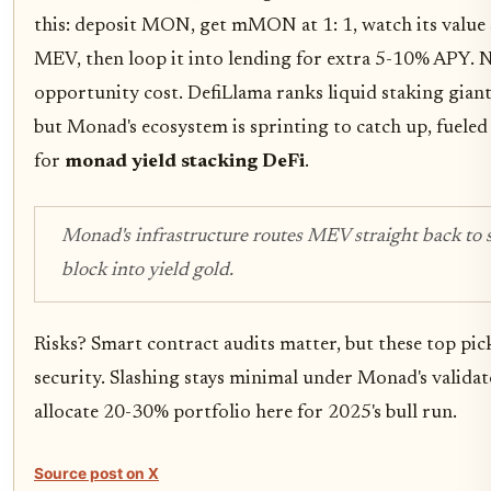
this: deposit MON, get mMON at 1: 1, watch its value 
MEV, then loop it into lending for extra 5-10% APY. 
opportunity cost. DefiLlama ranks liquid staking giant
but Monad's ecosystem is sprinting to catch up, fuele
for
monad yield stacking DeFi
.
Monad's infrastructure routes MEV straight back to s
block into yield gold.
Risks? Smart contract audits matter, but these top pick
security. Slashing stays minimal under Monad's validato
allocate 20-30% portfolio here for 2025's bull run.
Source post on X