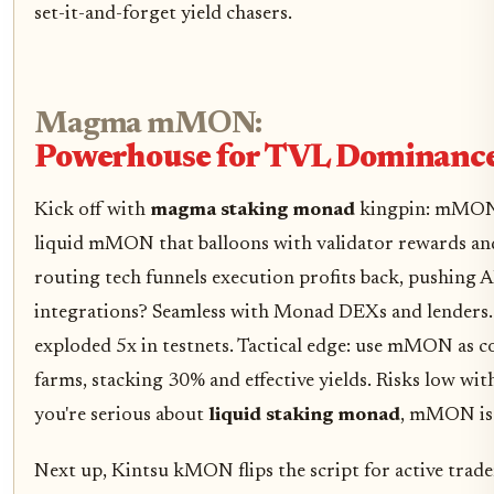
set-it-and-forget yield chasers.
Magma mMON:
Powerhouse for TVL Dominanc
Kick off with
magma staking monad
kingpin: mMON.
liquid mMON that balloons with validator rewards a
routing tech funnels execution profits back, pushing 
integrations? Seamless with Monad DEXs and lenders. 
exploded 5x in testnets. Tactical edge: use mMON as co
farms, stacking 30% and effective yields. Risks low with
you're serious about
liquid staking monad
, mMON is 
Next up, Kintsu kMON flips the script for active trad