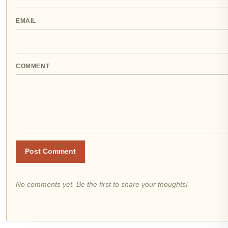
EMAIL
COMMENT
Post Comment
No comments yet. Be the first to share your thoughts!