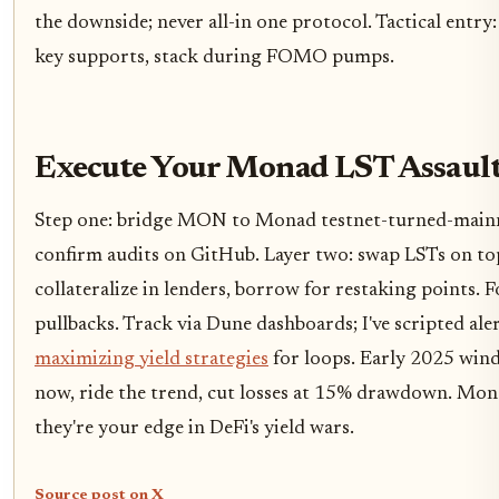
the downside; never all-in one protocol. Tactical entr
key supports, stack during FOMO pumps.
Execute Your Monad LST Assaul
Step one: bridge MON to Monad testnet-turned-mainnet.
confirm audits on GitHub. Layer two: swap LSTs on to
collateralize in lenders, borrow for restaking points. 
pullbacks. Track via Dune dashboards; I've scripted ale
maximizing yield strategies
for loops. Early 2025 win
now, ride the trend, cut losses at 15% drawdown. Mon
they're your edge in DeFi's yield wars.
Source post on X