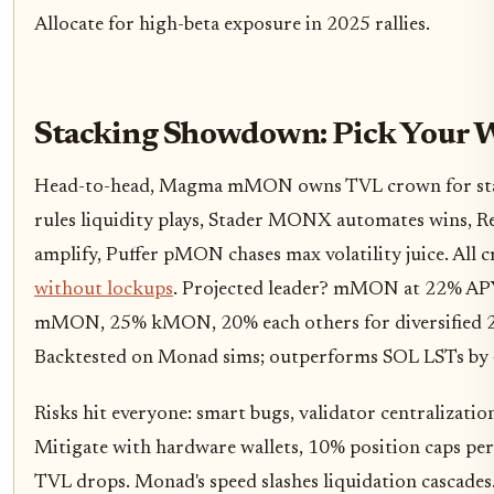
Allocate for high-beta exposure in 2025 rallies.
Stacking Showdown: Pick Your 
Head-to-head, Magma mMON owns TVL crown for sta
rules liquidity plays, Stader MONX automates wins,
amplify, Puffer pMON chases max volatility juice. All 
without lockups
. Projected leader? mMON at 22% APY
mMON, 25% kMON, 20% each others for diversified 2
Backtested on Monad sims; outperforms SOL LSTs by 4
Risks hit everyone: smart bugs, validator centralizatio
Mitigate with hardware wallets, 10% position caps pe
TVL drops. Monad's speed slashes liquidation cascades. 