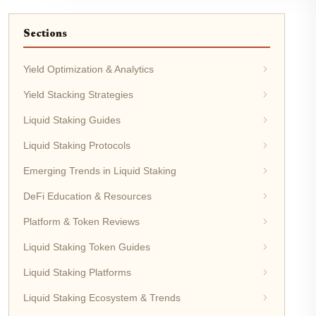
Sections
Yield Optimization & Analytics
Yield Stacking Strategies
Liquid Staking Guides
Liquid Staking Protocols
Emerging Trends in Liquid Staking
DeFi Education & Resources
Platform & Token Reviews
Liquid Staking Token Guides
Liquid Staking Platforms
Liquid Staking Ecosystem & Trends