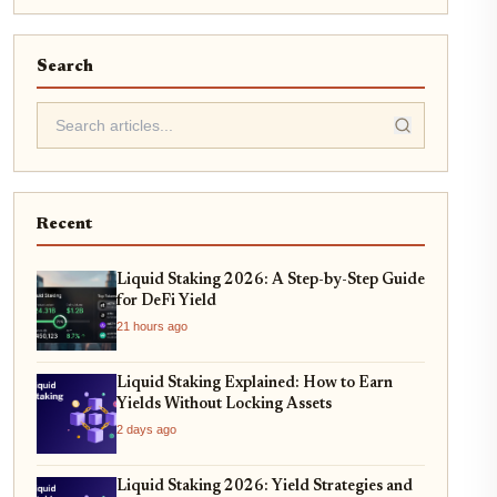
Search
Recent
Liquid Staking 2026: A Step-by-Step Guide
for DeFi Yield
21 hours ago
Liquid Staking Explained: How to Earn
Yields Without Locking Assets
2 days ago
Liquid Staking 2026: Yield Strategies and