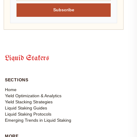
Subscribe
Liquid Stakers
SECTIONS
Home
Yield Optimization & Analytics
Yield Stacking Strategies
Liquid Staking Guides
Liquid Staking Protocols
Emerging Trends in Liquid Staking
MORE