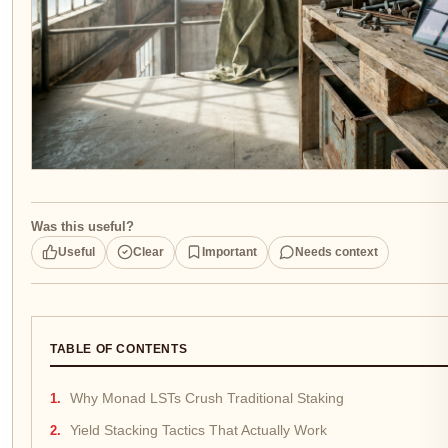
Was this useful?
Useful
Clear
Important
Needs context
TABLE OF CONTENTS
Why Monad LSTs Crush Traditional Staking
Yield Stacking Tactics That Actually Work