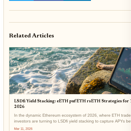
Related Articles
LSDfi Yield Stacking: eETH pufETH rsETH Strategies fo
2026
In the dynamic Ethereum ecosystem of 2026, where ETH trades 
investors are turning to LSDfi yield stacking to capture APYs
or Liquid Staking Derivatives Finance, fuses the liquidity...
Mar 11, 2026