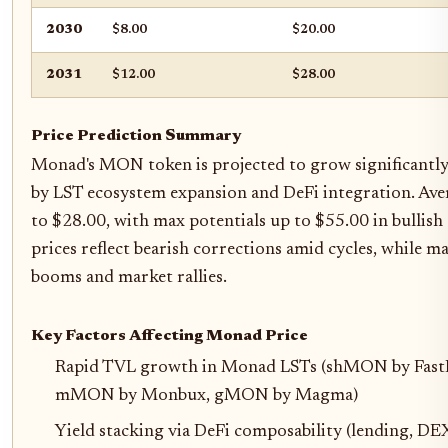
2030
$8.00
$20.00
2031
$12.00
$28.00
Price Prediction Summary
Monad's MON token is projected to grow significantl
by LST ecosystem expansion and DeFi integration. Aver
to $28.00, with max potentials up to $55.00 in bullish
prices reflect bearish corrections amid cycles, while m
booms and market rallies.
Key Factors Affecting Monad Price
Rapid TVL growth in Monad LSTs (shMON by Fast
mMON by Monbux, gMON by Magma)
Yield stacking via DeFi composability (lending, DE