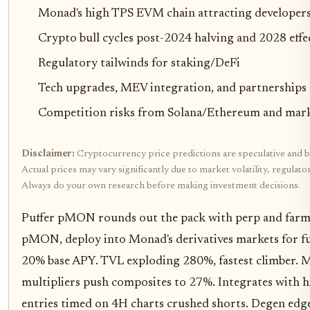
Monad's high TPS EVM chain attracting developer
Crypto bull cycles post-2024 halving and 2028 effe
Regulatory tailwinds for staking/DeFi
Tech upgrades, MEV integration, and partnerships
Competition risks from Solana/Ethereum and marke
Disclaimer:
Cryptocurrency price predictions are speculative and b
Actual prices may vary significantly due to market volatility, regulat
Always do your own research before making investment decisions.
Puffer pMON rounds out the pack with perp and farm
pMON, deploy into Monad's derivatives markets for fu
20% base APY. TVL exploding 280%, fastest climber. 
multipliers push composites to 27%. Integrates with 
entries timed on 4H charts crushed shorts. Degen edge