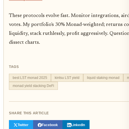
These protocols evolve fast. Monitor integrations, a
votes. My portfolio's 30% Monad-weighted; returns 
liquidity, stack ruthlessly, profit aggressively. Questi
dissect charts.
TAGS
best LST monad 2025
kintsu LST yield
liquid staking monad
m
monad yield stacking DeFi
SHARE THIS ARTICLE
Twitter
Facebook
LinkedIn