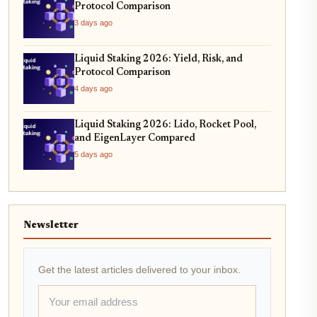
Protocol Comparison
3 days ago
Liquid Staking 2026: Yield, Risk, and
Protocol Comparison
4 days ago
Liquid Staking 2026: Lido, Rocket Pool,
and EigenLayer Compared
5 days ago
Newsletter
Get the latest articles delivered to your inbox.