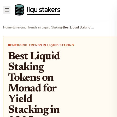
Home
›
Emerging Trends in Liquid Staking
›
Best Liquid Staking Tokens on Monad for Yield Stacking in 2025
EMERGING TRENDS IN LIQUID STAKING
Best Liquid
Staking
Tokens on
Monad for
Yield
Stacking in