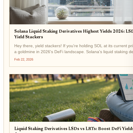
Solana Liquid Staking Derivatives Highest Yields 2026: LSD
Yield Stackers
Hey there, yield stackers! If you're holding SOL at its current pr
a goldmine in 2026's DeFi landscape. Solana's liquid staking de
exploded with over $8 billion in TVL and 14% of...
Feb 22, 2026
Liquid Staking Derivatives LSDs vs LRTs: Boost DeFi Yiel