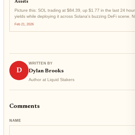
Assets
Picture this: SOL trading at $84.39, up $1.77 in the last 24 hou
yields while deploying it across Solana's buzzing DeFi scene. N
capital efficiency. That's the magic of liquid staking...
Feb 21, 2026
WRITTEN BY
D
Dylan Brooks
Author at Liquid Stakers
Comments
NAME