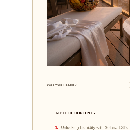
Was this useful?
TABLE OF CONTENTS
Unlocking Liquidity with Solana LSTs