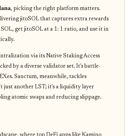
lana
, picking the right platform matters.
livering jitoSOL that captures extra rewards
OL, get jitoSOL at a 1: 1 ratio, and use it in
cally.
ralization via its Native Staking Access
d by a diverse validator set. It's battle-
 DEXes. Sanctum, meanwhile, tackles
 just another LST; it's a liquidity layer
bling atomic swaps and reducing slippage.
ndscape, where top DeFi apps like Kamino