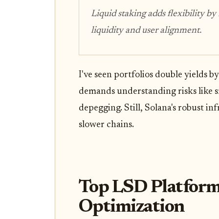
Liquid staking adds flexibility by
liquidity and user alignment.
I've seen portfolios double yields b
demands understanding risks like s
depegging. Still, Solana's robust i
slower chains.
Top LSD Platform
Optimization