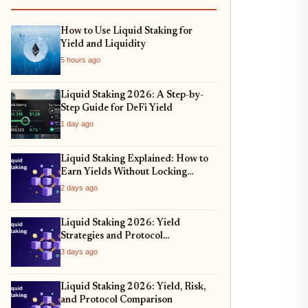
How to Use Liquid Staking for
Yield and Liquidity
5 hours ago
Liquid Staking 2026: A Step-by-
Step Guide for DeFi Yield
1 day ago
Liquid Staking Explained: How to
Earn Yields Without Locking
Assets
2 days ago
Liquid Staking 2026: Yield
Strategies and Protocol
Comparison
3 days ago
Liquid Staking 2026: Yield, Risk,
and Protocol Comparison