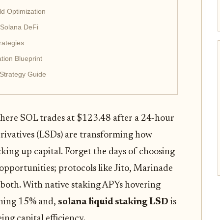
ld Optimization
 Solana DeFi
rategies
tion Blueprint
Strategy Guide
where SOL trades at $123.48 after a 24-hour
erivatives (LSDs) are transforming how
cking up capital. Forget the days of choosing
pportunities; protocols like Jito, Marinade
both. With native staking APYs hovering
shing 15% and,
solana liquid staking LSD
is
ing capital efficiency.