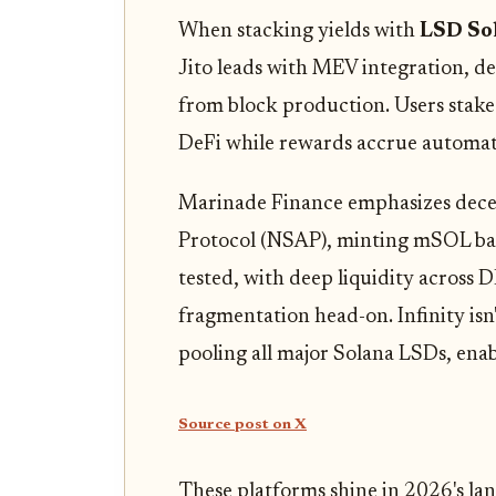
When stacking yields with
LSD So
Jito leads with MEV integration, de
from block production. Users stake S
DeFi while rewards accrue automati
Marinade Finance emphasizes decent
Protocol (NSAP), minting mSOL backe
tested, with deep liquidity across
fragmentation head-on. Infinity isn't
pooling all major Solana LSDs, ena
Source post on X
These platforms shine in 2026's la