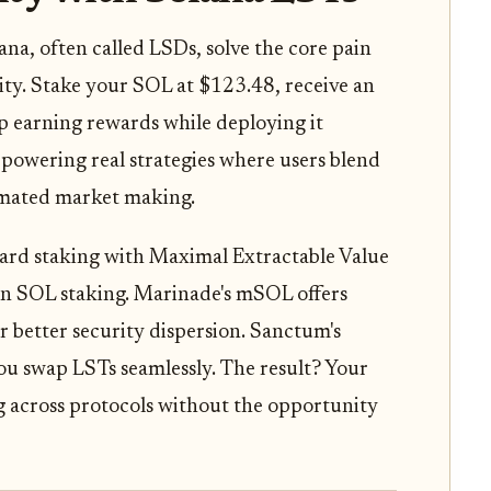
ana, often called LSDs, solve the core pain
idity. Stake your SOL at $123.48, receive an
 earning rewards while deploying it
's powering real strategies where users blend
tomated market making.
ndard staking with Maximal Extractable Value
in SOL staking. Marinade's mSOL offers
or better security dispersion. Sanctum's
 you swap LSTs seamlessly. The result? Your
g across protocols without the opportunity