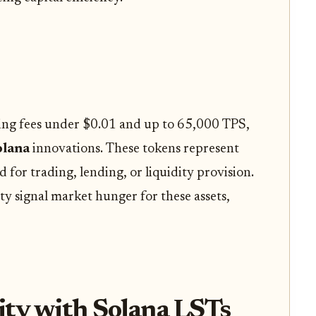
ing fees under $0.01 and up to 65,000 TPS,
olana
innovations. These tokens represent
 for trading, lending, or liquidity provision.
ty signal market hunger for these assets,
ity with Solana LSTs