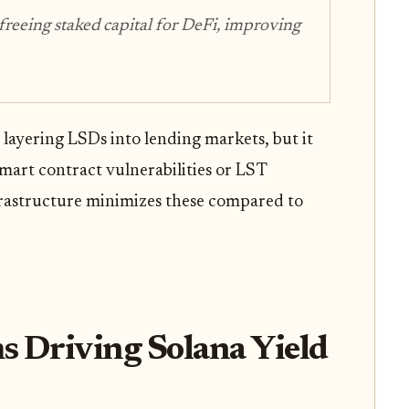
 freeing staked capital for DeFi, improving
y layering LSDs into lending markets, but it
mart contract vulnerabilities or LST
nfrastructure minimizes these compared to
s Driving Solana Yield