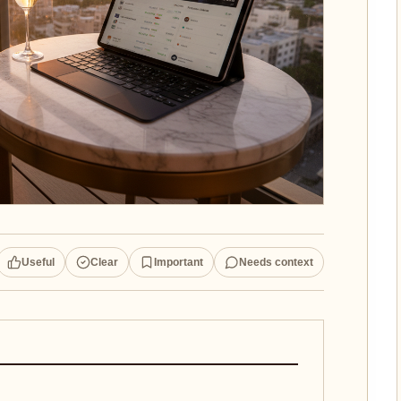
Useful
Clear
Important
Needs context