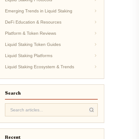
Emerging Trends in Liquid Staking
DeFi Education & Resources
Platform & Token Reviews
Liquid Staking Token Guides
Liquid Staking Platforms
Liquid Staking Ecosystem & Trends
Search
Recent