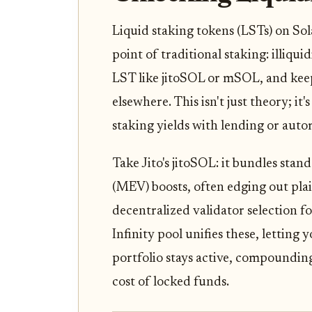
Liquid staking tokens (LSTs) on Sol
point of traditional staking: illiqu
LST like jitoSOL or mSOL, and keep
elsewhere. This isn't just theory; it
staking yields with lending or au
Take Jito's jitoSOL: it bundles sta
(MEV) boosts, often edging out pla
decentralized validator selection f
Infinity pool unifies these, letting
portfolio stays active, compoundin
cost of locked funds.