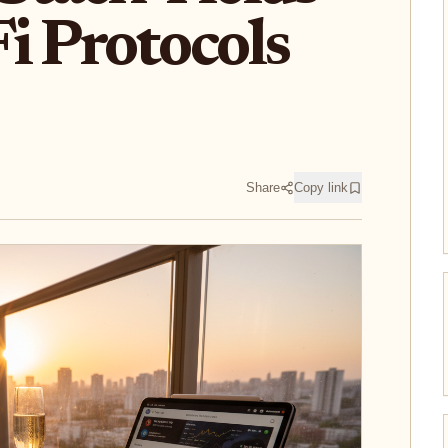
i Protocols
Share
Copy link