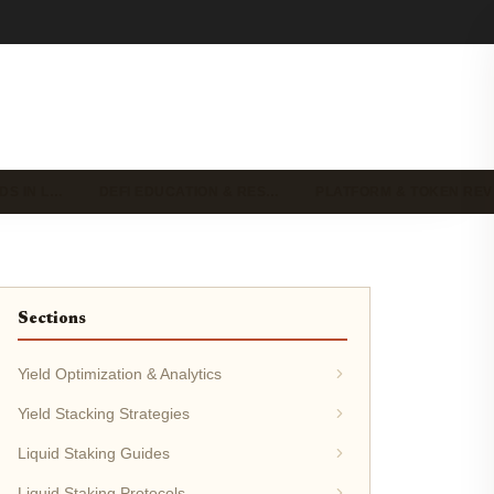
DS IN L…
DEFI EDUCATION & RES…
PLATFORM & TOKEN RE
Sections
Yield Optimization & Analytics
Yield Stacking Strategies
Liquid Staking Guides
Liquid Staking Protocols