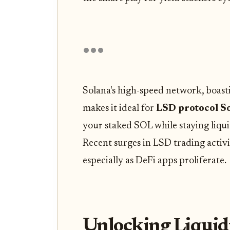
Solana's high-speed network, boast
makes it ideal for
LSD protocol S
your staked SOL while staying liquid
Recent surges in LSD trading activi
especially as DeFi apps proliferate.
Unlocking Liquid