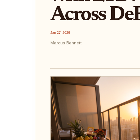
Across DeF
Jan 27, 2026
Marcus Bennett