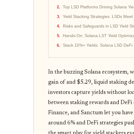
Top LSD Platforms Driving Solana Yie
Yield Stacking Strategies: LSDs Meet
Risks and Safeguards in LSD Yield St
Hands-On: Solana LST Yield Optimiza
Stack 15%+ Yields: Solana LSD DeFi 
In the buzzing Solana ecosystem, 
gain of and $5.29, liquid staking d
investors capture yields without lo
between staking rewards and DeFi o
Finance, and Sanctum let you have 
around 6% and DeFi strategies pu
the smart play for yield stackers eye