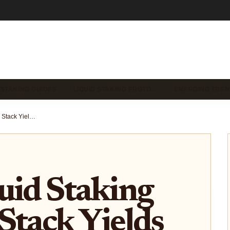
 STAKING GUIDES
LIQUID STAKING PROTO…
EMERGING TREN
Solana Liquid Staking with LSD: Stack Yields Across DeFi Protocols
uid Staking
Stack Yields