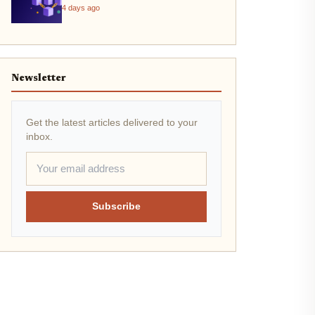
4 days ago
Newsletter
Get the latest articles delivered to your
inbox.
Subscribe