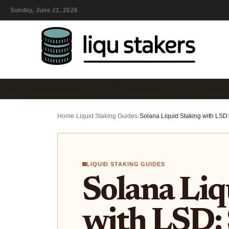
Sunday, June 21, 2026
YIELD OPTIMIZATION &…
YIELD STACKING STRAT…
LIQUID
Home
›
Liquid Staking Guides
›
LIQUID STAKING GUIDES
Solana Liq
with LSD: 