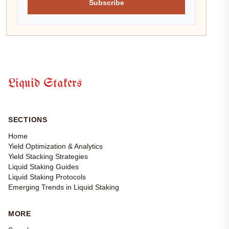
Subscribe
Liquid Stakers
SECTIONS
Home
Yield Optimization & Analytics
Yield Stacking Strategies
Liquid Staking Guides
Liquid Staking Protocols
Emerging Trends in Liquid Staking
MORE