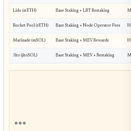
Lido (stETH)
Base Staking + LRT Restaking
Me
Rocket Pool (rETH)
Base Staking + Node Operator Fees
H
Marinade (mSOL)
Base Staking + MEV Rewards
H
Jito (jitoSOL)
Base Staking + MEV + Restaking
M