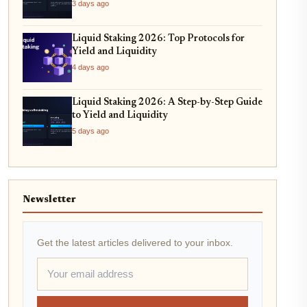
3 days ago
Liquid Staking 2026: Top Protocols for
Yield and Liquidity
4 days ago
Liquid Staking 2026: A Step-by-Step Guide
to Yield and Liquidity
5 days ago
Newsletter
Get the latest articles delivered to your inbox.