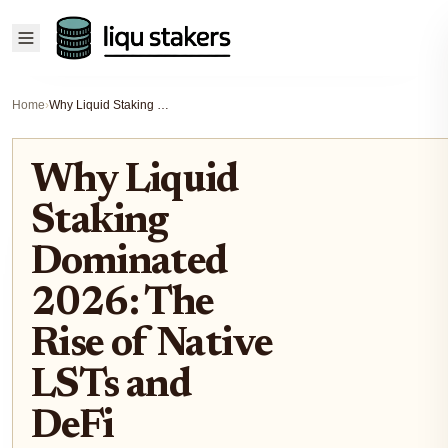
Home
›
Why Liquid Staking Dominated 2026: The Rise of Native LSTs and DeFi Integration
Why Liquid
Staking
Dominated
2026: The
Rise of Native
LSTs and
DeFi