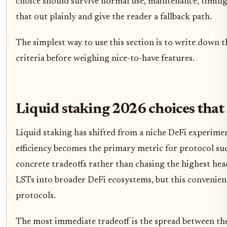
choice should survive normal use, maintenance, timing,
that out plainly and give the reader a fallback path.
The simplest way to use this section is to write down t
criteria before weighing nice-to-have features.
Liquid staking 2026 choices that
Liquid staking has shifted from a niche DeFi experimen
efficiency becomes the primary metric for protocol suc
concrete tradeoffs rather than chasing the highest head
LSTs into broader DeFi ecosystems, but this convenienc
protocols.
The most immediate tradeoff is the spread between the 