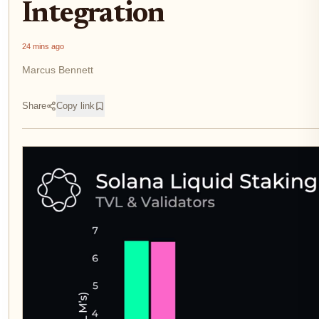
Integration
24 mins ago
Marcus Bennett
Share
Copy link