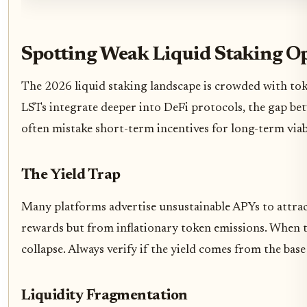
Spotting Weak Liquid Staking O
The 2026 liquid staking landscape is crowded with token
LSTs integrate deeper into DeFi protocols, the gap be
often mistake short-term incentives for long-term viabil
The Yield Trap
Many platforms advertise unsustainable APYs to attract 
rewards but from inflationary token emissions. When t
collapse. Always verify if the yield comes from the bas
Liquidity Fragmentation