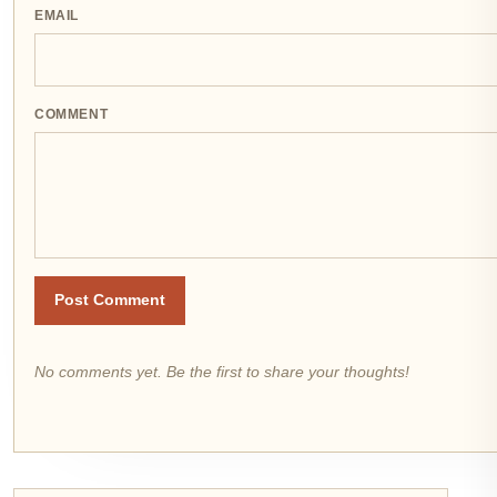
EMAIL
COMMENT
Post Comment
No comments yet. Be the first to share your thoughts!