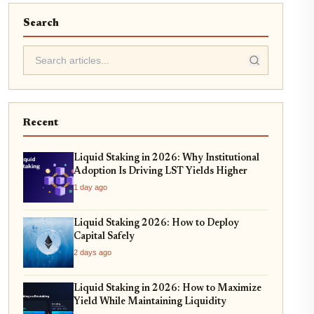
Search
Recent
Liquid Staking in 2026: Why Institutional
Adoption Is Driving LST Yields Higher
1 day ago
Liquid Staking 2026: How to Deploy
Capital Safely
2 days ago
Liquid Staking in 2026: How to Maximize
Yield While Maintaining Liquidity