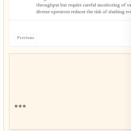
throughput but require careful monitoring of va
diverse operators reduces the risk of slashing ev
Previous