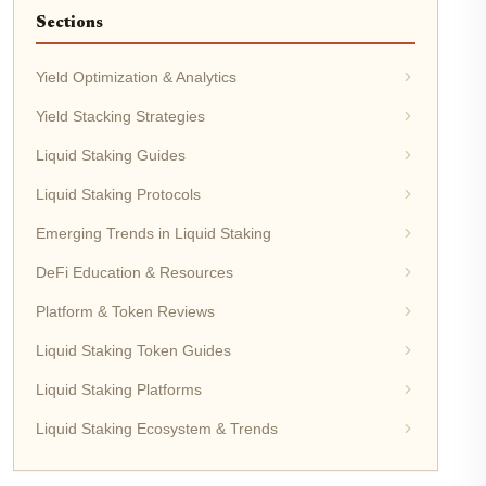
Sections
Yield Optimization & Analytics
Yield Stacking Strategies
Liquid Staking Guides
Liquid Staking Protocols
Emerging Trends in Liquid Staking
DeFi Education & Resources
Platform & Token Reviews
Liquid Staking Token Guides
Liquid Staking Platforms
Liquid Staking Ecosystem & Trends