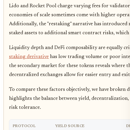
Lido and Rocket Pool charge varying fees for validator
economies of scale sometimes come with higher operat
Additionally, the "restaking" narrative has introduced
staked assets to additional smart contract risks, which
Liquidity depth and DeFi composability are equally criti
staking derivative
has low trading volume or poor inte
the secondary market for these tokens reveals where th
decentralized exchanges allow for easier entry and exit 
To compare these factors objectively, we have broken 
highlights the balance between yield, decentralization,
risk tolerance.
PROTOCOL
YIELD SOURCE
D