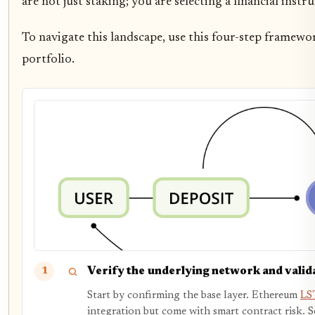
are not just staking; you are selecting a financial inst
To navigate this landscape, use this four-step framewor
portfolio.
Verify the underlying network and valid
1
Start by confirming the base layer. Ethereum
LST
integration but come with smart contract risk. 