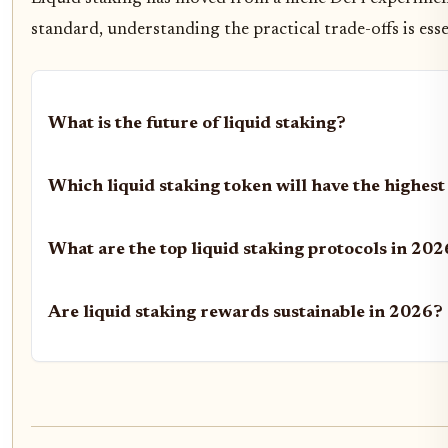
standard, understanding the practical trade-offs is ess
What is the future of liquid staking?
Which liquid staking token will have the highest
What are the top liquid staking protocols in 20
Are liquid staking rewards sustainable in 2026?