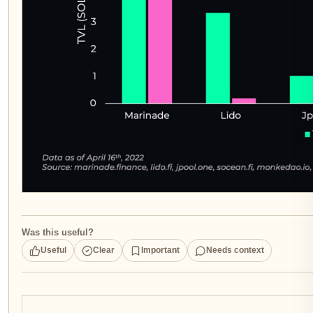
Was this useful?
Useful
Clear
Important
Needs context