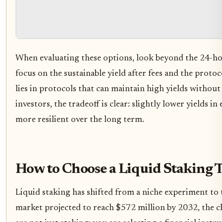
When evaluating these options, look beyond the 24-hour
focus on the sustainable yield after fees and the prot
lies in protocols that can maintain high yields witho
investors, the tradeoff is clear: slightly lower yields 
more resilient over the long term.
How to Choose a Liquid Staking 
Liquid staking has shifted from a niche experiment to 
market projected to reach $572 million by 2032, the ch