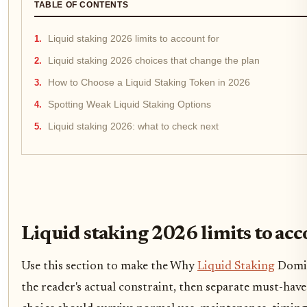
TABLE OF CONTENTS
Liquid staking 2026 limits to account for
Liquid staking 2026 choices that change the plan
How to Choose a Liquid Staking Token in 2026
Spotting Weak Liquid Staking Options
Liquid staking 2026: what to check next
Liquid staking 2026 limits to acc
Use this section to make the Why
Liquid Staking
Domina
the reader's actual constraint, then separate must-have