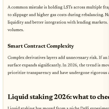
A common mistake is holding LSTs across multiple fragm
to slippage and higher gas costs during rebalancing. N
liquidity and better integration with lending markets. 
volumes.
Smart Contract Complexity
Complex derivatives layers add unnecessary risk. If an
surface expands significantly. In 2026, the trend is m
prioritize transparency and have undergone rigorous a
Liquid staking 2026: what to che
Liquid staking has moved from a niche DeFi experiment 