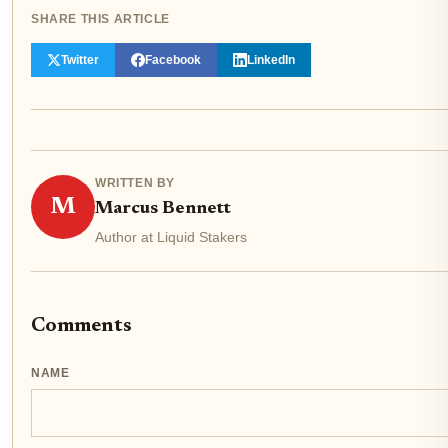
SHARE THIS ARTICLE
Twitter
Facebook
LinkedIn
WRITTEN BY
M
Marcus Bennett
Author at Liquid Stakers
Comments
NAME