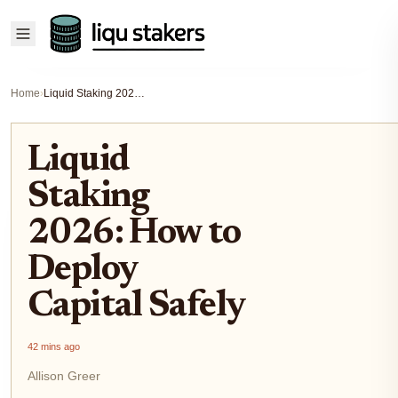
Home
›
Liquid Staking 2026: How to Deploy Capital Safely
Liquid
Staking
2026: How to
Deploy
Capital Safely
42 mins ago
Allison Greer