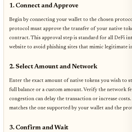
1. Connect and Approve
Begin by connecting your wallet to the chosen protocol
protocol must approve the transfer of your native toke
contract. This approval step is standard for all DeFi in
website to avoid phishing sites that mimic legitimate i
2. Select Amount and Network
Enter the exact amount of native tokens you wish to s
full balance or a custom amount. Verify the network fe
congestion can delay the transaction or increase costs
matches the one supported by your wallet and the pro
3. Confirm and Wait