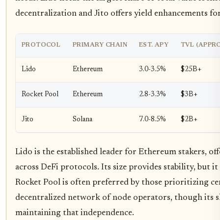
decentralization and Jito offers yield enhancements for
PROTOCOL
PRIMARY CHAIN
EST. APY
TVL (APPRO
Lido
Ethereum
3.0-3.5%
$25B+
Rocket Pool
Ethereum
2.8-3.3%
$3B+
Jito
Solana
7.0-8.5%
$2B+
Lido is the established leader for Ethereum stakers, of
across DeFi protocols. Its size provides stability, but i
Rocket Pool is often preferred by those prioritizing ce
decentralized network of node operators, though its sl
maintaining that independence.