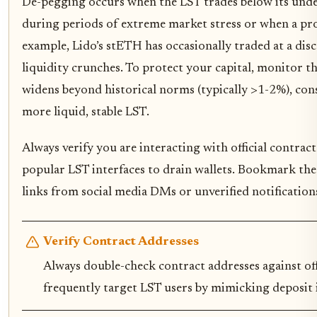
De-pegging occurs when the LST trades below its under
during periods of extreme market stress or when a pro
example, Lido’s stETH has occasionally traded at a d
liquidity crunches. To protect your capital, monitor t
widens beyond historical norms (typically >1-2%), con
more liquid, stable LST.
Always verify you are interacting with official contrac
popular LST interfaces to drain wallets. Bookmark the 
links from social media DMs or unverified notification
Verify Contract Addresses
Always double-check contract addresses against of
frequently target LST users by mimicking deposit i