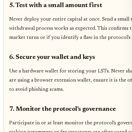
5. Test with a small amount first
Never deploy your entire capital at once. Send a small t
withdrawal process works as expected. This confirms th
market turns or if you identify a flaw in the protocol's 
6. Secure your wallet and keys
Use a hardware wallet for storing your LSTs. Never sha
are using a browser extension wallet, ensure it is the o
to avoid phishing scams.
7. Monitor the protocol's governance
Participate in or at least monitor the protocol's gove