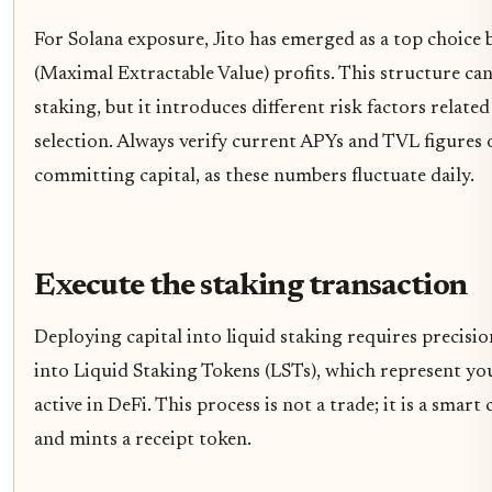
For Solana exposure, Jito has emerged as a top choic
(Maximal Extractable Value) profits. This structure can
staking, but it introduces different risk factors relat
selection. Always verify current APYs and TVL figures 
committing capital, as these numbers fluctuate daily.
Execute the staking transaction
Deploying capital into liquid staking requires precisio
into Liquid Staking Tokens (LSTs), which represent yo
active in DeFi. This process is not a trade; it is a smar
and mints a receipt token.