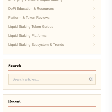
DeFi Education & Resources
Platform & Token Reviews
Liquid Staking Token Guides
Liquid Staking Platforms
Liquid Staking Ecosystem & Trends
Search
Recent