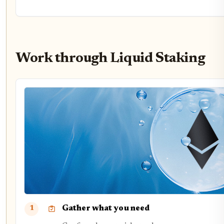
Work through Liquid Staking
Gather what you need
1