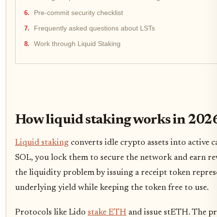
Pre-commit security checklist
Frequently asked questions about LSTs
Work through Liquid Staking
How liquid staking works in 202
Liquid staking
converts idle crypto assets into active 
SOL, you lock them to secure the network and earn r
the liquidity problem by issuing a receipt token repre
underlying yield while keeping the token free to use.
Protocols like Lido
stake ETH
and issue stETH. The pr