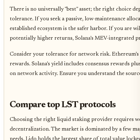
There is no universally "best" asset; the right choice d
tolerance. If you seek a passive, low-maintenance alloc
established ecosystem is the safer harbor. If you are w
potentially higher returns, Solana’s MEV-integrated pr
Consider your tolerance for network risk. Ethereum’s 
rewards. Solana’s yield includes consensus rewards pl
on network activity. Ensure you understand the source
Compare top LST protocols
Choosing the right liquid staking provider requires we
decentralization. The market is dominated by a few majo
needs. Lido holds the largest share of total value lock