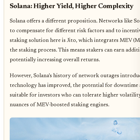
Solana: Higher Yield, Higher Complexity
Solana offers a different proposition. Networks like S
to compensate for different risk factors and to incenti
staking solution here is Jito, which integrates MEV (M
the staking process. This means stakers can earn addi
potentially increasing overall returns.
However, Solana’s history of network outages introduce
technology has improved, the potential for downtime af
suitable for investors who can tolerate higher volatili
nuances of MEV-boosted staking engines.