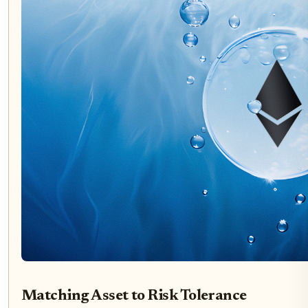
Matching Asset to Risk Tolerance