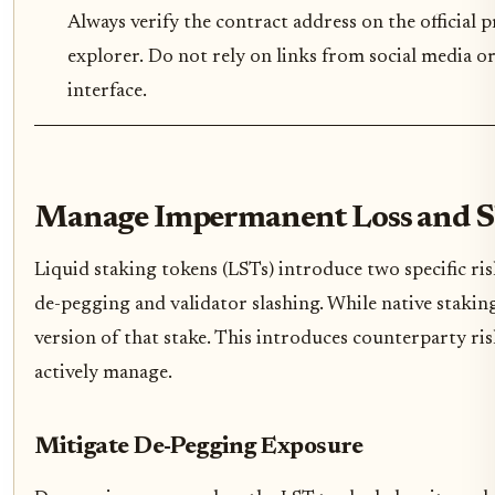
Always verify the contract address on the official 
explorer. Do not rely on links from social media or
interface.
Manage Impermanent Loss and Sl
Liquid staking tokens (LSTs) introduce two specific ris
de-pegging and validator slashing. While native staking
version of that stake. This introduces counterparty ri
actively manage.
Mitigate De-Pegging Exposure