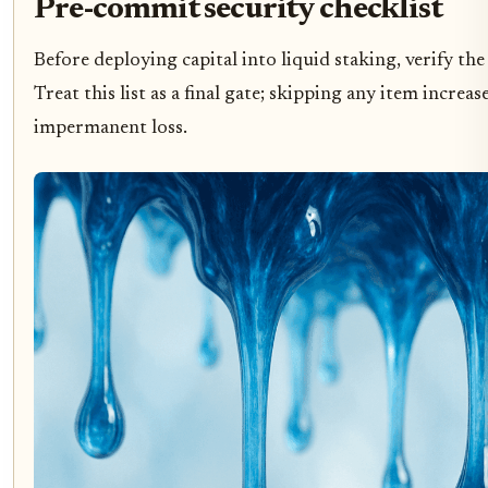
Pre-commit security checklist
Before deploying capital into liquid staking, verify th
Treat this list as a final gate; skipping any item increa
impermanent loss.