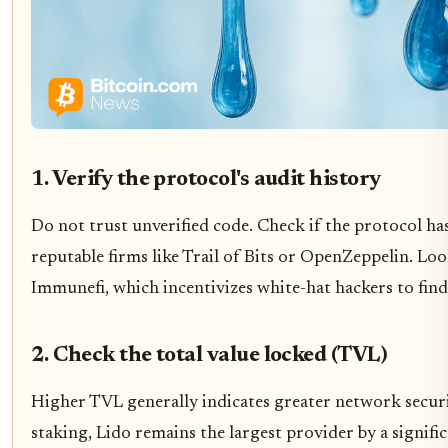
1. Verify the protocol's audit history
Do not trust unverified code. Check if the protocol h
reputable firms like Trail of Bits or OpenZeppelin. L
Immunefi, which incentivizes white-hat hackers to find 
2. Check the total value locked (TVL)
Higher TVL generally indicates greater network securi
staking, Lido remains the largest provider by a significa