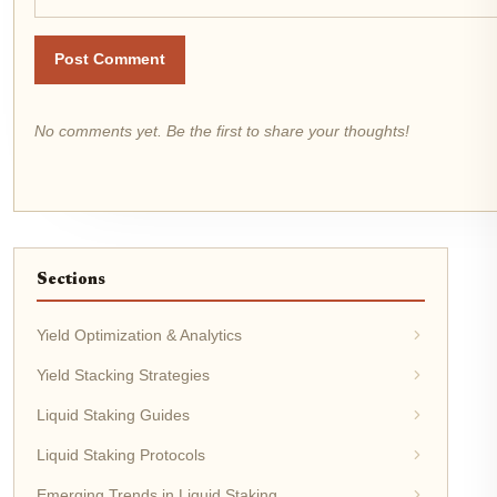
Post Comment
No comments yet. Be the first to share your thoughts!
Sections
Yield Optimization & Analytics
Yield Stacking Strategies
Liquid Staking Guides
Liquid Staking Protocols
Emerging Trends in Liquid Staking