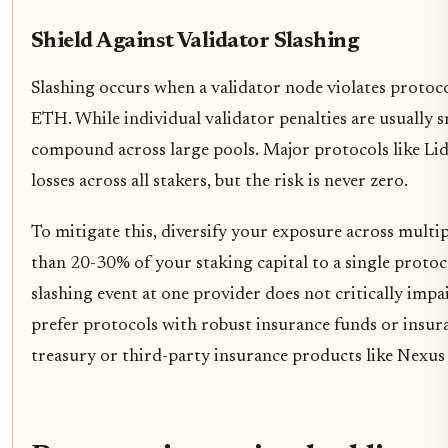
Shield Against Validator Slashing
Slashing occurs when a validator node violates protocol
ETH. While individual validator penalties are usually s
compound across large pools. Major protocols like Lid
losses across all stakers, but the risk is never zero.
To mitigate this, diversify your exposure across multi
than 20-30% of your staking capital to a single protoco
slashing event at one provider does not critically impai
prefer protocols with robust insurance funds or insu
treasury or third-party insurance products like Nexus