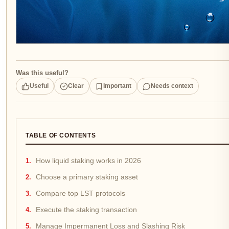
Was this useful?
Useful
Clear
Important
Needs context
TABLE OF CONTENTS
How liquid staking works in 2026
Choose a primary staking asset
Compare top LST protocols
Execute the staking transaction
Manage Impermanent Loss and Slashing Risk