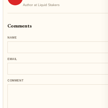
Author at Liquid Stakers
Comments
NAME
EMAIL
COMMENT