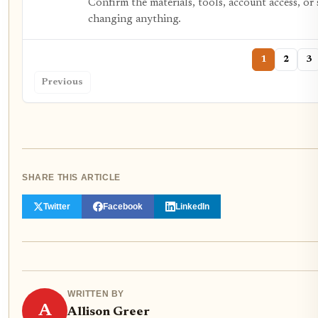
Confirm the materials, tools, account access, or 
changing anything.
1
2
3
Previous
SHARE THIS ARTICLE
Twitter
Facebook
LinkedIn
WRITTEN BY
A
Allison Greer