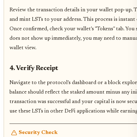
Review the transaction details in your wallet pop-up. 
and mint LSTs to your address. This process is instan
Once confirmed, check your wallet’s "Tokens" tab. You s
does not show up immediately, you may need to manual
wallet view.
4. Verify Receipt
Navigate to the protocol’s dashboard or a block explor
balance should reflect the staked amount minus any initi
transaction was successful and your capital is now sec
use these LSTs in other DeFi applications while earnin
Security Check