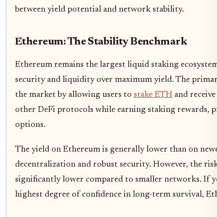
between yield potential and network stability.
Ethereum: The Stability Benchmark
Ethereum remains the largest liquid staking ecosyst
security and liquidity over maximum yield. The primar
the market by allowing users to
stake ETH
and receive
other DeFi protocols while earning staking rewards, p
options.
The yield on Ethereum is generally lower than on newe
decentralization and robust security. However, the risk
significantly lower compared to smaller networks. If yo
highest degree of confidence in long-term survival, Et