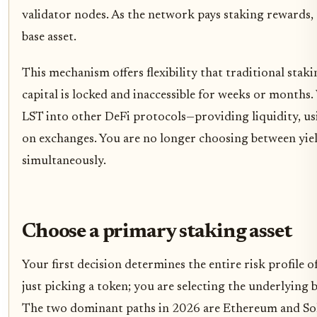
validator nodes. As the network pays staking rewards, 
base asset.
This mechanism offers flexibility that traditional sta
capital is locked and inaccessible for weeks or months.
LST into other DeFi protocols—providing liquidity, using
on exchanges. You are no longer choosing between yiel
simultaneously.
Choose a primary staking asset
Your first decision determines the entire risk profile o
just picking a token; you are selecting the underlying b
The two dominant paths in 2026 are Ethereum and Solan