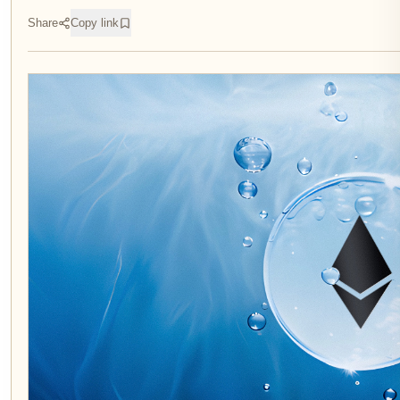
Share
Copy link