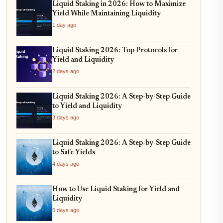
Liquid Staking in 2026: How to Maximize
Yield While Maintaining Liquidity
1 day ago
Liquid Staking 2026: Top Protocols for
Yield and Liquidity
2 days ago
Liquid Staking 2026: A Step-by-Step Guide
to Yield and Liquidity
3 days ago
Liquid Staking 2026: A Step-by-Step Guide
to Safe Yields
4 days ago
How to Use Liquid Staking for Yield and
Liquidity
5 days ago