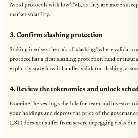
Avoid protocols with low TVL, as they are more suscep
market volatility.
3. Confirm slashing protection
Staking involves the risk of "slashing," where validator
protocol has a clear slashing protection fund or insur
explicitly state how it handles validator slashing, assum
4. Review the tokenomics and unlock sche
Examine the vesting schedule for team and investor to
your holdings and depress the price of the governance
(LST) does not suffer from severe depegging risks due 