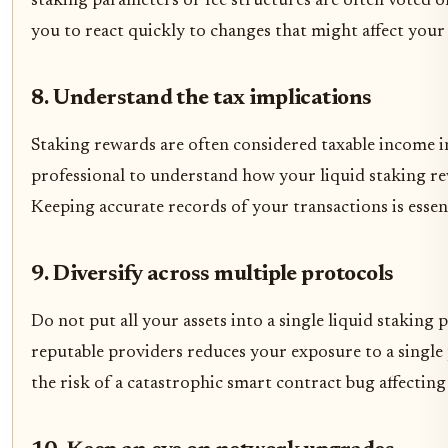
staking parameters or fee structures are often voted 
you to react quickly to changes that might affect your 
8. Understand the tax implications
Staking rewards are often considered taxable income in
professional to understand how your liquid staking rew
Keeping accurate records of your transactions is essen
9. Diversify across multiple protocols
Do not put all your assets into a single liquid staking
reputable providers reduces your exposure to a single p
the risk of a catastrophic smart contract bug affecting