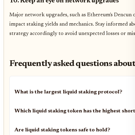
10. Keep an eye on network upgrades
Major network upgrades, such as Ethereum's Dencun or
impact staking yields and mechanics. Stay informed a
strategy accordingly to avoid unexpected losses or mi
Frequently asked questions abou
What is the largest liquid staking protocol?
Which liquid staking token has the highest shor
Are liquid staking tokens safe to hold?