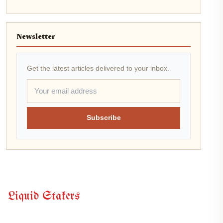
Newsletter
Get the latest articles delivered to your inbox.
Subscribe
Liquid Stakers