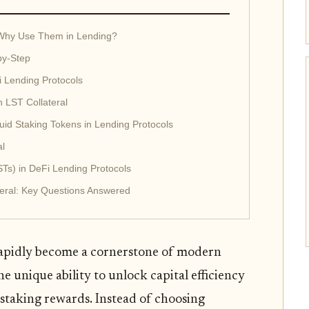
 Why Use Them in Lending?
by-Step
i Lending Protocols
h LST Collateral
id Staking Tokens in Lending Protocols
al
STs) in DeFi Lending Protocols
teral: Key Questions Answered
 rapidly become a cornerstone of modern
he unique ability to unlock capital efficiency
 staking rewards. Instead of choosing