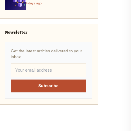
4 days ago
Newsletter
Get the latest articles delivered to your
inbox.
Subscribe