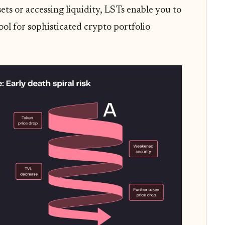
ets or accessing liquidity, LSTs enable you to
ol for sophisticated crypto portfolio