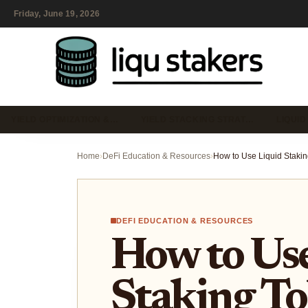
Friday, June 19, 2026
YIELD OPTIMIZATION &…
YIELD STACKING STRAT…
LIQUID
Home
›
DeFi Education & Resources
›
DEFI EDUCATION & RESOURCES
How to Use
Staking To