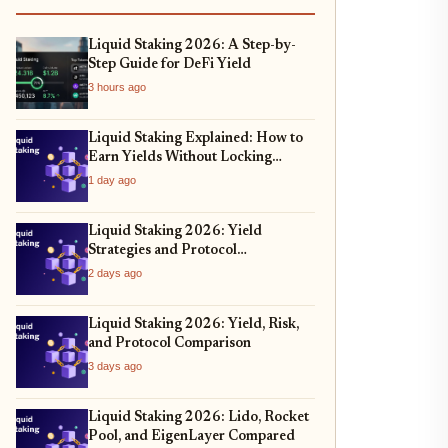
Liquid Staking 2026: A Step-by-
Step Guide for DeFi Yield
3 hours ago
Liquid Staking Explained: How to
Earn Yields Without Locking
Assets
1 day ago
Liquid Staking 2026: Yield
Strategies and Protocol
Comparison
2 days ago
Liquid Staking 2026: Yield, Risk,
and Protocol Comparison
3 days ago
Liquid Staking 2026: Lido, Rocket
Pool, and EigenLayer Compared