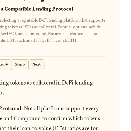
 a Compatible Lending Protocol
selecting a reputable DeFi lending platform that supports
aking tokens (LSTs) as collateral. Popular options include
kerDAO, and Compound. Ensure the protocol accepts
cific LST, such as stETH, rETH, or cbETH.
tep 4
Step 5
Next
king tokens as collateral in DeFi lending
ps:
Protocol:
Not all platforms support every
ave and Compound to confirm which tokens
at their loan-to-value (LTV) ratios are for