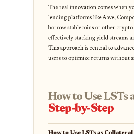
The real innovation comes when you 
lending platforms like Aave, Comp
borrow stablecoins or other crypto 
effectively stacking yield streams a
This approach is central to advan
users to optimize returns without sac
How to Use LSTs as
Step-by-Step
How to Use LSTs as Collateral