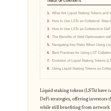
TABLE OF CONTENTS
What Are Liquid Staking Tokens and
How to Use LSTs as Collateral: Step-
How to Use LSTs as Collateral in DeF
The Benefits of Yield Optimization wit
Navigating Key Risks When Using Liqu
Best Practices for Using LST Collater
Evolution of Liquid Staking Tokens (L
Using Liquid Staking Tokens as Colla
Liquid staking tokens (LSTs) have
DeFi strategies, offering investors t
while still benefiting from network