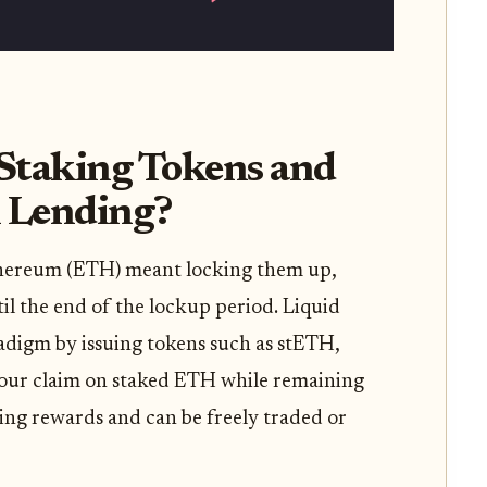
Staking Tokens and
 Lending?
 Ethereum (ETH) meant locking them up,
il the end of the lockup period. Liquid
adigm by issuing tokens such as stETH,
our claim on staked ETH while remaining
king rewards and can be freely traded or