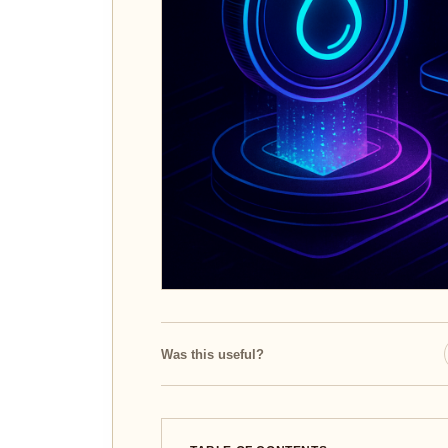
Was this useful?