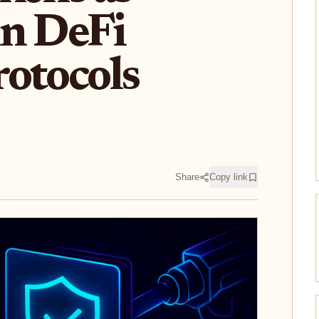
in DeFi
otocols
Share
Copy link