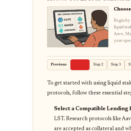
Choose
Begin by 
liquid st
Aave, Ma
your spe
Previous
Step 1
Step 2
Step 3
S
To get started with using liquid sta
protocols, follow these essential ste
Select a Compatible Lending 
LST. Research protocols like A
are accepted as collateral and wh