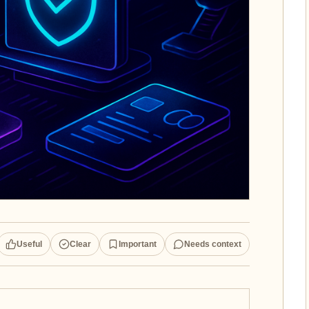
Useful
Clear
Important
Needs context