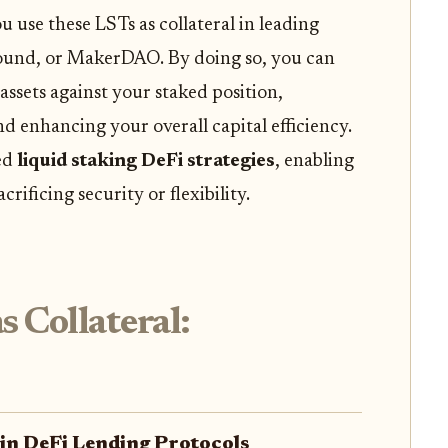
use these LSTs as collateral in leading
ound, or MakerDAO. By doing so, you can
assets against your staked position,
nd enhancing your overall capital efficiency.
ced
liquid staking DeFi strategies
, enabling
rificing security or flexibility.
 Collateral:
 in DeFi Lending Protocols