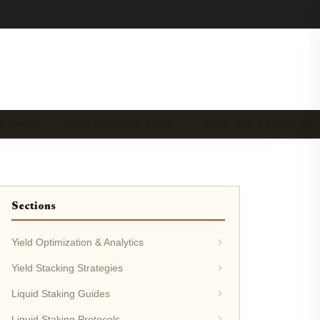
DS IN L…
DEFI EDUCATION & RES…
PLATFORM & TOKEN RE
Sections
Yield Optimization & Analytics
Yield Stacking Strategies
Liquid Staking Guides
Liquid Staking Protocols