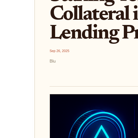
Collateral 
Lending Pr
Sep 26, 2025
Blu