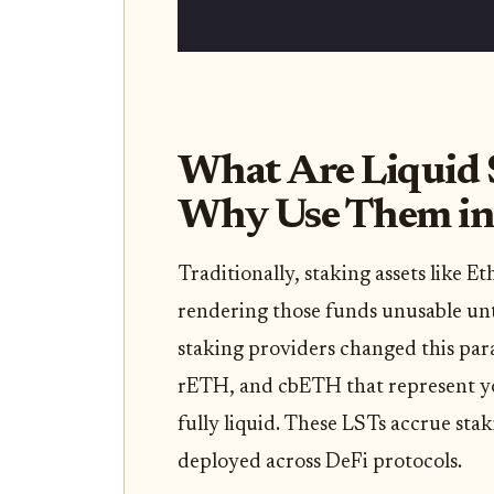
What Are Liquid 
Why Use Them in
Traditionally, staking assets like
rendering those funds unusable unt
staking providers changed this par
rETH, and cbETH that represent y
fully liquid. These LSTs accrue sta
deployed across DeFi protocols.