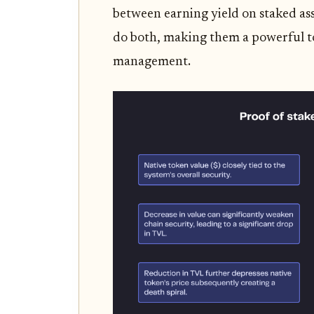
between earning yield on staked ass
do both, making them a powerful to
management.