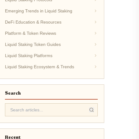
Emerging Trends in Liquid Staking
DeFi Education & Resources
Platform & Token Reviews
Liquid Staking Token Guides
Liquid Staking Platforms
Liquid Staking Ecosystem & Trends
Search
Recent