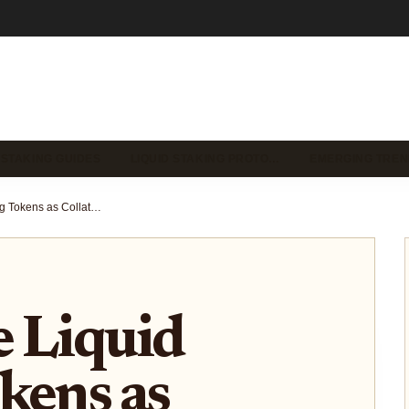
 STAKING GUIDES
LIQUID STAKING PROTO…
EMERGING TREN
How to Use Liquid Staking Tokens as Collateral in DeFi Lending Protocols
 Liquid
kens as