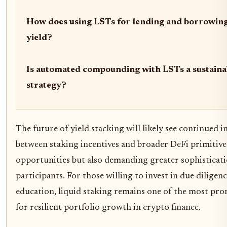
How does using LSTs for lending and borrowin
yield?
Is automated compounding with LSTs a sustaina
strategy?
The future of yield stacking will likely see continued 
between staking incentives and broader DeFi primitive
opportunities but also demanding greater sophisticat
participants. For those willing to invest in due dilige
education, liquid staking remains one of the most pro
for resilient portfolio growth in crypto finance.