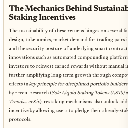
The Mechanics Behind Sustainab
Staking Incentives
The sustainability of these returns hinges on several f
design, tokenomics, market demand for trading pairs 
and the security posture of underlying smart contract
innovations such as automated compounding platfor
investors to reinvest earned rewards without manual i
further amplifying long-term growth through compou
effects (
a key principle for disciplined portfolio builders
by recent research (
Sok: Liquid Staking Tokens (LSTs)
Trends… arXiv
), restaking mechanisms also unlock addi
incentive by allowing users to pledge their already-sta
protocols.