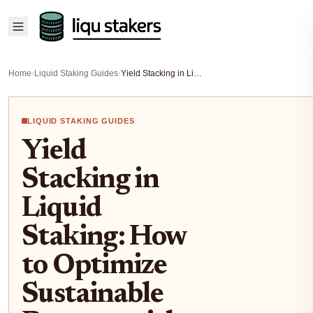
Home
›
Liquid Staking Guides
›
Yield Stacking in Liquid Staking: How to Optimize Sustainable Returns with LSTs
LIQUID STAKING GUIDES
Yield
Stacking in
Liquid
Staking: How
to Optimize
Sustainable