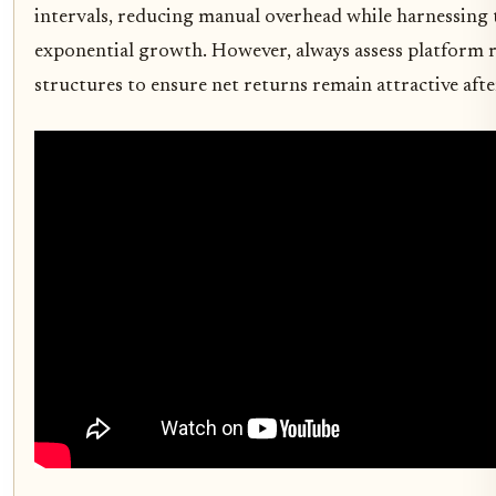
intervals, reducing manual overhead while harnessing
exponential growth. However, always assess platform re
structures to ensure net returns remain attractive afte