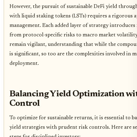
However, the pursuit of sustainable DeFi yield through
with liquid staking tokens (LSTs) requires a rigorous 
management. Each added layer of strategy introduces 
from protocol-specific risks to macro market volatilit
remain vigilant, understanding that while the compou
is significant, so too are the complexities involved in 
deployment.
Balancing Yield Optimization wi
Control
To optimize for sustainable returns, it is essential to b
yield strategies with prudent risk controls. Here are s
steps for disciplined investors: