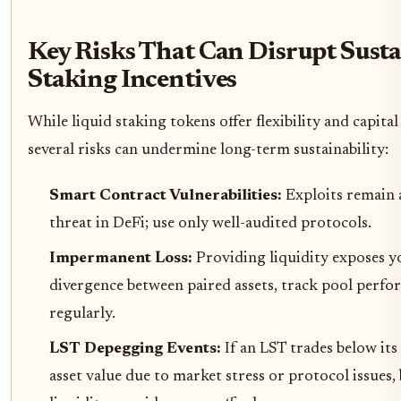
Key Risks That Can Disrupt Sust
Staking Incentives
While liquid staking tokens offer flexibility and capital 
several risks can undermine long-term sustainability:
Smart Contract Vulnerabilities:
Exploits remain 
threat in DeFi; use only well-audited protocols.
Impermanent Loss:
Providing liquidity exposes y
divergence between paired assets, track pool perf
regularly.
LST Depegging Events:
If an LST trades below it
asset value due to market stress or protocol issues,