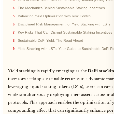
The Mechanics Behind Sustainable Staking Incentives
Balancing Yield Optimization with Risk Control
Disciplined Risk Management for Yield Stacking with LSTs
Key Risks That Can Disrupt Sustainable Staking Incentives
Sustainable DeFi Yield: The Road Ahead
Yield Stacking with LSTs: Your Guide to Sustainable DeFi R
Yield stacking is rapidly emerging as the
DeFi stacki
investors seeking sustainable returns in a dynamic mar
leveraging liquid staking tokens (LSTs), users can ear
while simultaneously deploying their assets across mul
protocols. This approach enables the optimization of yi
compounding effect that can significantly enhance por