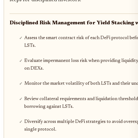
Disciplined Risk Management for Yield Stacking 
Assess the smart contract risk of each DeFi protocol bef
LSTs.
Evaluate impermanent loss risk when providing liquidity
on DEXs.
Monitor the market volatility of both LSTs and their und
Review collateral requirements and liquidation threshold
borrowing against LSTs.
Diversify across multiple DeFi strategies to avoid overex
single protocol.