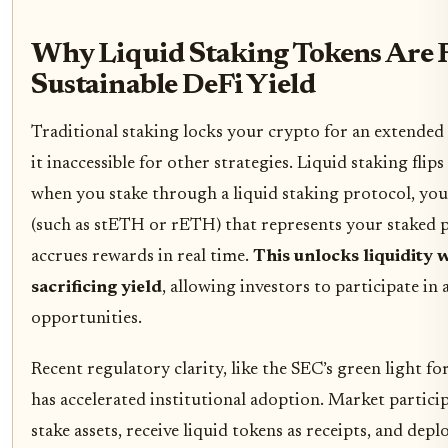
Why Liquid Staking Tokens Are 
Sustainable DeFi Yield
Traditional staking locks your crypto for an extended
it inaccessible for other strategies. Liquid staking flip
when you stake through a liquid staking protocol, you
(such as stETH or rETH) that represents your staked 
accrues rewards in real time.
This unlocks liquidity 
sacrificing yield
, allowing investors to participate in
opportunities.
Recent regulatory clarity, like the SEC’s green light for
has accelerated institutional adoption. Market partic
stake assets, receive liquid tokens as receipts, and dep