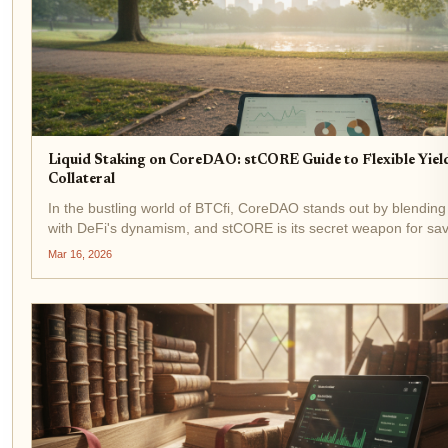
Liquid Staking on CoreDAO: stCORE Guide to Flexible Yiel
Collateral
In the bustling world of BTCfi, CoreDAO stands out by blending 
with DeFi's dynamism, and stCORE is its secret weapon for sav
Imagine staking your CORE tokens to secure the network whil
Mar 16, 2026
liquid...