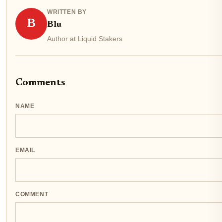
WRITTEN BY
B
Blu
Author at Liquid Stakers
Comments
NAME
EMAIL
COMMENT