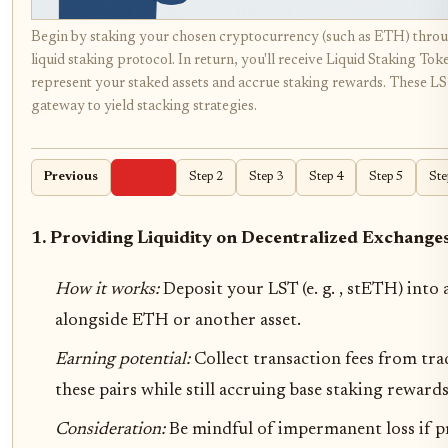
Begin by staking your chosen cryptocurrency (such as ETH) throu
liquid staking protocol. In return, you'll receive Liquid Staking Tok
represent your staked assets and accrue staking rewards. These LS
gateway to yield stacking strategies.
Previous
Step 1
Step 2
Step 3
Step 4
Step 5
Ste
1. Providing Liquidity on Decentralized Exchange
How it works:
Deposit your LST (e. g. , stETH) into 
alongside ETH or another asset.
Earning potential:
Collect transaction fees from tr
these pairs while still accruing base staking rewards
Consideration:
Be mindful of impermanent loss if pr