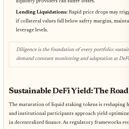
liquidity providers can suffer losses.
Lending Liquidations:
Rapid price drops may trigg
if collateral values fall below safety margins, maint
leverage levels.
Diligence is the foundation of every portfolio: sustai
demand constant monitoring and adaptation as DeFi 
Sustainable DeFi Yield: The Roa
The maturation of liquid staking tokens is reshaping 
and institutional participants approach yield optimiza
in decentralized finance. As regulatory frameworks ev