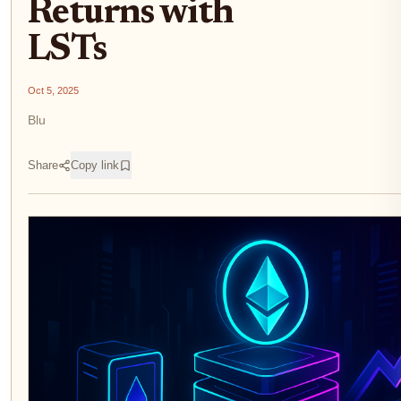
Returns with
LSTs
Oct 5, 2025
Blu
Share
Copy link