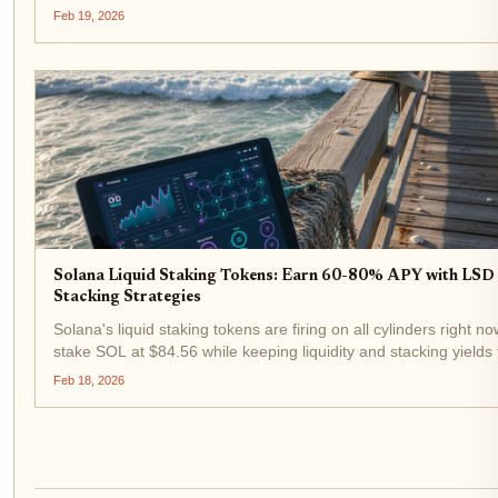
delivers 10-12% APY while keeping your tokens fully liquid. In
Feb 19, 2026
LST pools...
Solana Liquid Staking Tokens: Earn 60-80% APY with LSD 
Stacking Strategies
Solana's liquid staking tokens are firing on all cylinders right no
stake SOL at $84.56 while keeping liquidity and stacking yields 
staking's measly 6-7%. With LSTs like INF and JupSOL dominati
Feb 18, 2026