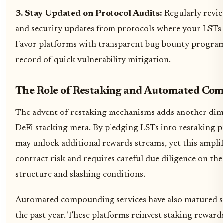
3. Stay Updated on Protocol Audits:
Regularly revie
and security updates from protocols where your LSTs 
Favor platforms with transparent bug bounty program
record of quick vulnerability mitigation.
The Role of Restaking and Automated Co
The advent of restaking mechanisms adds another dim
DeFi stacking meta. By pledging LSTs into restaking p
may unlock additional rewards streams, yet this amplif
contract risk and requires careful due diligence on the
structure and slashing conditions.
Automated compounding services have also matured si
the past year. These platforms reinvest staking reward