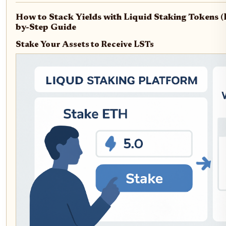
How to Stack Yields with Liquid Staking Tokens (
by-Step Guide
Stake Your Assets to Receive LSTs