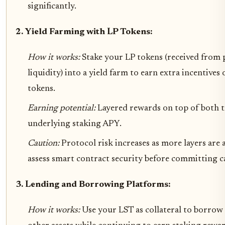
significantly.
2. Yield Farming with LP Tokens:
How it works:
Stake your LP tokens (received from
liquidity) into a yield farm to earn extra incentive
tokens.
Earning potential:
Layered rewards on top of both t
underlying staking APY.
Caution:
Protocol risk increases as more layers are 
assess smart contract security before committing ca
3. Lending and Borrowing Platforms:
How it works:
Use your LST as collateral to borrow 