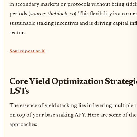
in secondary markets or protocols without being sidel
periods (
source: theblock. co
). This flexibility is a corn
sustainable staking incentives and is driving capital in
sector.
Source post on X
Core Yield Optimization Strategi
LSTs
The essence of yield stacking lies in layering multiple
on top of your base staking APY. Here are some of the 
approaches: