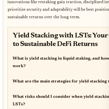
innovations like restaking gain traction, disciplined i
prioritize security and adaptability will be best positi
sustainable returns over the long term.
Yield Stacking with LSTs: Your
to Sustainable DeFi Returns
What is yield stacking in liquid staking, and how
work?
What are the main strategies for yield stacking
What risks should I consider when yield stacki
LSTs?