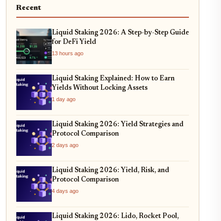
Recent
Liquid Staking 2026: A Step-by-Step Guide
for DeFi Yield
13 hours ago
Liquid Staking Explained: How to Earn
Yields Without Locking Assets
1 day ago
Liquid Staking 2026: Yield Strategies and
Protocol Comparison
2 days ago
Liquid Staking 2026: Yield, Risk, and
Protocol Comparison
4 days ago
Liquid Staking 2026: Lido, Rocket Pool,