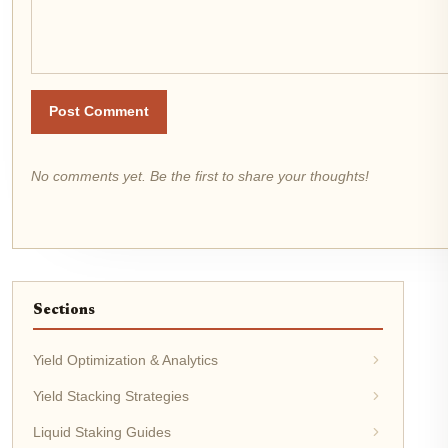
Post Comment
No comments yet. Be the first to share your thoughts!
Sections
Yield Optimization & Analytics
Yield Stacking Strategies
Liquid Staking Guides