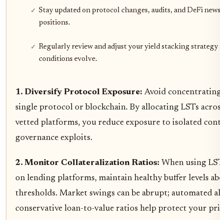
Stay updated on protocol changes, audits, and DeFi news
positions.
Regularly review and adjust your yield stacking strategy
conditions evolve.
1. Diversify Protocol Exposure:
Avoid concentrating
single protocol or blockchain. By allocating LSTs acro
vetted platforms, you reduce exposure to isolated cont
governance exploits.
2. Monitor Collateralization Ratios:
When using LSTs
on lending platforms, maintain healthy buffer levels ab
thresholds. Market swings can be abrupt; automated a
conservative loan-to-value ratios help protect your pri