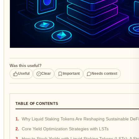
Was this useful?
Useful
Clear
Important
Needs context
TABLE OF CONTENTS
Why Liquid Staking Tokens Are Reshaping Sustainable DeFi
Core Yield Optimization Strategies with LSTs
How to Stack Yields with Liquid Staking Tokens (LSTs): A S