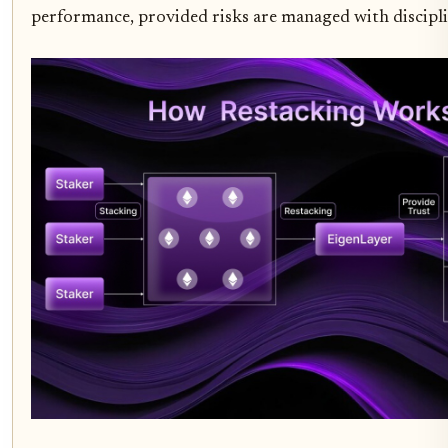
performance, provided risks are managed with discipli