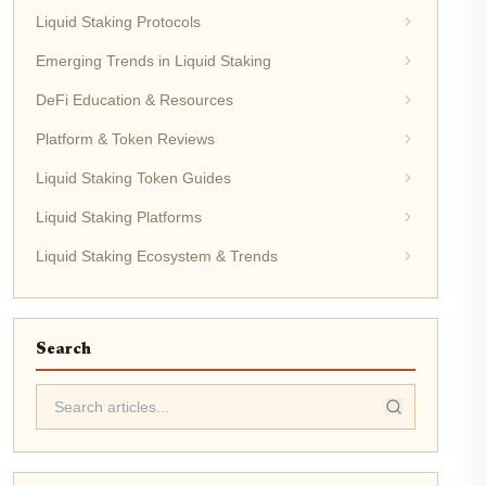
Liquid Staking Protocols
Emerging Trends in Liquid Staking
DeFi Education & Resources
Platform & Token Reviews
Liquid Staking Token Guides
Liquid Staking Platforms
Liquid Staking Ecosystem & Trends
Search