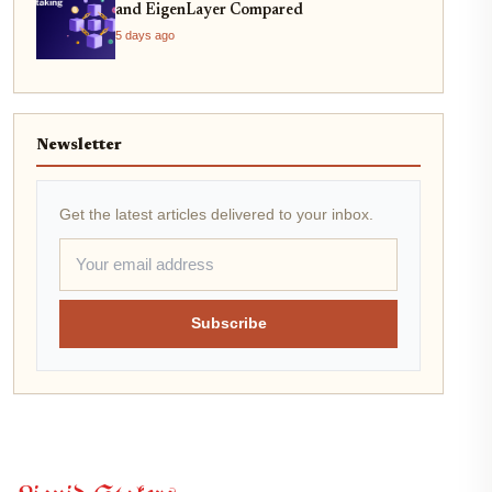
and EigenLayer Compared
5 days ago
Newsletter
Get the latest articles delivered to your inbox.
Subscribe