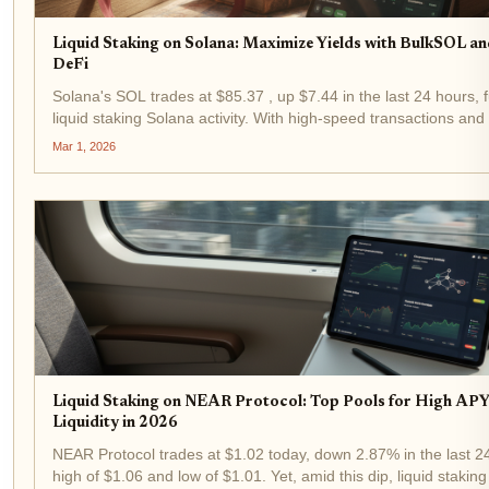
Liquid Staking on Solana: Maximize Yields with BulkSOL an
DeFi
Solana's SOL trades at $85.37 , up $7.44 in the last 24 hours, f
liquid staking Solana activity. With high-speed transactions an
protocols like BulkSOL let you stake SOL for yields while keeping 
Mar 1, 2026
Liquid Staking on NEAR Protocol: Top Pools for High APY
Liquidity in 2026
NEAR Protocol trades at $1.02 today, down 2.87% in the last 2
high of $1.06 and low of $1.01. Yet, amid this dip, liquid staki