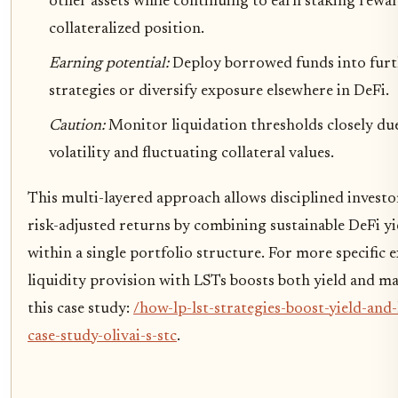
other assets while continuing to earn staking rewa
collateralized position.
Earning potential:
Deploy borrowed funds into furt
strategies or diversify exposure elsewhere in DeFi.
Caution:
Monitor liquidation thresholds closely du
volatility and fluctuating collateral values.
This multi-layered approach allows disciplined invest
risk-adjusted returns by combining sustainable DeFi yi
within a single portfolio structure. For more specific
liquidity provision with LSTs boosts both yield and ma
this case study:
/how-lp-lst-strategies-boost-yield-and-l
case-study-olivai-s-stc
.