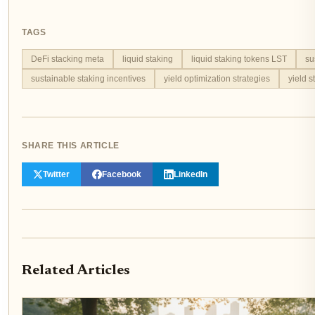
TAGS
DeFi stacking meta
liquid staking
liquid staking tokens LST
su
sustainable staking incentives
yield optimization strategies
yield s
SHARE THIS ARTICLE
Twitter
Facebook
LinkedIn
Related Articles