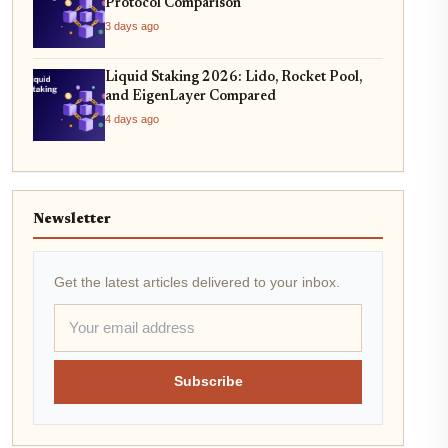
Protocol Comparison
3 days ago
Liquid Staking 2026: Lido, Rocket Pool,
and EigenLayer Compared
4 days ago
Newsletter
Get the latest articles delivered to your inbox.
Subscribe