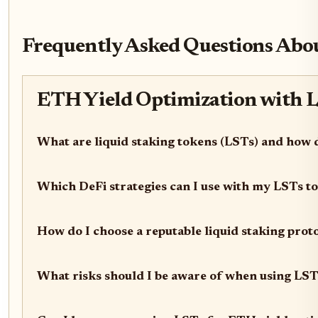
Frequently Asked Questions Abou
ETH Yield Optimization with L
What are liquid staking tokens (LSTs) and how
Which DeFi strategies can I use with my LSTs to
How do I choose a reputable liquid staking pro
What risks should I be aware of when using LST