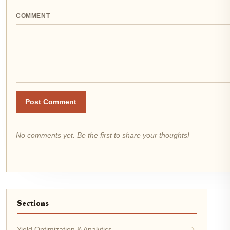
COMMENT
Post Comment
No comments yet. Be the first to share your thoughts!
Sections
Yield Optimization & Analytics