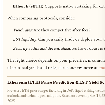
Ether. fi (eETH)
: Supports native restaking for e
When comparing protocols, consider:
Yield rates:
Are they competitive after fees?
LST liquidity:
Can you easily trade or deploy your 
Security audits and decentralization:
How robust is 
The right choice depends on your priorities: maximum
of protocol yields and risks, check our resource on
max
Ethereum (ETH) Price Prediction & LST Yield S
Projected ETH price ranges factoring in DeFi, liquid staking trends
outlook, and technological adoption. Based on current price ($3,3
2025.