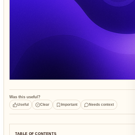
Was this useful?
Useful
Clear
Important
Needs context
TABLE OF CONTENTS