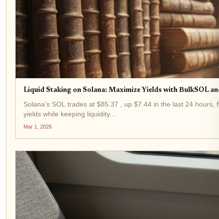
Liquid Staking on Solana: Maximize Yields with BulkSOL an
Solana's SOL trades at $85.37 , up $7.44 in the last 24 hours, 
yields while keeping liquidity...
Mar 1, 2026