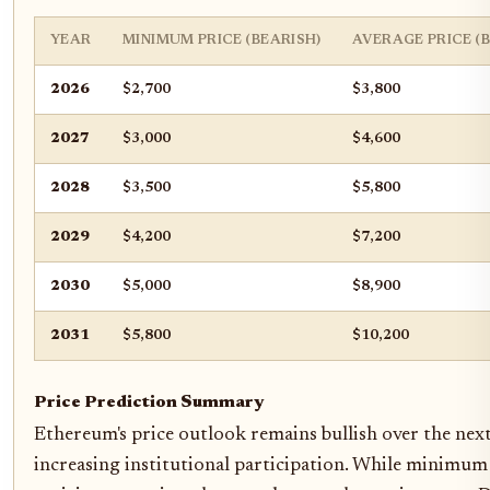
YEAR
MINIMUM PRICE (BEARISH)
AVERAGE PRICE (
2026
$2,700
$3,800
2027
$3,000
$4,600
2028
$3,500
$5,800
2029
$4,200
$7,200
2030
$5,000
$8,900
2031
$5,800
$10,200
Price Prediction Summary
Ethereum's price outlook remains bullish over the next
increasing institutional participation. While minimum