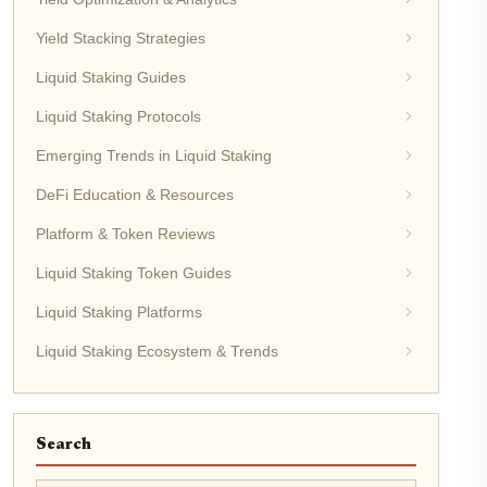
Yield Stacking Strategies
Liquid Staking Guides
Liquid Staking Protocols
Emerging Trends in Liquid Staking
DeFi Education & Resources
Platform & Token Reviews
Liquid Staking Token Guides
Liquid Staking Platforms
Liquid Staking Ecosystem & Trends
Search