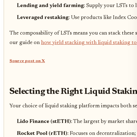
Lending and yield farming
: Supply your LSTs to 
Leveraged restaking
: Use products like Index Co
The composability of LSTs means you can stack these str
our guide on
how yield stacking with liquid staking t
Source post on X
Selecting the Right Liquid Staki
Your choice of liquid staking platform impacts both se
Lido Finance (stETH)
: The largest by market shar
Rocket Pool (rETH)
: Focuses on decentralization;