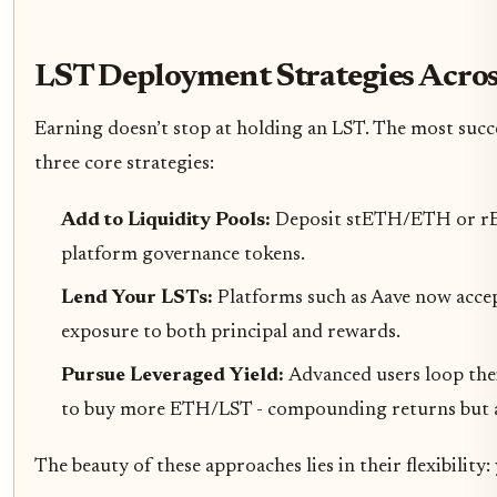
LST Deployment Strategies Acros
Earning doesn’t stop at holding an LST. The most succe
three core strategies:
Add to Liquidity Pools:
Deposit stETH/ETH or rET
platform governance tokens.
Lend Your LSTs:
Platforms such as Aave now accep
exposure to both principal and rewards.
Pursue Leveraged Yield:
Advanced users loop the
to buy more ETH/LST - compounding returns but also
The beauty of these approaches lies in their flexibility