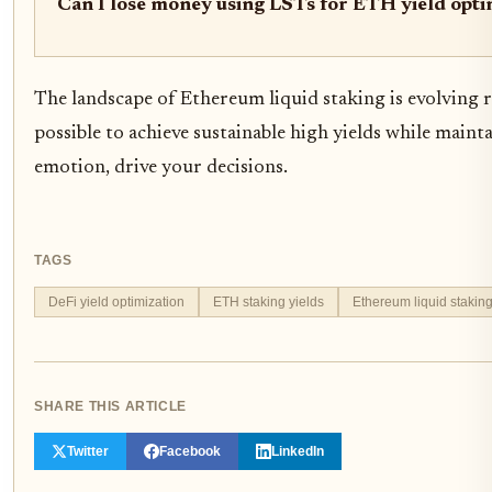
Can I lose money using LSTs for ETH yield opti
The landscape of Ethereum liquid staking is evolving r
possible to achieve sustainable high yields while mainta
emotion, drive your decisions.
TAGS
DeFi yield optimization
ETH staking yields
Ethereum liquid stakin
SHARE THIS ARTICLE
Twitter
Facebook
LinkedIn