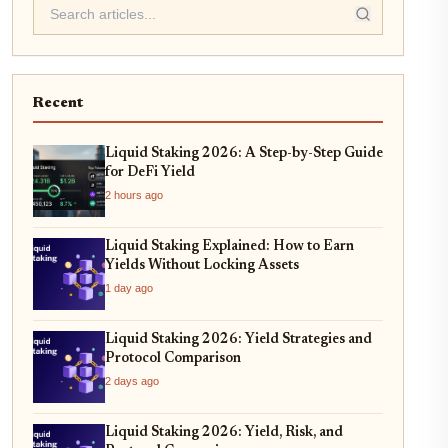
Recent
Liquid Staking 2026: A Step-by-Step Guide
for DeFi Yield
2 hours ago
Liquid Staking Explained: How to Earn
Yields Without Locking Assets
1 day ago
Liquid Staking 2026: Yield Strategies and
Protocol Comparison
2 days ago
Liquid Staking 2026: Yield, Risk, and