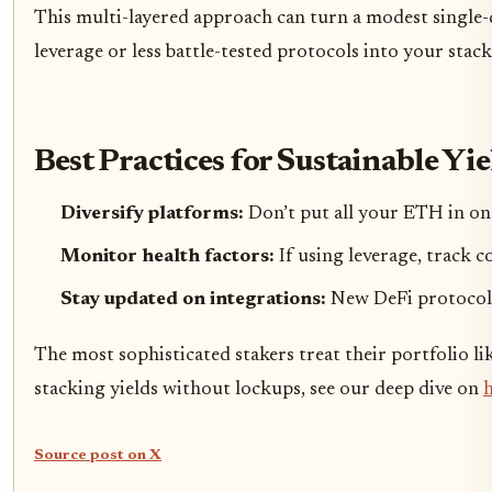
This multi-layered approach can turn a modest single-di
leverage or less battle-tested protocols into your stack
Best Practices for Sustainable Yi
Diversify platforms:
Don’t put all your ETH in on
Monitor health factors:
If using leverage, track c
Stay updated on integrations:
New DeFi protocols 
The most sophisticated stakers treat their portfolio li
stacking yields without lockups, see our deep dive on
h
Source post on X