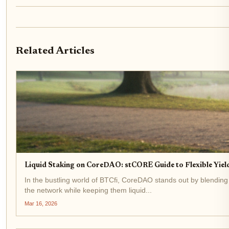
Related Articles
Liquid Staking on CoreDAO: stCORE Guide to Flexible Yield
In the bustling world of BTCfi, CoreDAO stands out by blending
the network while keeping them liquid...
Mar 16, 2026