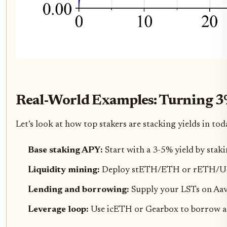
Real-World Examples: Turning 3
Let’s look at how top stakers are stacking yields in tod
Base staking APY:
Start with a 3-5% yield by sta
Liquidity mining:
Deploy stETH/ETH or rETH/USDC
Lending and borrowing:
Supply your LSTs on Aav
Leverage loop:
Use icETH or Gearbox to borrow aga