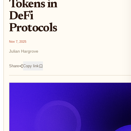
Tokens in
DeFi
Protocols
Nov 7, 2025
Julian Hargrove
Share
Copy link