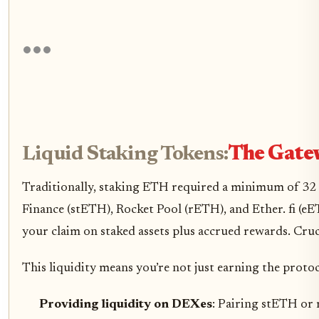
Liquid Staking Tokens:
The Gatew
Traditionally, staking ETH required a minimum of 32 ET
Finance (stETH), Rocket Pool (rETH), and Ether. fi (
your claim on staked assets plus accrued rewards. Crucia
This liquidity means you’re not just earning the proto
Providing liquidity on DEXes
: Pairing stETH or