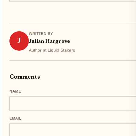
WRITTEN BY
J
Julian Hargrove
Author at Liquid Stakers
Comments
NAME
EMAIL