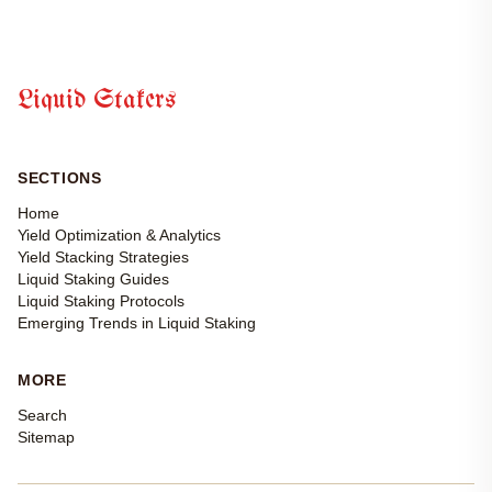
Liquid Stakers
SECTIONS
Home
Yield Optimization & Analytics
Yield Stacking Strategies
Liquid Staking Guides
Liquid Staking Protocols
Emerging Trends in Liquid Staking
MORE
Search
Sitemap