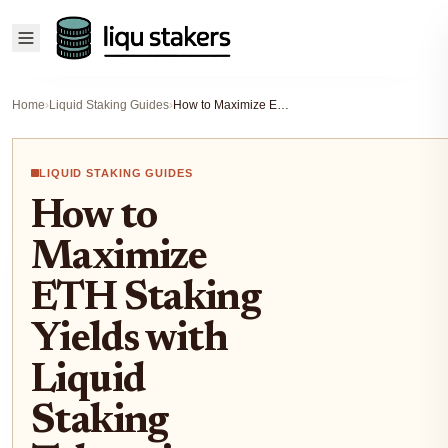
Home
›
Liquid Staking Guides
›
How to Maximize ETH Staking Yields with Liquid Staking Tokens in DeFi Protocols
LIQUID STAKING GUIDES
How to
Maximize
ETH Staking
Yields with
Liquid
Staking