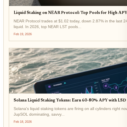
Liquid Staking on NEAR Protocol: Top Pools for High APY 
NEAR Protocol trades at $1.02 today, down 2.87% in the last 24 
liquid. In 2026, top NEAR LST pools...
Feb 19, 2026
Solana Liquid Staking Tokens: Earn 60-80% APY with LSD a
Solana's liquid staking tokens are firing on all cylinders right 
JupSOL dominating, savvy...
Feb 18, 2026