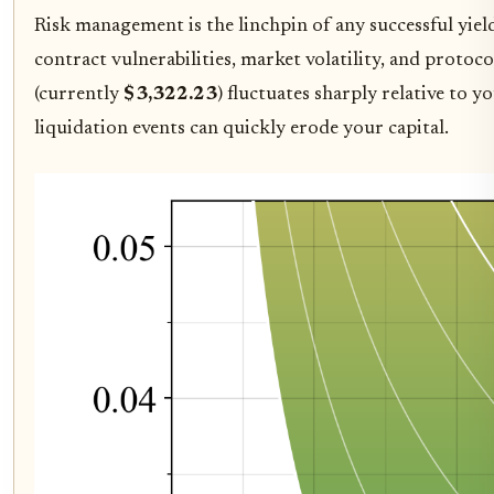
Risk management is the linchpin of any successful yield 
contract vulnerabilities, market volatility, and protoc
(currently
$3,322.23
) fluctuates sharply relative to 
liquidation events can quickly erode your capital.