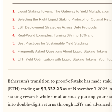
Liquid Staking Tokens: The Gateway to Yield Multiplication
Selecting the Right Liquid Staking Protocol for Optimal Retu
LST Deployment Strategies Across DeFi Protocols
Real-World Examples: Turning 3% into 16% and
Best Practices for Sustainable Yield Stacking
Frequently Asked Questions About Liquid Staking Tokens
ETH Yield Optimization with Liquid Staking Tokens: Your T
Ethereum’s transition to proof-of-stake has made staking
(ETH) trading at
$3,322.23
as of November 7,2025, ma
staking rewards while simultaneously putting your st
into double-digit returns through LSTs and advanced D