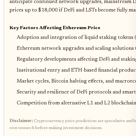
anticipate continued network upgrades, mainstream DeF
prices up to $18,000 if DeFi and LSTs become fully m
Key Factors Affecting Ethereum Price
Adoption and integration of liquid staking tokens 
Ethereum network upgrades and scaling solutions (e
Regulatory developments affecting DeFi and stakin
Institutional entry and ETH-based financial produc
Market cycles, Bitcoin halving effects, and macroe
Security and resilience of DeFi protocols and smart
Competition from alternative L1 and L2 blockchain
Disclaimer:
Cryptocurrency price predictions are speculative and bas
own research before making investment decisions.