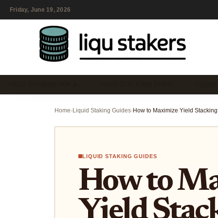
Friday, June 19, 2026
YIELD OPTIMIZATION &…
YIELD STACKING STRAT…
LIQUID
Home
›
Liquid Staking Guides
›
LIQUID STAKING GUIDES
How to Ma
Yield Stac