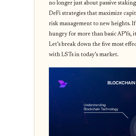
no longer just about passive staki
DeFi strategies that maximize capit
risk management to new heights. If
hungry for more than basic APYs, it’
Let’s break down the five most effe
with LSTs in today’s market.