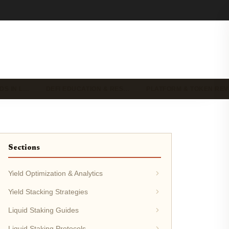
DS IN L…
DEFI EDUCATION & RES…
PLATFORM & TOKEN RE
Sections
Yield Optimization & Analytics
Yield Stacking Strategies
Liquid Staking Guides
Liquid Staking Protocols