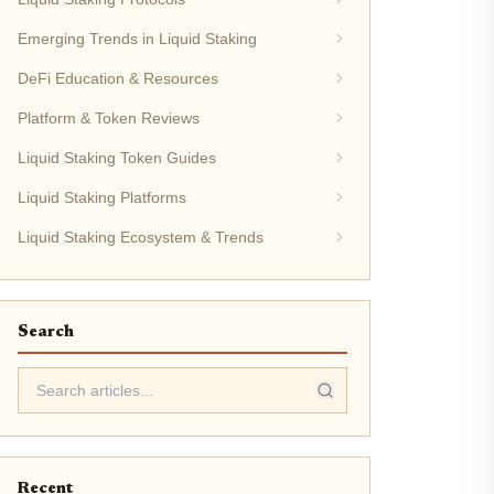
Emerging Trends in Liquid Staking
DeFi Education & Resources
Platform & Token Reviews
Liquid Staking Token Guides
Liquid Staking Platforms
Liquid Staking Ecosystem & Trends
Search
Recent