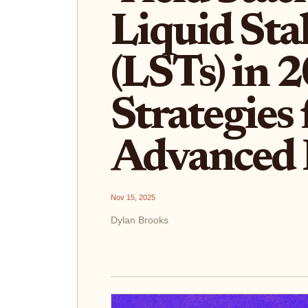
Liquid Sta
(LSTs) in 
Strategies 
Advanced 
Nov 15, 2025
Dylan Brooks