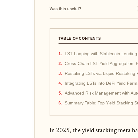
Was this useful?
TABLE OF CONTENTS
LST Looping with Stablecoin Lending:
Cross-Chain LST Yield Aggregation: H
Restaking LSTs via Liquid Restaking
Integrating LSTs into DeFi Yield Far
Advanced Risk Management with Auto
Summary Table: Top Yield Stacking St
In 2025, the yield stacking meta ha