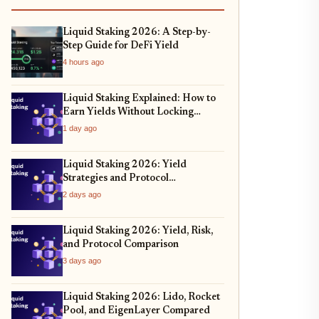
Liquid Staking 2026: A Step-by-
Step Guide for DeFi Yield
4 hours ago
Liquid Staking Explained: How to
Earn Yields Without Locking
Assets
1 day ago
Liquid Staking 2026: Yield
Strategies and Protocol
Comparison
2 days ago
Liquid Staking 2026: Yield, Risk,
and Protocol Comparison
3 days ago
Liquid Staking 2026: Lido, Rocket
Pool, and EigenLayer Compared