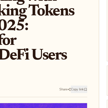
king Tokens
2025:
for
DeFi Users
Share
Copy link