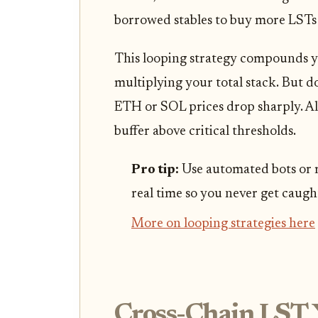
borrowed stables to buy more LSTs 
This looping strategy compounds y
multiplying your total stack. But don
ETH or SOL prices drop sharply. Al
buffer above critical thresholds.
Pro tip:
Use automated bots or m
real time so you never get caugh
More on looping strategies here
Cross-Chain LST 