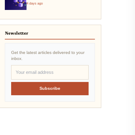
4 days ago
Newsletter
Get the latest articles delivered to your
inbox.
Subscribe