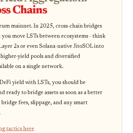
ss Chains
reum mainnet. In 2025, cross-chain bridges
t you move LSTs between ecosystems - think
ayer 2s or even Solana-native JitoSOL into
higher-yield pools and diversified
ilable on a single network.
 DeFi yield with LSTs, you should be
d ready to bridge assets as soon as a better
 bridge fees, slippage, and any smart
.
ng tactics here