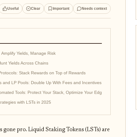
Useful
Clear
Important
Needs context
 Amplify Yields, Manage Risk
unt Yields Across Chains
 Protocols: Stack Rewards on Top of Rewards
ms and LP Pools: Double Up With Fees and Incentives
mated Tools: Protect Your Stack, Optimize Your Edge
rategies with LSTs in 2025
s gone pro. Liquid Staking Tokens (LSTs) are