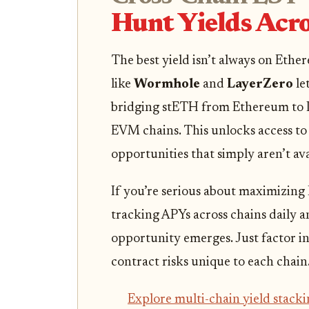
Hunt Yields Acro
The best yield isn’t always on Ethe
like
Wormhole
and
LayerZero
le
bridging stETH from Ethereum to L
EVM chains. This unlocks access to 
opportunities that simply aren’t ava
If you’re serious about maximizing
tracking APYs across chains daily an
opportunity emerges. Just factor in
contract risks unique to each chain
Explore multi-chain yield stacki