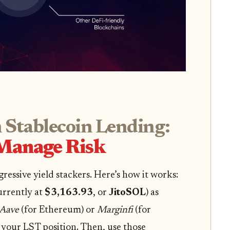
 Stablecoin Lending:
 Manage Risk
gressive yield stackers. Here’s how it works:
urrently at
$3,163.93
, or
JitoSOL
) as
Aave
(for Ethereum) or
Marginfi
(for
 your LST position. Then, use those