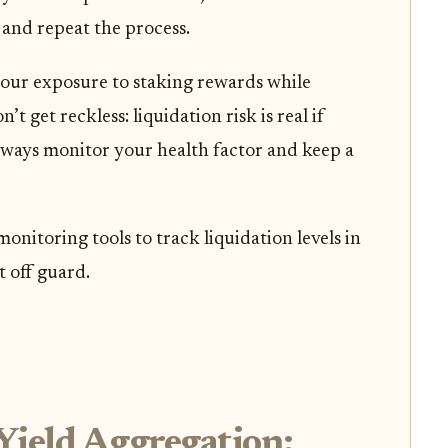
and repeat the process.
our exposure to staking rewards while
’t get reckless: liquidation risk is real if
ways monitor your health factor and keep a
onitoring tools to track liquidation levels in
t off guard.
Yield Aggregation: