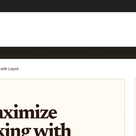
 STAKING GUIDES
LIQUID STAKING PROTO…
EMERGING TREN
How to Maximize Yield Stacking with Liquid Staking Tokens (LSTs) in 2025: Strategies for Advanced DeFi Users
ximize
king with