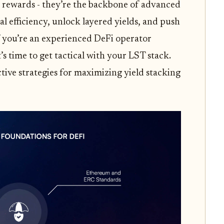
ng rewards - they’re the backbone of advanced
al efficiency, unlock layered yields, and push
 you’re an experienced DeFi operator
s time to get tactical with your LST stack.
ctive strategies for maximizing yield stacking