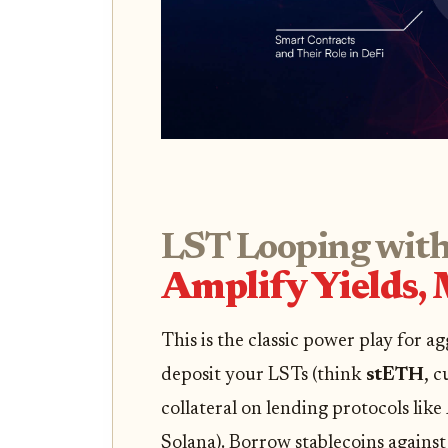
LST Looping with
Amplify Yields,
This is the classic power play for ag
deposit your LSTs (think
stETH
, c
collateral on lending protocols like
Solana). Borrow stablecoins against