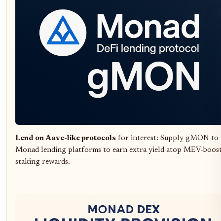
Lend on Aave-like protocols
for interest: Supply gMON to
Monad lending platforms to earn extra yield atop MEV-boos
staking rewards.