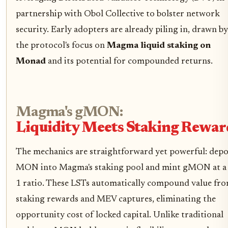
partnership with Obol Collective to bolster network
security. Early adopters are already piling in, drawn by
the protocol's focus on
Magma liquid staking on
Monad
and its potential for compounded returns.
Magma's gMON:
Liquidity Meets Staking Rewar
The mechanics are straightforward yet powerful: depo
MON into Magma's staking pool and mint gMON at a 
1 ratio. These LSTs automatically compound value fr
staking rewards and MEV captures, eliminating the
opportunity cost of locked capital. Unlike traditional