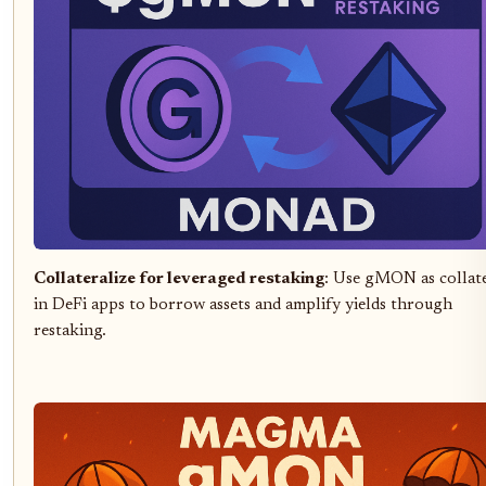
Collateralize for leveraged restaking
: Use gMON as collat
in DeFi apps to borrow assets and amplify yields through
restaking.