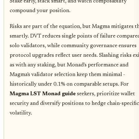
Stake early, stack smart, and watch composability
compound your position.
Risks are part of the equation, but Magma mitigates 
smartly. DVT reduces single points of failure compare
solo validators, while community governance ensures
protocol upgrades reflect user needs. Slashing risks exi
as with any staking, but Monad's performance and
Magma's validator selection keep them minimal -
historically under 0.1% on comparable setups. For
Magma LST Monad guide
seekers, prioritize wallet
security and diversify positions to hedge chain-specific
volatility.