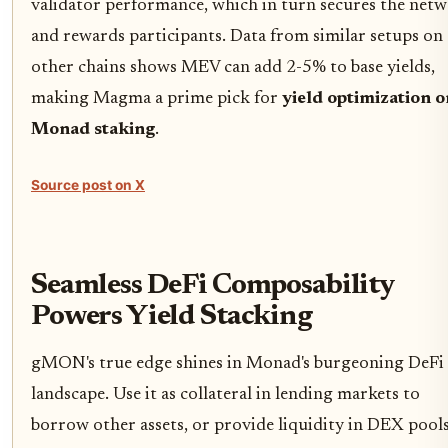
validator performance, which in turn secures the net
and rewards participants. Data from similar setups on
other chains shows MEV can add 2-5% to base yields,
making Magma a prime pick for
yield optimization o
Monad staking
.
Source post on X
Seamless DeFi Composability
Powers Yield Stacking
gMON's true edge shines in Monad's burgeoning DeFi
landscape. Use it as collateral in lending markets to
borrow other assets, or provide liquidity in DEX pool