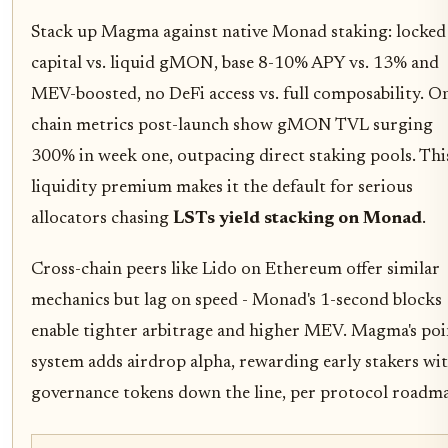
Stack up Magma against native Monad staking: locked
capital vs. liquid gMON, base 8-10% APY vs. 13% and
MEV-boosted, no DeFi access vs. full composability. O
chain metrics post-launch show gMON TVL surging
300% in week one, outpacing direct staking pools. Thi
liquidity premium makes it the default for serious
allocators chasing
LSTs yield stacking on Monad
.
Cross-chain peers like Lido on Ethereum offer similar
mechanics but lag on speed - Monad's 1-second blocks
enable tighter arbitrage and higher MEV. Magma's poi
system adds airdrop alpha, rewarding early stakers wi
governance tokens down the line, per protocol roadma