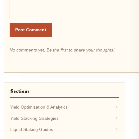
Post Comment
No comments yet. Be the first to share your thoughts!
Sections
Yield Optimization & Analytics
Yield Stacking Strategies
Liquid Staking Guides