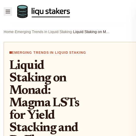
Home
›
Emerging Trends in Liquid Staking
›
Liquid Staking on Monad: Magma LSTs for Yield Stacking and DeFi Composability
EMERGING TRENDS IN LIQUID STAKING
Liquid
Staking on
Monad:
Magma LSTs
for Yield
Stacking and