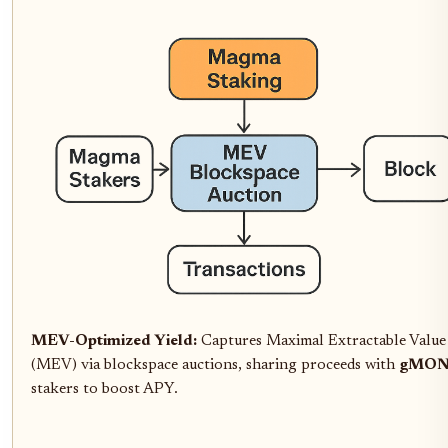
MEV-Optimized Yield:
Captures Maximal Extractable Value
(MEV) via blockspace auctions, sharing proceeds with
gMO
stakers to boost APY.