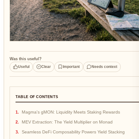
Was this useful?
Useful
Clear
Important
Needs context
TABLE OF CONTENTS
Magma's gMON: Liquidity Meets Staking Rewards
MEV Extraction: The Yield Multiplier on Monad
Seamless DeFi Composability Powers Yield Stacking