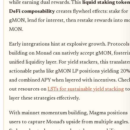
while earning dual rewards. This
liquid staking token
DeFi composability
creates flywheel effects: stake for
gMON, lend for interest, then restake rewards into m
MON.
Early integrations hint at explosive growth. Protocols
building on Monad can natively accept gMON, fosteri
unified liquidity layer. For yield stackers, this translate
actionable paths like gMON LP positions yielding 20%
and combined APY when layered with incentives. Chec
out resources on
LSTs for sustainable yield stacking
to
layer these strategies effectively.
With mainnet momentum building, Magma positions
users to capture Monad's upside from multiple angles.