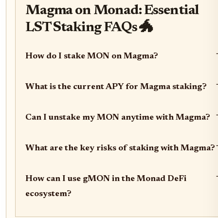
Magma on Monad: Essential
LST Staking FAQs 🐲
How do I stake MON on Magma?
What is the current APY for Magma staking?
Can I unstake my MON anytime with Magma?
What are the key risks of staking with Magma?
How can I use gMON in the Monad DeFi
ecosystem?