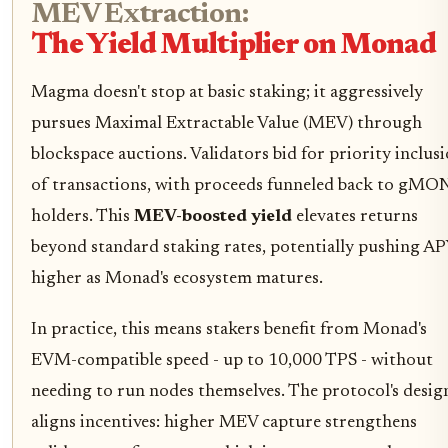
MEV Extraction:
The Yield Multiplier on Monad
Magma doesn't stop at basic staking; it aggressively
pursues Maximal Extractable Value (MEV) through
blockspace auctions. Validators bid for priority inclus
of transactions, with proceeds funneled back to gMO
holders. This
MEV-boosted yield
elevates returns
beyond standard staking rates, potentially pushing AP
higher as Monad's ecosystem matures.
In practice, this means stakers benefit from Monad's
EVM-compatible speed - up to 10,000 TPS - without
needing to run nodes themselves. The protocol's desig
aligns incentives: higher MEV capture strengthens