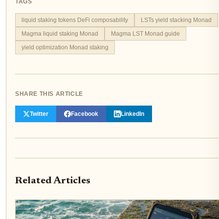
TAGS
liquid staking tokens DeFi composability
LSTs yield stacking Monad
Magma liquid staking Monad
Magma LST Monad guide
yield optimization Monad staking
SHARE THIS ARTICLE
Twitter
Facebook
LinkedIn
Related Articles