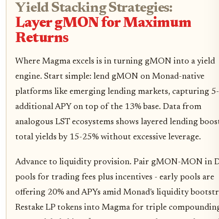
Yield Stacking Strategies:
Layer gMON for Maximum
Returns
Where Magma excels is in turning gMON into a yield
engine. Start simple: lend gMON on Monad-native
platforms like emerging lending markets, capturing 5
additional APY on top of the 13% base. Data from
analogous LST ecosystems shows layered lending boos
total yields by 15-25% without excessive leverage.
Advance to liquidity provision. Pair gMON-MON in
pools for trading fees plus incentives - early pools are
offering 20% and APYs amid Monad's liquidity bootstr
Restake LP tokens into Magma for triple compounding