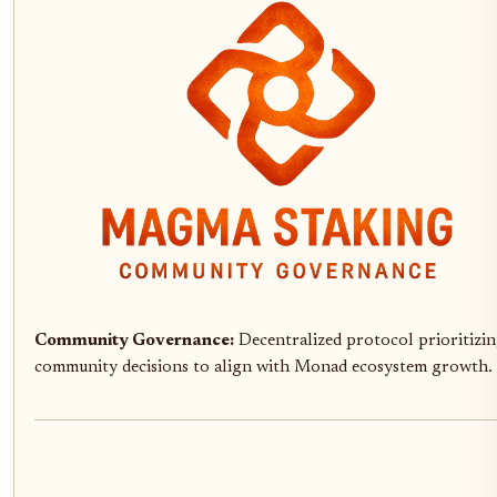
Community Governance:
Decentralized protocol prioritizi
community decisions to align with Monad ecosystem growth.