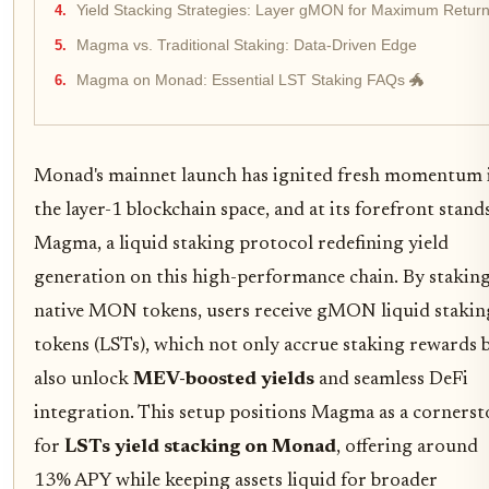
Yield Stacking Strategies: Layer gMON for Maximum Retur
Magma vs. Traditional Staking: Data-Driven Edge
Magma on Monad: Essential LST Staking FAQs 🐲
Monad's mainnet launch has ignited fresh momentum 
the layer-1 blockchain space, and at its forefront stand
Magma, a liquid staking protocol redefining yield
generation on this high-performance chain. By stakin
native MON tokens, users receive gMON liquid stakin
tokens (LSTs), which not only accrue staking rewards 
also unlock
MEV-boosted yields
and seamless DeFi
integration. This setup positions Magma as a corners
for
LSTs yield stacking on Monad
, offering around
13% APY while keeping assets liquid for broader