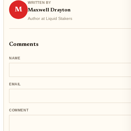
WRITTEN BY
M
Maxwell Drayton
Author at Liquid Stakers
Comments
NAME
EMAIL
COMMENT