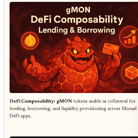
DeFi Composability:
gMON
tokens usable as collateral for
lending, borrowing, and liquidity provisioning across Monad
DeFi apps.