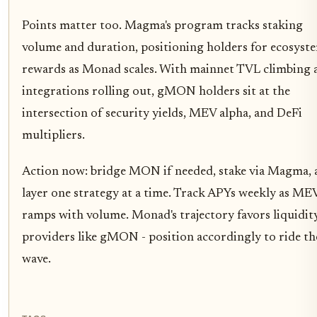
Points matter too. Magma's program tracks staking
volume and duration, positioning holders for ecosyst
rewards as Monad scales. With mainnet TVL climbing 
integrations rolling out, gMON holders sit at the
intersection of security yields, MEV alpha, and DeFi
multipliers.
Action now: bridge MON if needed, stake via Magma, 
layer one strategy at a time. Track APYs weekly as ME
ramps with volume. Monad's trajectory favors liquidit
providers like gMON - position accordingly to ride th
wave.