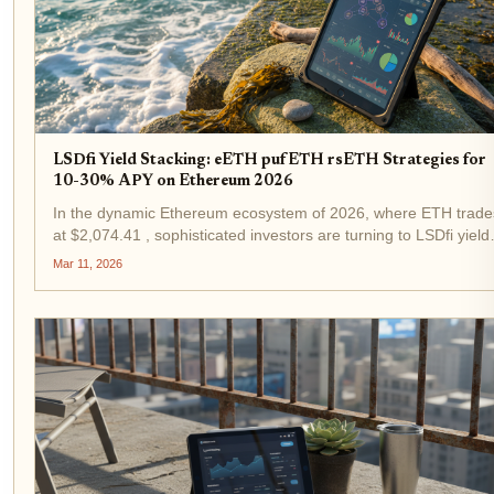
LSDfi Yield Stacking: eETH pufETH rsETH Strategies for
10-30% APY on Ethereum 2026
In the dynamic Ethereum ecosystem of 2026, where ETH trade
at $2,074.41 , sophisticated investors are turning to LSDfi yield
stacking to capture APYs between 10% and 30%. LSDfi, or
Mar 11, 2026
Liquid Staking Derivatives Finance, fuses the liquidity...