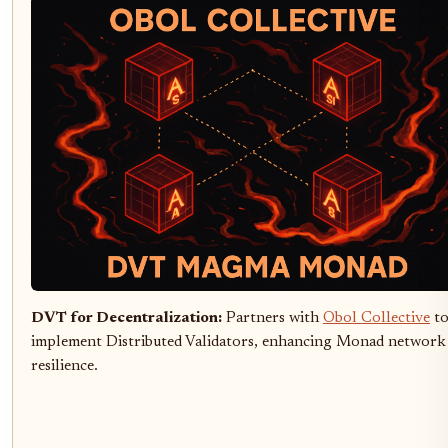
DVT for Decentralization:
Partners with
Obol Collective
t
implement Distributed Validators, enhancing Monad network
resilience.