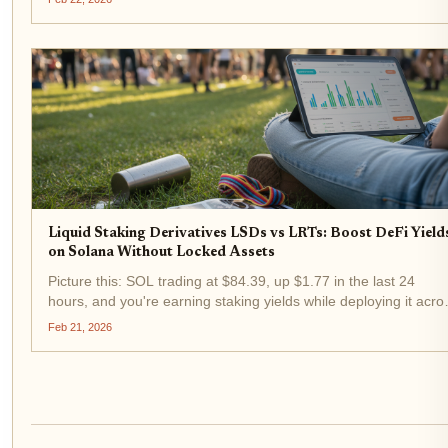
exploded with over $8 billion in TVL and 14% of...
Liquid Staking Derivatives LSDs vs LRTs: Boost DeFi Yield
on Solana Without Locked Assets
Picture this: SOL trading at $84.39, up $1.77 in the last 24
hours, and you're earning staking yields while deploying it acro
Solana's buzzing DeFi scene. No locked assets, just pure capit
Feb 21, 2026
efficiency. That's the magic of liquid staking...