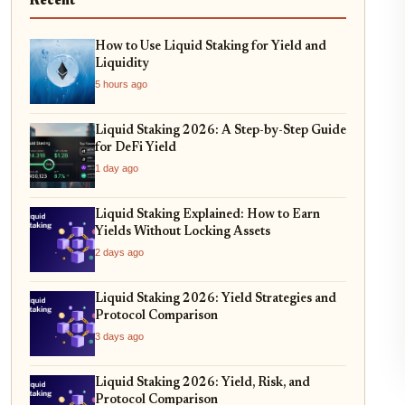
Recent
How to Use Liquid Staking for Yield and
Liquidity
5 hours ago
Liquid Staking 2026: A Step-by-Step Guide
for DeFi Yield
1 day ago
Liquid Staking Explained: How to Earn
Yields Without Locking Assets
2 days ago
Liquid Staking 2026: Yield Strategies and
Protocol Comparison
3 days ago
Liquid Staking 2026: Yield, Risk, and
Protocol Comparison