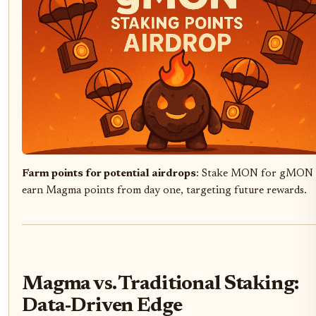
Farm points for potential airdrops
: Stake MON for gMON 
earn Magma points from day one, targeting future rewards.
Magma vs. Traditional Staking:
Data-Driven Edge