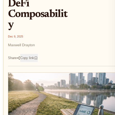
DeFi
Composabilit
y
Dec 9, 2025
Maxwell Drayton
Share
Copy link