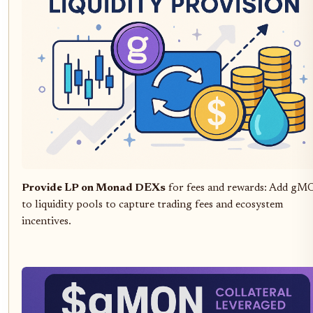
Provide LP on Monad DEXs
for fees and rewards: Add g
to liquidity pools to capture trading fees and ecosystem
incentives.