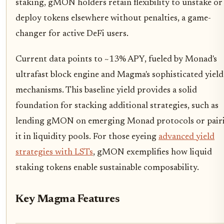
staking, gMON holders retain flexibility to unstake or
deploy tokens elsewhere without penalties, a game-
changer for active DeFi users.
Current data points to ~13% APY, fueled by Monad's
ultrafast block engine and Magma's sophisticated yield
mechanisms. This baseline yield provides a solid
foundation for stacking additional strategies, such as
lending gMON on emerging Monad protocols or pair
it in liquidity pools. For those eyeing
advanced yield
strategies with LSTs
, gMON exemplifies how liquid
staking tokens enable sustainable composability.
Key Magma Features