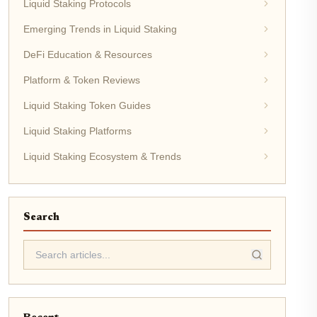
Liquid Staking Protocols
Emerging Trends in Liquid Staking
DeFi Education & Resources
Platform & Token Reviews
Liquid Staking Token Guides
Liquid Staking Platforms
Liquid Staking Ecosystem & Trends
Search