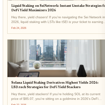
Liquid Staking on SeiNetwork: Instant Unstake Strategies f
DeFi Yield Maximizers 2026
Hey there, yield chasers! If you're navigating the Sei Network in
2026, liquid staking with LSTs like tSEI is your ticket to earning
rewards without getting stuck in that dreaded 21-day unbondin
Feb 24, 2026
period. Right now, SEI trades at $0.0649,...
Solana Liquid Staking Derivatives Highest Yields 2026:
LSD.tech Strategies for DeFi Yield Stackers
Hey there, yield stackers! If you're holding SOL at its current
price of $85.07, you're sitting on a goldmine in 2026's DeFi
landscape. Solana's liquid staking derivatives, or LSDs, have
Feb 22, 2026