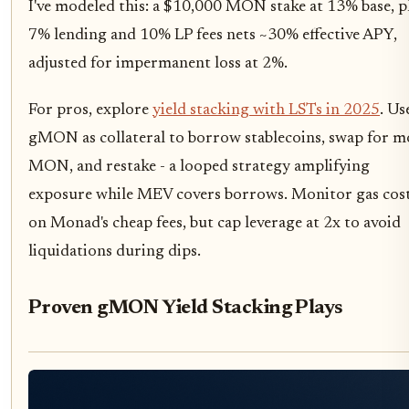
I've modeled this: a $10,000 MON stake at 13% base, p
7% lending and 10% LP fees nets ~30% effective APY,
adjusted for impermanent loss at 2%.
For pros, explore
yield stacking with LSTs in 2025
. Us
gMON as collateral to borrow stablecoins, swap for m
MON, and restake - a looped strategy amplifying
exposure while MEV covers borrows. Monitor gas cos
on Monad's cheap fees, but cap leverage at 2x to avoid
liquidations during dips.
Proven gMON Yield Stacking Plays