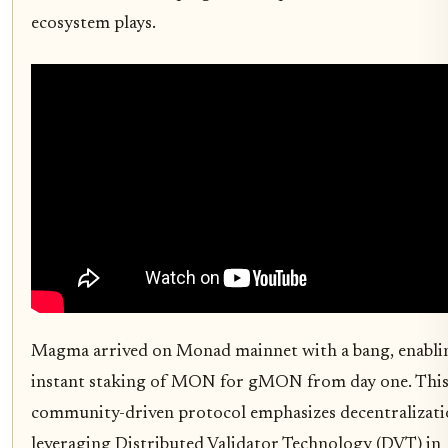
ecosystem plays.
Magma arrived on Monad mainnet with a bang, enabli
instant staking of MON for gMON from day one. Thi
community-driven protocol emphasizes decentralizati
leveraging Distributed Validator Technology (DVT) in