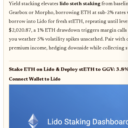
Yield stacking elevates
lido steth staking
from baseline
Gearbox or Morpho, borrowing ETH at sub-2% rates whe
borrow into Lido for fresh stETH, repeating until lever
$2,020.87, a 1% ETH drawdown triggers margin calls o
you weather 5% volatility spikes unscathed. Pair with 
premium income, hedging downside while collecting s
Stake ETH on Lido & Deploy stETH to GGV: 3.8%
Connect Wallet to Lido