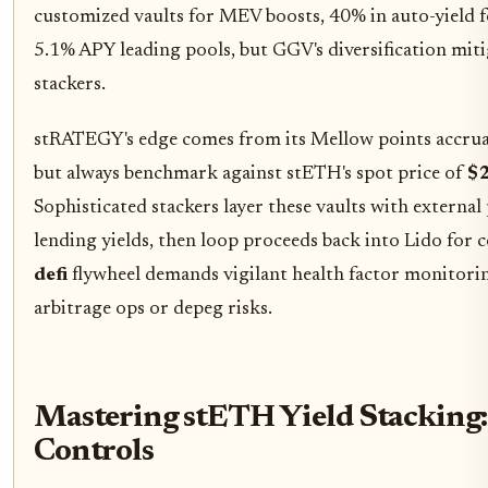
customized vaults for MEV boosts, 40% in auto-yield f
5.1% APY leading pools, but GGV's diversification miti
stackers.
stRATEGY's edge comes from its Mellow points accrual,
but always benchmark against stETH's spot price of
$2
Sophisticated stackers layer these vaults with externa
lending yields, then loop proceeds back into Lido for
defi
flywheel demands vigilant health factor monitorin
arbitrage ops or depeg risks.
Mastering stETH Yield Stacking:
Controls