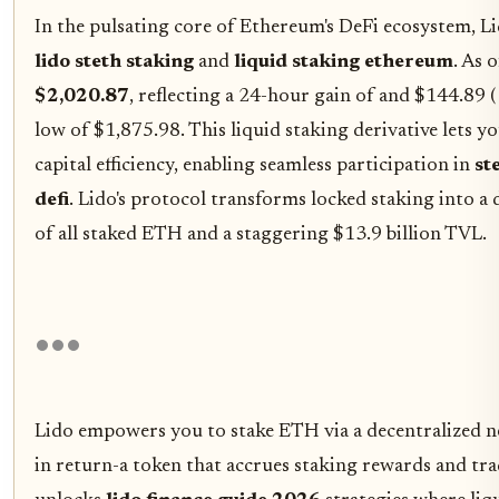
In the pulsating core of Ethereum's DeFi ecosystem, Li
lido steth staking
and
liquid staking ethereum
. As 
$2,020.87
, reflecting a 24-hour gain of and $144.89 
low of $1,875.98. This liquid staking derivative lets 
capital efficiency, enabling seamless participation in
st
defi
. Lido's protocol transforms locked staking into 
of all staked ETH and a staggering $13.9 billion TVL.
Lido empowers you to stake ETH via a decentralized 
in return-a token that accrues staking rewards and tr