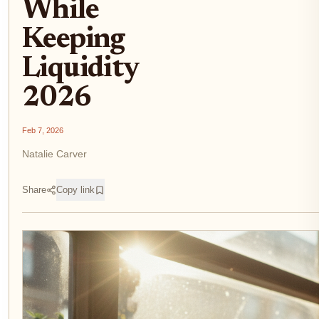
While
Keeping
Liquidity
2026
Feb 7, 2026
Natalie Carver
Share
Copy link