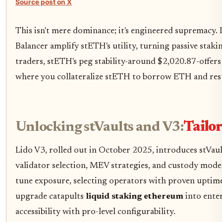
Source post on X
This isn't mere dominance; it's engineered supremacy. L
Balancer amplify stETH's utility, turning passive stakin
traders, stETH's peg stability-around $2,020.87-offers
where you collateralize stETH to borrow ETH and res
Unlocking stVaults and V3:
Tailo
Lido V3, rolled out in October 2025, introduces stVa
validator selection, MEV strategies, and custody model
tune exposure, selecting operators with proven uptime
upgrade catapults
liquid staking ethereum
into enter
accessibility with pro-level configurability.