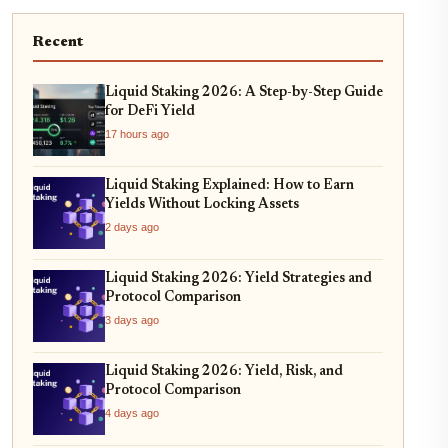
Recent
Liquid Staking 2026: A Step-by-Step Guide
for DeFi Yield
17 hours ago
Liquid Staking Explained: How to Earn
Yields Without Locking Assets
2 days ago
Liquid Staking 2026: Yield Strategies and
Protocol Comparison
3 days ago
Liquid Staking 2026: Yield, Risk, and
Protocol Comparison
4 days ago