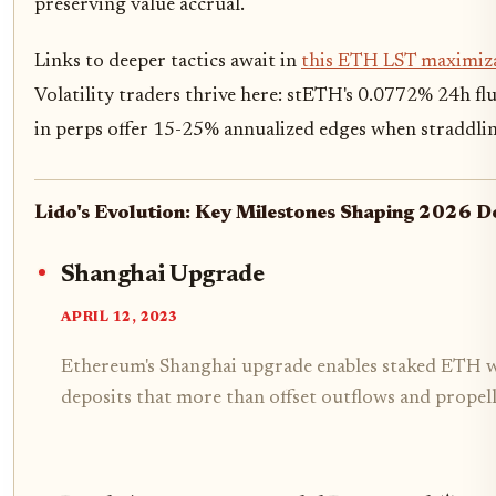
preserving value accrual.
Links to deeper tactics await in
this ETH LST maximiz
Volatility traders thrive here: stETH's 0.0772% 24h f
in perps offer 15-25% annualized edges when straddlin
Lido's Evolution: Key Milestones Shaping 2026 
Shanghai Upgrade
APRIL 12, 2023
Ethereum's Shanghai upgrade enables staked ETH w
deposits that more than offset outflows and prope