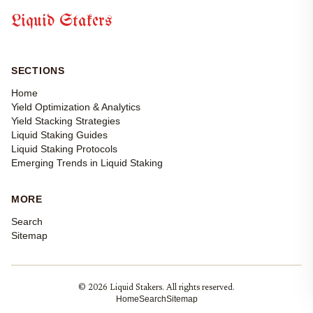
Liquid Stakers
SECTIONS
Home
Yield Optimization & Analytics
Yield Stacking Strategies
Liquid Staking Guides
Liquid Staking Protocols
Emerging Trends in Liquid Staking
MORE
Search
Sitemap
© 2026 Liquid Stakers. All rights reserved.
Home
Search
Sitemap