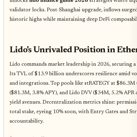
unlocks
lido finance guide 2026
strategies where liqu
validator locks. Post-Shanghai upgrade, inflows surg
historic highs while maintaining deep DeFi composabil
Lido's Unrivaled Position in Eth
Lido commands market leadership in 2026, securing a
Its TVL of $13.9 billion underscores resilience amid vol
and integrations. Top pools like stRATEGY at $86.3M
($81.3M, 3.8% APY), and Lido DVV ($34M, 5.2% APR an
yield avenues. Decentralization metrics shine: permiss
total stake, eyeing 10% soon, with Entry Gates and St
accountability.