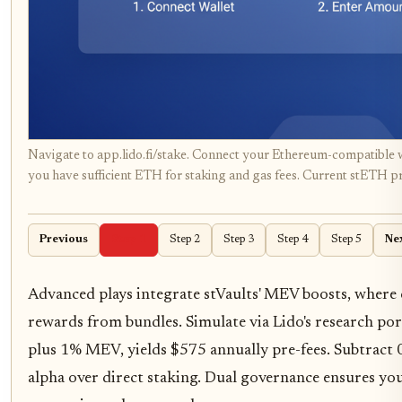
Navigate to app.lido.fi/stake. Connect your Ethereum-compatible w
you have sufficient ETH for staking and gas fees. Current stETH pr
Previous
Step 1
Step 2
Step 3
Step 4
Step 5
Ne
Advanced plays integrate stVaults' MEV boosts, where
rewards from bundles. Simulate via Lido's research por
plus 1% MEV, yields $575 annually pre-fees. Subtract 
alpha over direct staking. Dual governance ensures yo