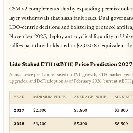
CSM v2 complements this by expanding permissionless 
layer withdrawals that slash fault risks. Dual governa
LDO-centric decisions and bolstering protocol antifra
November 2025, deploy anti-cyclical liquidity in Unis
rallies past thresholds tied to $2,020.87-equivalent d
Lido Staked ETH (stETH) Price Prediction 202
Annual price predictions based on TVL growth, ETH market trends
upgrades, and DeFi adoption as of February 2026 (current stETH p
YEAR
MINIMUM PRICE
AVERAGE PRICE
MAXIMU
2027
$2,500
$3,800
$5,800
2028
$3,200
$5,200
$8,500