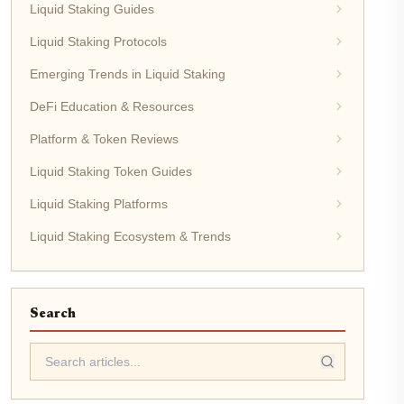
Liquid Staking Guides
Liquid Staking Protocols
Emerging Trends in Liquid Staking
DeFi Education & Resources
Platform & Token Reviews
Liquid Staking Token Guides
Liquid Staking Platforms
Liquid Staking Ecosystem & Trends
Search