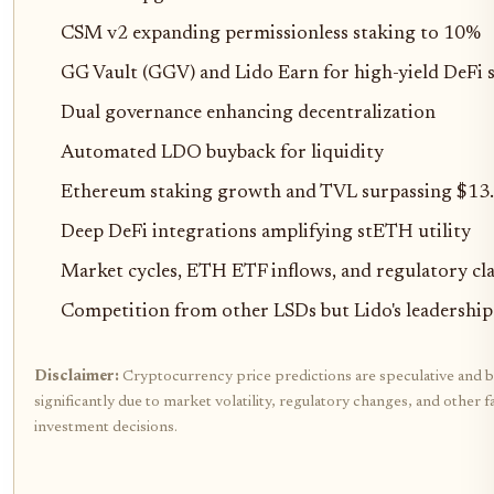
CSM v2 expanding permissionless staking to 10%
GG Vault (GGV) and Lido Earn for high-yield DeFi s
Dual governance enhancing decentralization
Automated LDO buyback for liquidity
Ethereum staking growth and TVL surpassing $13
Deep DeFi integrations amplifying stETH utility
Market cycles, ETH ETF inflows, and regulatory cla
Competition from other LSDs but Lido's leadership
Disclaimer:
Cryptocurrency price predictions are speculative and b
significantly due to market volatility, regulatory changes, and othe
investment decisions.