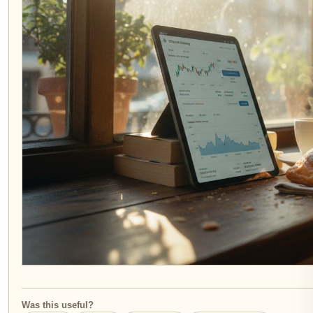
Was this useful?