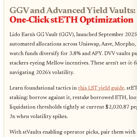
GGV and Advanced Yield Vaults:
One-Click stETH Optimization
Lido Earn's GG Vault (GGV), launched September 2025
automated allocations across Uniswap, Aave, Morpho
watch funds diversify for 3.8% and APY. DVV vaults pus
stackers eyeing Mellow incentives. These aren't set-it-fo
navigating 2026's volatility.
Learn foundational tactics in
this LST yield guide
. stE
staking: borrow against it, restake borrowed ETH, lo
liquidation thresholds tightly at current $2,020.87 peg.
3x when volatility spikes.
With stVaults enabling operator picks, pair them with