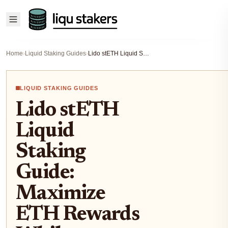
Home
›
Liquid Staking Guides
›
Lido stETH Liquid Staking Guide: Maximize ETH Rewards While Keeping Liquidity 2026
LIQUID STAKING GUIDES
Lido stETH
Liquid
Staking
Guide:
Maximize
ETH Rewards