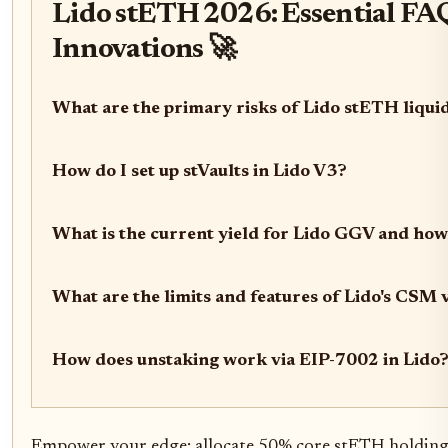
Lido stETH 2026: Essential FAQ
Innovations 🚀
What are the primary risks of Lido stETH liqui
How do I set up stVaults in Lido V3?
What is the current yield for Lido GGV and how 
What are the limits and features of Lido's CSM 
How does unstaking work via EIP-7002 in Lido
Empower your edge: allocate 50% core stETH holding 