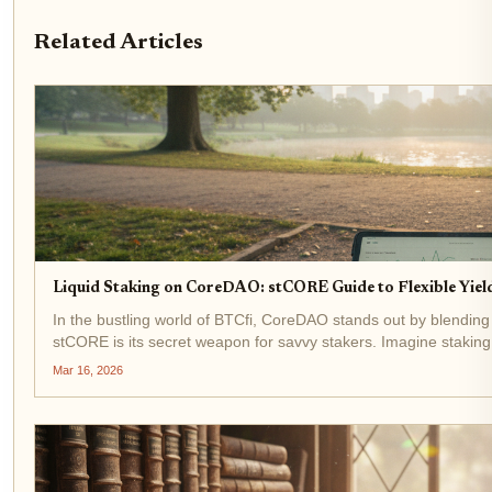
Related Articles
Liquid Staking on CoreDAO: stCORE Guide to Flexible Yield
In the bustling world of BTCfi, CoreDAO stands out by blending
stCORE is its secret weapon for savvy stakers. Imagine stakin
keeping them liquid...
Mar 16, 2026