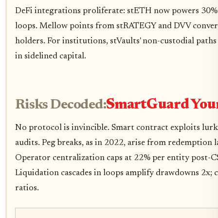
DeFi integrations proliferate: stETH now powers 30%
loops. Mellow points from stRATEGY and DVV convert
holders. For institutions, stVaults' non-custodial path
in sidelined capital.
Risks Decoded:
SmartGuard Your
No protocol is invincible. Smart contract exploits lurk
audits. Peg breaks, as in 2022, arise from redemption
Operator centralization caps at 22% per entity post-
Liquidation cascades in loops amplify drawdowns 2x; ca
ratios.