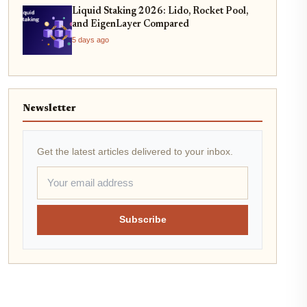
Liquid Staking 2026: Lido, Rocket Pool,
and EigenLayer Compared
5 days ago
Newsletter
Get the latest articles delivered to your inbox.
Subscribe