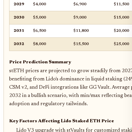
2029
$4,000
$6,900
$11,500
2030
$5,000
$9,000
$15,000
2031
$6,500
$11,800
$20,000
2032
$8,000
$15,500
$25,000
Price Prediction Summary
stETH prices are projected to grow steadily from 202
benefiting from Lido's dominance in liquid staking (24
CSM v2, and DeFi integrations like GG Vault. Average p
2032 in a bullish scenario, with min/max reflecting be
adoption and regulatory tailwinds.
Key Factors Affecting Lido Staked ETH Price
Lido V3 upgrade with stVaults for customized stak