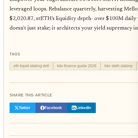
leveraged loops. Rebalance quarterly, harvesting Mell
$2,020.87, stETH's liquidity depth- over $100M daily 
doesn't just stake; it architects your yield supremacy i
TAGS
eth liquid staking defi
lido finance guide 2026
lido steth staking
SHARE THIS ARTICLE
Twitter
Facebook
LinkedIn