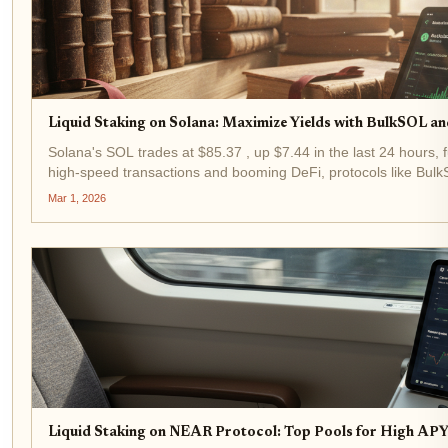
Liquid Staking on Solana: Maximize Yields with BulkSOL an
Solana's SOL trades at $85.37 , up $7.44 in the last 24 hours, fu
high-speed transactions and booming DeFi, protocols like BulkS
liquidity...
Mar 1, 2026
Liquid Staking on NEAR Protocol: Top Pools for High APY 