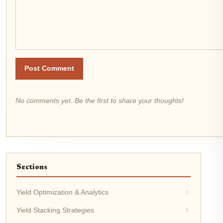
Post Comment
No comments yet. Be the first to share your thoughts!
Sections
Yield Optimization & Analytics
Yield Stacking Strategies