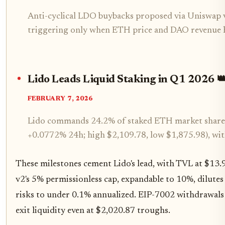
Anti-cyclical LDO buybacks proposed via Uniswap 
triggering only when ETH price and DAO revenue h
Lido Leads Liquid Staking in Q1 2026 
FEBRUARY 7, 2026
Lido commands 24.2% of staked ETH market share.
+0.0772% 24h; high $2,109.78, low $1,875.98), wi
These milestones cement Lido's lead, with TVL at $13
v2's 5% permissionless cap, expandable to 10%, dilutes 
risks to under 0.1% annualized. EIP-7002 withdrawals e
exit liquidity even at $2,020.87 troughs.