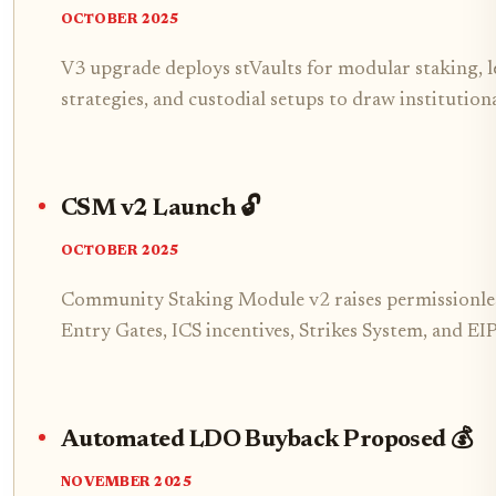
OCTOBER 2025
V3 upgrade deploys stVaults for modular staking, 
strategies, and custodial setups to draw institution
CSM v2 Launch 🔓
OCTOBER 2025
Community Staking Module v2 raises permissionles
Entry Gates, ICS incentives, Strikes System, and E
Automated LDO Buyback Proposed 💰
NOVEMBER 2025