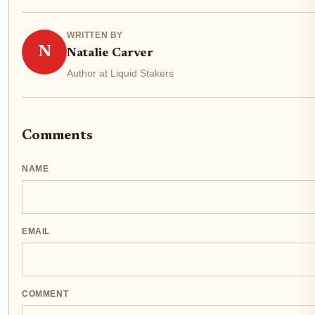
WRITTEN BY
N
Natalie Carver
Author at Liquid Stakers
Comments
NAME
EMAIL
COMMENT