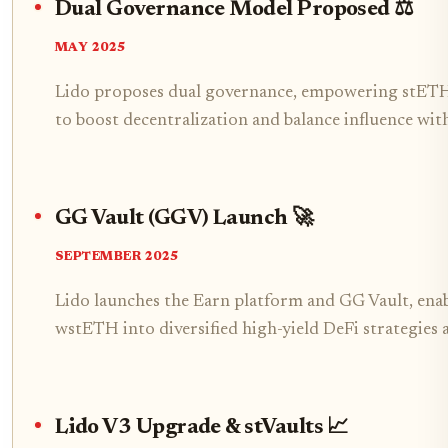
Dual Governance Model Proposed ⚖️
MAY 2025
Lido proposes dual governance, empowering stETH 
to boost decentralization and balance influence wi
GG Vault (GGV) Launch 🚀
SEPTEMBER 2025
Lido launches the Earn platform and GG Vault, ena
wstETH into diversified high-yield DeFi strategies
Lido V3 Upgrade & stVaults 📈