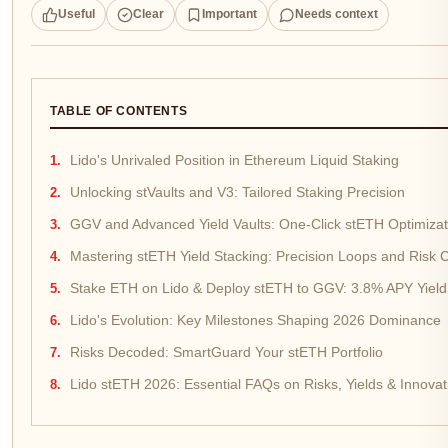
Useful
Clear
Important
Needs context
TABLE OF CONTENTS
Lido's Unrivaled Position in Ethereum Liquid Staking
Unlocking stVaults and V3: Tailored Staking Precision
GGV and Advanced Yield Vaults: One-Click stETH Optimizat
Mastering stETH Yield Stacking: Precision Loops and Risk C
Stake ETH on Lido & Deploy stETH to GGV: 3.8% APY Yield
Lido's Evolution: Key Milestones Shaping 2026 Dominance
Risks Decoded: SmartGuard Your stETH Portfolio
Lido stETH 2026: Essential FAQs on Risks, Yields & Innovat