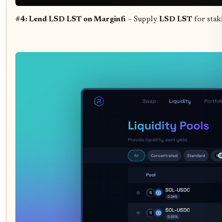
#4: Lend LSD LST on Marginfi
– Supply
LSD LST
for stak