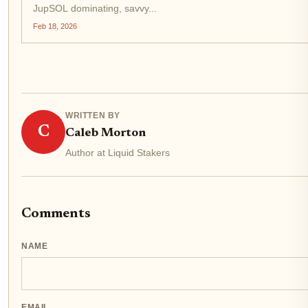
JupSOL dominating, savvy...
Feb 18, 2026
WRITTEN BY
C
Caleb Morton
Author at Liquid Stakers
Comments
NAME
EMAIL