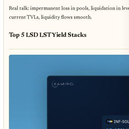
Real talk: impermanent loss in pools, liquidation in lev
current TVLs, liquidity flows smooth.
Top 5 LSD LST Yield Stacks