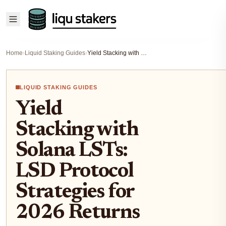
Home
›
Liquid Staking Guides
›
Yield Stacking with Solana LSTs: LSD Protocol Strategies for 2026 Returns
LIQUID STAKING GUIDES
Yield
Stacking with
Solana LSTs:
LSD Protocol
Strategies for
2026 Returns