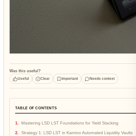
Was this useful?
Useful
Clear
Important
Needs context
TABLE OF CONTENTS
Mastering LSD LST Foundations for Yield Stacking
Strategy 1: LSD LST in Kamino Automated Liquidity Vaults