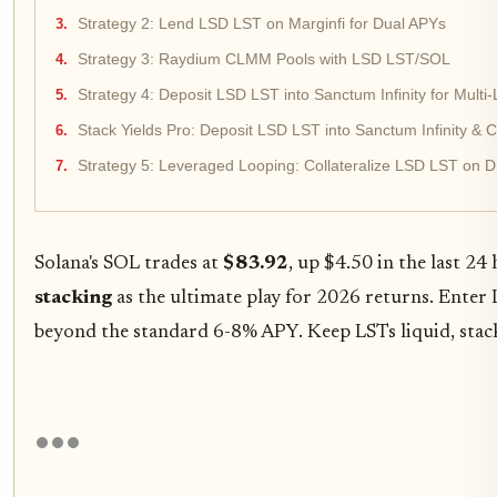
Strategy 2: Lend LSD LST on Marginfi for Dual APYs
Strategy 3: Raydium CLMM Pools with LSD LST/SOL
Strategy 4: Deposit LSD LST into Sanctum Infinity for Mult
Stack Yields Pro: Deposit LSD LST into Sanctum Infinity &
Strategy 5: Leveraged Looping: Collateralize LSD LST on D
Solana's SOL trades at
$83.92
, up $4.50 in the last 24
stacking
as the ultimate play for 2026 returns. Enter
beyond the standard 6-8% APY. Keep LSTs liquid, stack 