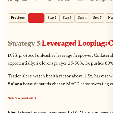
Fire up your Phantom or preferred Solana wallet, head to app.sanct
Previous
Step 1
Step 2
Step 3
Step 4
Step 5
Ne
Strategy 5:
Leveraged Looping: C
Drift protocol unleashes leverage firepower. Collate
exponentially: 2x leverage eyes 25-50%, 3x pushes 80%
Trader alert: watch health factor above 1.5x, harvest we
Solana
beast demands charts: MACD crossovers flag ent
Source post on X
Blend these for max firepower. LSD's AI routing ensur