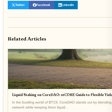
Twitter
Facebook
LinkedIn
Related Articles
Liquid Staking on CoreDAO: stCORE Guide to Flexible Yield
In the bustling world of BTCfi, CoreDAO stands out by blending
network while keeping them liquid...