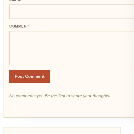
COMMENT
Post Comment
No comments yet. Be the first to share your thoughts!