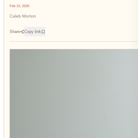
Feb 13, 2026
Caleb Morton
Share
Copy link