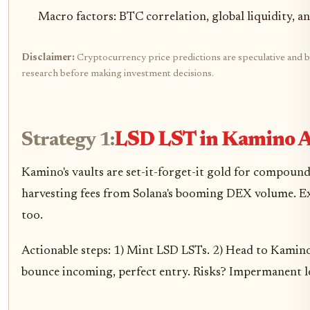
Macro factors: BTC correlation, global liquidity, 
Disclaimer:
Cryptocurrency price predictions are speculative and bas
research before making investment decisions.
Strategy 1:
LSD LST in Kamino A
Kamino's vaults are set-it-forget-it gold for compound
harvesting fees from Solana's booming DEX volume. Exp
too.
Actionable steps: 1) Mint LSD LSTs. 2) Head to Kamino
bounce incoming, perfect entry. Risks? Impermanent lo