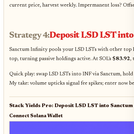
current price, harvest weekly. Impermanent loss? Offset
Strategy 4:
Deposit LSD LST into
Sanctum Infinity pools your LSD LSTs with other top L
top, turning passive holdings active. At SOL's
$83.92
,
Quick play: swap LSD LSTs into INF via Sanctum, hold 
My take: volume upticks signal fee spikes; enter now b
Stack Yields Pro: Deposit LSD LST into Sanctum 
Connect Solana Wallet