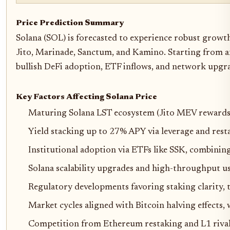
Price Prediction Summary
Solana (SOL) is forecasted to experience robust growth
Jito, Marinade, Sanctum, and Kamino. Starting from 
bullish DeFi adoption, ETF inflows, and network upgra
Key Factors Affecting Solana Price
Maturing Solana LST ecosystem (Jito MEV rewards,
Yield stacking up to 27% APY via leverage and rest
Institutional adoption via ETFs like SSK, combinin
Solana scalability upgrades and high-throughput us
Regulatory developments favoring staking clarity,
Market cycles aligned with Bitcoin halving effects
Competition from Ethereum restaking and L1 rivals, 