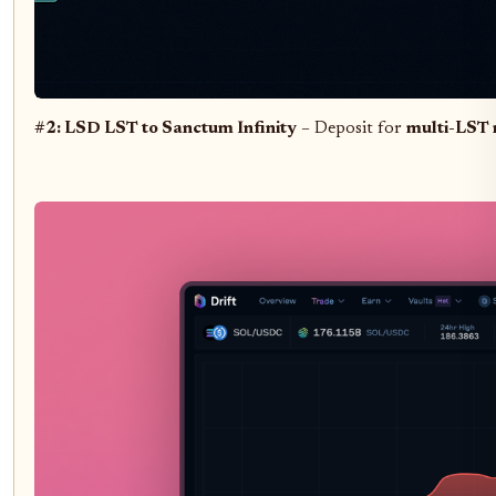
#2: LSD LST to Sanctum Infinity
– Deposit for
multi-LST