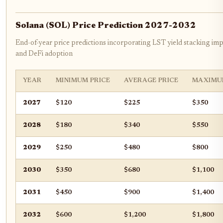
Solana (SOL) Price Prediction 2027-2032
End-of-year price predictions incorporating LST yield stacking imp
and DeFi adoption
YEAR
MINIMUM PRICE
AVERAGE PRICE
MAXIMU
2027
$120
$225
$350
2028
$180
$340
$550
2029
$250
$480
$800
2030
$350
$680
$1,100
2031
$450
$900
$1,400
2032
$600
$1,200
$1,800