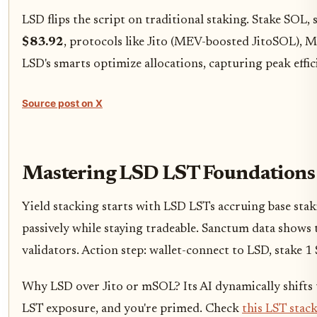
LSD flips the script on traditional staking. Stake SOL
$83.92
, protocols like Jito (MEV-boosted JitoSOL), 
LSD's smarts optimize allocations, capturing peak effic
Source post on X
Mastering LSD LST Foundations 
Yield stacking starts with LSD LSTs accruing base sta
passively while staying tradeable. Sanctum data shows t
validators. Action step: wallet-connect to LSD, stake 
Why LSD over Jito or mSOL? Its AI dynamically shifts t
LST exposure, and you're primed. Check
this LST stac