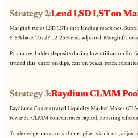
Strategy 2:
Lend LSD LST on Mar
Marginfi turns LSD LSTs into lending machines. Supply
6-8% base. Total? 12-25% risk-adjusted. Marginfi's orac
Pro move: ladder deposits during low utilization for 
traded this: enter on dips, exit on peaks, stack relentles
Strategy 3:
Raydium CLMM Pool
Raydium's Concentrated Liquidity Market Maker (CLMM
rewards. CLMM concentrates capital, boosting efficien
Trader edge: monitor volume spikes via charts, adjust