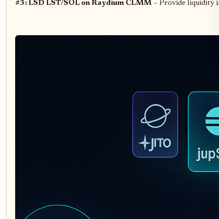
#3: LSD LST/SOL on Raydium CLMM
– Provide liquidity 