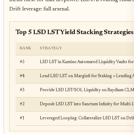
Drift leverage: full arsenal.
Top 5 LSD LST Yield Stacking Strategie
RANK
STRATEGY
#5
LSD LST in Kamino Automated Liquidity Vaults f
#4
Lend LSD LST on Marginfi for Staking + Lending
#3
Provide LSD LST/SOL Liquidity on Raydium CL
#2
Deposit LSD LST into Sanctum Infinity for Multi
#1
Leveraged Looping: Collateralize LSD LST on Dri