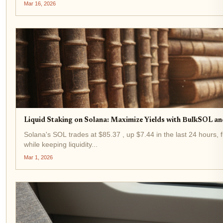
Mar 16, 2026
Liquid Staking on Solana: Maximize Yields with BulkSOL an
Solana's SOL trades at $85.37 , up $7.44 in the last 24 hours, f
while keeping liquidity...
Mar 1, 2026