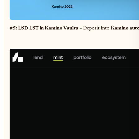
#5: LSD LST in Kamino Vaults
– Deposit into
Kamino auto