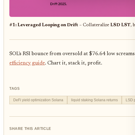
#1: Leveraged Looping on Drift
– Collateralize
LSD LST
, 
SOL's RSI bounce from oversold at $76.64 low screams 
efficiency guide
. Chart it, stack it, profit.
TAGS
DeFi yield optimization Solana
liquid staking Solana returns
LSD p
SHARE THIS ARTICLE