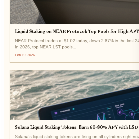
Liquid Staking on NEAR Protocol: Top Pools for High APY 
NEAR Protocol trades at $1.02 today, down 2.87% in the last 24 
In 2026, top NEAR LST pools...
Feb 19, 2026
Solana Liquid Staking Tokens: Earn 60-80% APY with LSD a
Solana's liquid staking tokens are firing on all cylinders right 