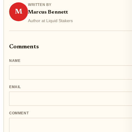
WRITTEN BY
M
Marcus Bennett
Author at Liquid Stakers
Comments
NAME
EMAIL
COMMENT