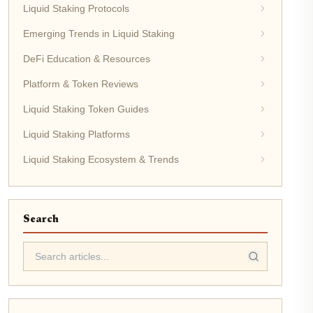
Liquid Staking Protocols
Emerging Trends in Liquid Staking
DeFi Education & Resources
Platform & Token Reviews
Liquid Staking Token Guides
Liquid Staking Platforms
Liquid Staking Ecosystem & Trends
Search