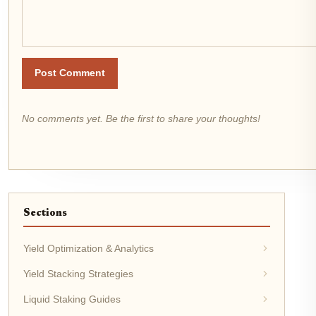
Post Comment
No comments yet. Be the first to share your thoughts!
Sections
Yield Optimization & Analytics
Yield Stacking Strategies
Liquid Staking Guides