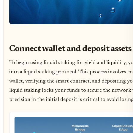
Connect wallet and deposit assets
To begin using liquid staking for yield and liquidity, y
into a liquid staking protocol. This process involves 
wallet, verifying the smart contract, and depositing 
liquid staking locks your funds to secure the network w
precision in the initial deposit is critical to avoid losin