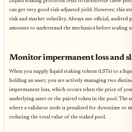
Liquid staking protocols tend to incentivize these poo
can get very good risk-adjusted yield. However, this s
risk and market volatility. Always use official, audited
amounts to understand the mechanics before scaling u
Monitor impermanent loss and sl
When you supply liquid staking tokens (LSTs) to a liqui
holding an asset; you are actively managing two distinct 
impermanent loss, which occurs when the price of you
underlying asset or the paired token in the pool. The s
where a validator node is penalized for downtime or ma
reducing the total value of the staked pool.