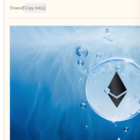
Share
Copy link