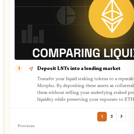
Deposit LSTs into a lending market
1
Transfer your liquid staking tokens to a reputab
Morpho. By depositing these assets as collateral
them without selling your underlying staked pos
liquidity while preserving your exposure to ETH
1
2
3
Previous