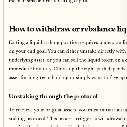
mechanisms before allocating capital.
How to withdraw or rebalance liq
Exiting a liquid staking position requires understand
on your end goal. You can either unstake directly with
underlying asset, or you can sell the liquid token on a
immediate liquidity. Choosing the right path depends
asset for long-term holding or simply want to free up c
Unstaking through the protocol
To retrieve your original assets, you must initiate an 
staking protocol. This process triggers a withdrawal q