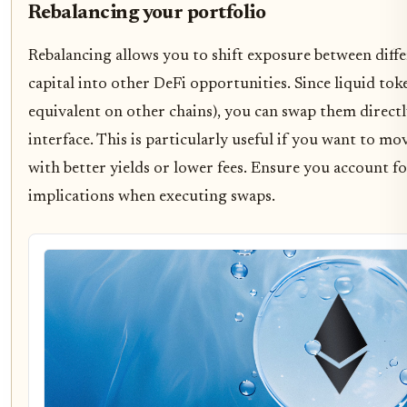
Rebalancing your portfolio
Rebalancing allows you to shift exposure between diff
capital into other DeFi opportunities. Since liquid to
equivalent on other chains), you can swap them directl
interface. This is particularly useful if you want to 
with better yields or lower fees. Ensure you account fo
implications when executing swaps.