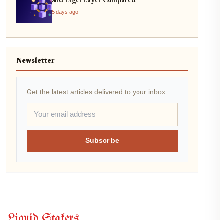
and EigenLayer Compared
5 days ago
Newsletter
Get the latest articles delivered to your inbox.
Subscribe
Liquid Stakers