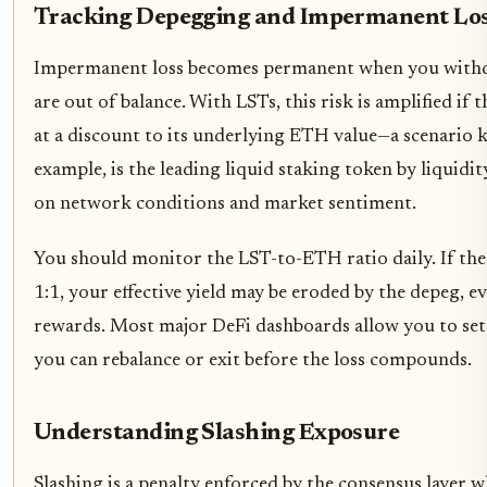
Tracking Depegging and Impermanent Lo
Impermanent loss becomes permanent when you withdr
are out of balance. With LSTs, this risk is amplified if 
at a discount to its underlying ETH value—a scenario 
example, is the leading liquid staking token by liquidity
on network conditions and market sentiment.
You should monitor the LST-to-ETH ratio daily. If the 
1:1, your effective yield may be eroded by the depeg, e
rewards. Most major DeFi dashboards allow you to set a
you can rebalance or exit before the loss compounds.
Understanding Slashing Exposure
Slashing is a penalty enforced by the consensus layer w