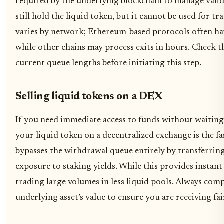
required by the underlying blockchain to manage valida
still hold the liquid token, but it cannot be used for t
varies by network; Ethereum-based protocols often hav
while other chains may process exits in hours. Check t
current queue lengths before initiating this step.
Selling liquid tokens on a DEX
If you need immediate access to funds without waiting 
your liquid token on a decentralized exchange is the fa
bypasses the withdrawal queue entirely by transferrin
exposure to staking yields. While this provides instant 
trading large volumes in less liquid pools. Always com
underlying asset’s value to ensure you are receiving fa