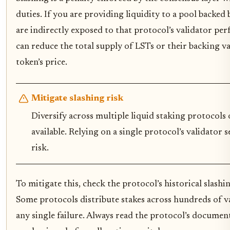
duties. If you are providing liquidity to a pool backed 
are indirectly exposed to that protocol’s validator pe
can reduce the total supply of LSTs or their backing va
token’s price.
Mitigate slashing risk
Diversify across multiple liquid staking protocols 
available. Relying on a single protocol’s validator
risk.
To mitigate this, check the protocol’s historical slashi
Some protocols distribute stakes across hundreds of v
any single failure. Always read the protocol’s documen