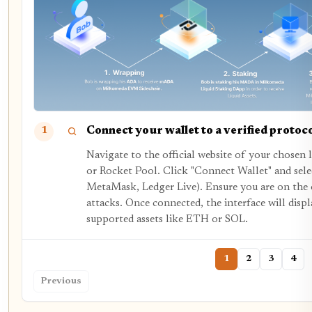
Connect your wallet to a verified protoc
1
Navigate to the official website of your chosen l
or Rocket Pool. Click "Connect Wallet" and selec
MetaMask, Ledger Live). Ensure you are on the 
attacks. Once connected, the interface will displ
supported assets like ETH or SOL.
1
2
3
4
Previous