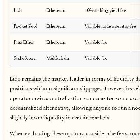
Lido
Ethereum
10% staking yield fee
Rocket Pool
Ethereum
Variable node operator fee
Frax Ether
Ethereum
Variable fee
StakeStone
Multi-chain
Variable fee
Lido remains the market leader in terms of liquidity de
positions without significant slippage. However, its rel
operators raises centralization concerns for some user
decentralized alternative, allowing anyone to run a no
slightly lower liquidity in certain markets.
When evaluating these options, consider the fee struc