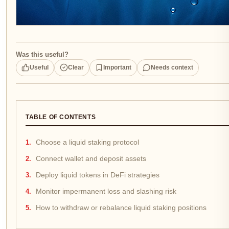
Was this useful?
Useful
Clear
Important
Needs context
TABLE OF CONTENTS
Choose a liquid staking protocol
Connect wallet and deposit assets
Deploy liquid tokens in DeFi strategies
Monitor impermanent loss and slashing risk
How to withdraw or rebalance liquid staking positions