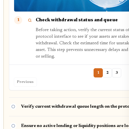
Check withdrawal status and queue
1
Before taking action, verify the current status 
protocol interface to see if your assets are stake
withdrawal. Check the estimated time for unstaki
asset. This step prevents unnecessary delays an
or selling.
1
2
3
Previous
Verify current withdrawal queue length on the pro
Ensure no active lending or liquidity positions are l