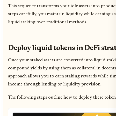
This sequence transforms your idle assets into product
steps carefully, you maintain liquidity while earning st
liquid staking over traditional methods.
Deploy liquid tokens in DeFi stra
Once your staked assets are converted into liquid stak
compound yields by using them as collateral in decentr
approach allows you to earn staking rewards while si
income through lending or liquidity provision.
The following steps outline how to deploy these tokens 