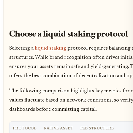
Choose a liquid staking protocol
Selecting a
liquid staking
protocol requires balancing s
structures. While brand recognition often drives initial
ensures your assets remain safe and yield-generating. T
offers the best combination of decentralization and ope
The following comparison highlights key metrics for
values fluctuate based on network conditions, so verify
dashboards before committing capital.
PROTOCOL
NATIVE ASSET
FEE STRUCTURE