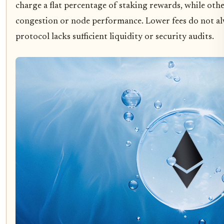
charge a flat percentage of staking rewards, while oth
congestion or node performance. Lower fees do not alw
protocol lacks sufficient liquidity or security audits.