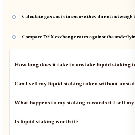
Calculate gas costs to ensure they do not outweigh 
Compare DEX exchange rates against the underlying
How long does it take to unstake liquid staking 
Can I sell my liquid staking token without unsta
What happens to my staking rewards if I sell my
Is liquid staking worth it?