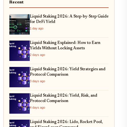
Recent
Liquid Staking 2026: A Step-by-Step Guide
for DeFi Yield
1 day ago
Liquid Staking Explained: How to Earn
Yields Without Locking Assets
2 days ago
Liquid Staking 2026: Yield Strategies and
Protocol Comparison
3 days ago
Liquid Staking 2026: Yield, Risk, and
Protocol Comparison
4 days ago
Liquid Staking 2026: Lido, Rocket Pool,