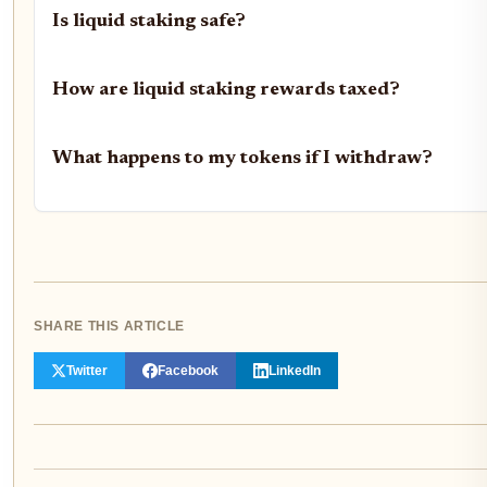
Is liquid staking safe?
How are liquid staking rewards taxed?
What happens to my tokens if I withdraw?
SHARE THIS ARTICLE
Twitter
Facebook
LinkedIn