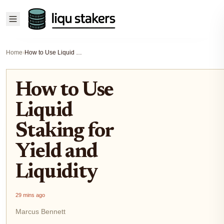
Home
›
How to Use Liquid Staking for Yield and Liquidity
How to Use
Liquid
Staking for
Yield and
Liquidity
29 mins ago
Marcus Bennett