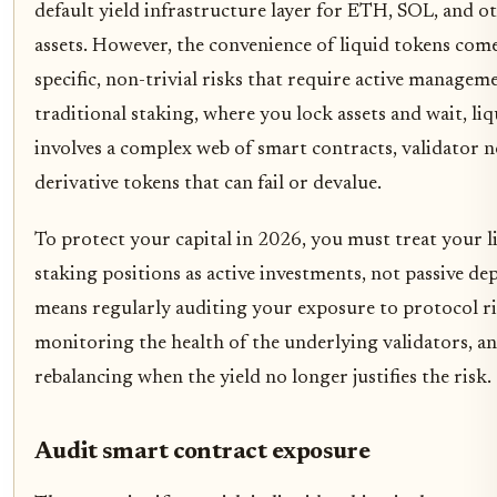
default yield infrastructure layer for ETH, SOL, and o
assets. However, the convenience of liquid tokens com
specific, non-trivial risks that require active managem
traditional staking, where you lock assets and wait, li
involves a complex web of smart contracts, validator n
derivative tokens that can fail or devalue.
To protect your capital in 2026, you must treat your l
staking positions as active investments, not passive dep
means regularly auditing your exposure to protocol ri
monitoring the health of the underlying validators, a
rebalancing when the yield no longer justifies the risk.
Audit smart contract exposure