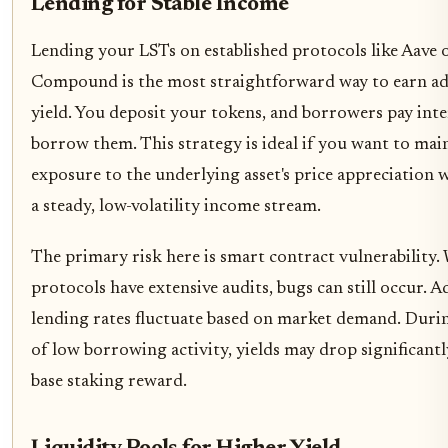
Lending for Stable Income
Lending your LSTs on established protocols like Aave 
Compound is the most straightforward way to earn ad
yield. You deposit your tokens, and borrowers pay inte
borrow them. This strategy is ideal if you want to mai
exposure to the underlying asset's price appreciation 
a steady, low-volatility income stream.
The primary risk here is smart contract vulnerability.
protocols have extensive audits, bugs can still occur. A
lending rates fluctuate based on market demand. Duri
of low borrowing activity, yields may drop significant
base staking reward.