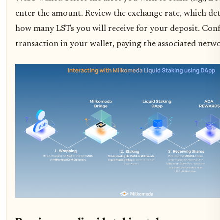
enter the amount. Review the exchange rate, which de
how many LSTs you will receive for your deposit. Con
transaction in your wallet, paying the associated netwo