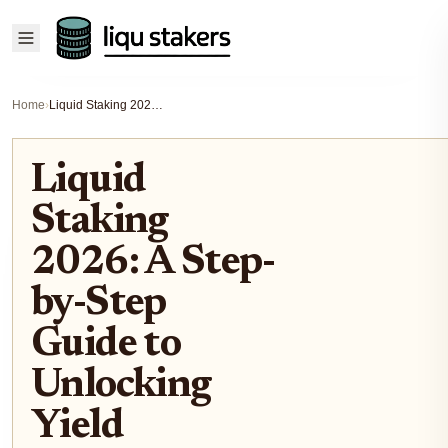
Home
›
Liquid Staking 2026: A Step-by-Step Guide to Unlocking Yield
Liquid
Staking
2026: A Step-
by-Step
Guide to
Unlocking
Yield