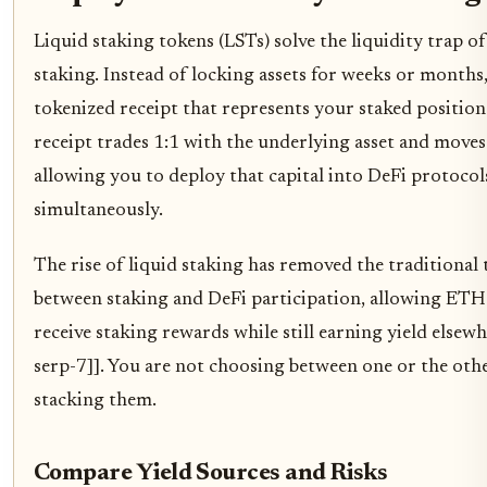
Liquid staking tokens (LSTs) solve the liquidity trap of
staking. Instead of locking assets for weeks or months
tokenized receipt that represents your staked position
receipt trades 1:1 with the underlying asset and moves 
allowing you to deploy that capital into DeFi protocol
simultaneously.
The rise of liquid staking has removed the traditional 
between staking and DeFi participation, allowing ETH
receive staking rewards while still earning yield elsewh
serp-7]]. You are not choosing between one or the othe
stacking them.
Compare Yield Sources and Risks