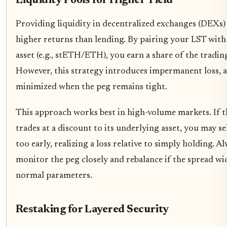
Liquidity Pools for Higher Yield
Providing liquidity in decentralized exchanges (DEXs) 
higher returns than lending. By pairing your LST with 
asset (e.g., stETH/ETH), you earn a share of the trading
However, this strategy introduces impermanent loss, a
minimized when the peg remains tight.
This approach works best in high-volume markets. If 
trades at a discount to its underlying asset, you may se
too early, realizing a loss relative to simply holding. A
monitor the peg closely and rebalance if the spread w
normal parameters.
Restaking for Layered Security