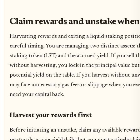
Claim rewards and unstake when
Harvesting rewards and exiting a liquid staking positi
careful timing. You are managing two distinct assets: t
staking token (LST) and the accrued yield. If you sell 
without harvesting, you lock in the principal value but
potential yield on the table. If you harvest without u
may face unnecessary gas fees or slippage when you ev
need your capital back.
Harvest your rewards first
Before initiating an unstake, claim any available rewar