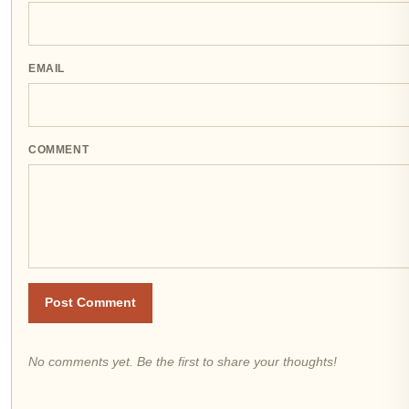
EMAIL
COMMENT
Post Comment
No comments yet. Be the first to share your thoughts!