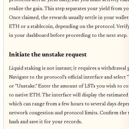
protocols accrue yield daily, but you must actively clai
realize the gain. This step separates your yield from yo
Once claimed, the rewards usually settle in your wallet
ETH or a stablecoin, depending on the protocol. Verify
in your dashboard before proceeding to the next step.
Initiate the unstake request
Liquid staking is not instant; it requires a withdrawal 
Navigate to the protocol’s official interface and select
or "Unstake." Enter the amount of LSTs you wish to co
to native ETH. The interface will display the estimated
which can range from a few hours to several days dep
network congestion and protocol limits. Confirm the 
hash and save it for your records.