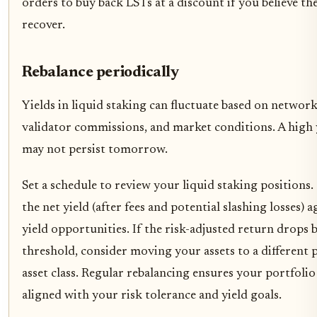
orders to buy back LSTs at a discount if you believe the
recover.
Rebalance periodically
Yields in liquid staking can fluctuate based on netwo
validator commissions, and market conditions. A high 
may not persist tomorrow.
Set a schedule to review your liquid staking position
the net yield (after fees and potential slashing losses) 
yield opportunities. If the risk-adjusted return drops
threshold, consider moving your assets to a different 
asset class. Regular rebalancing ensures your portfoli
aligned with your risk tolerance and yield goals.