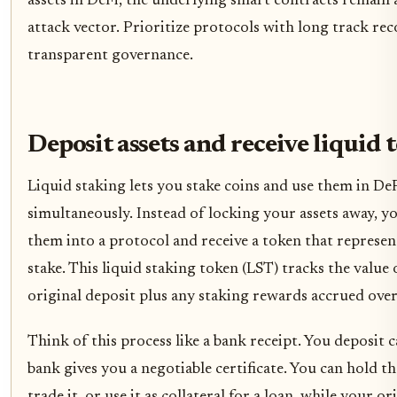
assets in DeFi, the underlying smart contracts remain
attack vector. Prioritize protocols with long track re
transparent governance.
Deposit assets and receive liquid 
Liquid staking lets you stake coins and use them in De
simultaneously. Instead of locking your assets away, y
them into a protocol and receive a token that represen
stake. This liquid staking token (LST) tracks the value
original deposit plus any staking rewards accrued over
Think of this process like a bank receipt. You deposit c
bank gives you a negotiable certificate. You can hold the
trade it, or use it as collateral for a loan, while your or