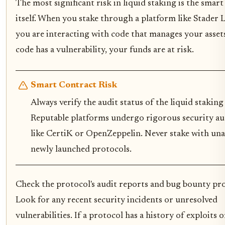
The most significant risk in liquid staking is the smart
itself. When you stake through a platform like Stader L
you are interacting with code that manages your assets
code has a vulnerability, your funds are at risk.
Smart Contract Risk
Always verify the audit status of the liquid staking
Reputable platforms undergo rigorous security aud
like CertiK or OpenZeppelin. Never stake with un
newly launched protocols.
Check the protocol's audit reports and bug bounty pr
Look for any recent security incidents or unresolved
vulnerabilities. If a protocol has a history of exploits o