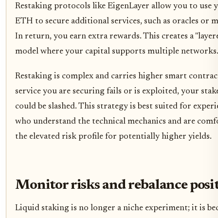
Restaking protocols like EigenLayer allow you to use 
ETH to secure additional services, such as oracles or 
In return, you earn extra rewards. This creates a "layer
model where your capital supports multiple networks
Restaking is complex and carries higher smart contract 
service you are securing fails or is exploited, your stak
could be slashed. This strategy is best suited for exper
who understand the technical mechanics and are comf
the elevated risk profile for potentially higher yields.
Monitor risks and rebalance posi
Liquid staking is no longer a niche experiment; it is b