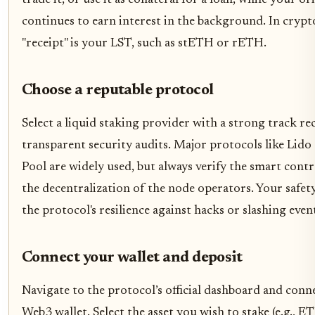
continues to earn interest in the background. In crypt
"receipt" is your LST, such as stETH or rETH.
Choose a reputable protocol
Select a liquid staking provider with a strong track r
transparent security audits. Major protocols like Lido
Pool are widely used, but always verify the smart cont
the decentralization of the node operators. Your safe
the protocol's resilience against hacks or slashing even
Connect your wallet and deposit
Navigate to the protocol’s official dashboard and conn
Web3 wallet. Select the asset you wish to stake (e.g., E