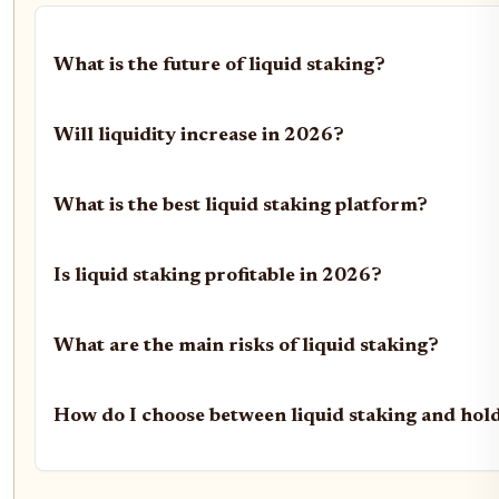
What is the future of liquid staking?
Will liquidity increase in 2026?
What is the best liquid staking platform?
Is liquid staking profitable in 2026?
What are the main risks of liquid staking?
How do I choose between liquid staking and hol