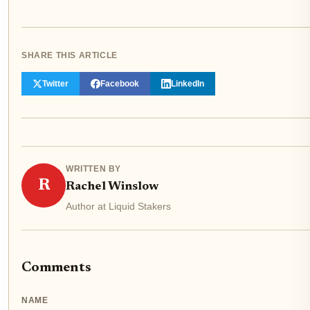
SHARE THIS ARTICLE
Twitter
Facebook
LinkedIn
WRITTEN BY
R
Rachel Winslow
Author at Liquid Stakers
Comments
NAME