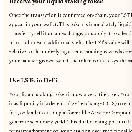
Receive your liquid staking token
Once the transaction is confirmed on-chain, your LST 
appear in your wallet. This token is immediately liquid
transfer it, sell it on an exchange, or supply it to a len
protocol to earn additional yield. The LST’s value will
relative to the underlying asset as staking rewards c
your balance grows even if the token count stays the s
Use LSTs in DeFi
Your liquid staking token is now a versatile asset. You
it as liquidity in a decentralized exchange (DEX) to ea
fees, or lend it out on platforms like Aave or Compoun
generate secondary yield. This dual-earning potential i
primary advantage of liquid staking over traditional l