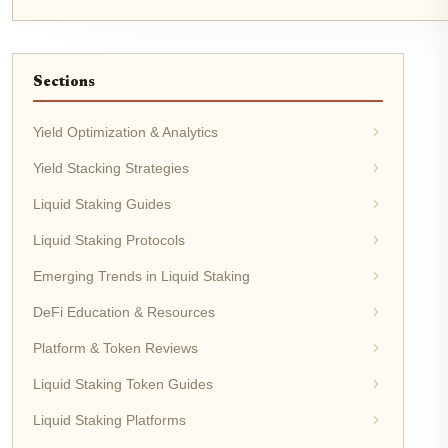
Sections
Yield Optimization & Analytics
Yield Stacking Strategies
Liquid Staking Guides
Liquid Staking Protocols
Emerging Trends in Liquid Staking
DeFi Education & Resources
Platform & Token Reviews
Liquid Staking Token Guides
Liquid Staking Platforms