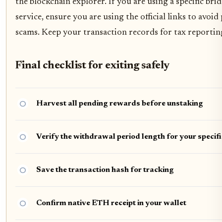
the blockchain explorer. If you are using a specific bri
service, ensure you are using the official links to avoid
scams. Keep your transaction records for tax reportin
Final checklist for exiting safely
Harvest all pending rewards before unstaking
Verify the withdrawal period length for your specifi
Save the transaction hash for tracking
Confirm native ETH receipt in your wallet