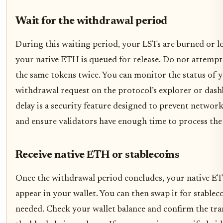
Wait for the withdrawal period
During this waiting period, your LSTs are burned or l
your native ETH is queued for release. Do not attempt
the same tokens twice. You can monitor the status of 
withdrawal request on the protocol’s explorer or dash
delay is a security feature designed to prevent networ
and ensure validators have enough time to process the 
Receive native ETH or stablecoins
Once the withdrawal period concludes, your native ET
appear in your wallet. You can then swap it for stableco
needed. Check your wallet balance and confirm the tra