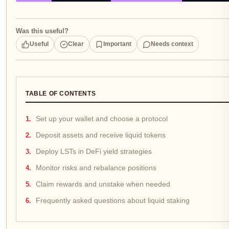
Was this useful?
Useful
Clear
Important
Needs context
TABLE OF CONTENTS
Set up your wallet and choose a protocol
Deposit assets and receive liquid tokens
Deploy LSTs in DeFi yield strategies
Monitor risks and rebalance positions
Claim rewards and unstake when needed
Frequently asked questions about liquid staking