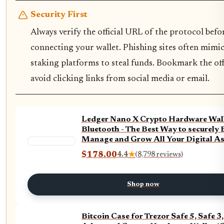
Security First
Always verify the official URL of the protocol befo
connecting your wallet. Phishing sites often mimic
staking platforms to steal funds. Bookmark the offi
avoid clicking links from social media or email.
Ledger Nano X Crypto Hardware Wall
Bluetooth - The Best Way to securely 
Manage and Grow All Your Digital As
(Black + Billfodl)
$178.00
4.4
★
(8,798 reviews)
Shop now
Bitcoin Case for Trezor Safe 5, Safe 3