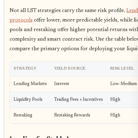
Not all LST strategies carry the same risk profile.
Lend
protocols
offer lower, more predictable yields, while li
pools and restaking offer higher potential returns wit
complexity and smart contract risk. Use the table belo
compare the primary options for deploying your liqui
STRATEGY
YIELD SOURCE
RISK LEVEL
Lending Markets
Interest
Low-Medium
Liquidity Pools
Trading Fees + Incentives
High
Restaking
Restaking Rewards
High