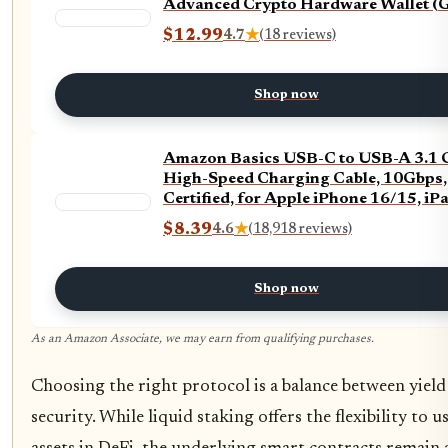
Advanced Crypto Hardware Wallet (G
$12.99
4.7
★
(18 reviews)
Shop now
Amazon Basics USB-C to USB-A 3.1 
High-Speed Charging Cable, 10Gbps
Certified, for Apple iPhone 16/15, iPa
Samsung Galaxy, Tablets, Laptops, 3 
$8.39
4.6
★
(18,918 reviews)
Black
Shop now
As an Amazon Associate, we may earn from qualifying purchases.
Choosing the right protocol is a balance between yield
security. While liquid staking offers the flexibility to u