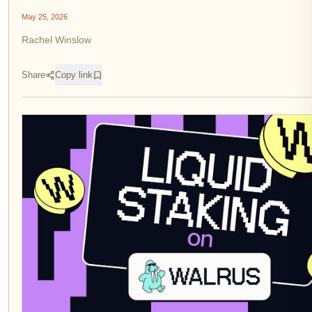
May 25, 2026
Rachel Winslow
Share
Copy link