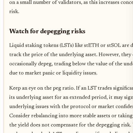
on a small number of validators, as this increases conc
risk.
Watch for depegging risks
Liquid staking tokens (LSTs) like stETH or stSOL are 
track the price of the underlying asset. However, they
occasionally depeg, trading below the value of the und
due to market panic or liquidity issues.
Keep an eye on the peg ratio. If an LST trades signific
its underlying asset for an extended period, it may sig
underlying issues with the protocol or market confide
Consider rebalancing into more stable assets or taking 
the yield does not compensate for the depegging risk. 