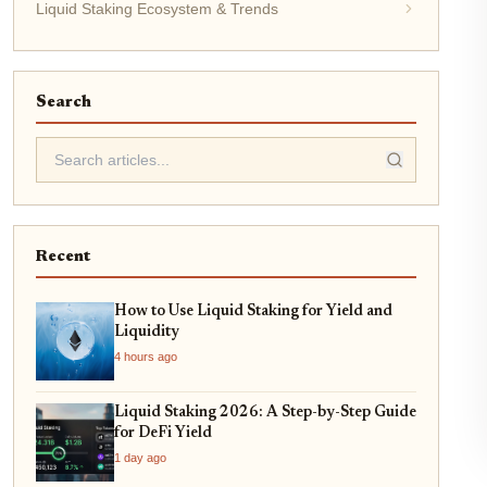
Liquid Staking Ecosystem & Trends
Search
Recent
How to Use Liquid Staking for Yield and
Liquidity
4 hours ago
Liquid Staking 2026: A Step-by-Step Guide
for DeFi Yield
1 day ago