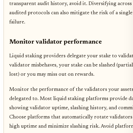
transparent audit history, avoid it. Diversifying across
audited protocols can also mitigate the risk of a single
failure.
Monitor validator performance
Liquid staking providers delegate your stake to validat
validator misbehaves, your stake can be slashed (partial
lost) or you may miss out on rewards.
Monitor the performance of the validators your assets
delegated to. Most liquid staking platforms provide 
showing validator uptime, slashing history, and commi
Choose platforms that automatically rotate validators
high uptime and minimize slashing risk. Avoid platfor