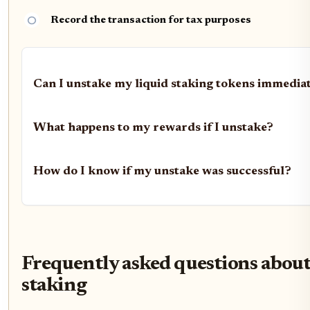
Record the transaction for tax purposes
Can I unstake my liquid staking tokens immedia
What happens to my rewards if I unstake?
How do I know if my unstake was successful?
Frequently asked questions about
staking