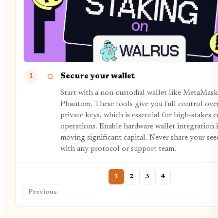
Secure your wallet
1
Start with a non-custodial wallet like MetaMask
Phantom. These tools give you full control ove
private keys, which is essential for high-stakes 
operations. Enable hardware wallet integration i
moving significant capital. Never share your see
with any protocol or support team.
1
2
3
4
Previous