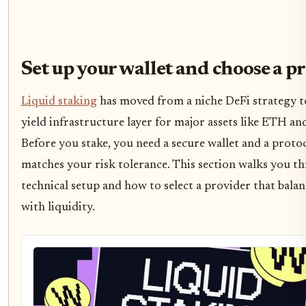
Set up your wallet and choose a p
Liquid staking
has moved from a niche DeFi strategy t
yield infrastructure layer for major assets like ETH an
Before you stake, you need a secure wallet and a proto
matches your risk tolerance. This section walks you t
technical setup and how to select a provider that balan
with liquidity.