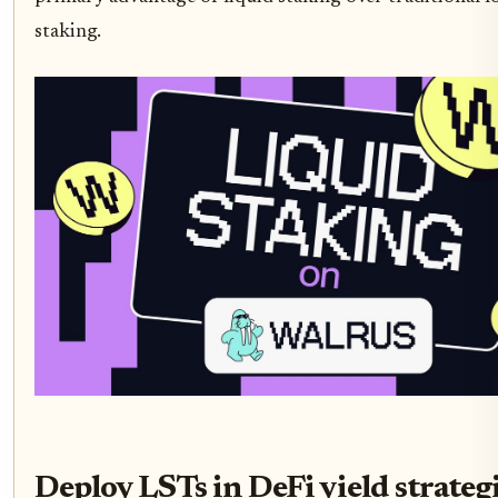
staking.
Deploy LSTs in DeFi yield strateg