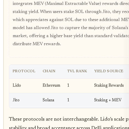
integrates MEV (Maximal Extractable Value) rewards direc
staking yield. When users stake SOL through Jito, they rec
which appreciates against SOL due to these additional MEV
model has allowed Jito to capture the majority of Solana’s
market, offering a higher base yield than standard valida
distribute MEV rewards.
PROTOCOL
CHAIN
TVL RANK
YIELD SOURCE
Lido
Ethereum
1
Staking Rewards
Jito
Solana
1
Staking + MEV
These protocols are not interchangeable. Lido’s scale 
stability and broad acceptance across DeFi applications,