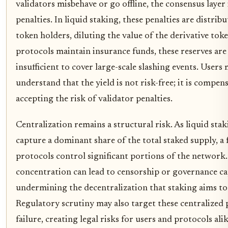
validators misbehave or go offline, the consensus laye
penalties. In liquid staking, these penalties are distribu
token holders, diluting the value of the derivative tok
protocols maintain insurance funds, these reserves are
insufficient to cover large-scale slashing events. Users
understand that the yield is not risk-free; it is compen
accepting the risk of validator penalties.
Centralization remains a structural risk. As liquid sta
capture a dominant share of the total staked supply, a 
protocols control significant portions of the network.
concentration can lead to censorship or governance ca
undermining the decentralization that staking aims to
Regulatory scrutiny may also target these centralized 
failure, creating legal risks for users and protocols alik