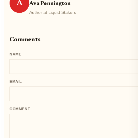
A
Ava Pennington
Author at Liquid Stakers
Comments
NAME
EMAIL
COMMENT