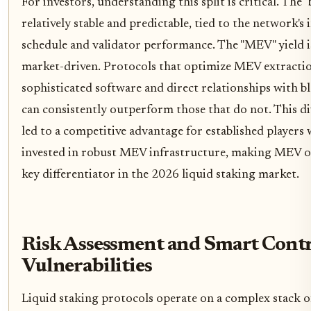
For investors, understanding this split is critical. The "b
relatively stable and predictable, tied to the network's 
schedule and validator performance. The "MEV" yield i
market-driven. Protocols that optimize MEV extracti
sophisticated software and direct relationships with b
can consistently outperform those that do not. This d
led to a competitive advantage for established players
invested in robust MEV infrastructure, making MEV o
key differentiator in the 2026 liquid staking market.
Risk Assessment and Smart Cont
Vulnerabilities
Liquid staking protocols operate on a complex stack o