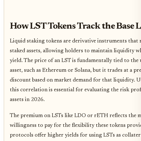
How LST Tokens Track the Base L
Liquid staking tokens are derivative instruments that 
staked assets, allowing holders to maintain liquidity w
yield. The price of an LST is fundamentally tied to the
asset, such as Ethereum or Solana, but it trades at a 
discount based on market demand for that liquidity. 
this correlation is essential for evaluating the risk prof
assets in 2026.
The premium on LSTs like LDO or rETH reflects the m
willingness to pay for the flexibility these tokens pro
protocols offer higher yields for using LSTs as collate