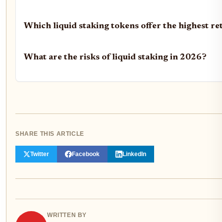
Which liquid staking tokens offer the highest re
What are the risks of liquid staking in 2026?
SHARE THIS ARTICLE
Twitter
Facebook
LinkedIn
WRITTEN BY