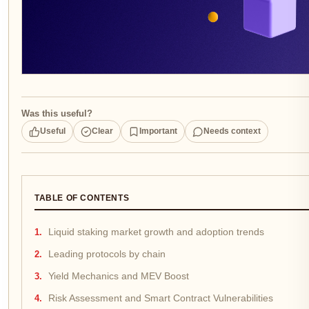
Was this useful?
Useful
Clear
Important
Needs context
TABLE OF CONTENTS
Liquid staking market growth and adoption trends
Leading protocols by chain
Yield Mechanics and MEV Boost
Risk Assessment and Smart Contract Vulnerabilities