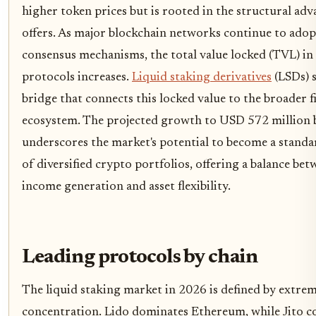
higher token prices but is rooted in the structural adv
offers. As major blockchain networks continue to adop
consensus mechanisms, the total value locked (TVL) in
protocols increases.
Liquid staking derivatives
(LSDs) s
bridge that connects this locked value to the broader f
ecosystem. The projected growth to USD 572 million
underscores the market's potential to become a stan
of diversified crypto portfolios, offering a balance bet
income generation and asset flexibility.
Leading protocols by chain
The liquid staking market in 2026 is defined by extre
concentration. Lido dominates Ethereum, while Jito c