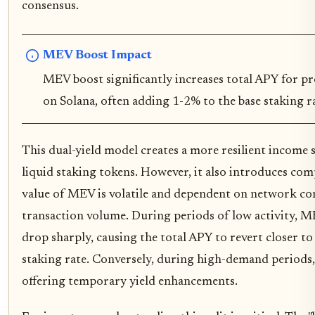
consensus.
MEV Boost Impact
MEV boost significantly increases total APY for pro
on Solana, often adding 1-2% to the base staking r
This dual-yield model creates a more resilient income 
liquid staking tokens. However, it also introduces com
value of MEV is volatile and dependent on network co
transaction volume. During periods of low activity, 
drop sharply, causing the total APY to revert closer to
staking rate. Conversely, during high-demand periods
offering temporary yield enhancements.