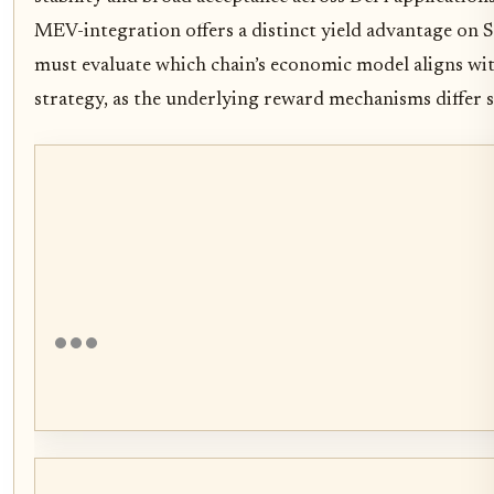
MEV-integration offers a distinct yield advantage on S
must evaluate which chain’s economic model aligns wit
strategy, as the underlying reward mechanisms differ si