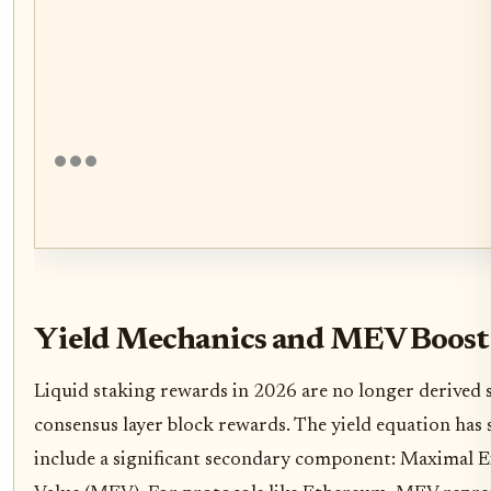
Yield Mechanics and MEV Boost
Liquid staking rewards in 2026 are no longer derived 
consensus layer block rewards. The yield equation has 
include a significant secondary component: Maximal E