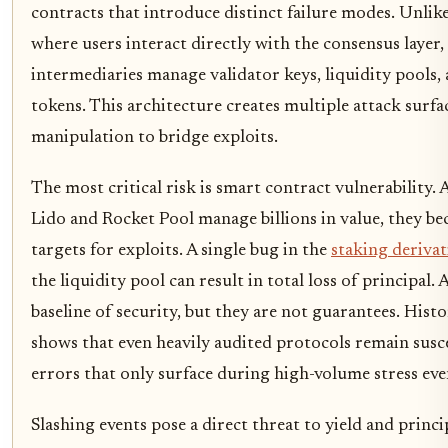
contracts that introduce distinct failure modes. Unlike
where users interact directly with the consensus layer,
intermediaries manage validator keys, liquidity pools, 
tokens. This architecture creates multiple attack surfa
manipulation to bridge exploits.
The most critical risk is smart contract vulnerability. 
Lido and Rocket Pool manage billions in value, they b
targets for exploits. A single bug in the
staking derivat
the liquidity pool can result in total loss of principal.
baseline of security, but they are not guarantees. Histo
shows that even heavily audited protocols remain susce
errors that only surface during high-volume stress eve
Slashing events pose a direct threat to yield and princ