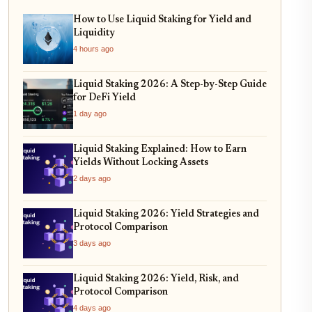
How to Use Liquid Staking for Yield and
Liquidity
4 hours ago
Liquid Staking 2026: A Step-by-Step Guide
for DeFi Yield
1 day ago
Liquid Staking Explained: How to Earn
Yields Without Locking Assets
2 days ago
Liquid Staking 2026: Yield Strategies and
Protocol Comparison
3 days ago
Liquid Staking 2026: Yield, Risk, and
Protocol Comparison
4 days ago