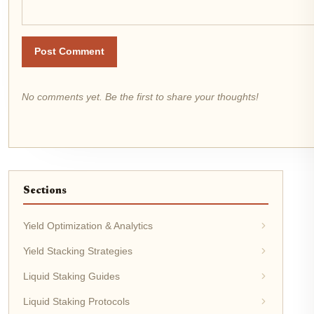
Post Comment
No comments yet. Be the first to share your thoughts!
Sections
Yield Optimization & Analytics
Yield Stacking Strategies
Liquid Staking Guides
Liquid Staking Protocols