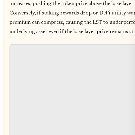
increases, pushing the token price above the base layer a
Conversely, if staking rewards drop or DeFi utility wan
premium can compress, causing the LST to underperf
underlying asset even if the base layer price remains sta