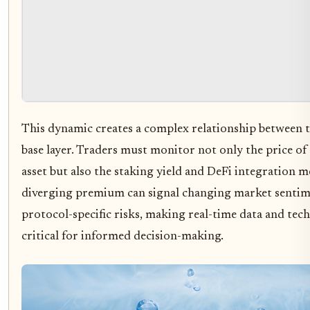
This dynamic creates a complex relationship between t
base layer. Traders must monitor not only the price of
asset but also the staking yield and DeFi integration me
diverging premium can signal changing market sentim
protocol-specific risks, making real-time data and tech
critical for informed decision-making.