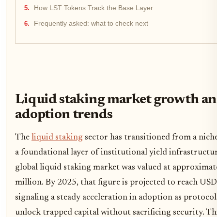
How LST Tokens Track the Base Layer
Frequently asked: what to check next
Liquid staking market growth a
adoption trends
The
liquid staking
sector has transitioned from a niche
a foundational layer of institutional yield infrastructu
global liquid staking market was valued at approxima
million. By 2025, that figure is projected to reach USD
signaling a steady acceleration in adoption as protocol
unlock trapped capital without sacrificing security. T