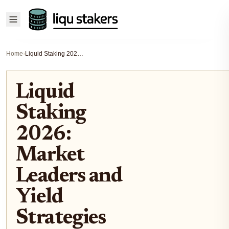
Home
›
Liquid Staking 2026: Market Leaders and Yield Strategies
Liquid
Staking
2026:
Market
Leaders and
Yield
Strategies