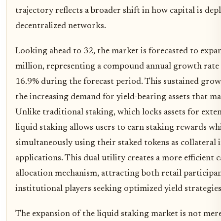
trajectory reflects a broader shift in how capital is de
decentralized networks.
Looking ahead to 32, the market is forecasted to exp
million, representing a compound annual growth rate
16.9% during the forecast period. This sustained growt
the increasing demand for yield-bearing assets that mai
Unlike traditional staking, which locks assets for exte
liquid staking allows users to earn staking rewards wh
simultaneously using their staked tokens as collateral 
applications. This dual utility creates a more efficient c
allocation mechanism, attracting both retail participa
institutional players seeking optimized yield strategies
The expansion of the liquid staking market is not mere