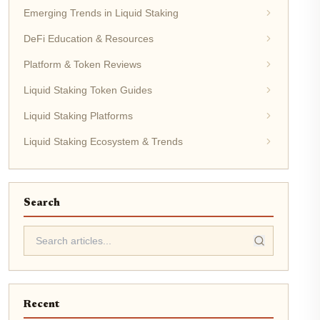
Emerging Trends in Liquid Staking
DeFi Education & Resources
Platform & Token Reviews
Liquid Staking Token Guides
Liquid Staking Platforms
Liquid Staking Ecosystem & Trends
Search
Recent