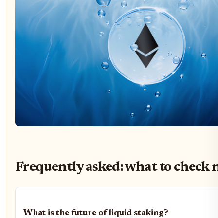
Frequently asked: what to check 
What is the future of liquid staking?