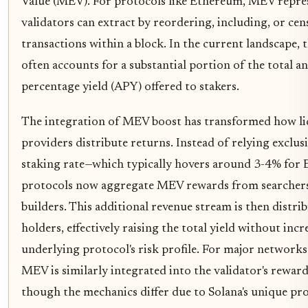
Value (MEV). For protocols like Ethereum, MEV repres
validators can extract by reordering, including, or ce
transactions within a block. In the current landscape, t
often accounts for a substantial portion of the total a
percentage yield (APY) offered to stakers.
The integration of MEV boost has transformed how li
providers distribute returns. Instead of relying exclusi
staking rate—which typically hovers around 3-4% fo
protocols now aggregate MEV rewards from searchers
builders. This additional revenue stream is then distri
holders, effectively raising the total yield without incr
underlying protocol's risk profile. For major networks 
MEV is similarly integrated into the validator's reward
though the mechanics differ due to Solana's unique pro