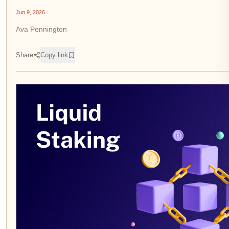
Jun 9, 2026
Ava Pennington
Share
Copy link