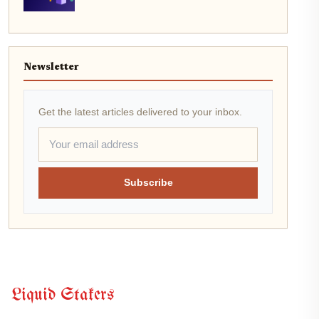
Newsletter
Get the latest articles delivered to your inbox.
Subscribe
Liquid Stakers