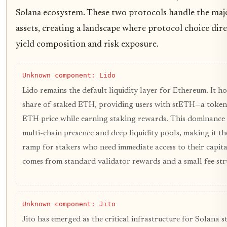
Solana ecosystem. These two protocols handle the majo
assets, creating a landscape where protocol choice dire
yield composition and risk exposure.
Unknown component: Lido
Lido remains the default liquidity layer for Ethereum. It ho
share of staked ETH, providing users with stETH—a token
ETH price while earning staking rewards. This dominance 
multi-chain presence and deep liquidity pools, making it th
ramp for stakers who need immediate access to their capital
comes from standard validator rewards and a small fee str
Unknown component: Jito
Jito has emerged as the critical infrastructure for Solana st