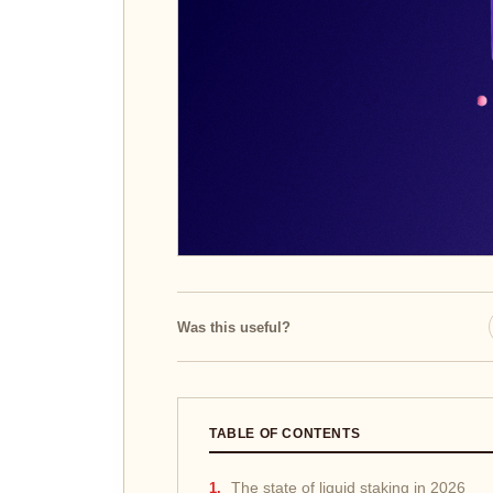
Was this useful?
TABLE OF CONTENTS
The state of liquid staking in 2026