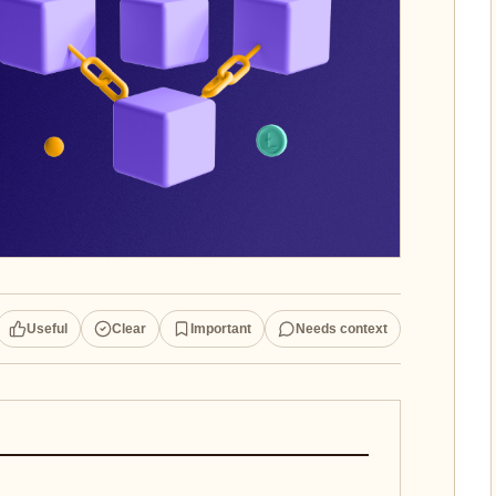
Useful
Clear
Important
Needs context