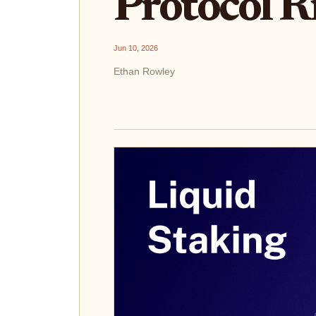
Protocol R
Jun 10, 2026
Ethan Rowley