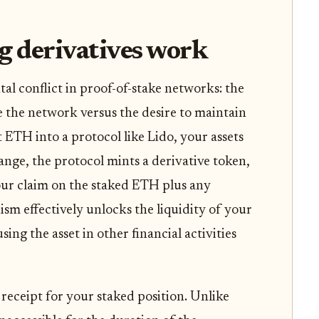
g derivatives work
al conflict in proof-of-stake networks: the
e the network versus the desire to maintain
t ETH into a protocol like Lido, your assets
hange, the protocol mints a derivative token,
our claim on the staked ETH plus any
m effectively unlocks the liquidity of your
ing the asset in other financial activities
 receipt for your staked position. Unlike