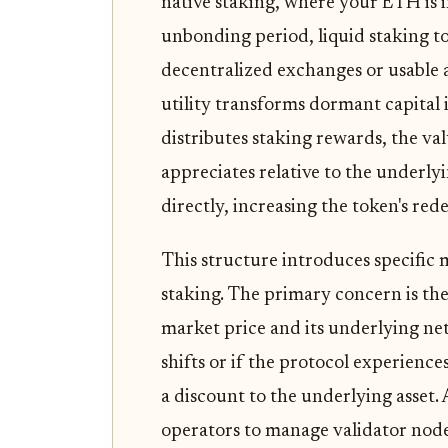
native staking, where your ETH is i
unbonding period, liquid staking t
decentralized exchanges or usable a
utility transforms dormant capital i
distributes staking rewards, the val
appreciates relative to the underlyi
directly, increasing the token's re
This structure introduces specific m
staking. The primary concern is th
market price and its underlying net
shifts or if the protocol experience
a discount to the underlying asset. 
operators to manage validator nodes