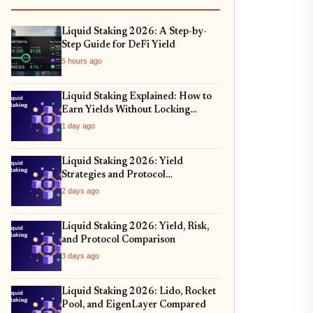
Liquid Staking 2026: A Step-by-
Step Guide for DeFi Yield
5 hours ago
Liquid Staking Explained: How to
Earn Yields Without Locking
Assets
1 day ago
Liquid Staking 2026: Yield
Strategies and Protocol
Comparison
2 days ago
Liquid Staking 2026: Yield, Risk,
and Protocol Comparison
3 days ago
Liquid Staking 2026: Lido, Rocket
Pool, and EigenLayer Compared