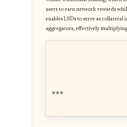
users to earn network rewards while
enables LSDs to serve as collateral 
aggregators, effectively multiplying 