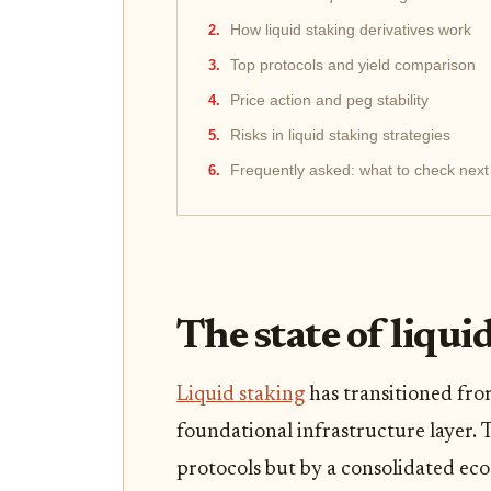
How liquid staking derivatives work
Top protocols and yield comparison
Price action and peg stability
Risks in liquid staking strategies
Frequently asked: what to check next
The state of liqui
Liquid staking
has transitioned fro
foundational infrastructure layer. 
protocols but by a consolidated eco