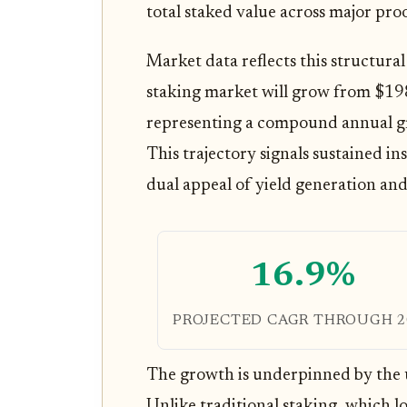
total staked value across major pro
Market data reflects this structural 
staking market will grow from $198
representing a compound annual g
This trajectory signals sustained in
dual appeal of yield generation and 
16.9%
PROJECTED CAGR THROUGH 2
The growth is underpinned by the u
Unlike traditional staking, which l