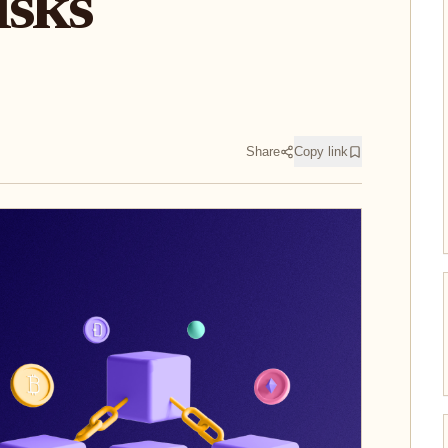
isks
Share
Copy link