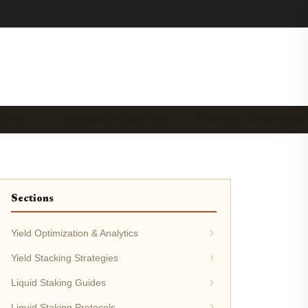
DS IN L…
DEFI EDUCATION & RES…
PLATFORM & TOKEN RE
Sections
Yield Optimization & Analytics
Yield Stacking Strategies
Liquid Staking Guides
Liquid Staking Protocols