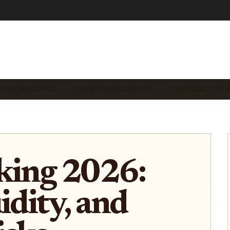
 STAKING GUIDES
LIQUID STAKING PROTO…
EMERGING TREN
king 2026:
idity, and