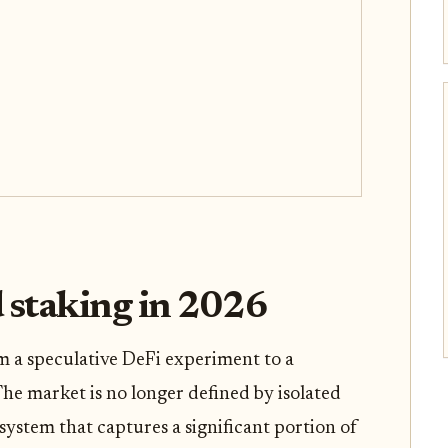
d staking in 2026
m a speculative DeFi experiment to a
The market is no longer defined by isolated
system that captures a significant portion of