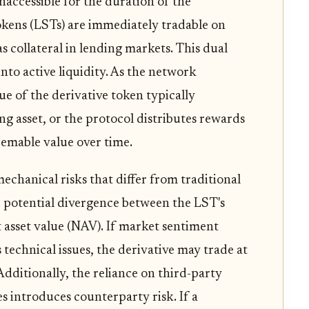
naccessible for the duration of the
okens (LSTs) are immediately tradable on
s collateral in lending markets. This dual
nto active liquidity. As the network
ue of the derivative token typically
ng asset, or the protocol distributes rewards
deemable value over time.
echanical risks that differ from traditional
e potential divergence between the LST's
 asset value (NAV). If market sentiment
s technical issues, the derivative may trade at
Additionally, the reliance on third-party
 introduces counterparty risk. If a