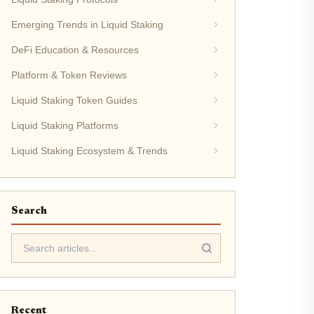
Emerging Trends in Liquid Staking
DeFi Education & Resources
Platform & Token Reviews
Liquid Staking Token Guides
Liquid Staking Platforms
Liquid Staking Ecosystem & Trends
Search
Recent