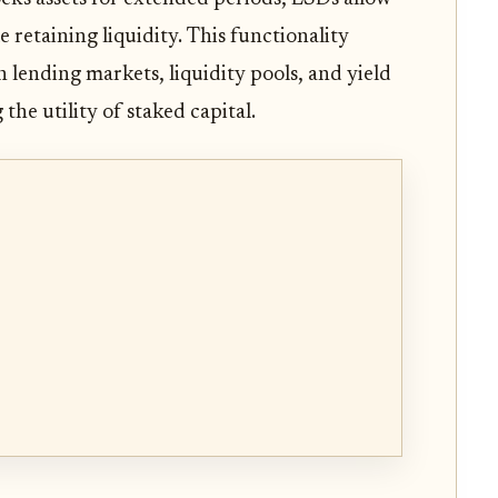
 retaining liquidity. This functionality
in lending markets, liquidity pools, and yield
the utility of staked capital.