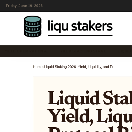
Friday, June 19, 2026
YIELD OPTIMIZATION &…
YIELD STACKING STRAT…
LIQUID
Home
›
Liquid Staking 2026: Yield, Liquidity, and Protocol Risks
Liquid Sta
Yield, Liqu