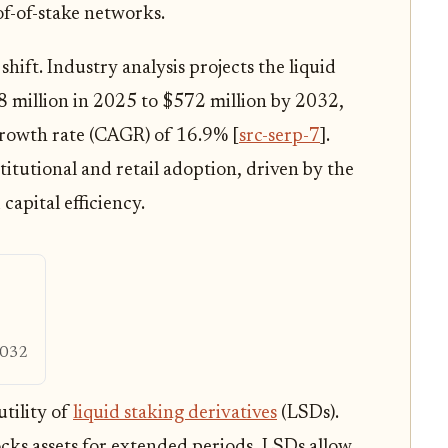
of-of-stake networks.
shift. Industry analysis projects the liquid
 million in 2025 to $572 million by 2032,
rowth rate (CAGR) of 16.9% [
src-serp-7
].
stitutional and retail adoption, driven by the
capital efficiency.
032
tility of
liquid staking derivatives
(LSDs).
ocks assets for extended periods, LSDs allow