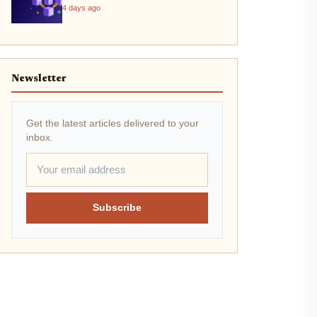
4 days ago
Newsletter
Get the latest articles delivered to your
inbox.
Subscribe