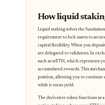
How liquid stakin
Liquid staking solves the fundament
requirement to lock assets to secur
capital flexibility. When you deposi
are delegated to validators. In exc
such as stETH, which represents y
accumulated rewards. This mechanis
position, allowing you to continue us
while it earns yield.
The derivative token functions as a