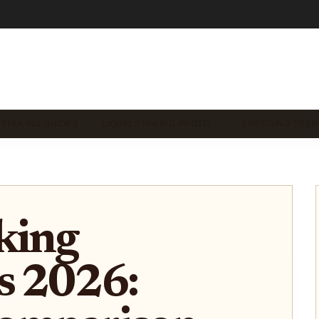
 STAKING GUIDES
LIQUID STAKING PROTO…
EMERGING TREN
king
s 2026: