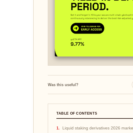
Was this useful?
TABLE OF CONTENTS
Liquid staking derivatives 2026 mark