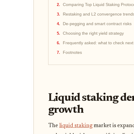
Comparing Top Liquid Staking Protoc
Restaking and L2 convergence trend
De-pegging and smart contract risks
Choosing the right yield strategy
Frequently asked: what to check next
Footnotes
Liquid staking de
growth
The
liquid staking
market is expandi