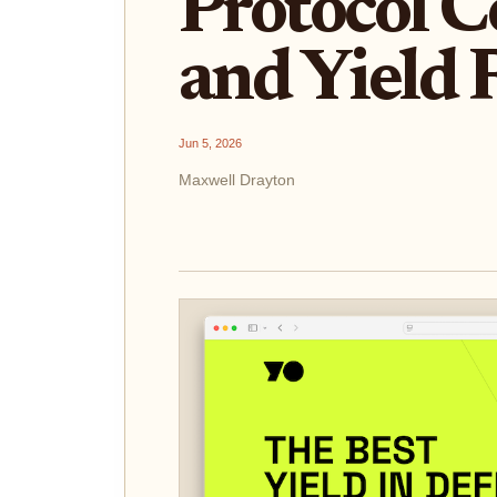
Protocol 
and Yield 
Jun 5, 2026
Maxwell Drayton