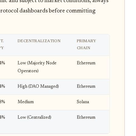
ic and subject to market conditions; always
l protocol dashboards before committing
T.
DECENTRALIZATION
PRIMARY
PY
CHAIN
-4%
Low (Majority Node
Ethereum
Operators)
-4%
High (DAO Managed)
Ethereum
-8%
Medium
Solana
-4%
Low (Centralized)
Ethereum