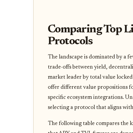
Comparing Top Li
Protocols
The landscape is dominated by a few
trade-offs between yield, decentral
market leader by total value locked 
offer different value propositions f
specific ecosystem integrations. Und
selecting a protocol that aligns wit
The following table compares the k