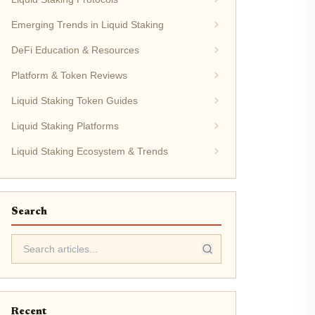
Emerging Trends in Liquid Staking
DeFi Education & Resources
Platform & Token Reviews
Liquid Staking Token Guides
Liquid Staking Platforms
Liquid Staking Ecosystem & Trends
Search
Recent