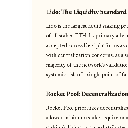
Lido: The Liquidity Standard
Lido is the largest liquid staking p
of all staked ETH. Its primary adva
accepted across DeFi platforms as 
with centralization concerns, as a 
majority of the network's validatio
systemic risk of a single point of fa
Rocket Pool: Decentralizatio
Rocket Pool prioritizes decentraliz
a lower minimum stake requirement 
staking). This structure distribute