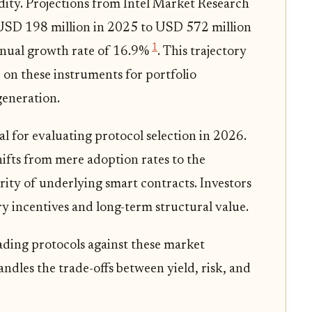
idity. Projections from Intel Market Research
 USD 198 million in 2025 to USD 572 million
1
nnual growth rate of 16.9%
. This trajectory
 on these instruments for portfolio
generation.
al for evaluating protocol selection in 2026.
ifts from mere adoption rates to the
urity of underlying smart contracts. Investors
 incentives and long-term structural value.
ading protocols against these market
dles the trade-offs between yield, risk, and