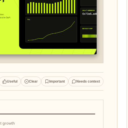
Useful
Clear
Important
Needs context
et growth