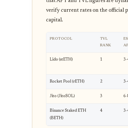
that APY and TVL figures are dynam
verify current rates on the officia
capital.
PROTOCOL
TVL
ES
RANK
A
Lido (stETH)
1
3
Rocket Pool (rETH)
2
3
Jito (JitoSOL)
3
6
Binance Staked ETH
4
3
(BETH)