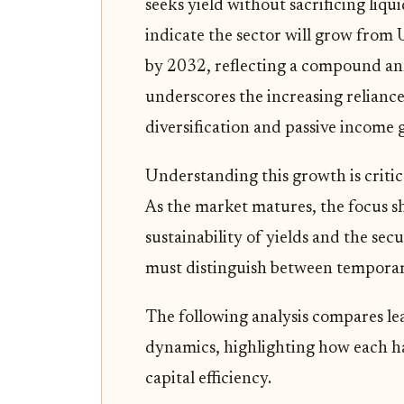
seeks yield without sacrificing liqu
indicate the sector will grow from
by 2032, reflecting a compound a
underscores the increasing reliance
diversification and passive income 
Understanding this growth is critic
As the market matures, the focus sh
sustainability of yields and the sec
must distinguish between temporary
The following analysis compares le
dynamics, highlighting how each han
capital efficiency.