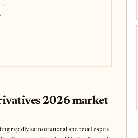
ols
s
rivatives 2026 market
ng rapidly as institutional and retail capital