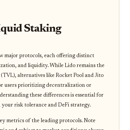
quid Staking
 major protocols, each offering distinct
ization, and liquidity. While Lido remains the
(TVL), alternatives like Rocket Pool and Jito
or users prioritizing decentralization or
erstanding these differences is essential for
h your risk tolerance and DeFi strategy.
ey metrics of the leading protocols. Note