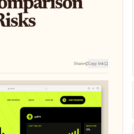
Comparison
Risks
Share
Copy link