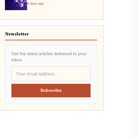
5 days ago
Newsletter
Get the latest articles delivered to your
inbox.
Subscribe