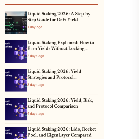
Liquid Staking 2026: A Step-by-
Step Guide for DeFi Yield
1 day ago
Liquid Staking Explained: How to
Earn Yields Without Locking
Assets
2 days ago
Liquid Staking 2026: Yield
Strategies and Protocol
Comparison
3 days ago
Liquid Staking 2026: Yield, Risk,
and Protocol Comparison
4 days ago
Liquid Staking 2026: Lido, Rocket
Pool, and EigenLayer Compared