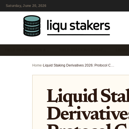
Saturday, June 20, 2026
YIELD OPTIMIZATION &…
YIELD STACKING STRAT…
LIQUID
Home
›
Liquid Staking Derivatives 2026: Protocol Comparison and Yield Risks
Liquid Sta
Derivative