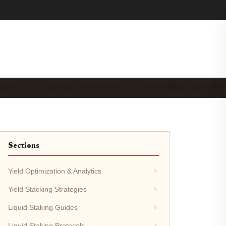
DS IN L…
DEFI EDUCATION & RES…
PLATFORM & TOKEN RE
Sections
Yield Optimization & Analytics
Yield Stacking Strategies
Liquid Staking Guides
Liquid Staking Protocols