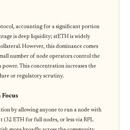
rotocol, accounting for a significant portion
ntage is deep liquidity; stETH is widely
collateral. However, this dominance comes
small number of node operators control the
n power. This concentration increases the
ilure or regulatory scrutiny.
n Focus
ation by allowing anyone to run a node with
(32 ETH for full nodes, or less via RPL
s risk more broadly across the community.