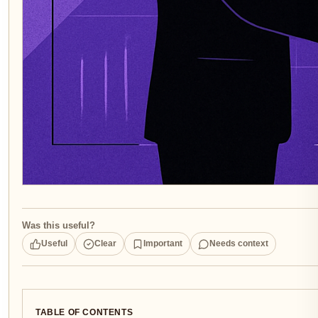
Was this useful?
Useful
Clear
Important
Needs context
TABLE OF CONTENTS