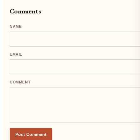
Comments
NAME
EMAIL
COMMENT
Post Comment