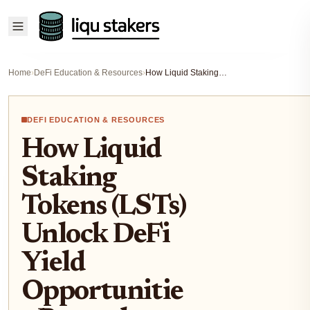
Home
›
DeFi Education & Resources
›
How Liquid Staking Tokens (LSTs) Unlock DeFi Yield Opportunities Beyond Traditional Staking
DEFI EDUCATION & RESOURCES
How Liquid
Staking
Tokens (LSTs)
Unlock DeFi
Yield
Opportunitie