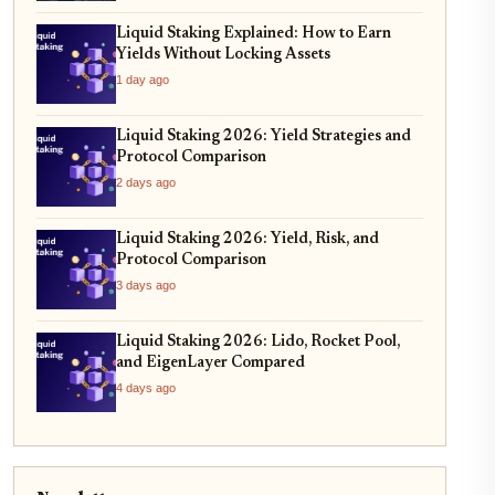
Liquid Staking Explained: How to Earn
Yields Without Locking Assets
1 day ago
Liquid Staking 2026: Yield Strategies and
Protocol Comparison
2 days ago
Liquid Staking 2026: Yield, Risk, and
Protocol Comparison
3 days ago
Liquid Staking 2026: Lido, Rocket Pool,
and EigenLayer Compared
4 days ago