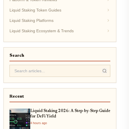
Liquid Staking Token Guides
Liquid Staking Platforms
Liquid Staking Ecosystem & Trends
Search
Recent
Liquid Staking 2026: A Step-by-Step Guide
for DeFi Yield
4 hours ago