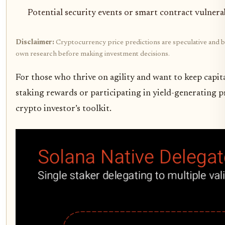
Potential security events or smart contract vulnerab
Disclaimer:
Cryptocurrency price predictions are speculative and bas
own research before making investment decisions.
For those who thrive on agility and want to keep capit
staking rewards or participating in yield-generating pr
crypto investor’s toolkit.