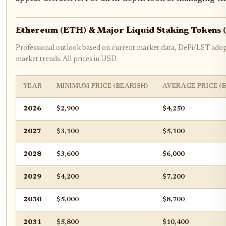
Ethereum (ETH) & Major Liquid Staking Tokens 
Professional outlook based on current market data, DeFi/LST adop
market trends. All prices in USD.
YEAR
MINIMUM PRICE (BEARISH)
AVERAGE PRICE (
2026
$2,900
$4,250
2027
$3,100
$5,100
2028
$3,600
$6,000
2029
$4,200
$7,200
2030
$5,000
$8,700
2031
$5,800
$10,400