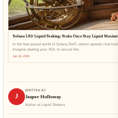
Solana LSD Liquid Staking: Stake Once Stay Liquid Maximiz
In the fast-paced world of Solana DeFi, where speeds rival trad
Imagine staking your SOL to secure the...
Jan 26, 2026
WRITTEN BY
J
Jasper Holloway
Author at Liquid Stakers