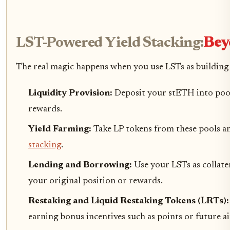
LST-Powered Yield Stacking:
Bey
The real magic happens when you use LSTs as building
Liquidity Provision:
Deposit your stETH into pools
rewards.
Yield Farming:
Take LP tokens from these pools an
stacking
.
Lending and Borrowing:
Use your LSTs as collate
your original position or rewards.
Restaking and Liquid Restaking Tokens (LRTs)
earning bonus incentives such as points or future a