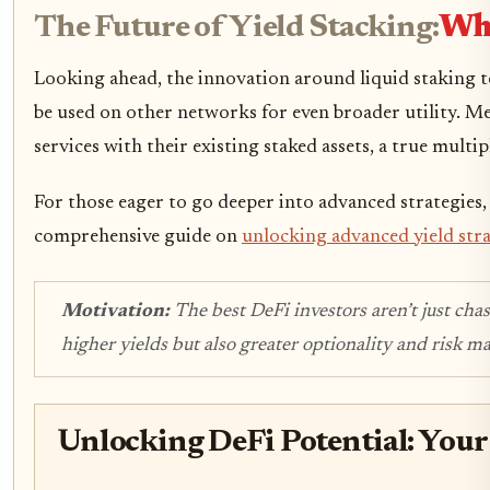
The Future of Yield Stacking:
Wha
Looking ahead, the innovation around liquid staking t
be used on other networks for even broader utility. Me
services with their existing staked assets, a true multipl
For those eager to go deeper into advanced strategies,
comprehensive guide on
unlocking advanced yield str
Motivation:
The best DeFi investors aren’t just chas
higher yields but also greater optionality and risk m
Unlocking DeFi Potential: Your