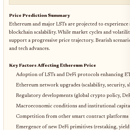
Price Prediction Summary
Ethereum and major LSTs are projected to experience 
blockchain scalability. While market cycles and volatili
support a progressive price trajectory. Bearish scenar
and tech advances.
Key Factors Affecting Ethereum Price
Adoption of LSTs and DeFi protocols enhancing E
Ethereum network upgrades (scalability, security, 
Regulatory developments (global crypto policy, DeF
Macroeconomic conditions and institutional capita
Competition from other smart contract platforms
Emergence of new DeFi primitives (restaking, yield 