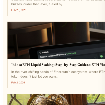
buzzes louder than ever, fueled by...
Feb 23, 2026
Lido stETH Liquid Staking: Step-by-Step Guide to ETH Yi
In the ever-shifting sands of Ethereum's ecosystem, where ETH t
token doesn't just let you earn...
Feb 2, 2026