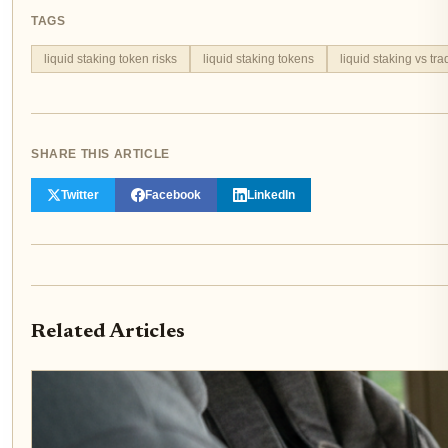
TAGS
liquid staking token risks
liquid staking tokens
liquid staking vs tra
SHARE THIS ARTICLE
Twitter
Facebook
LinkedIn
Related Articles