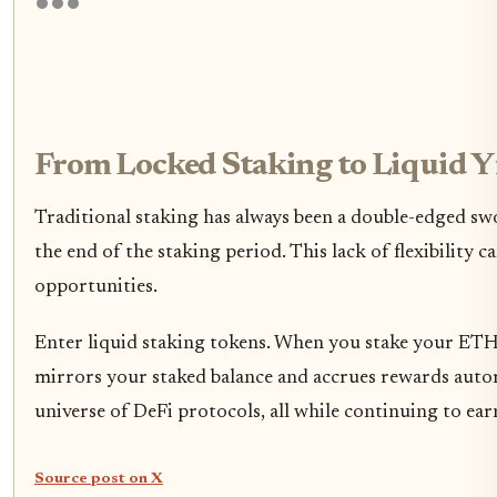
From Locked Staking to Liquid Yi
Traditional staking has always been a double-edged sw
the end of the staking period. This lack of flexibility 
opportunities.
Enter liquid staking tokens. When you stake your ETH 
mirrors your staked balance and accrues rewards auto
universe of DeFi protocols, all while continuing to earn
Source post on X