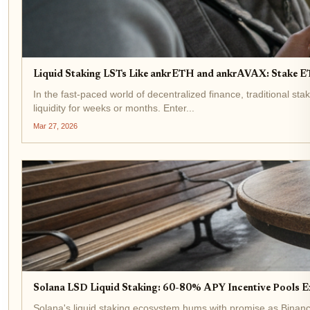
Liquid Staking LSTs Like ankrETH and ankrAVAX: Stake 
In the fast-paced world of decentralized finance, traditional s
liquidity for weeks or months. Enter...
Mar 27, 2026
Solana LSD Liquid Staking: 60-80% APY Incentive Pools E
Solana's liquid staking ecosystem hums with promise as Binance