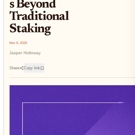
s Beyond
Traditional
Staking
Nov 6, 2025
Jasper Holloway
Share
Copy link