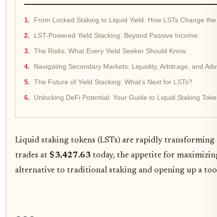
From Locked Staking to Liquid Yield: How LSTs Change th
LST-Powered Yield Stacking: Beyond Passive Income
The Risks: What Every Yield Seeker Should Know
Navigating Secondary Markets: Liquidity, Arbitrage, and Ad
The Future of Yield Stacking: What’s Next for LSTs?
Unlocking DeFi Potential: Your Guide to Liquid Staking Tok
Liquid staking tokens (LSTs) are rapidly transforming
trades at
$3,427.63
today, the appetite for maximizing 
alternative to traditional staking and opening up a too