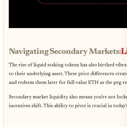
Navigating Secondary Markets:
L
The rise of liquid staking tokens has also birthed vi
to their underlying asset. These price differences cre
and redeem them later for full-value ETH as the peg re
Secondary market liquidity also means you’re not lock
incentives shift. This ability to pivot is crucial in t