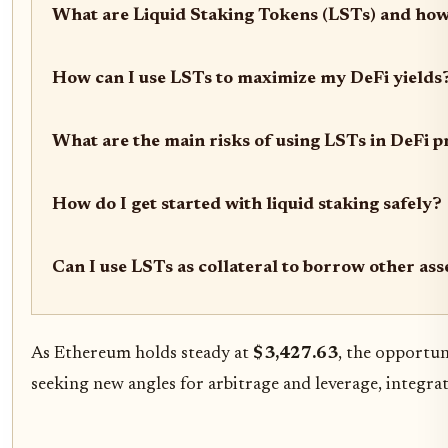
What are Liquid Staking Tokens (LSTs) and how
How can I use LSTs to maximize my DeFi yields
What are the main risks of using LSTs in DeFi p
How do I get started with liquid staking safely?
Can I use LSTs as collateral to borrow other ass
As Ethereum holds steady at
$3,427.63
, the opportun
seeking new angles for arbitrage and leverage, integra