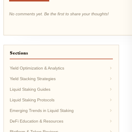
No comments yet. Be the first to share your thoughts!
Sections
Yield Optimization & Analytics
Yield Stacking Strategies
Liquid Staking Guides
Liquid Staking Protocols
Emerging Trends in Liquid Staking
DeFi Education & Resources
Platform & Token Reviews