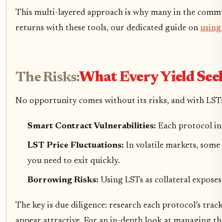
This multi-layered approach is why many in the commu
returns with these tools, our dedicated guide on
using
The Risks:
What Every Yield Se
No opportunity comes without its risks, and with LSTs
Smart Contract Vulnerabilities:
Each protocol in
LST Price Fluctuations:
In volatile markets, some
you need to exit quickly.
Borrowing Risks:
Using LSTs as collateral exposes
The key is due diligence: research each protocol’s tr
appear attractive. For an in-depth look at managing the