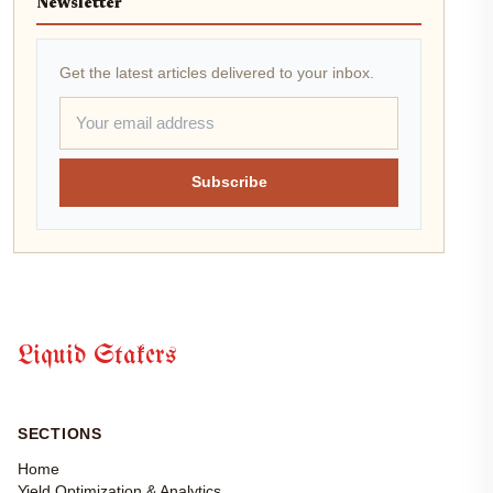
Newsletter
Get the latest articles delivered to your inbox.
Subscribe
Liquid Stakers
SECTIONS
Home
Yield Optimization & Analytics